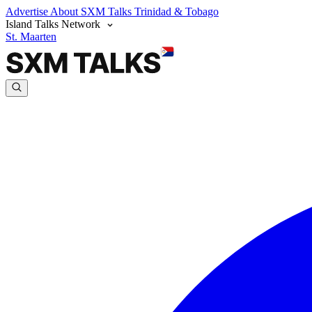
Advertise
About SXM Talks
Trinidad & Tobago
Island Talks Network
St. Maarten