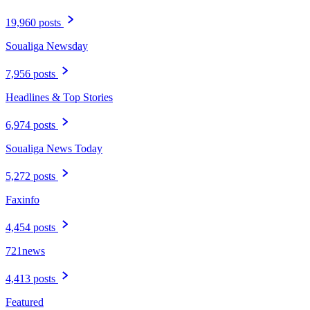
19,960 posts
Soualiga Newsday
7,956 posts
Headlines & Top Stories
6,974 posts
Soualiga News Today
5,272 posts
Faxinfo
4,454 posts
721news
4,413 posts
Featured