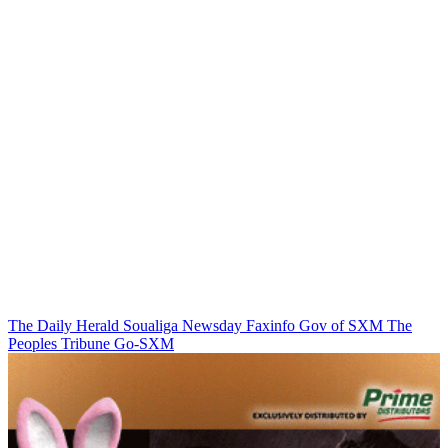
The Daily Herald
Soualiga Newsday
Faxinfo
Gov of SXM
The
Peoples Tribune
Go-SXM