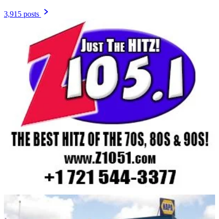
3,915 posts