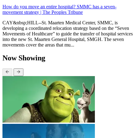
How do you move an entire hospital? SMMC has a seven-
movement strategy | The Peoples Tribune
CAY&nbsp;HILL--St. Maarten Medical Center, SMMC, is
developing a coordinated relocation strategy based on the “Seven
Movements of Healthcare” to guide the transfer of hospital services
into the new St. Maarten General Hospital, SMGH. The seven
movements cover the areas that mu...
Now Showing