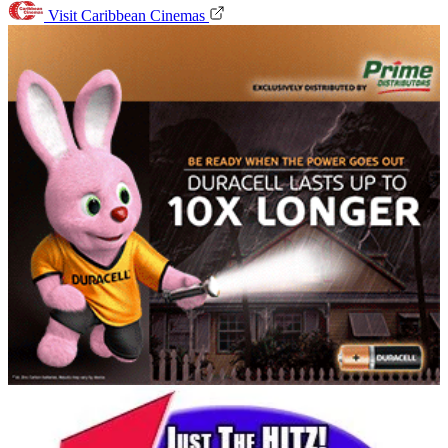
Visit Caribbean Cinemas