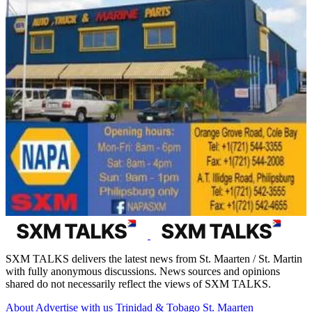
SXM TALKS delivers the latest news from St. Maarten / St. Martin
with fully anonymous discussions. News sources and opinions
shared do not necessarily reflect the views of SXM TALKS.
About
Advertise with us
Trinidad & Tobago
St. Maarten