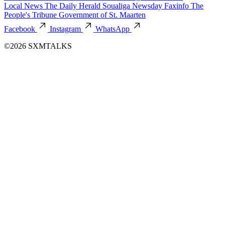
Local News
The Daily Herald
Soualiga Newsday
Faxinfo
The
People's Tribune
Government of St. Maarten
Facebook
Instagram
WhatsApp
©2026 SXMTALKS