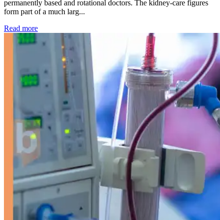
permanently based and rotational doctors. The kidney-care figures
form part of a much larg...
: Kidney disease drives more than 13,600 treatments as SM
Read more