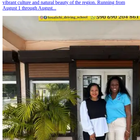
vibrant culture and natural beauty of the region. Running from
August 1 through August...