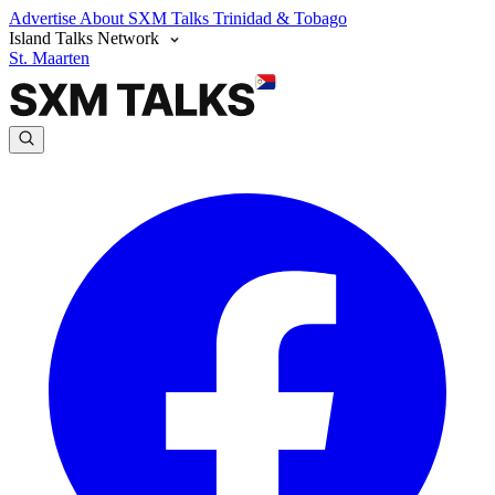
Advertise
About SXM Talks
Trinidad & Tobago
Island Talks Network
St. Maarten