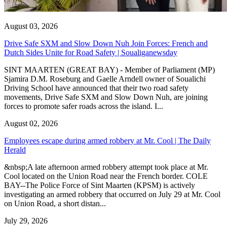
August 03, 2026
Drive Safe SXM and Slow Down Nuh Join Forces: French and
Dutch Sides Unite for Road Safety | Soualiganewsday
SINT MAARTEN (GREAT BAY) - Member of Parliament (MP)
Sjamira D.M. Roseburg and Gaelle Arndell owner of Soualichi
Driving School have announced that their two road safety
movements, Drive Safe SXM and Slow Down Nuh, are joining
forces to promote safer roads across the island. I...
August 02, 2026
Employees escape during armed robbery at Mr. Cool | The Daily
Herald
&nbsp;A late afternoon armed robbery attempt took place at Mr.
Cool located on the Union Road near the French border. COLE
BAY--The Police Force of Sint Maarten (KPSM) is actively
investigating an armed robbery that occurred on July 29 at Mr. Cool
on Union Road, a short distan...
July 29, 2026