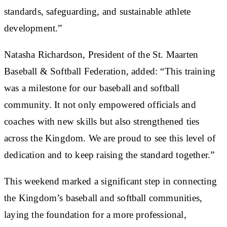
standards, safeguarding, and sustainable athlete
development.”
Natasha Richardson, President of the St. Maarten
Baseball & Softball Federation, added: “This training
was a milestone for our baseball and softball
community. It not only empowered officials and
coaches with new skills but also strengthened ties
across the Kingdom. We are proud to see this level of
dedication and to keep raising the standard together.”
This weekend marked a significant step in connecting
the Kingdom’s baseball and softball communities,
laying the foundation for a more professional,