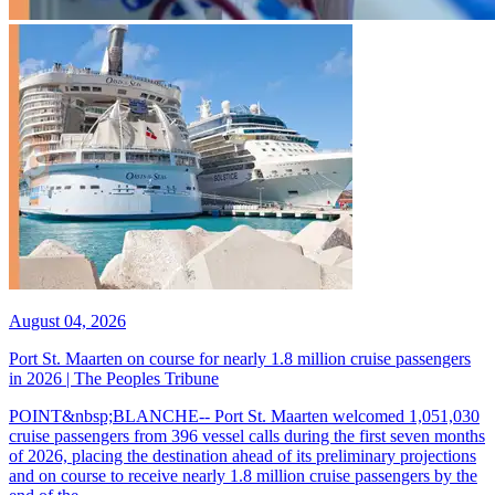
August 04, 2026
Port St. Maarten on course for nearly 1.8 million cruise passengers
in 2026 | The Peoples Tribune
POINT&nbsp;BLANCHE-- Port St. Maarten welcomed 1,051,030
cruise passengers from 396 vessel calls during the first seven months
of 2026, placing the destination ahead of its preliminary projections
and on course to receive nearly 1.8 million cruise passengers by the