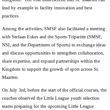
lead by example in facility innovation and best
practices.
Among the activities, SMSF also facilitated a meeting
with Stefaan Eskes and the Sports Tripartite (SMSF,
NSI, and the Department of Sports) to exchange ideas
and discuss opportunities to strengthen collaboration,
share expertise, and expand partnerships within the
Kingdom to support the growth of sport across St.
Maarten.
On July 3rd, before the start of the official courses, the
coaches observed the Little League youth selection
teams preparing for the upcoming Little League