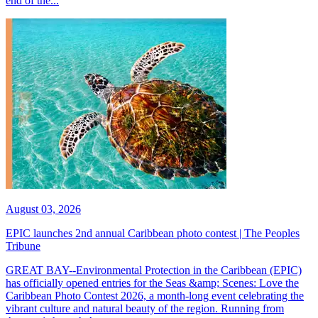
end of the...
August 03, 2026
EPIC launches 2nd annual Caribbean photo contest | The Peoples
Tribune
GREAT BAY--Environmental Protection in the Caribbean (EPIC)
has officially opened entries for the Seas &amp; Scenes: Love the
Caribbean Photo Contest 2026, a month-long event celebrating the
vibrant culture and natural beauty of the region. Running from