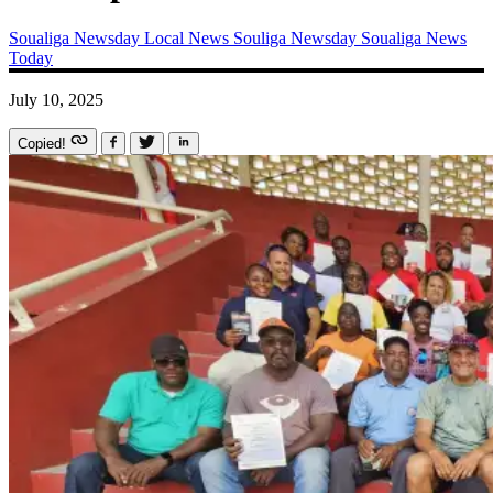
Soualiga Newsday
Local News
Souliga Newsday
Soualiga News
Today
July 10, 2025
Copied!