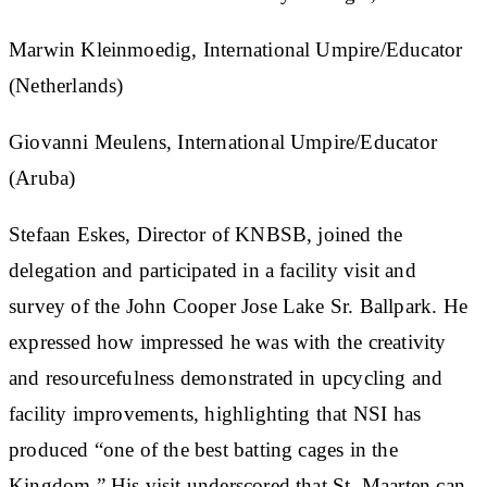
Marwin Kleinmoedig, International Umpire/Educator
(Netherlands)
Giovanni Meulens, International Umpire/Educator
(Aruba)
Stefaan Eskes, Director of KNBSB, joined the
delegation and participated in a facility visit and
survey of the John Cooper Jose Lake Sr. Ballpark. He
expressed how impressed he was with the creativity
and resourcefulness demonstrated in upcycling and
facility improvements, highlighting that NSI has
produced “one of the best batting cages in the
Kingdom.” His visit underscored that St. Maarten can