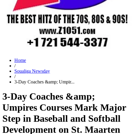
Home
/
Soualiga Newsday
/
3-Day Coaches &amp; Umpir...
3-Day Coaches &amp;
Umpires Courses Mark Major
Step in Baseball and Softball
Development on St. Maarten