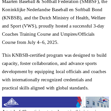
Maarten Baseball & Softball Federation (SMBSF), the
Koninklijke Nederlandse Baseball en Softball Bond
(KNBSB), and the Dutch Ministry of Health, Welfare
and Sport (VWS), proudly hosted a successful 3-day
Coaches Training Course and Umpires/Officials
Course from July 4–6, 2025.
This KNBSB-certified program was designed to build
capacity, foster collaboration, and advance sports
development by equipping local officials and coaches
with internationally recognized credentials and
practical skills aligned with global standards.