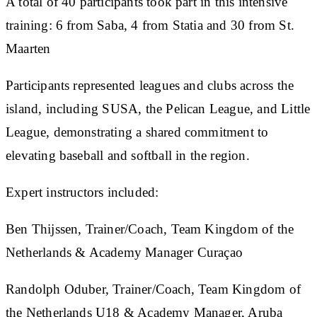
A total of 40 participants took part in this intensive
training: 6 from Saba, 4 from Statia and 30 from St.
Maarten
Participants represented leagues and clubs across the
island, including SUSA, the Pelican League, and Little
League, demonstrating a shared commitment to
elevating baseball and softball in the region.
Expert instructors included:
Ben Thijssen, Trainer/Coach, Team Kingdom of the
Netherlands & Academy Manager Curaçao
Randolph Oduber, Trainer/Coach, Team Kingdom of
the Netherlands U18 & Academy Manager, Aruba