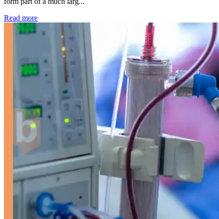
form part of a much larg...
: Kidney disease drives more than 13,600 treatments as SM
Read more