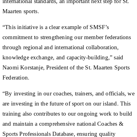
international standards, an important next step for St.
Maarten sports.
“This initiative is a clear example of SMSF’s
commitment to strengthening our member federations
through regional and international collaboration,
knowledge exchange, and capacity-building,” said
Naomi Korstanje, President of the St. Maarten Sports
Federation.
“By investing in our coaches, trainers, and officials, we
are investing in the future of sport on our island. This
training also contributes to our ongoing work to build
and maintain a comprehensive national Coaches &
Sports Professionals Database, ensuring quality