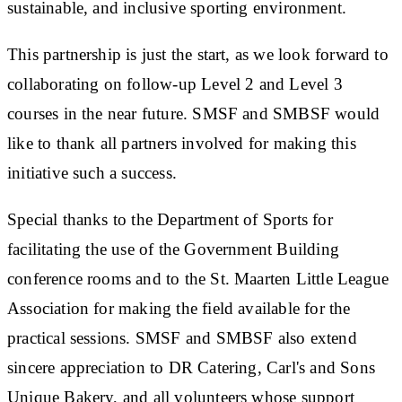
sustainable, and inclusive sporting environment.
This partnership is just the start, as we look forward to
collaborating on follow-up Level 2 and Level 3
courses in the near future. SMSF and SMBSF would
like to thank all partners involved for making this
initiative such a success.
Special thanks to the Department of Sports for
facilitating the use of the Government Building
conference rooms and to the St. Maarten Little League
Association for making the field available for the
practical sessions. SMSF and SMBSF also extend
sincere appreciation to DR Catering, Carl's and Sons
Unique Bakery, and all volunteers whose support