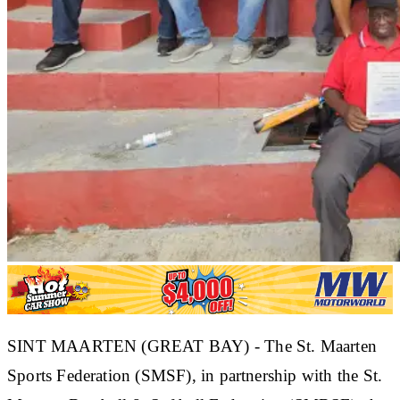
SINT MAARTEN (GREAT BAY) - The St. Maarten
Sports Federation (SMSF), in partnership with the St.