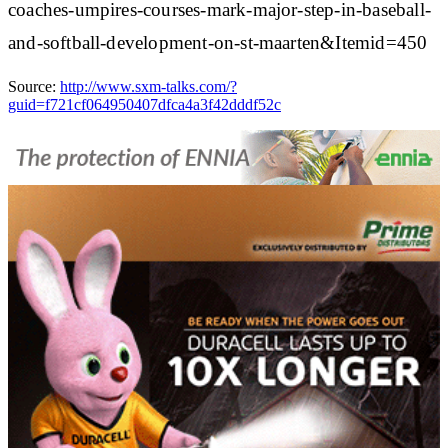
coaches-umpires-courses-mark-major-step-in-baseball-
and-softball-development-on-st-maarten&Itemid=450
Source:
http://www.sxm-talks.com/?
guid=f721cf064950407dfca4a3f42dddf52c