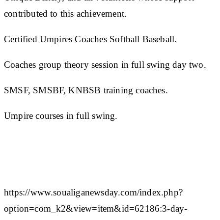
contributed to this achievement.
Certified Umpires Coaches Softball Baseball.
Coaches group theory session in full swing day two.
SMSF, SMSBF, KNBSB training coaches.
Umpire courses in full swing.
https://www.soualiganewsday.com/index.php?
option=com_k2&view=item&id=62186:3-day-