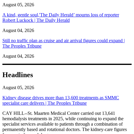
August 05, 2026
A kind, gentle soul,'The Daily Herald’ mourns loss of reporter
Robert Luckock | The Daily Herald
August 04, 2026
Still no traffic plan as cruise and air arrival figures could expand |
The Peoples Tribune
August 04, 2026
Headlines
August 05, 2026
Kidney disease drives more than 13,600 treatments as SMMC
specialist care delivers | The Peoples Tribune
CAY HILL--St. Maarten Medical Center carried out 13,641
hemodialysis treatments in 2025, while continuing to expand the
specialist services available to patients through a combination of
permanently based and rotational doctors. The kidney-care figures