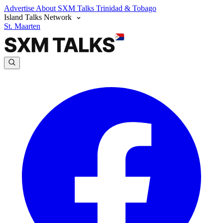
Advertise
About SXM Talks
Trinidad & Tobago
Island Talks Network
St. Maarten