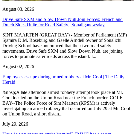
August 03, 2026
Drive Safe SXM and Slow Down Nuh Join Forces: French and
Dutch Sides Unite for Road Safety | Soualiganewsday
SINT MAARTEN (GREAT BAY) - Member of Parliament (MP)
Sjamira D.M. Roseburg and Gaelle Arndell owner of Soualichi
Driving School have announced that their two road safety
movements, Drive Safe SXM and Slow Down Nuh, are joining
forces to promote safer roads across the island. I...
August 02, 2026
Employees escape during armed robbery at Mr. Cool | The Daily
Herald
&nbsp;A late afternoon armed robbery attempt took place at Mr.
Cool located on the Union Road near the French border. COLE
BAY--The Police Force of Sint Maarten (KPSM) is actively
investigating an armed robbery that occurred on July 29 at Mr. Cool
on Union Road, a short distan...
July 29, 2026