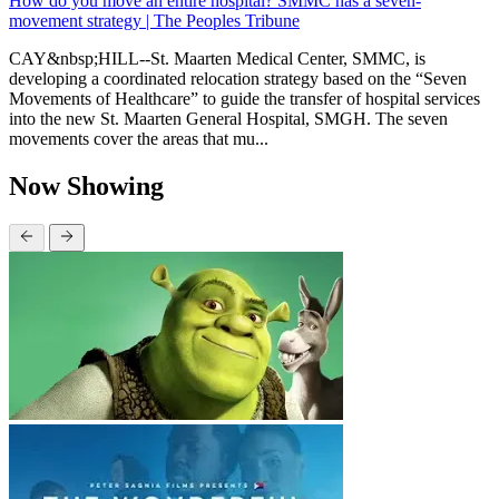
How do you move an entire hospital? SMMC has a seven-
movement strategy | The Peoples Tribune
CAY&nbsp;HILL--St. Maarten Medical Center, SMMC, is
developing a coordinated relocation strategy based on the “Seven
Movements of Healthcare” to guide the transfer of hospital services
into the new St. Maarten General Hospital, SMGH. The seven
movements cover the areas that mu...
Now Showing