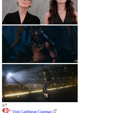
1/7
Visit Caribbean Cinemas