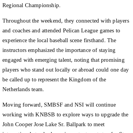
Regional Championship.
Throughout the weekend, they connected with players
and coaches and attended Pelican League games to
experience the local baseball scene firsthand. The
instructors emphasized the importance of staying
engaged with emerging talent, noting that promising
players who stand out locally or abroad could one day
be called up to represent the Kingdom of the
Netherlands team.
Moving forward, SMBSF and NSI will continue
working with KNBSB to explore ways to upgrade the
John Cooper Jose Lake Sr. Ballpark to meet