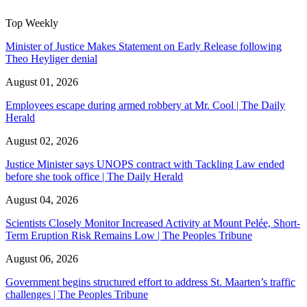
Top Weekly
Minister of Justice Makes Statement on Early Release following
Theo Heyliger denial
August 01, 2026
Employees escape during armed robbery at Mr. Cool | The Daily
Herald
August 02, 2026
Justice Minister says UNOPS contract with Tackling Law ended
before she took office | The Daily Herald
August 04, 2026
Scientists Closely Monitor Increased Activity at Mount Pelée, Short-
Term Eruption Risk Remains Low | The Peoples Tribune
August 06, 2026
Government begins structured effort to address St. Maarten’s traffic
challenges | The Peoples Tribune