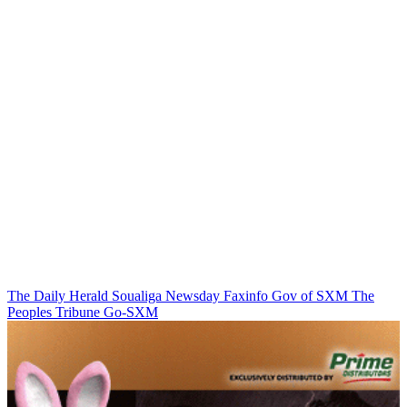
The Daily Herald
Soualiga Newsday
Faxinfo
Gov of SXM
The
Peoples Tribune
Go-SXM