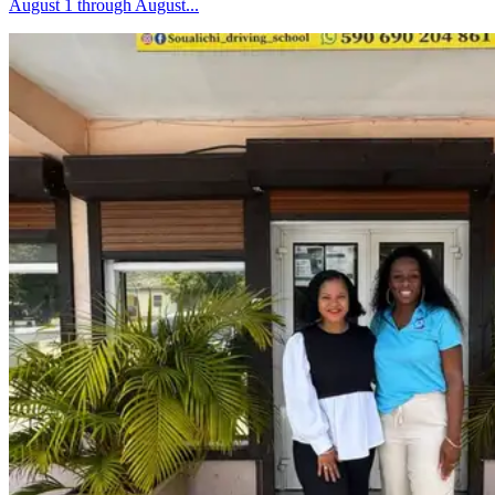
August 1 through August...