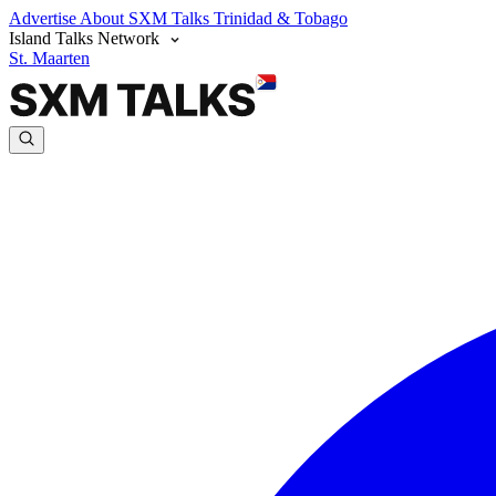
Advertise
About SXM Talks
Trinidad & Tobago
Island Talks Network
St. Maarten