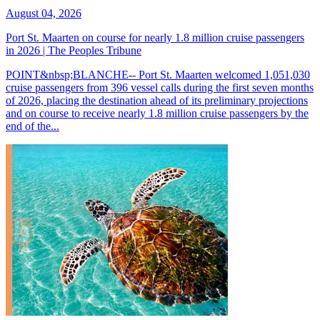
August 04, 2026
Port St. Maarten on course for nearly 1.8 million cruise passengers
in 2026 | The Peoples Tribune
POINT&nbsp;BLANCHE-- Port St. Maarten welcomed 1,051,030
cruise passengers from 396 vessel calls during the first seven months
of 2026, placing the destination ahead of its preliminary projections
and on course to receive nearly 1.8 million cruise passengers by the
end of the...