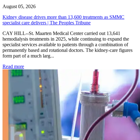
August 05, 2026
Kidney disease drives more than 13,600 treatments as SMMC
specialist care delivers | The Peoples Tribune
CAY HILL--St. Maarten Medical Center carried out 13,641
hemodialysis treatments in 2025, while continuing to expand the
specialist services available to patients through a combination of
permanently based and rotational doctors. The kidney-care figures
form part of a much larg...
: Kidney disease drives more than 13,600 treatments as SM
Read more