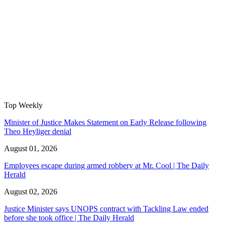
Top Weekly
Minister of Justice Makes Statement on Early Release following
Theo Heyliger denial
August 01, 2026
Employees escape during armed robbery at Mr. Cool | The Daily
Herald
August 02, 2026
Justice Minister says UNOPS contract with Tackling Law ended
before she took office | The Daily Herald