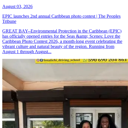
August 03, 2026
EPIC launches 2nd annual Caribbean photo contest | The Peoples
Tribune
GREAT BAY--Environmental Protection in the Caribbean (EPIC)
has officially opened entries for the Seas &amp; Scenes: Love the
Caribbean Photo Contest 2026, a month-long event celebrating the
vibrant culture and natural beauty of the region. Running from
August 1 through August...