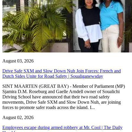
August 03, 2026
Drive Safe SXM and Slow Down Nuh Join Forces: French and
Dutch Sides Unite for Road Safety | Soualiganewsday
SINT MAARTEN (GREAT BAY) - Member of Parliament (MP)
Sjamira D.M. Roseburg and Gaelle Arndell owner of Soualichi
Driving School have announced that their two road safety
movements, Drive Safe SXM and Slow Down Nuh, are joining
forces to promote safer roads across the island. I...
August 02, 2026
Employees escape during armed robbery at Mr. Cool | The Daily