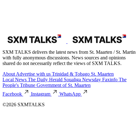
SXM TALKS delivers the latest news from St. Maarten / St. Martin
with fully anonymous discussions. News sources and opinions
shared do not necessarily reflect the views of SXM TALKS.
About
Advertise with us
Trinidad & Tobago
St. Maarten
Local News
The Daily Herald
Soualiga Newsday
Faxinfo
The
People's Tribune
Government of St. Maarten
Facebook
Instagram
WhatsApp
©2026 SXMTALKS