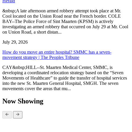
Herald
&nbsp;A late afternoon armed robbery attempt took place at Mr.
Cool located on the Union Road near the French border. COLE
BAY--The Police Force of Sint Maarten (KPSM) is actively
investigating an armed robbery that occurred on July 29 at Mr. Cool
on Union Road, a short distan...
July 29, 2026
How do you move an entire hospital? SMMC has a seven-
movement strategy | The Peoples Tribune
CAY&nbsp;HILL--St. Maarten Medical Center, SMMC, is
developing a coordinated relocation strategy based on the “Seven
Movements of Healthcare” to guide the transfer of hospital services
into the new St. Maarten General Hospital, SMGH. The seven
movements cover the areas that mu...
Now Showing