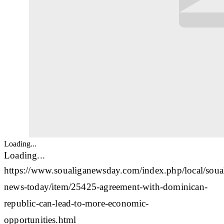
Loading...
Loading...
https://www.soualiganewsday.com/index.php/local/soua
news-today/item/25425-agreement-with-dominican-
republic-can-lead-to-more-economic-
opportunities.html