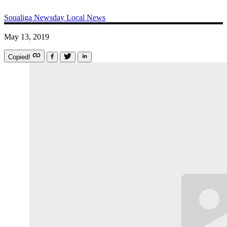
Soualiga Newsday
Local News
May 13, 2019
Copied!