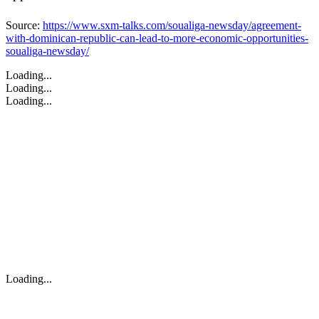
Source:
https://www.sxm-talks.com/soualiga-newsday/agreement-
with-dominican-republic-can-lead-to-more-economic-opportunities-
soualiga-newsday/
Loading...
Loading...
Loading...
Loading...