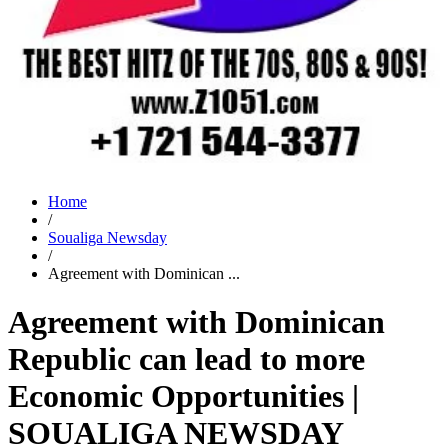
Home
/
Soualiga Newsday
/
Agreement with Dominican ...
Agreement with Dominican
Republic can lead to more
Economic Opportunities |
SOUALIGA NEWSDAY