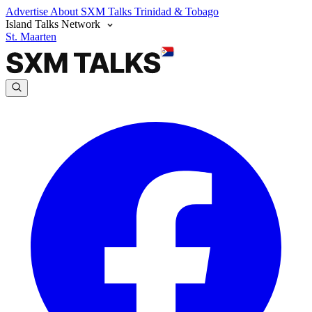
Advertise
About SXM Talks
Trinidad & Tobago
Island Talks Network
St. Maarten