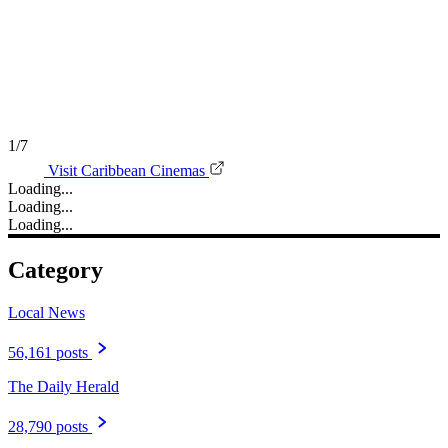
1/7
Visit Caribbean Cinemas
Loading...
Loading...
Loading...
Category
Local News
56,161 posts
The Daily Herald
28,790 posts