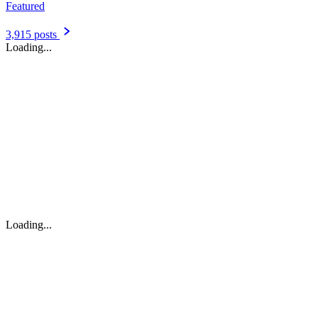
Featured
3,915 posts
Loading...
Loading...