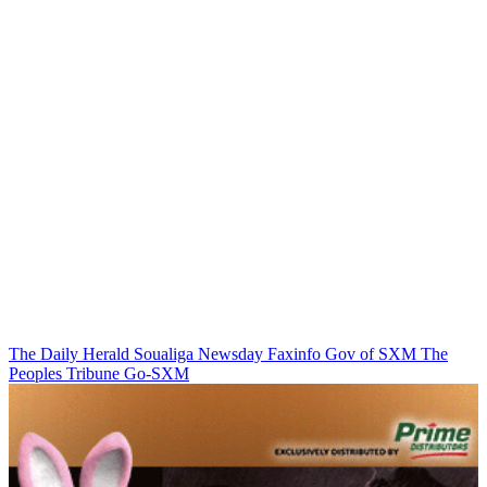
The Daily Herald
Soualiga Newsday
Faxinfo
Gov of SXM
The
Peoples Tribune
Go-SXM