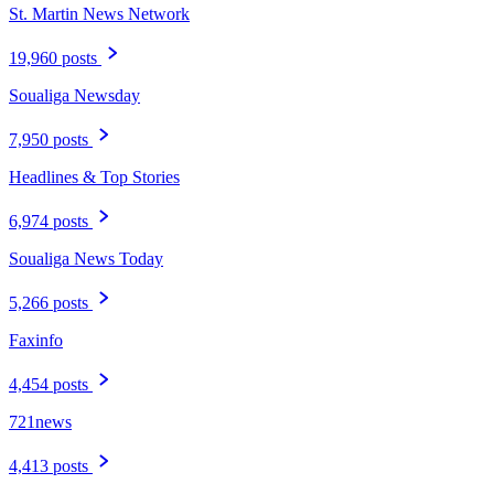
St. Martin News Network
19,960 posts
Soualiga Newsday
7,950 posts
Headlines & Top Stories
6,974 posts
Soualiga News Today
5,266 posts
Faxinfo
4,454 posts
721news
4,413 posts