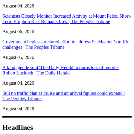
August 04, 2026
Scientists Closely Monitor Increased Activity at Mount Pelée, Short-
Term Eruption Risk Remains Low | The Peoples Tribune
August 06, 2026
Government begins structured effort to address St. Maarten’s traffic
challenges | The Peoples Tribune
August 05, 2026
A kind, gentle soul,'The Daily Herald’ mourns loss of reporter
Robert Luckock | The Daily Herald
August 04, 2026
Still no traffic plan as cruise and air arrival figures could expand |
The Peoples Tribune
August 04, 2026
Headlines