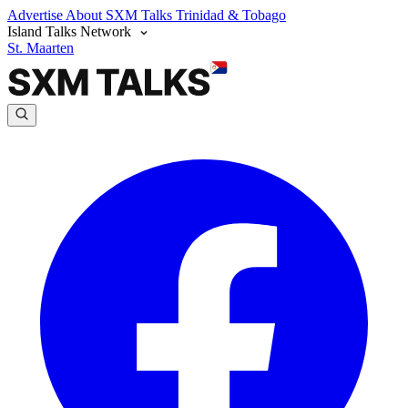
Advertise
About SXM Talks
Trinidad & Tobago
Island Talks Network
St. Maarten