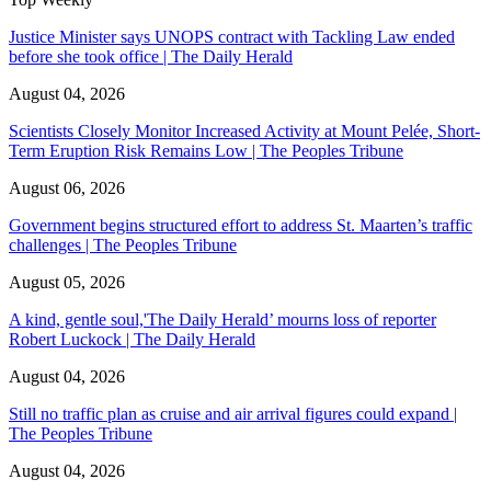
Justice Minister says UNOPS contract with Tackling Law ended
before she took office | The Daily Herald
August 04, 2026
Scientists Closely Monitor Increased Activity at Mount Pelée, Short-
Term Eruption Risk Remains Low | The Peoples Tribune
August 06, 2026
Government begins structured effort to address St. Maarten’s traffic
challenges | The Peoples Tribune
August 05, 2026
A kind, gentle soul,'The Daily Herald’ mourns loss of reporter
Robert Luckock | The Daily Herald
August 04, 2026
Still no traffic plan as cruise and air arrival figures could expand |
The Peoples Tribune
August 04, 2026