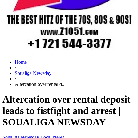
Home
/
Soualiga Newsday
/
Altercation over rental d...
Altercation over rental deposit
leads to fistfight and arrest |
SOUALIGA NEWSDAY
Soualiga Newsday
Local News