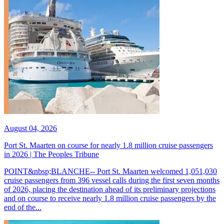
August 04, 2026
Port St. Maarten on course for nearly 1.8 million cruise passengers
in 2026 | The Peoples Tribune
POINT&nbsp;BLANCHE-- Port St. Maarten welcomed 1,051,030
cruise passengers from 396 vessel calls during the first seven months
of 2026, placing the destination ahead of its preliminary projections
and on course to receive nearly 1.8 million cruise passengers by the
end of the...