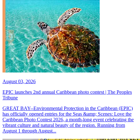
August 03, 2026
EPIC launches 2nd annual Caribbean photo contest | The Peoples
Tribune
GREAT BAY--Environmental Protection in the Caribbean (EPIC)
has officially opened entries for the Seas &amp; Scenes: Love the
Caribbean Photo Contest 2026, a month-long event celebrating the
vibrant culture and natural beauty of the region. Running from
August 1 through August...