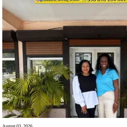
August 03, 2026