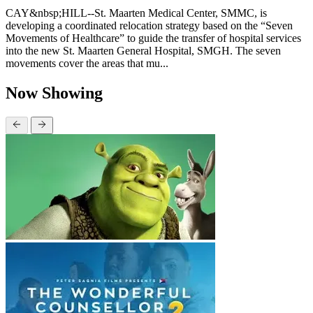
CAY&nbsp;HILL--St. Maarten Medical Center, SMMC, is
developing a coordinated relocation strategy based on the “Seven
Movements of Healthcare” to guide the transfer of hospital services
into the new St. Maarten General Hospital, SMGH. The seven
movements cover the areas that mu...
Now Showing