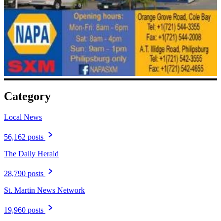
Category
Local News
56,162 posts
The Daily Herald
28,790 posts
St. Martin News Network
19,960 posts