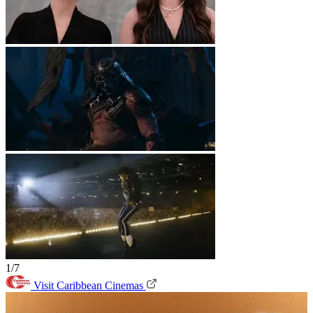
1/7
Visit Caribbean Cinemas