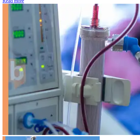
: Kidney disease drives more than 13,600 treatments as SM
Read more