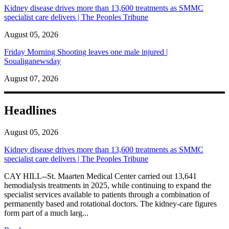
Kidney disease drives more than 13,600 treatments as SMMC
specialist care delivers | The Peoples Tribune
August 05, 2026
Friday Morning Shooting leaves one male injured |
Soualiganewsday
August 07, 2026
Headlines
August 05, 2026
Kidney disease drives more than 13,600 treatments as SMMC
specialist care delivers | The Peoples Tribune
CAY HILL--St. Maarten Medical Center carried out 13,641
hemodialysis treatments in 2025, while continuing to expand the
specialist services available to patients through a combination of
permanently based and rotational doctors. The kidney-care figures
form part of a much larg...