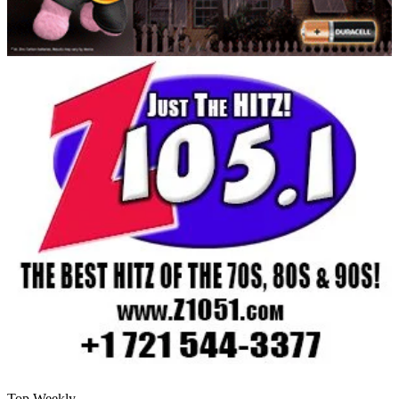
Top Weekly