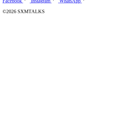
Facebook
Instagram
WhatsApp
©2026 SXMTALKS