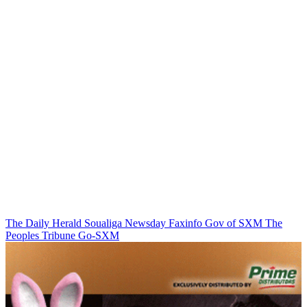
The Daily Herald
Soualiga Newsday
Faxinfo
Gov of SXM
The
Peoples Tribune
Go-SXM