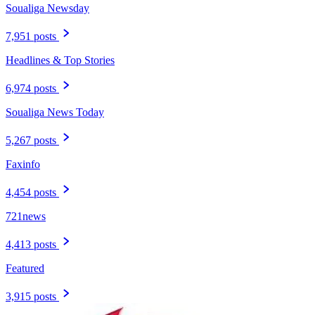
Soualiga Newsday
7,951 posts
Headlines & Top Stories
6,974 posts
Soualiga News Today
5,267 posts
Faxinfo
4,454 posts
721news
4,413 posts
Featured
3,915 posts