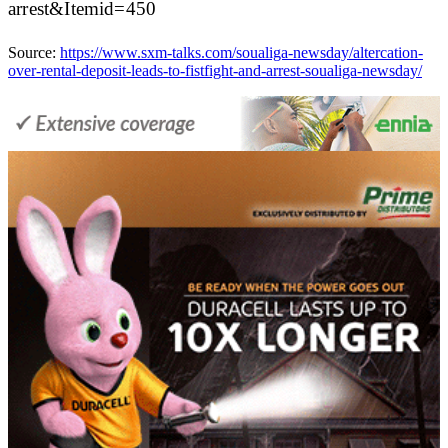
arrest&Itemid=450
Source:
https://www.sxm-talks.com/soualiga-newsday/altercation-
over-rental-deposit-leads-to-fistfight-and-arrest-soualiga-newsday/