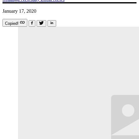
January 17, 2020
Copied!