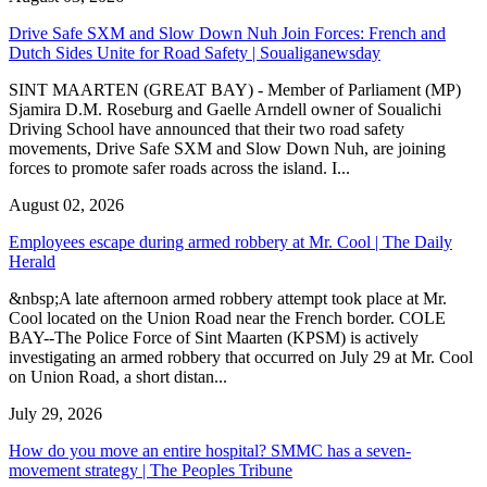
Drive Safe SXM and Slow Down Nuh Join Forces: French and
Dutch Sides Unite for Road Safety | Soualiganewsday
SINT MAARTEN (GREAT BAY) - Member of Parliament (MP)
Sjamira D.M. Roseburg and Gaelle Arndell owner of Soualichi
Driving School have announced that their two road safety
movements, Drive Safe SXM and Slow Down Nuh, are joining
forces to promote safer roads across the island. I...
August 02, 2026
Employees escape during armed robbery at Mr. Cool | The Daily
Herald
&nbsp;A late afternoon armed robbery attempt took place at Mr.
Cool located on the Union Road near the French border. COLE
BAY--The Police Force of Sint Maarten (KPSM) is actively
investigating an armed robbery that occurred on July 29 at Mr. Cool
on Union Road, a short distan...
July 29, 2026
How do you move an entire hospital? SMMC has a seven-
movement strategy | The Peoples Tribune