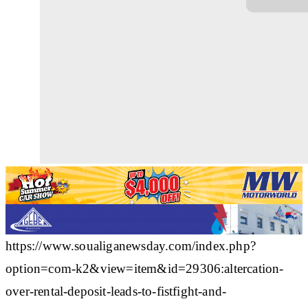
https://www.soualiganewsday.com/index.php?
option=com-k2&view=item&id=29306:altercation-
over-rental-deposit-leads-to-fistfight-and-