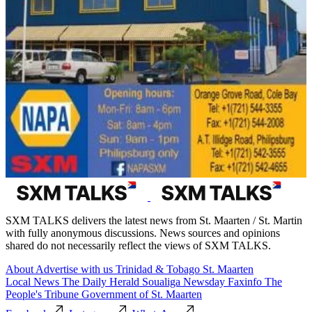
SXM TALKS delivers the latest news from St. Maarten / St. Martin
with fully anonymous discussions. News sources and opinions
shared do not necessarily reflect the views of SXM TALKS.
About
Advertise with us
Trinidad & Tobago
St. Maarten
Local News
The Daily Herald
Soualiga Newsday
Faxinfo
The
People's Tribune
Government of St. Maarten