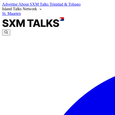
Advertise
About SXM Talks
Trinidad & Tobago
Island Talks Network
St. Maarten