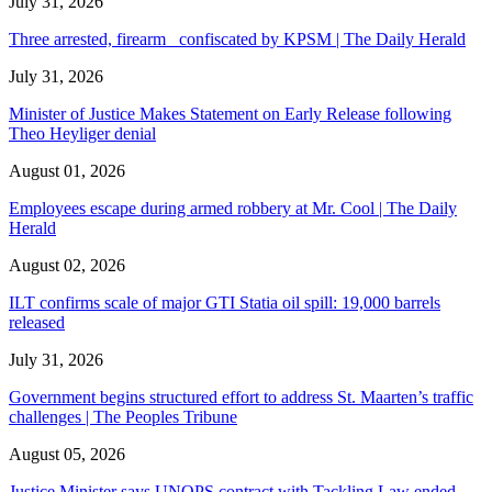
July 31, 2026
Three arrested, firearm confiscated by KPSM | The Daily Herald
July 31, 2026
Minister of Justice Makes Statement on Early Release following
Theo Heyliger denial
August 01, 2026
Employees escape during armed robbery at Mr. Cool | The Daily
Herald
August 02, 2026
ILT confirms scale of major GTI Statia oil spill: 19,000 barrels
released
July 31, 2026
Government begins structured effort to address St. Maarten’s traffic
challenges | The Peoples Tribune
August 05, 2026
Justice Minister says UNOPS contract with Tackling Law ended