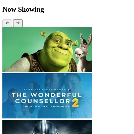
Now Showing