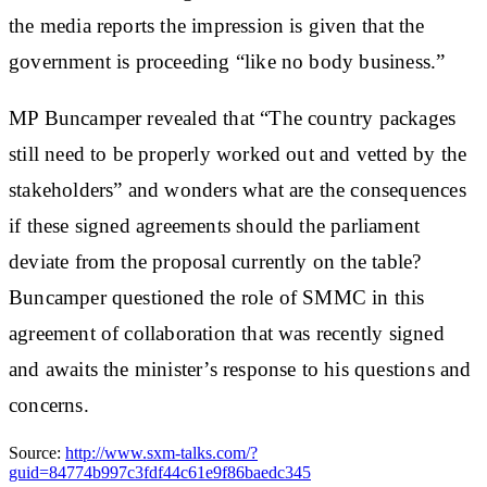
the media reports the impression is given that the
government is proceeding “like no body business.”
MP Buncamper revealed that “The country packages
still need to be properly worked out and vetted by the
stakeholders” and wonders what are the consequences
if these signed agreements should the parliament
deviate from the proposal currently on the table?
Buncamper questioned the role of SMMC in this
agreement of collaboration that was recently signed
and awaits the minister’s response to his questions and
concerns.
Source:
http://www.sxm-talks.com/?
guid=84774b997c3fdf44c61e9f86baedc345