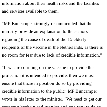
information about their health risks and the facilities
and services available to them.
“MP Buncamper strongly recommended that the
ministry provide an explanation to the seniors
regarding the cause of death of the 15 elderly
recipients of the vaccine in the Netherlands, as there is
no room for fear due to lack of credible information.”
“If we are counting on the vaccine to provide the
protection it is intended to provide, then we must
ensure that those in position do so by providing
credible information to the public” MP Buncamper
wrote in his letter to the minister. “We need to get our
economy back up and running and one way to do so