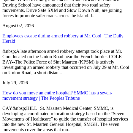
Driving School have announced that their two road safety
movements, Drive Safe SXM and Slow Down Nuh, are joining
forces to promote safer roads across the island. I...
August 02, 2026
Employees escape during armed robbery at Mr. Cool | The Daily
Herald
&nbsp;A late afternoon armed robbery attempt took place at Mr.
Cool located on the Union Road near the French border. COLE
BAY--The Police Force of Sint Maarten (KPSM) is actively
investigating an armed robbery that occurred on July 29 at Mr. Cool
on Union Road, a short distan...
July 29, 2026
How do you move an entire hospital? SMMC has a seven-
movement strategy | The Peoples Tribune
CAY&nbsp;HILL--St. Maarten Medical Center, SMMC, is
developing a coordinated relocation strategy based on the “Seven
Movements of Healthcare” to guide the transfer of hospital services
into the new St. Maarten General Hospital, SMGH. The seven
movements cover the areas that mu...