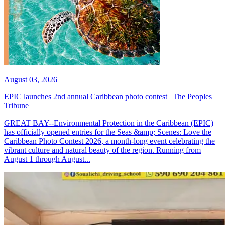
August 03, 2026
EPIC launches 2nd annual Caribbean photo contest | The Peoples
Tribune
GREAT BAY--Environmental Protection in the Caribbean (EPIC)
has officially opened entries for the Seas &amp; Scenes: Love the
Caribbean Photo Contest 2026, a month-long event celebrating the
vibrant culture and natural beauty of the region. Running from
August 1 through August...