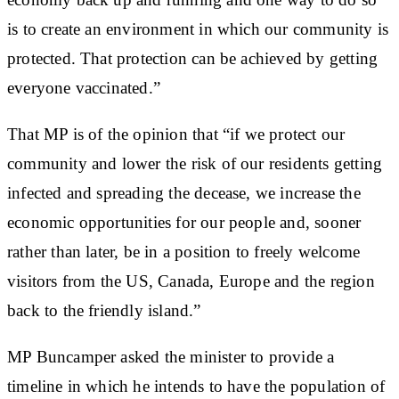
is to create an environment in which our community is
protected. That protection can be achieved by getting
everyone vaccinated.”
That MP is of the opinion that “if we protect our
community and lower the risk of our residents getting
infected and spreading the decease, we increase the
economic opportunities for our people and, sooner
rather than later, be in a position to freely welcome
visitors from the US, Canada, Europe and the region
back to the friendly island.”
MP Buncamper asked the minister to provide a
timeline in which he intends to have the population of