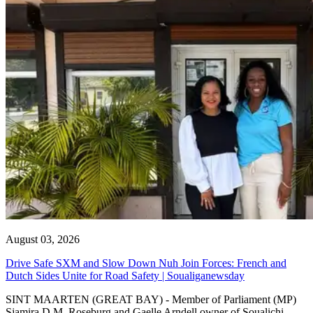
August 03, 2026
Drive Safe SXM and Slow Down Nuh Join Forces: French and
Dutch Sides Unite for Road Safety | Soualiganewsday
SINT MAARTEN (GREAT BAY) - Member of Parliament (MP)
Sjamira D.M. Roseburg and Gaelle Arndell owner of Soualichi