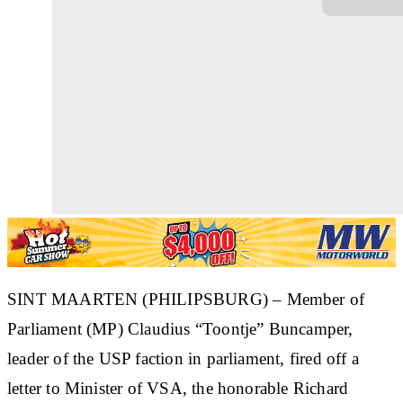
SINT MAARTEN (PHILIPSBURG) – Member of
Parliament (MP) Claudius “Toontje” Buncamper,
leader of the USP faction in parliament, fired off a
letter to Minister of VSA, the honorable Richard