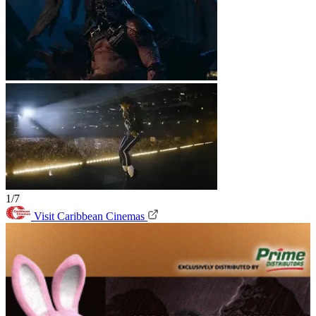
1/7
Visit Caribbean Cinemas