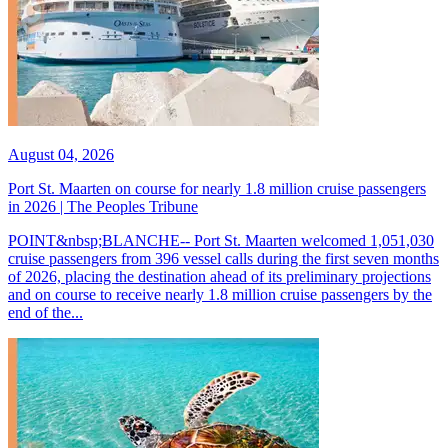
August 04, 2026
Port St. Maarten on course for nearly 1.8 million cruise passengers
in 2026 | The Peoples Tribune
POINT&nbsp;BLANCHE-- Port St. Maarten welcomed 1,051,030
cruise passengers from 396 vessel calls during the first seven months
of 2026, placing the destination ahead of its preliminary projections
and on course to receive nearly 1.8 million cruise passengers by the
end of the...