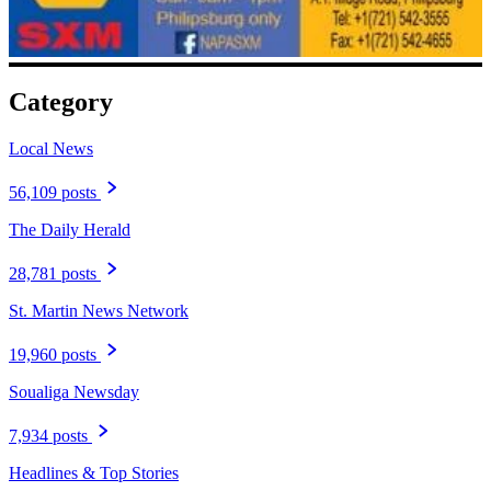
Category
Local News
56,109 posts
The Daily Herald
28,781 posts
St. Martin News Network
19,960 posts
Soualiga Newsday
7,934 posts
Headlines & Top Stories