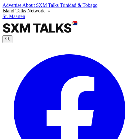
Advertise
About SXM Talks
Trinidad & Tobago
Island Talks Network
St. Maarten