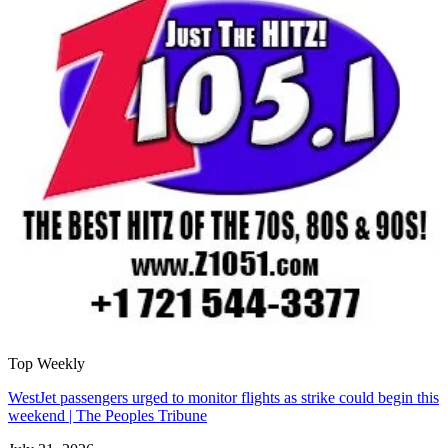
Top Weekly
WestJet passengers urged to monitor flights as strike could begin this
weekend | The Peoples Tribune