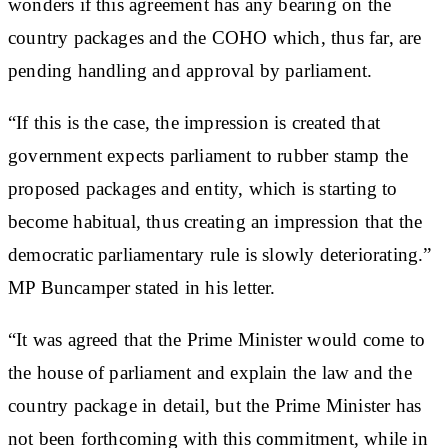
wonders if this agreement has any bearing on the
country packages and the COHO which, thus far, are
pending handling and approval by parliament.
“If this is the case, the impression is created that
government expects parliament to rubber stamp the
proposed packages and entity, which is starting to
become habitual, thus creating an impression that the
democratic parliamentary rule is slowly deteriorating.”
MP Buncamper stated in his letter.
“It was agreed that the Prime Minister would come to
the house of parliament and explain the law and the
country package in detail, but the Prime Minister has
not been forthcoming with this commitment, while in