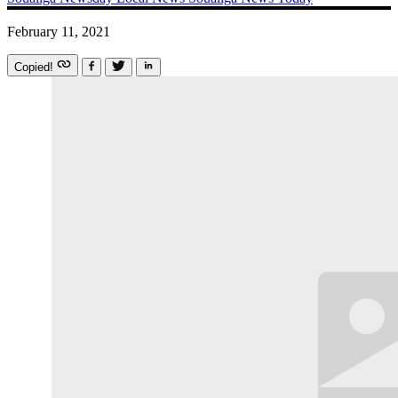
February 11, 2021
Copied!