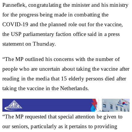
Panneflek, congratulating the minister and his ministry
for the progress being made in combatting the
COVID-19 and the planned role out for the vaccine,
the USP parliamentary faction office said in a press
statement on Thursday.
“The MP outlined his concerns with the number of
people who are uncertain about taking the vaccine after
reading in the media that 15 elderly persons died after
taking the vaccine in the Netherlands.
“The MP requested that special attention be given to
our seniors, particularly as it pertains to providing