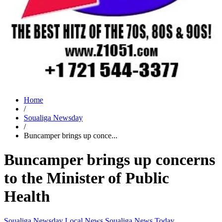
Home
/
Soualiga Newsday
/
Buncamper brings up conce...
Buncamper brings up concerns
to the Minister of Public
Health
Soualiga Newsday
Local News
Soualiga News Today