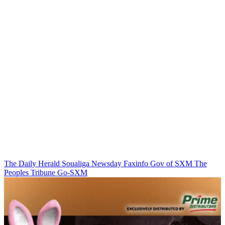
The Daily Herald
Soualiga Newsday
Faxinfo
Gov of SXM
The
Peoples Tribune
Go-SXM