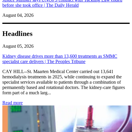
before she took office | The Daily Herald
August 04, 2026
Headlines
August 05, 2026
Kidney disease drives more than 13,600 treatments as SMMC
specialist care delivers | The Peoples Tribune
CAY HILL--St. Maarten Medical Center carried out 13,641
hemodialysis treatments in 2025, while continuing to expand the
specialist services available to patients through a combination of
permanently based and rotational doctors. The kidney-care figures
form part of a much larg...
: Kidney disease drives more than 13,600 treatments as SM
Read more