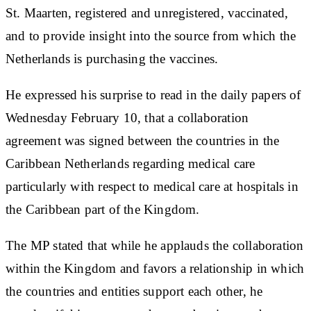
St. Maarten, registered and unregistered, vaccinated,
and to provide insight into the source from which the
Netherlands is purchasing the vaccines.
He expressed his surprise to read in the daily papers of
Wednesday February 10, that a collaboration
agreement was signed between the countries in the
Caribbean Netherlands regarding medical care
particularly with respect to medical care at hospitals in
the Caribbean part of the Kingdom.
The MP stated that while he applauds the collaboration
within the Kingdom and favors a relationship in which
the countries and entities support each other, he