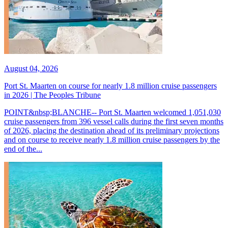
August 04, 2026
Port St. Maarten on course for nearly 1.8 million cruise passengers
in 2026 | The Peoples Tribune
POINT&nbsp;BLANCHE-- Port St. Maarten welcomed 1,051,030
cruise passengers from 396 vessel calls during the first seven months
of 2026, placing the destination ahead of its preliminary projections
and on course to receive nearly 1.8 million cruise passengers by the
end of the...