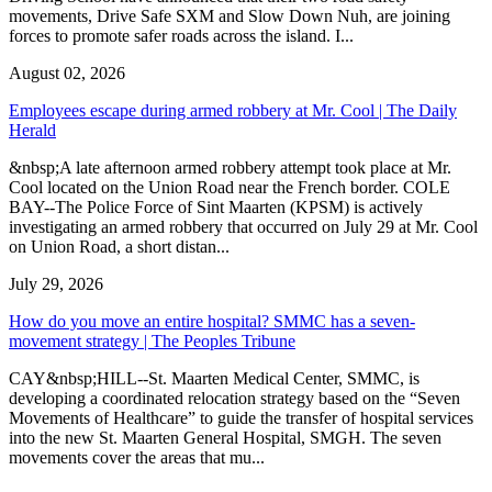
movements, Drive Safe SXM and Slow Down Nuh, are joining
forces to promote safer roads across the island. I...
August 02, 2026
Employees escape during armed robbery at Mr. Cool | The Daily
Herald
&nbsp;A late afternoon armed robbery attempt took place at Mr.
Cool located on the Union Road near the French border. COLE
BAY--The Police Force of Sint Maarten (KPSM) is actively
investigating an armed robbery that occurred on July 29 at Mr. Cool
on Union Road, a short distan...
July 29, 2026
How do you move an entire hospital? SMMC has a seven-
movement strategy | The Peoples Tribune
CAY&nbsp;HILL--St. Maarten Medical Center, SMMC, is
developing a coordinated relocation strategy based on the “Seven
Movements of Healthcare” to guide the transfer of hospital services
into the new St. Maarten General Hospital, SMGH. The seven
movements cover the areas that mu...