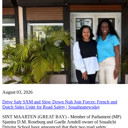
August 03, 2026
Drive Safe SXM and Slow Down Nuh Join Forces: French and
Dutch Sides Unite for Road Safety | Soualiganewsday
SINT MAARTEN (GREAT BAY) - Member of Parliament (MP)
Sjamira D.M. Roseburg and Gaelle Arndell owner of Soualichi
Driving School have announced that their two road safety