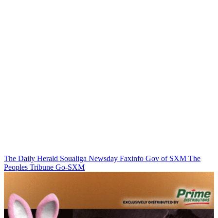
The Daily Herald
Soualiga Newsday
Faxinfo
Gov of SXM
The
Peoples Tribune
Go-SXM