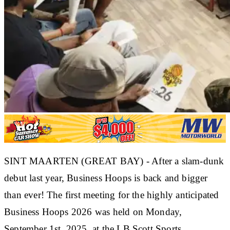
SINT MAARTEN (GREAT BAY) - After a slam-dunk
debut last year, Business Hoops is back and bigger
than ever! The first meeting for the highly anticipated
Business Hoops 2026
was held on
Monday,
September 1st, 2025, at the LB Scott Sports