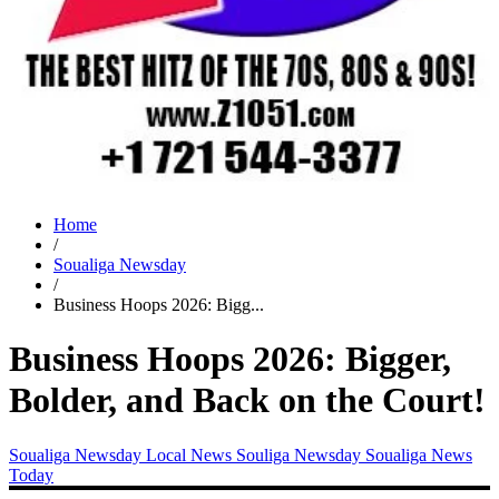
Home
/
Soualiga Newsday
/
Business Hoops 2026: Bigg...
Business Hoops 2026: Bigger,
Bolder, and Back on the Court!
Soualiga Newsday
Local News
Souliga Newsday
Soualiga News
Today