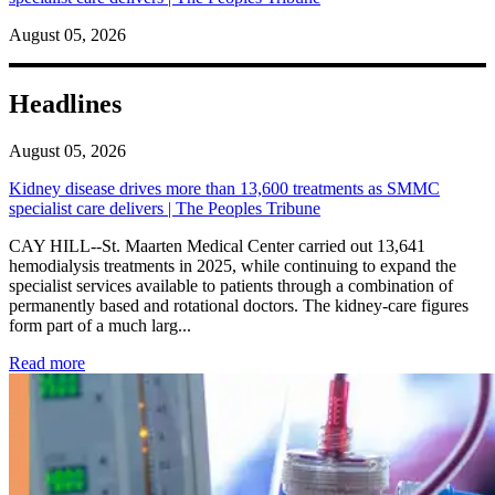
August 05, 2026
Headlines
August 05, 2026
Kidney disease drives more than 13,600 treatments as SMMC
specialist care delivers | The Peoples Tribune
CAY HILL--St. Maarten Medical Center carried out 13,641
hemodialysis treatments in 2025, while continuing to expand the
specialist services available to patients through a combination of
permanently based and rotational doctors. The kidney-care figures
form part of a much larg...
: Kidney disease drives more than 13,600 treatments as SM
Read more