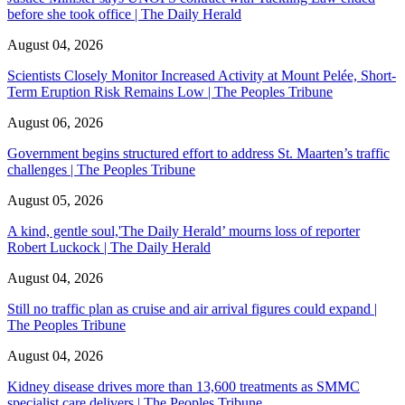
before she took office | The Daily Herald
August 04, 2026
Scientists Closely Monitor Increased Activity at Mount Pelée, Short-
Term Eruption Risk Remains Low | The Peoples Tribune
August 06, 2026
Government begins structured effort to address St. Maarten’s traffic
challenges | The Peoples Tribune
August 05, 2026
A kind, gentle soul,'The Daily Herald’ mourns loss of reporter
Robert Luckock | The Daily Herald
August 04, 2026
Still no traffic plan as cruise and air arrival figures could expand |
The Peoples Tribune
August 04, 2026
Kidney disease drives more than 13,600 treatments as SMMC
specialist care delivers | The Peoples Tribune