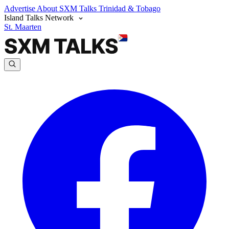
Advertise
About SXM Talks
Trinidad & Tobago
Island Talks Network
St. Maarten