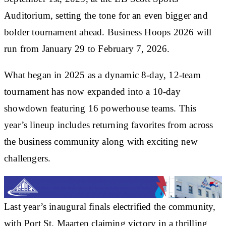
Auditorium
, setting the tone for an even bigger and
bolder tournament ahead.
Business Hoops 2026
will
run from
January 29 to February 7, 2026
.
What began in 2025 as a dynamic 8-day, 12-team
tournament has now expanded into a
10-day
showdown featuring 16 powerhouse teams
. This
year’s lineup includes returning favorites from across
the business community along with exciting new
challengers.
Last year’s inaugural finals electrified the community,
with
Port St. Maarten
claiming victory in a thrilling