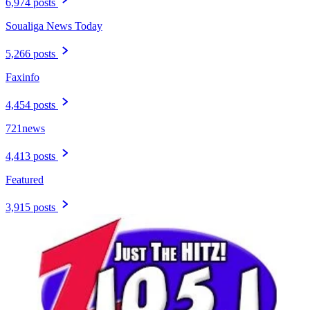
6,974 posts
Soualiga News Today
5,266 posts
Faxinfo
4,454 posts
721news
4,413 posts
Featured
3,915 posts