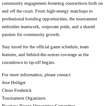
community engagement fostering connections both on
and off the court. From high-energy matchups to
professional bonding opportunities, the tournament
embodies teamwork, corporate pride, and a shared
passion for community growth.
Stay tuned for the official game schedule, team
features, and behind-the-scenes coverage as the
countdown to tip-off begins.
For more information, please contact:
Jose Heiliger
Cleon Frederick
Tournament Organizers
Business Hoops Organizing Committee