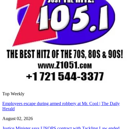
Top Weekly
Employees escape during armed robbery at Mr. Cool | The Daily
Herald
August 02, 2026
Justice Minister says UNOPS contract with Tackling Law ended