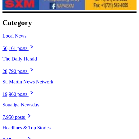
Category
Local News
56,161 posts
The Daily Herald
28,790 posts
St. Martin News Network
19,960 posts
Soualiga Newsday
7,950 posts
Headlines & Top Stories