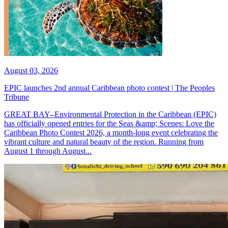
August 03, 2026
EPIC launches 2nd annual Caribbean photo contest | The Peoples
Tribune
GREAT BAY--Environmental Protection in the Caribbean (EPIC)
has officially opened entries for the Seas &amp; Scenes: Love the
Caribbean Photo Contest 2026, a month-long event celebrating the
vibrant culture and natural beauty of the region. Running from
August 1 through August...