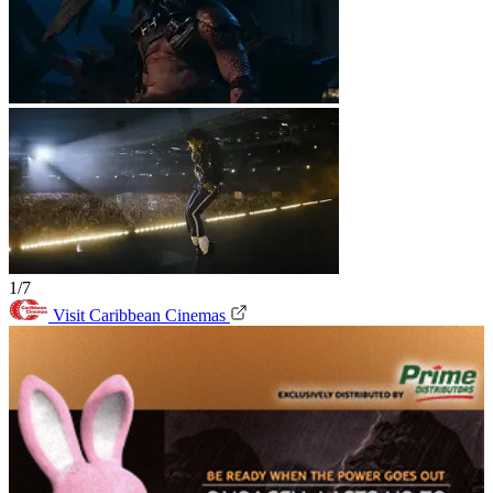
1/7
Visit Caribbean Cinemas