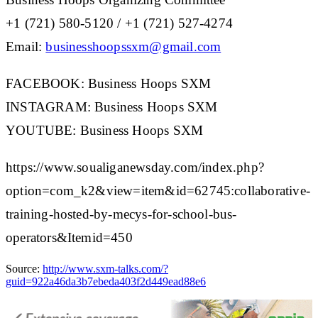
+1 (721) 580-5120 / +1 (721) 527-4274
Email
:
businesshoopssxm@gmail.com
FACEBOOK:
Business Hoops SXM
INSTAGRAM:
Business Hoops SXM
YOUTUBE:
Business Hoops SXM
https://www.soualiganewsday.com/index.php?
option=com_k2&view=item&id=62745:collaborative-
training-hosted-by-mecys-for-school-bus-
operators&Itemid=450
Source:
http://www.sxm-talks.com/?
guid=922a46da3b7ebeda403f2d449ead88e6