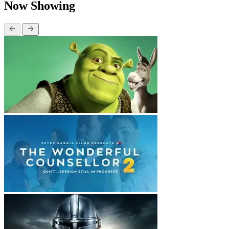
Now Showing