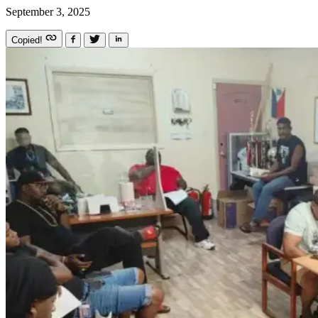
September 3, 2025
Copied!