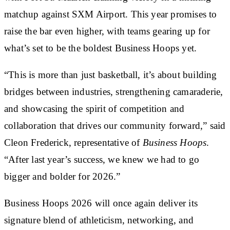
matchup against
SXM Airport
. This year promises to
raise the bar even higher, with teams gearing up for
what’s set to be the boldest Business Hoops yet.
“This is more than just basketball, it’s about building
bridges between industries, strengthening camaraderie,
and showcasing the spirit of competition and
collaboration that drives our community forward,” said
Cleon Frederick, representative of
Business Hoops
.
“After last year’s success, we knew we had to go
bigger and bolder for 2026.”
Business Hoops 2026
will once again deliver its
signature blend of athleticism, networking, and