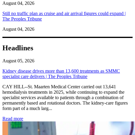
August 04, 2026
Still no traffic plan as cruise and air arrival figures could expand |
The Peoples Tribune
August 04, 2026
Headlines
August 05, 2026
Kidney disease drives more than 13,600 treatments as SMMC
specialist care delivers | The Peoples Tribune
CAY HILL--St. Maarten Medical Center carried out 13,641
hemodialysis treatments in 2025, while continuing to expand the
specialist services available to patients through a combination of
permanently based and rotational doctors. The kidney-care figures
form part of a much larg...
: Kidney disease drives more than 13,600 treatments as SM
Read more