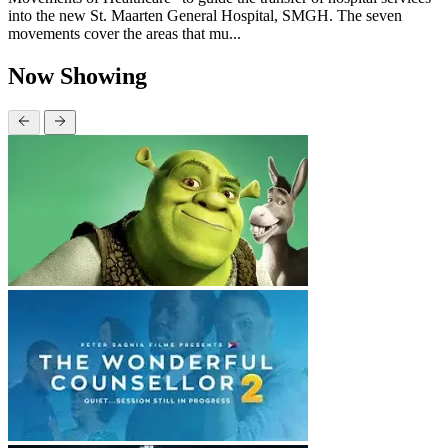
into the new St. Maarten General Hospital, SMGH. The seven
movements cover the areas that mu...
Now Showing