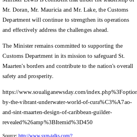
Mr. Doran, Mr. Mauricia and Mr. Lake, the Customs
Department will continue to strengthen its operations
and effectively address the challenges ahead.
The Minister remains committed to supporting the
Customs Department in its mission to safeguard St.
Maarten's borders and contribute to the nation's overall
safety and prosperity.
https://www.soualiganewsday.com/index.php%3F
by-the-vibrant-underwater-world-of-cura%C3%A7ao-
and-sint-maarten-design-of-caribbean-guilder-
revealed%26amp%3BItemid%3D450
Source:
http://www.sxm-talks.com/?