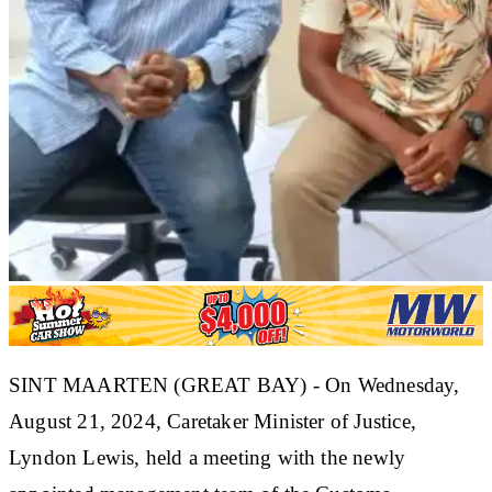
SINT MAARTEN (GREAT BAY) - On Wednesday,
August 21, 2024, Caretaker Minister of Justice,
Lyndon Lewis, held a meeting with the newly