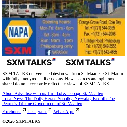
SXM TALKS delivers the latest news from St. Maarten / St. Martin
with fully anonymous discussions. News sources and opinions
shared do not necessarily reflect the views of SXM TALKS.
About
Advertise with us
Trinidad & Tobago
St. Maarten
Local News
The Daily Herald
Soualiga Newsday
Faxinfo
The
People's Tribune
Government of St. Maarten
Facebook
Instagram
WhatsApp
©2026 SXMTALKS