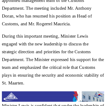
appointed management team of the Customs
Department. The meeting included Mr. Anthony
Doran, who has resumed his position as Head of
Customs, and Mr. Rogerrel Mauricia.
During this important meeting, Minister Lewis
engaged with the new leadership to discuss the
strategic direction and priorities for the Customs
Department. The Minister expressed his support for the
team and emphasized the critical role that Customs
plays in ensuring the security and economic stability of
St. Maarten.
Minister Lewis is confident that under the leadership of