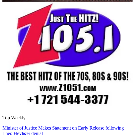
Top Weekly
Minister of Justice Makes Statement on Early Release following
Theo Heyliger denial