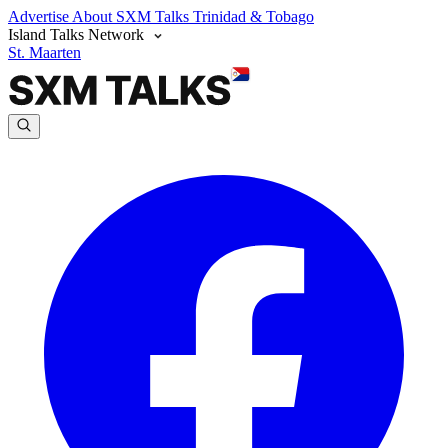
Advertise
About SXM Talks
Trinidad & Tobago
Island Talks Network
St. Maarten