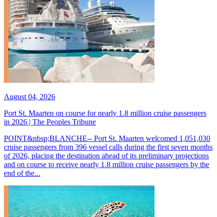
August 04, 2026
Port St. Maarten on course for nearly 1.8 million cruise passengers
in 2026 | The Peoples Tribune
POINT&nbsp;BLANCHE-- Port St. Maarten welcomed 1,051,030
cruise passengers from 396 vessel calls during the first seven months
of 2026, placing the destination ahead of its preliminary projections
and on course to receive nearly 1.8 million cruise passengers by the
end of the...