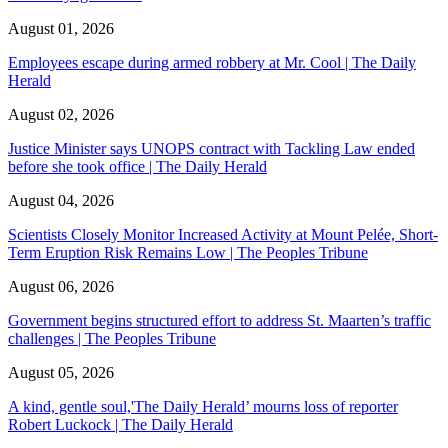
August 01, 2026
Employees escape during armed robbery at Mr. Cool | The Daily
Herald
August 02, 2026
Justice Minister says UNOPS contract with Tackling Law ended
before she took office | The Daily Herald
August 04, 2026
Scientists Closely Monitor Increased Activity at Mount Pelée, Short-
Term Eruption Risk Remains Low | The Peoples Tribune
August 06, 2026
Government begins structured effort to address St. Maarten’s traffic
challenges | The Peoples Tribune
August 05, 2026
A kind, gentle soul,'The Daily Herald’ mourns loss of reporter
Robert Luckock | The Daily Herald