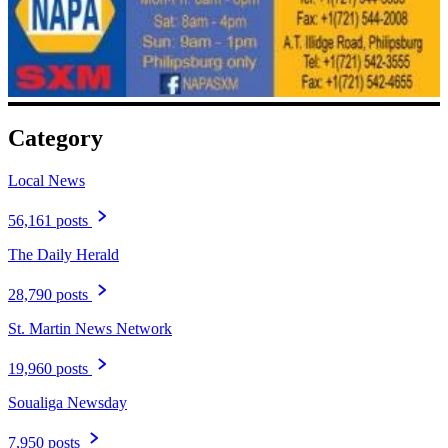
Category
Local News
56,161 posts
The Daily Herald
28,790 posts
St. Martin News Network
19,960 posts
Soualiga Newsday
7,950 posts