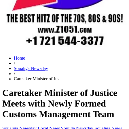
Home
/
Soualiga Newsday
/
Caretaker Minister of Jus...
Caretaker Minister of Justice
Meets with Newly Formed
Customs Management Team
Soualiga Newsday
Local News
Souliga Newsday
Soualiga News