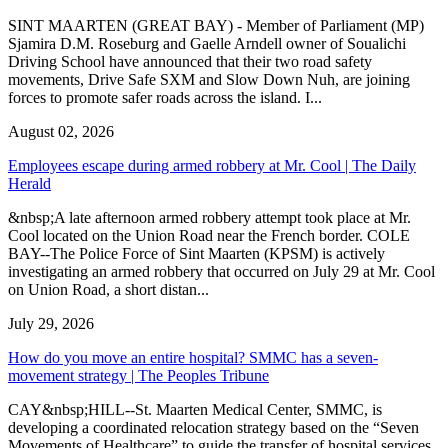
SINT MAARTEN (GREAT BAY) - Member of Parliament (MP)
Sjamira D.M. Roseburg and Gaelle Arndell owner of Soualichi
Driving School have announced that their two road safety
movements, Drive Safe SXM and Slow Down Nuh, are joining
forces to promote safer roads across the island. I...
August 02, 2026
Employees escape during armed robbery at Mr. Cool | The Daily
Herald
&nbsp;A late afternoon armed robbery attempt took place at Mr.
Cool located on the Union Road near the French border. COLE
BAY--The Police Force of Sint Maarten (KPSM) is actively
investigating an armed robbery that occurred on July 29 at Mr. Cool
on Union Road, a short distan...
July 29, 2026
How do you move an entire hospital? SMMC has a seven-
movement strategy | The Peoples Tribune
CAY&nbsp;HILL--St. Maarten Medical Center, SMMC, is
developing a coordinated relocation strategy based on the “Seven
Movements of Healthcare” to guide the transfer of hospital services