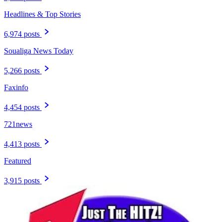
Headlines & Top Stories
6,974 posts
Soualiga News Today
5,266 posts
Faxinfo
4,454 posts
721news
4,413 posts
Featured
3,915 posts