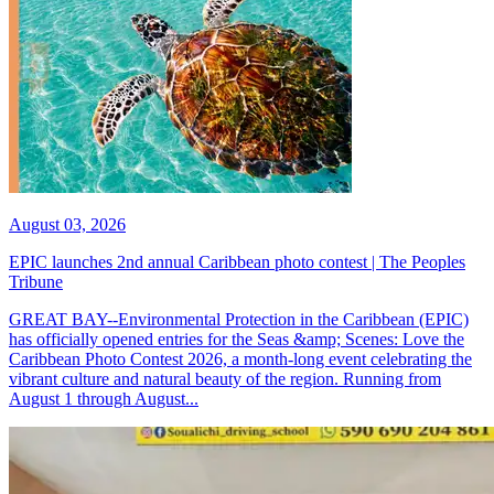
August 03, 2026
EPIC launches 2nd annual Caribbean photo contest | The Peoples
Tribune
GREAT BAY--Environmental Protection in the Caribbean (EPIC)
has officially opened entries for the Seas &amp; Scenes: Love the
Caribbean Photo Contest 2026, a month-long event celebrating the
vibrant culture and natural beauty of the region. Running from
August 1 through August...