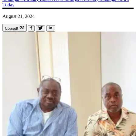
Today
August 21, 2024
Copied!