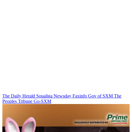
The Daily Herald
Soualiga Newsday
Faxinfo
Gov of SXM
The
Peoples Tribune
Go-SXM