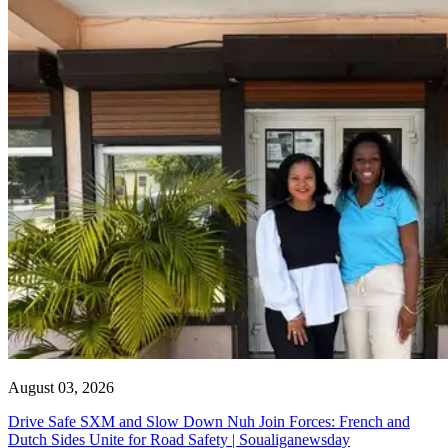
August 03, 2026
Drive Safe SXM and Slow Down Nuh Join Forces: French and
Dutch Sides Unite for Road Safety | Soualiganewsday