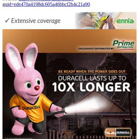
guid=ede470a4198dc605a46bbcf2b4c21a90