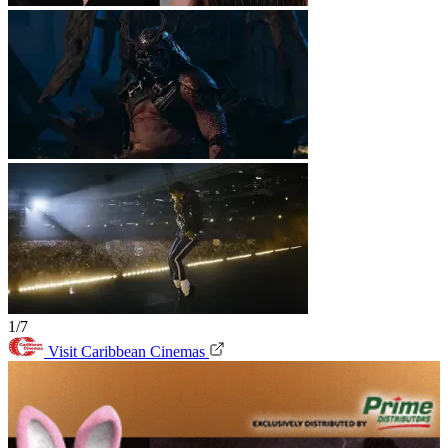
1/7
Visit Caribbean Cinemas