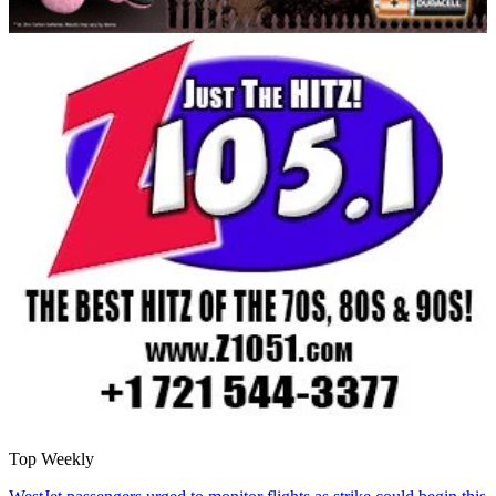
Top Weekly