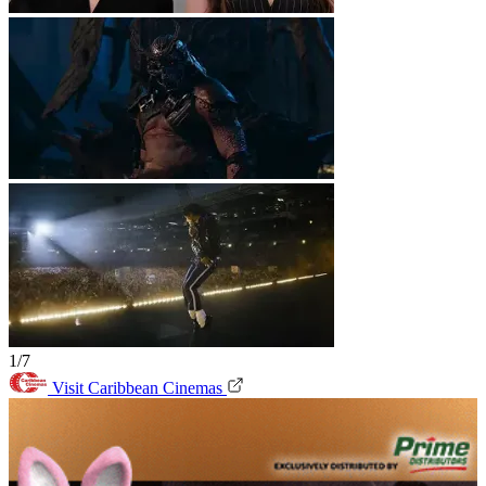
1/7
Visit Caribbean Cinemas