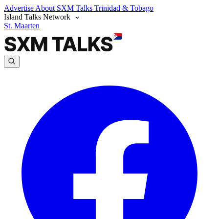
Advertise
About SXM Talks
Trinidad & Tobago
Island Talks Network
St. Maarten