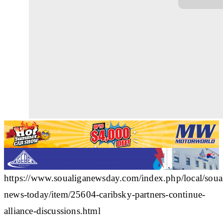
https://www.soualiganewsday.com/index.php/local/soua
news-today/item/25604-caribsky-partners-continue-
alliance-discussions.html