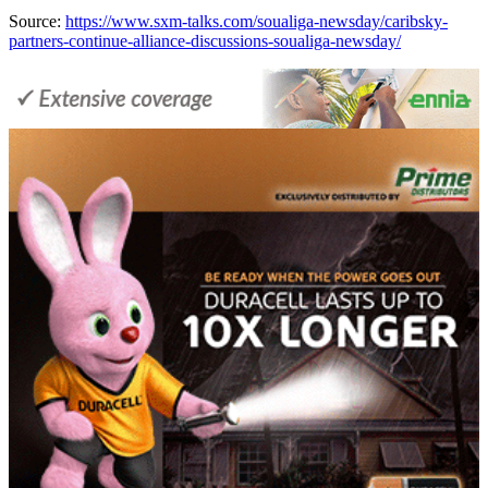
Source:
https://www.sxm-talks.com/soualiga-newsday/caribsky-
partners-continue-alliance-discussions-soualiga-newsday/