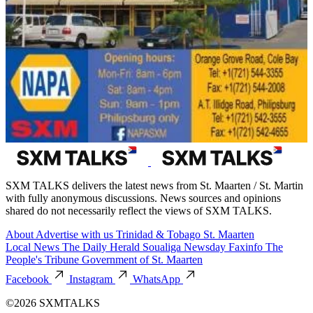
SXM TALKS delivers the latest news from St. Maarten / St. Martin
with fully anonymous discussions. News sources and opinions
shared do not necessarily reflect the views of SXM TALKS.
About
Advertise with us
Trinidad & Tobago
St. Maarten
Local News
The Daily Herald
Soualiga Newsday
Faxinfo
The
People's Tribune
Government of St. Maarten
Facebook
Instagram
WhatsApp
©2026 SXMTALKS