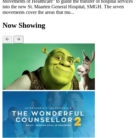
Movements of Healthcare” to guide the transfer of hospital services
into the new St. Maarten General Hospital, SMGH. The seven
movements cover the areas that mu...
Now Showing