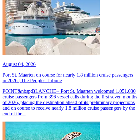
August 04, 2026
Port St. Maarten on course for nearly 1.8 million cruise passengers
in 2026 | The Peoples Tribune
POINT&nbsp;BLANCHE-- Port St. Maarten welcomed 1,051,030
cruise passengers from 396 vessel calls during the first seven months
of 2026, placing the destination ahead of its preliminary projections
and on course to receive nearly 1.8 million cruise passengers by the
end of the...