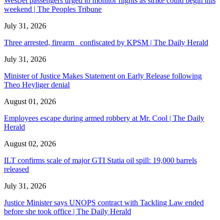
WestJet passengers urged to monitor flights as strike could begin this
weekend | The Peoples Tribune
July 31, 2026
Three arrested, firearm confiscated by KPSM | The Daily Herald
July 31, 2026
Minister of Justice Makes Statement on Early Release following
Theo Heyliger denial
August 01, 2026
Employees escape during armed robbery at Mr. Cool | The Daily
Herald
August 02, 2026
ILT confirms scale of major GTI Statia oil spill: 19,000 barrels
released
July 31, 2026
Justice Minister says UNOPS contract with Tackling Law ended
before she took office | The Daily Herald