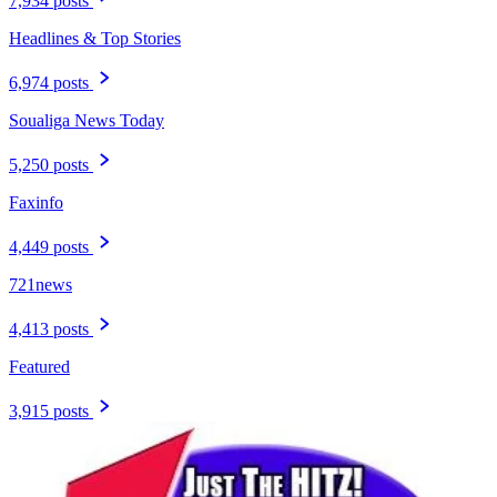
7,934 posts
Headlines & Top Stories
6,974 posts
Soualiga News Today
5,250 posts
Faxinfo
4,449 posts
721news
4,413 posts
Featured
3,915 posts