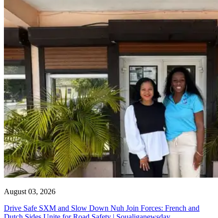
August 03, 2026
Drive Safe SXM and Slow Down Nuh Join Forces: French and
Dutch Sides Unite for Road Safety | Soualiganewsday