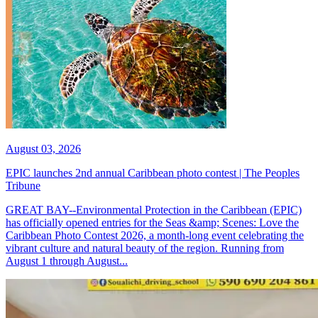
August 03, 2026
EPIC launches 2nd annual Caribbean photo contest | The Peoples
Tribune
GREAT BAY--Environmental Protection in the Caribbean (EPIC)
has officially opened entries for the Seas &amp; Scenes: Love the
Caribbean Photo Contest 2026, a month-long event celebrating the
vibrant culture and natural beauty of the region. Running from
August 1 through August...