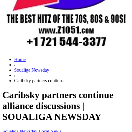
Home
/
Soualiga Newsday
/
Caribsky partners continu...
Caribsky partners continue
alliance discussions |
SOUALIGA NEWSDAY
Soualiga Newsday
Local News