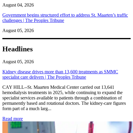
August 04, 2026
Government begins structured effort to address St. Maarten’s traffic
challenges | The Peoples Tribune
August 05, 2026
Headlines
August 05, 2026
Kidney disease drives more than 13,600 treatments as SMMC
specialist care delivers | The Peoples Tribune
CAY HILL--St. Maarten Medical Center carried out 13,641
hemodialysis treatments in 2025, while continuing to expand the
specialist services available to patients through a combination of
permanently based and rotational doctors. The kidney-care figures
form part of a much larg...
: Kidney disease drives more than 13,600 treatments as SM
Read more