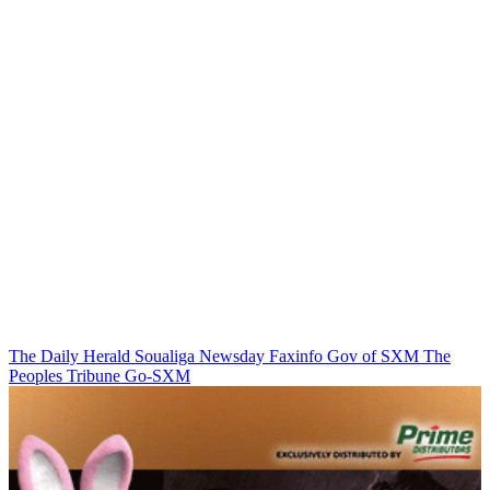
The Daily Herald
Soualiga Newsday
Faxinfo
Gov of SXM
The
Peoples Tribune
Go-SXM