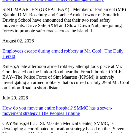
SINT MAARTEN (GREAT BAY) - Member of Parliament (MP)
Sjamira D.M. Roseburg and Gaelle Arndell owner of Soualichi
Driving School have announced that their two road safety
movements, Drive Safe SXM and Slow Down Nuh, are joining
forces to promote safer roads across the island. I...
August 02, 2026
Employees escape during armed robbery at Mr. Cool | The Daily
Herald
&nbsp;A late afternoon armed robbery attempt took place at Mr.
Cool located on the Union Road near the French border. COLE
BAY--The Police Force of Sint Maarten (KPSM) is actively
investigating an armed robbery that occurred on July 29 at Mr. Cool
on Union Road, a short distan...
July 29, 2026
How do you move an entire hospital? SMMC has a seven-
movement strategy | The Peoples Tribune
CAY&nbsp;HILL--St. Maarten Medical Center, SMMC, is
developing a coordinated relocation strategy based on the “Seven