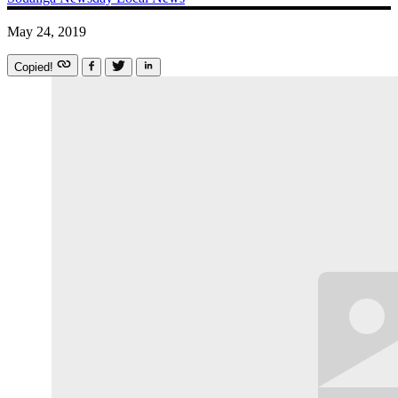
May 24, 2019
Copied!