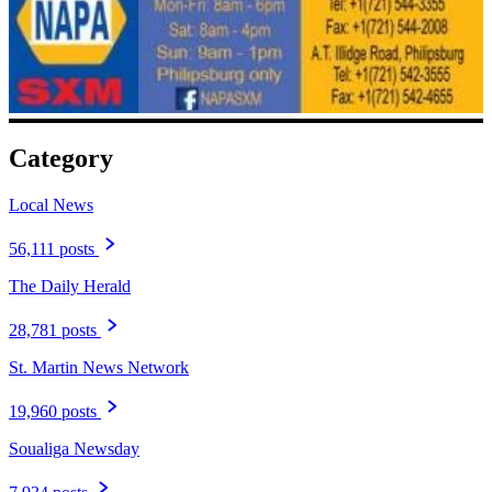
Category
Local News
56,111 posts
The Daily Herald
28,781 posts
St. Martin News Network
19,960 posts
Soualiga Newsday