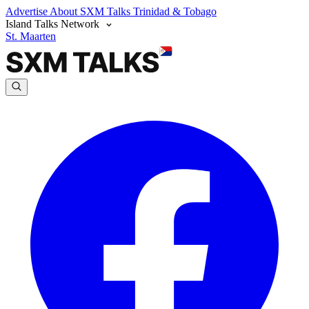
Advertise
About SXM Talks
Trinidad & Tobago
Island Talks Network
St. Maarten