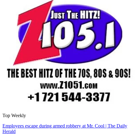
Top Weekly
Employees escape during armed robbery at Mr. Cool | The Daily
Herald