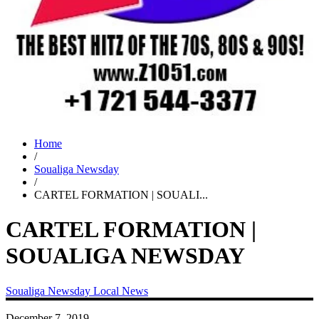
Home
/
Soualiga Newsday
/
CARTEL FORMATION | SOUALI...
CARTEL FORMATION |
SOUALIGA NEWSDAY
Soualiga Newsday
Local News
December 7, 2019