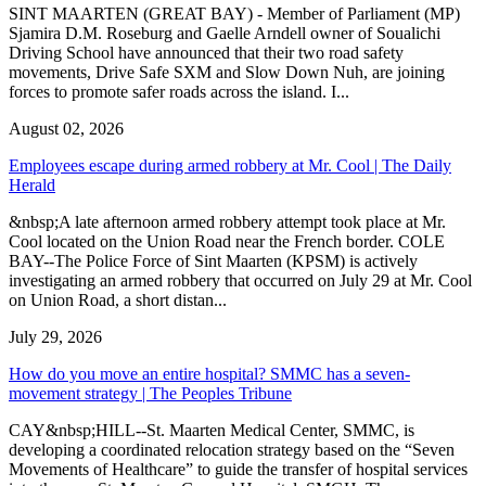
SINT MAARTEN (GREAT BAY) - Member of Parliament (MP)
Sjamira D.M. Roseburg and Gaelle Arndell owner of Soualichi
Driving School have announced that their two road safety
movements, Drive Safe SXM and Slow Down Nuh, are joining
forces to promote safer roads across the island. I...
August 02, 2026
Employees escape during armed robbery at Mr. Cool | The Daily
Herald
&nbsp;A late afternoon armed robbery attempt took place at Mr.
Cool located on the Union Road near the French border. COLE
BAY--The Police Force of Sint Maarten (KPSM) is actively
investigating an armed robbery that occurred on July 29 at Mr. Cool
on Union Road, a short distan...
July 29, 2026
How do you move an entire hospital? SMMC has a seven-
movement strategy | The Peoples Tribune
CAY&nbsp;HILL--St. Maarten Medical Center, SMMC, is
developing a coordinated relocation strategy based on the “Seven
Movements of Healthcare” to guide the transfer of hospital services