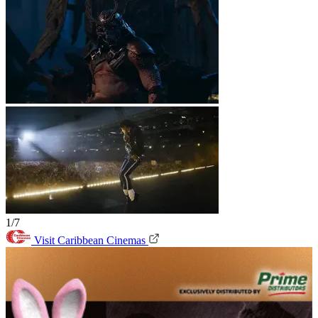
1/7
Visit Caribbean Cinemas