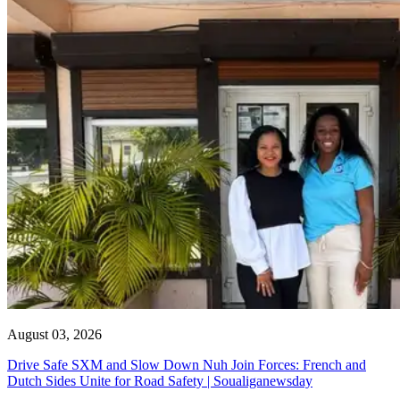
August 03, 2026
Drive Safe SXM and Slow Down Nuh Join Forces: French and
Dutch Sides Unite for Road Safety | Soualiganewsday