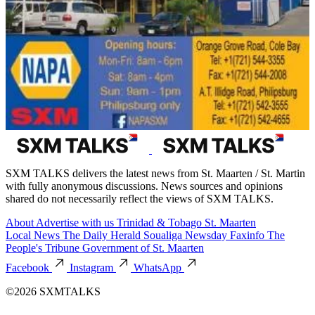
SXM TALKS delivers the latest news from St. Maarten / St. Martin
with fully anonymous discussions. News sources and opinions
shared do not necessarily reflect the views of SXM TALKS.
About
Advertise with us
Trinidad & Tobago
St. Maarten
Local News
The Daily Herald
Soualiga Newsday
Faxinfo
The
People's Tribune
Government of St. Maarten
Facebook
Instagram
WhatsApp
©2026 SXMTALKS