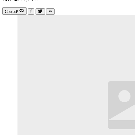
Copied!