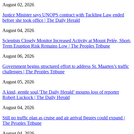
August 02, 2026
Justice Minister says UNOPS contract with Tackling Law ended
before she took office | The Daily Herald
August 04, 2026
Scientists Closely Monitor Increased Activity at Mount Pelée, Short-
Term Eruption Risk Remains Low | The Peoples Tribune
August 06, 2026
Government begins structured effort to address St. Maarten’s traffic
challenges | The Peoples Tribune
August 05, 2026
A kind, gentle soul,'The Daily Herald’ mourns loss of reporter
Robert Luckock | The Daily Herald
August 04, 2026
Still no traffic plan as cruise and air arrival figures could expand |
The Peoples Tribune
August 04, 2026