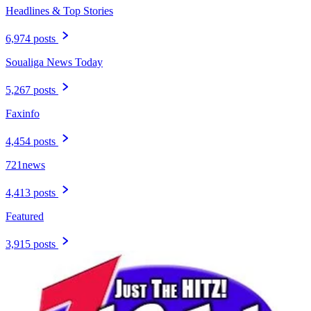
Headlines & Top Stories
6,974 posts
Soualiga News Today
5,267 posts
Faxinfo
4,454 posts
721news
4,413 posts
Featured
3,915 posts