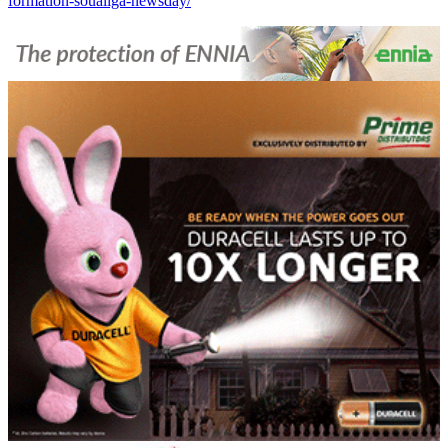
formation-soualiga-newsday/