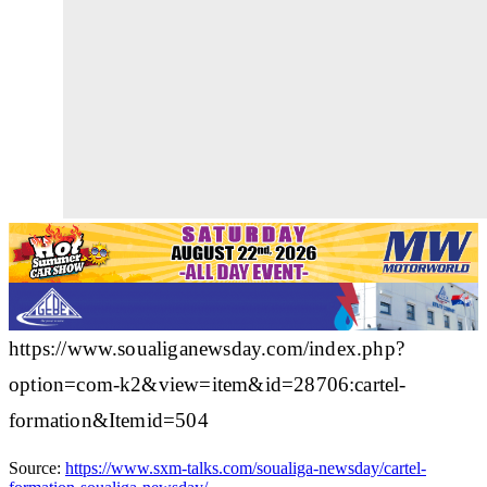
https://www.soualiganewsday.com/index.php?
option=com-k2&view=item&id=28706:cartel-
formation&Itemid=504
Source:
https://www.sxm-talks.com/soualiga-newsday/cartel-