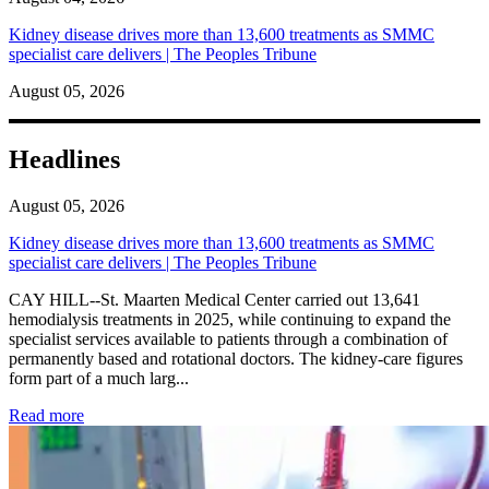
Kidney disease drives more than 13,600 treatments as SMMC
specialist care delivers | The Peoples Tribune
August 05, 2026
Headlines
August 05, 2026
Kidney disease drives more than 13,600 treatments as SMMC
specialist care delivers | The Peoples Tribune
CAY HILL--St. Maarten Medical Center carried out 13,641
hemodialysis treatments in 2025, while continuing to expand the
specialist services available to patients through a combination of
permanently based and rotational doctors. The kidney-care figures
form part of a much larg...
: Kidney disease drives more than 13,600 treatments as SM
Read more