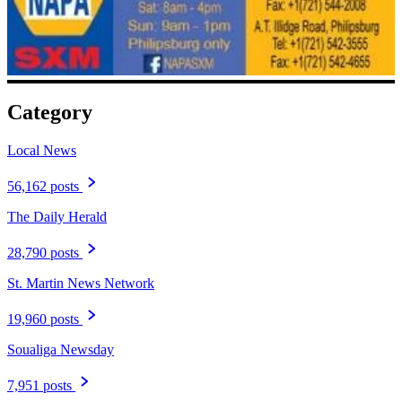
Category
Local News
56,162 posts
The Daily Herald
28,790 posts
St. Martin News Network
19,960 posts
Soualiga Newsday
7,951 posts