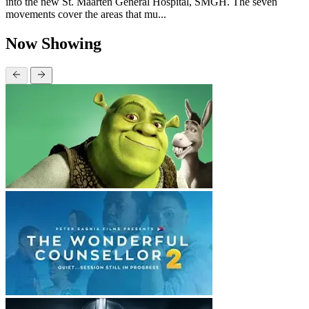
into the new St. Maarten General Hospital, SMGH. The seven
movements cover the areas that mu...
Now Showing