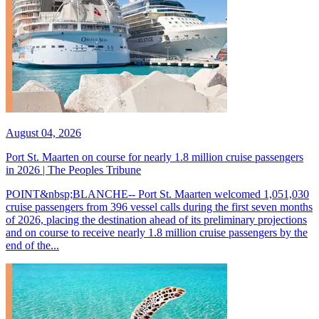
August 04, 2026
Port St. Maarten on course for nearly 1.8 million cruise passengers
in 2026 | The Peoples Tribune
POINT&nbsp;BLANCHE-- Port St. Maarten welcomed 1,051,030
cruise passengers from 396 vessel calls during the first seven months
of 2026, placing the destination ahead of its preliminary projections
and on course to receive nearly 1.8 million cruise passengers by the
end of the...