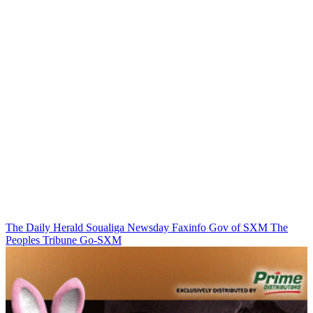
The Daily Herald
Soualiga Newsday
Faxinfo
Gov of SXM
The
Peoples Tribune
Go-SXM