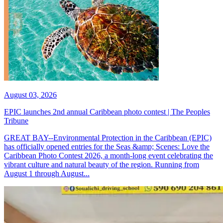
August 03, 2026
EPIC launches 2nd annual Caribbean photo contest | The Peoples
Tribune
GREAT BAY--Environmental Protection in the Caribbean (EPIC)
has officially opened entries for the Seas &amp; Scenes: Love the
Caribbean Photo Contest 2026, a month-long event celebrating the
vibrant culture and natural beauty of the region. Running from
August 1 through August...