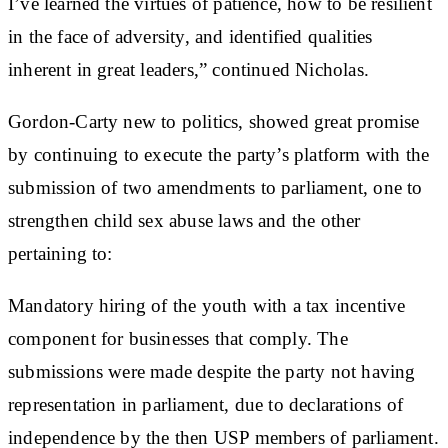
I’ve learned the virtues of patience, how to be resilient
in the face of adversity, and identified qualities
inherent in great leaders,” continued Nicholas.
Gordon-Carty new to politics, showed great promise
by continuing to execute the party’s platform with the
submission of two amendments to parliament, one to
strengthen child sex abuse laws and the other
pertaining to:
Mandatory hiring of the youth with a tax incentive
component for businesses that comply. The
submissions were made despite the party not having
representation in parliament, due to declarations of
independence by the then USP members of parliament.