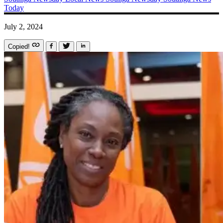
Today
July 2, 2024
Copied!