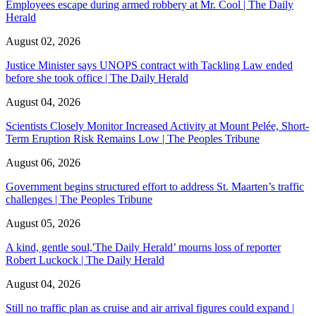
Employees escape during armed robbery at Mr. Cool | The Daily
Herald
August 02, 2026
Justice Minister says UNOPS contract with Tackling Law ended
before she took office | The Daily Herald
August 04, 2026
Scientists Closely Monitor Increased Activity at Mount Pelée, Short-
Term Eruption Risk Remains Low | The Peoples Tribune
August 06, 2026
Government begins structured effort to address St. Maarten’s traffic
challenges | The Peoples Tribune
August 05, 2026
A kind, gentle soul,'The Daily Herald’ mourns loss of reporter
Robert Luckock | The Daily Herald
August 04, 2026
Still no traffic plan as cruise and air arrival figures could expand |