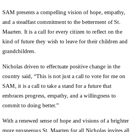
SAM presents a compelling vision of hope, empathy,
and a steadfast commitment to the betterment of St.
Maarten. It is a call for every citizen to reflect on the
kind of future they wish to leave for their children and
grandchildren.
Nicholas driven to effectuate positive change in the
country said, “This is not just a call to vote for me on
SAM, it is a call to take a stand for a future that
embraces progress, empathy, and a willingness to
commit to doing better.”
With a renewed sense of hope and visions of a brighter
more prosperous St. Maarten for all Nicholas invites all