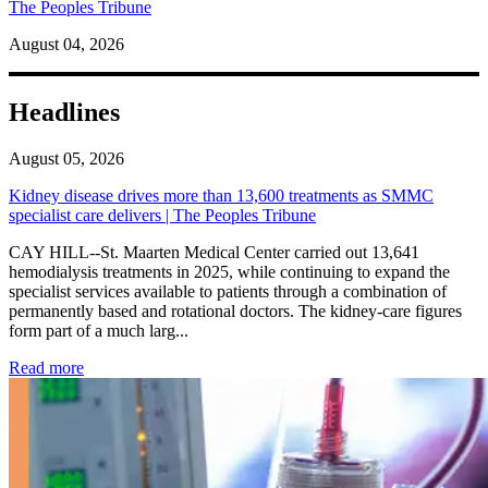
The Peoples Tribune
August 04, 2026
Headlines
August 05, 2026
Kidney disease drives more than 13,600 treatments as SMMC
specialist care delivers | The Peoples Tribune
CAY HILL--St. Maarten Medical Center carried out 13,641
hemodialysis treatments in 2025, while continuing to expand the
specialist services available to patients through a combination of
permanently based and rotational doctors. The kidney-care figures
form part of a much larg...
: Kidney disease drives more than 13,600 treatments as SM
Read more