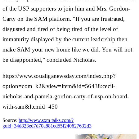
of the USP supporters to join him and Mrs. Gordon-
Carty on the SAM platform. “If you are frustrated,
disgusted and tired of being tired of the level of
immaturity displayed by the current leadership then
make SAM your new home like we did. You will not
be disappointed,” concluded Nicholas.
https://www.soualiganewsday.com/index.php?
option=com_k2&view=item&id=56438:cecil-
nicholas-and-pamela-gordon-carty-of-usp-on-board-
with-sam&Itemid=450
Source:
http://www.sxm-talks.com/?
guid=34d823ed7d70a881ed55f240627632d3