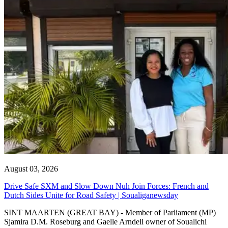
August 03, 2026
Drive Safe SXM and Slow Down Nuh Join Forces: French and
Dutch Sides Unite for Road Safety | Soualiganewsday
SINT MAARTEN (GREAT BAY) - Member of Parliament (MP)
Sjamira D.M. Roseburg and Gaelle Arndell owner of Soualichi