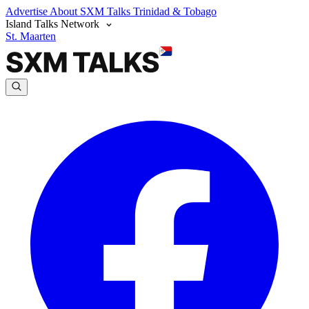
Advertise
About SXM Talks
Trinidad & Tobago
Island Talks Network
St. Maarten