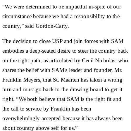
“We were determined to be impactful in-spite of our
circumstance because we had a responsibility to the
country,” said Gordon-Carty.
The decision to close USP and join forces with SAM
embodies a deep-seated desire to steer the country back
on the right path, as articulated by Cecil Nicholas, who
shares the belief with SAM's leader and founder, Mr.
Franklin Meyers, that St. Maarten has taken a wrong
turn and must go back to the drawing board to get it
right. “We both believe that SAM is the right fit and
the call to service by Franklin has been
overwhelmingly accepted because it has always been
about country above self for us.”