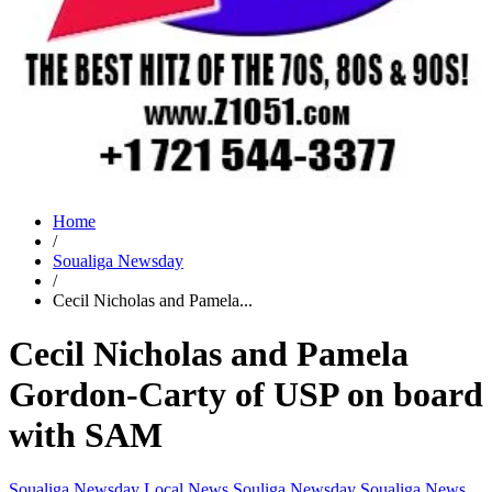
Home
/
Soualiga Newsday
/
Cecil Nicholas and Pamela...
Cecil Nicholas and Pamela
Gordon-Carty of USP on board
with SAM
Soualiga Newsday
Local News
Souliga Newsday
Soualiga News