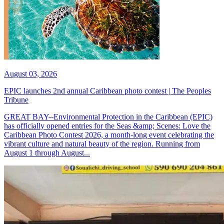
August 03, 2026
EPIC launches 2nd annual Caribbean photo contest | The Peoples
Tribune
GREAT BAY--Environmental Protection in the Caribbean (EPIC)
has officially opened entries for the Seas &amp; Scenes: Love the
Caribbean Photo Contest 2026, a month-long event celebrating the
vibrant culture and natural beauty of the region. Running from
August 1 through August...