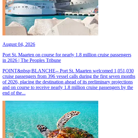
August 04, 2026
Port St. Maarten on course for nearly 1.8 million cruise passengers
in 2026 | The Peoples Tribune
POINT&nbsp;BLANCHE-- Port St. Maarten welcomed 1,051,030
cruise passengers from 396 vessel calls during the first seven months
of 2026, placing the destination ahead of its preliminary projections
and on course to receive nearly 1.8 million cruise passengers by the
end of the...