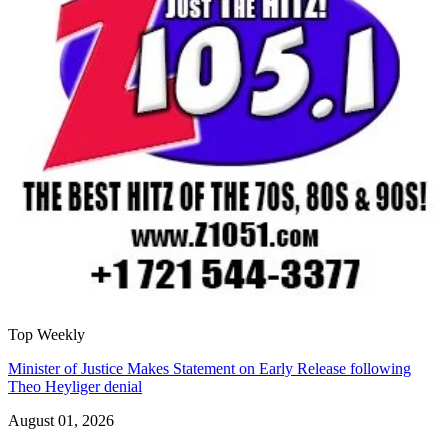
Top Weekly
Minister of Justice Makes Statement on Early Release following
Theo Heyliger denial
August 01, 2026