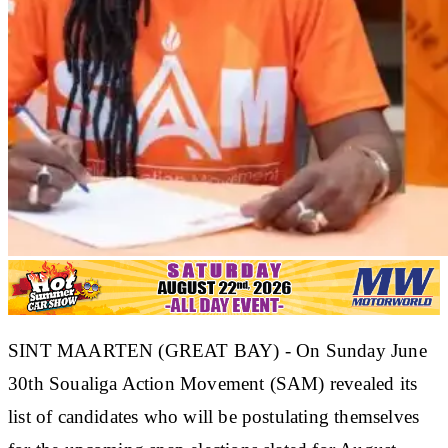
SINT MAARTEN (GREAT BAY) - On Sunday June
30th Soualiga Action Movement (SAM) revealed its
list of candidates who will be postulating themselves