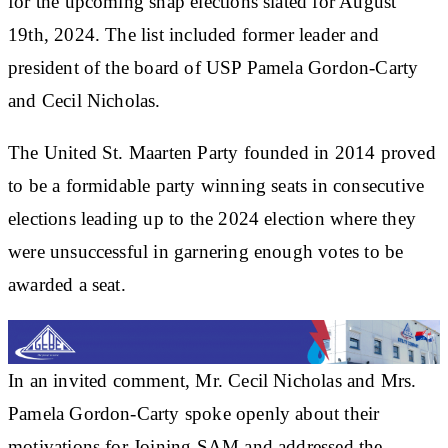
for the upcoming snap elections slated for August
19th, 2024. The list included former leader and
president of the board of USP Pamela Gordon-Carty
and Cecil Nicholas.
The United St. Maarten Party founded in 2014 proved
to be a formidable party winning seats in consecutive
elections leading up to the 2024 election where they
were unsuccessful in garnering enough votes to be
awarded a seat.
In an invited comment, Mr. Cecil Nicholas and Mrs.
Pamela Gordon-Carty spoke openly about their
motivations for Joining SAM and addressed the