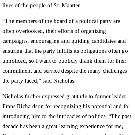
lives of the people of St. Maarten.
“The members of the board of a political party are
often overlooked, their efforts of organizing
campaigns, encouraging and guiding candidates and
ensuring that the party fulfills its obligations often go
unnoticed, so I want to publicly thank them for their
commitment and service despite the many challenges
the party faced,” said Nicholas.
Nicholas further expressed gratitude to former leader
Frans Richardson for recognizing his potential and for
introducing him to the intricacies of politics. “The past
decade has been a great learning experience for me,