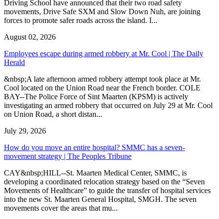
Driving School have announced that their two road safety
movements, Drive Safe SXM and Slow Down Nuh, are joining
forces to promote safer roads across the island. I...
August 02, 2026
Employees escape during armed robbery at Mr. Cool | The Daily
Herald
&nbsp;A late afternoon armed robbery attempt took place at Mr.
Cool located on the Union Road near the French border. COLE
BAY--The Police Force of Sint Maarten (KPSM) is actively
investigating an armed robbery that occurred on July 29 at Mr. Cool
on Union Road, a short distan...
July 29, 2026
How do you move an entire hospital? SMMC has a seven-
movement strategy | The Peoples Tribune
CAY&nbsp;HILL--St. Maarten Medical Center, SMMC, is
developing a coordinated relocation strategy based on the “Seven
Movements of Healthcare” to guide the transfer of hospital services
into the new St. Maarten General Hospital, SMGH. The seven
movements cover the areas that mu...