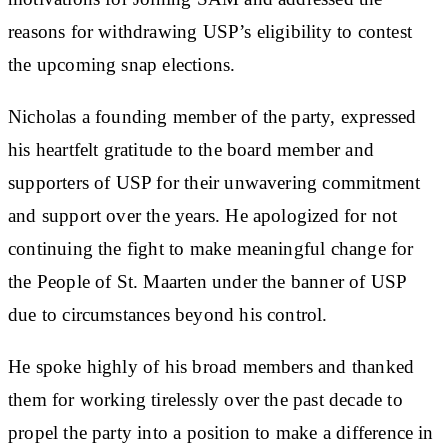
reasons for withdrawing USP’s eligibility to contest
the upcoming snap elections.
Nicholas a founding member of the party, expressed
his heartfelt gratitude to the board member and
supporters of USP for their unwavering commitment
and support over the years. He apologized for not
continuing the fight to make meaningful change for
the People of St. Maarten under the banner of USP
due to circumstances beyond his control.
He spoke highly of his broad members and thanked
them for working tirelessly over the past decade to
propel the party into a position to make a difference in