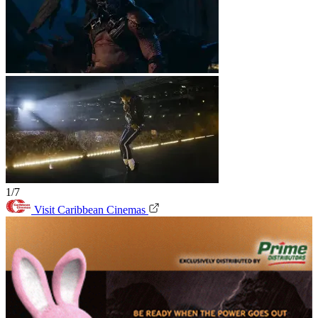
1/7
Visit Caribbean Cinemas