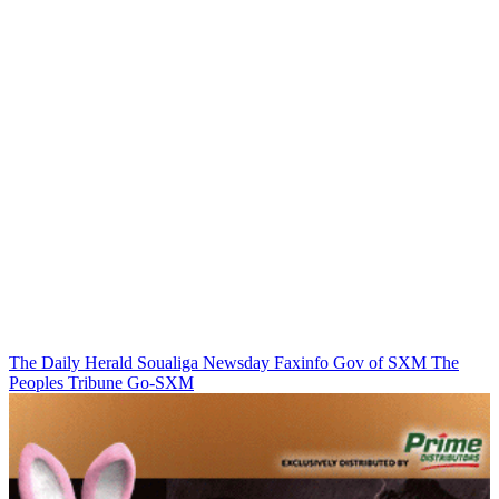
The Daily Herald
Soualiga Newsday
Faxinfo
Gov of SXM
The
Peoples Tribune
Go-SXM