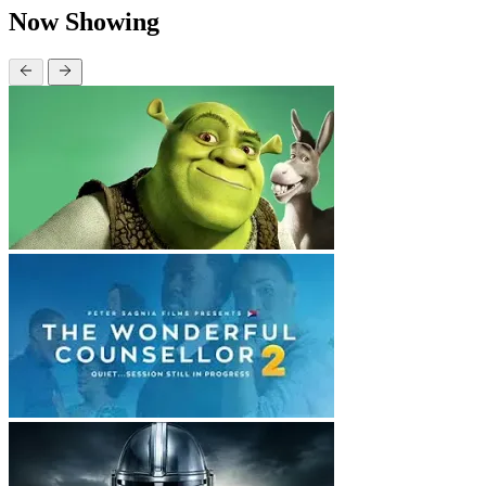
Now Showing