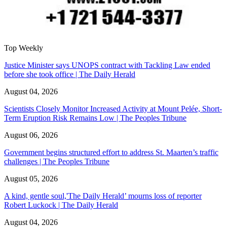
Top Weekly
Justice Minister says UNOPS contract with Tackling Law ended
before she took office | The Daily Herald
August 04, 2026
Scientists Closely Monitor Increased Activity at Mount Pelée, Short-
Term Eruption Risk Remains Low | The Peoples Tribune
August 06, 2026
Government begins structured effort to address St. Maarten’s traffic
challenges | The Peoples Tribune
August 05, 2026
A kind, gentle soul,'The Daily Herald’ mourns loss of reporter
Robert Luckock | The Daily Herald
August 04, 2026