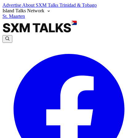
Advertise
About SXM Talks
Trinidad & Tobago
Island Talks Network
St. Maarten