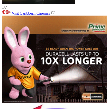
1/7
Visit Caribbean Cinemas