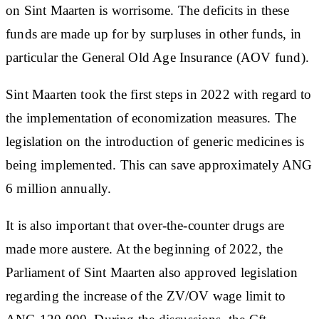
on Sint Maarten is worrisome. The deficits in these
funds are made up for by surpluses in other funds, in
particular the General Old Age Insurance (AOV fund).
Sint Maarten took the first steps in 2022 with regard to
the implementation of economization measures. The
legislation on the introduction of generic medicines is
being implemented. This can save approximately ANG
6 million annually.
It is also important that over-the-counter drugs are
made more austere. At the beginning of 2022, the
Parliament of Sint Maarten also approved legislation
regarding the increase of the ZV/OV wage limit to