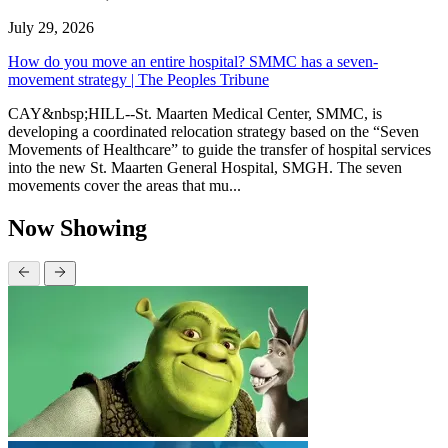
July 29, 2026
How do you move an entire hospital? SMMC has a seven-
movement strategy | The Peoples Tribune
CAY&nbsp;HILL--St. Maarten Medical Center, SMMC, is
developing a coordinated relocation strategy based on the “Seven
Movements of Healthcare” to guide the transfer of hospital services
into the new St. Maarten General Hospital, SMGH. The seven
movements cover the areas that mu...
Now Showing