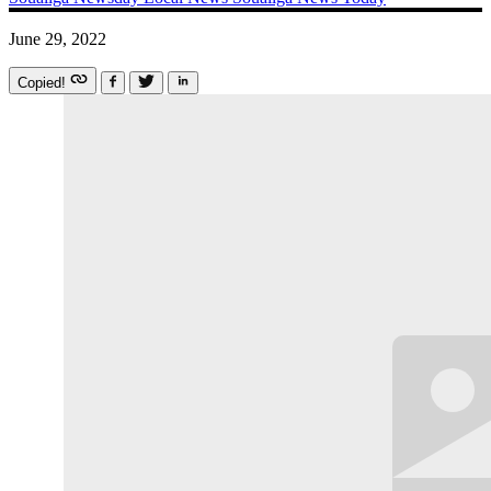
June 29, 2022
Copied!