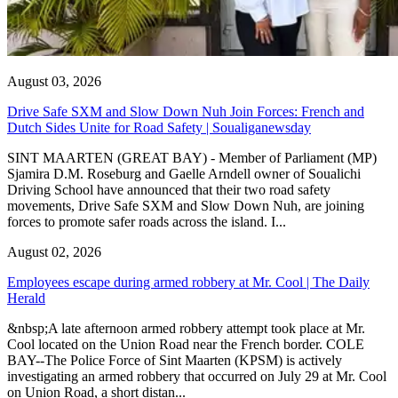
August 03, 2026
Drive Safe SXM and Slow Down Nuh Join Forces: French and
Dutch Sides Unite for Road Safety | Soualiganewsday
SINT MAARTEN (GREAT BAY) - Member of Parliament (MP)
Sjamira D.M. Roseburg and Gaelle Arndell owner of Soualichi
Driving School have announced that their two road safety
movements, Drive Safe SXM and Slow Down Nuh, are joining
forces to promote safer roads across the island. I...
August 02, 2026
Employees escape during armed robbery at Mr. Cool | The Daily
Herald
&nbsp;A late afternoon armed robbery attempt took place at Mr.
Cool located on the Union Road near the French border. COLE
BAY--The Police Force of Sint Maarten (KPSM) is actively
investigating an armed robbery that occurred on July 29 at Mr. Cool
on Union Road, a short distan...