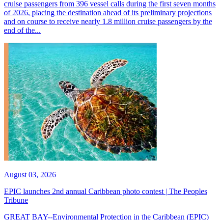
cruise passengers from 396 vessel calls during the first seven months
of 2026, placing the destination ahead of its preliminary projections
and on course to receive nearly 1.8 million cruise passengers by the
end of the...
August 03, 2026
EPIC launches 2nd annual Caribbean photo contest | The Peoples
Tribune
GREAT BAY--Environmental Protection in the Caribbean (EPIC)