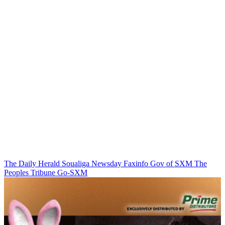
The Daily Herald
Soualiga Newsday
Faxinfo
Gov of SXM
The
Peoples Tribune
Go-SXM