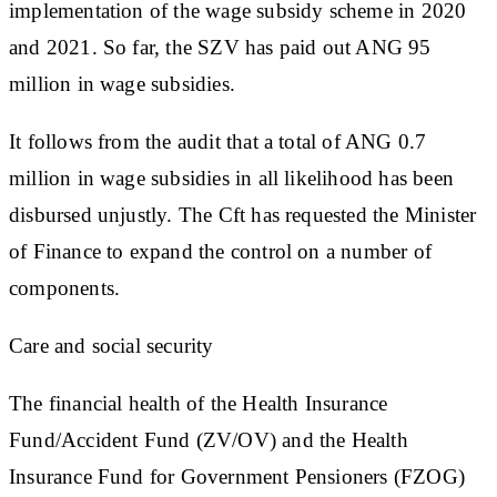
implementation of the wage subsidy scheme in 2020
and 2021. So far, the SZV has paid out ANG 95
million in wage subsidies.
It follows from the audit that a total of ANG 0.7
million in wage subsidies in all likelihood has been
disbursed unjustly. The Cft has requested the Minister
of Finance to expand the control on a number of
components.
Care and social security
The financial health of the Health Insurance
Fund/Accident Fund (ZV/OV) and the Health
Insurance Fund for Government Pensioners (FZOG)