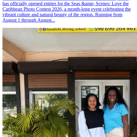
has officially opened entries for the Seas &amp; Scenes: Love the
Caribbean Photo Contest 2026, a month-long event celebrating the
vibrant culture and natural beauty of the region. Running from
August 1 through August...