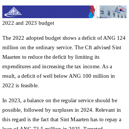
2022 and 2023 budget
The 2022 adopted budget shows a deficit of ANG 124
million on the ordinary service. The Cft advised Sint
Maarten to reduce the deficit by limiting its
expenditures and increasing the tax income. As a
result, a deficit of well below ANG 100 million in
2022 is feasible.
In 2023, a balance on the regular service should be
possible, followed by surpluses in 2024. Relevant in
this regard is the fact that Sint Maarten has to repay a
loan of ANG 73.5 million in 2025. Targeted