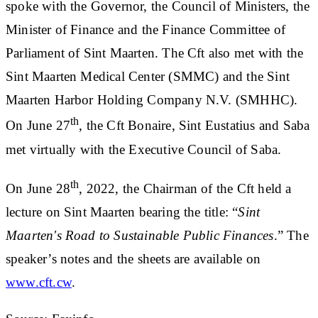
spoke with the Governor, the Council of Ministers, the
Minister of Finance and the Finance Committee of
Parliament of Sint Maarten. The Cft also met with the
Sint Maarten Medical Center (SMMC) and the Sint
Maarten Harbor Holding Company N.V. (SMHHC).
th
On June 27
, the Cft Bonaire, Sint Eustatius and Saba
met virtually with the Executive Council of Saba.
th
On June 28
, 2022, the Chairman of the Cft held a
lecture on Sint Maarten bearing the title: “
Sint
Maarten's Road to Sustainable Public Finances
.” The
speaker’s notes and the sheets are available on
www.cft.cw
.