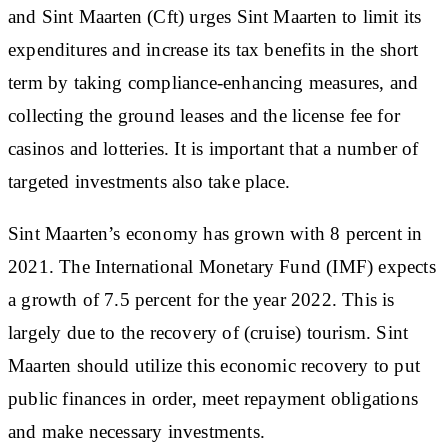
and Sint Maarten (Cft) urges Sint Maarten to limit its
expenditures and increase its tax benefits in the short
term by taking compliance-enhancing measures, and
collecting the ground leases and the license fee for
casinos and lotteries. It is important that a number of
targeted investments also take place.
Sint Maarten’s economy has grown with 8 percent in
2021. The International Monetary Fund (IMF) expects
a growth of 7.5 percent for the year 2022. This is
largely due to the recovery of (cruise) tourism. Sint
Maarten should utilize this economic recovery to put
public finances in order, meet repayment obligations
and make necessary investments.