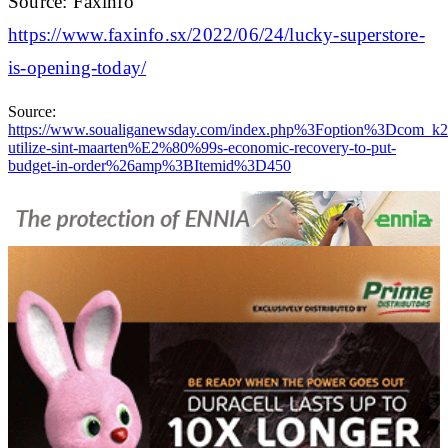
Source: Faxinfo
https://www.faxinfo.sx/2022/06/24/lucky-superstore-
is-opening-today/
Source:
https://www.soualiganewsday.com/index.php%3Foption%3Dc
utilize-sint-maarten%E2%80%99s-economic-recovery-to-put-
budget-in-order%26amp%3BItemid%3D450