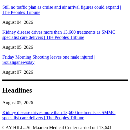
Still no traffic plan as cruise and air arrival figures could expand |
The Peoples Tribune
August 04, 2026
Kidney disease drives more than 13,600 treatments as SMMC
specialist care delivers | The Peoples Tribune
August 05, 2026
Friday Morning Shooting leaves one male injured |
Soualiganewsday
August 07, 2026
Headlines
August 05, 2026
Kidney disease drives more than 13,600 treatments as SMMC
specialist care delivers | The Peoples Tribune
CAY HILL--St. Maarten Medical Center carried out 13,641