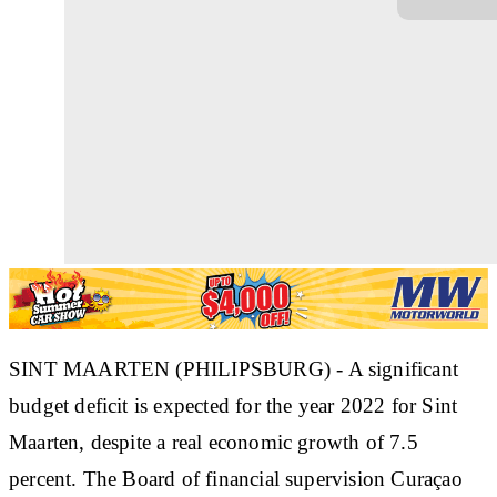
SINT MAARTEN (PHILIPSBURG) - A significant
budget deficit is expected for the year 2022 for Sint
Maarten, despite a real economic growth of 7.5
percent. The Board of financial supervision Curaçao