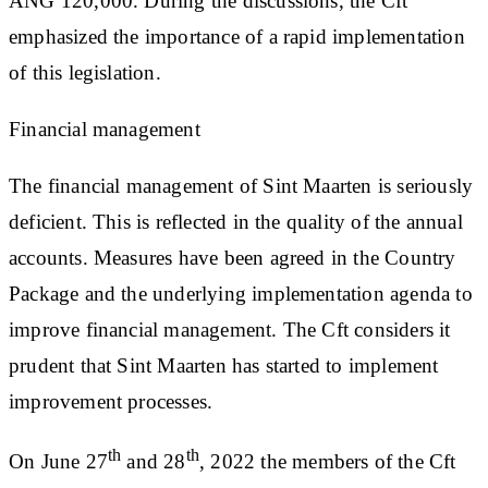
ANG 120,000. During the discussions, the Cft
emphasized the importance of a rapid implementation
of this legislation.
Financial management
The financial management of Sint Maarten is seriously
deficient. This is reflected in the quality of the annual
accounts. Measures have been agreed in the Country
Package and the underlying implementation agenda to
improve financial management. The Cft considers it
prudent that Sint Maarten has started to implement
improvement processes.
th
th
On June 27
and 28
, 2022 the members of the Cft