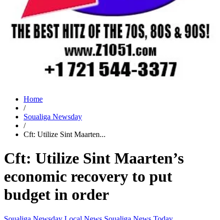
Home
/
Soualiga Newsday
/
Cft: Utilize Sint Maarten...
Cft: Utilize Sint Maarten’s
economic recovery to put
budget in order
Soualiga Newsday
Local News
Soualiga News Today