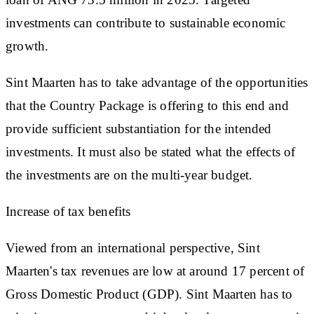
investments can contribute to sustainable economic
growth.
Sint Maarten has to take advantage of the opportunities
that the Country Package is offering to this end and
provide sufficient substantiation for the intended
investments. It must also be stated what the effects of
the investments are on the multi-year budget.
Increase of tax benefits
Viewed from an international perspective, Sint
Maarten's tax revenues are low at around 17 percent of
Gross Domestic Product (GDP). Sint Maarten has to