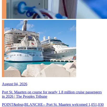
August 04, 2026
Port St. Maarten on course for nearly 1.8 million cruise passengers
in 2026 | The Peoples Tribune
POINT&nbsp;BLANCHE-- Port St. Maarten welcomed 1,051,030