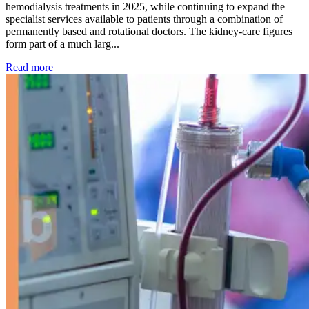
hemodialysis treatments in 2025, while continuing to expand the
specialist services available to patients through a combination of
permanently based and rotational doctors. The kidney-care figures
form part of a much larg...
: Kidney disease drives more than 13,600 treatments as SM
Read more