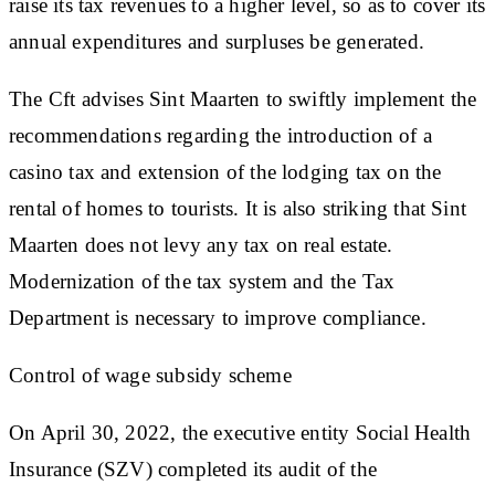
raise its tax revenues to a higher level, so as to cover its
annual expenditures and surpluses be generated.
The Cft advises Sint Maarten to swiftly implement the
recommendations regarding the introduction of a
casino tax and extension of the lodging tax on the
rental of homes to tourists. It is also striking that Sint
Maarten does not levy any tax on real estate.
Modernization of the tax system and the Tax
Department is necessary to improve compliance.
Control of wage subsidy scheme
On April 30, 2022, the executive entity Social Health
Insurance (SZV) completed its audit of the