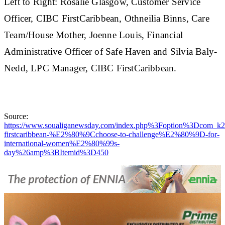
Left to Right: Rosalie Glasgow, Customer Service
Officer, CIBC FirstCaribbean, Othneilia Binns, Care
Team/House Mother, Joenne Louis, Financial
Administrative Officer of Safe Haven and Silvia Baly-
Nedd, LPC Manager, CIBC FirstCaribbean.
Source:
https://www.soualiganewsday.com/index.php%3Foption%3Dc
firstcaribbean-%E2%80%9Cchoose-to-challenge%E2%80%9D-for-
international-women%E2%80%99s-
day%26amp%3BItemid%3D450