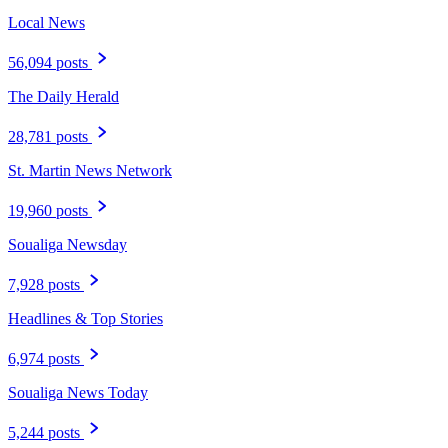
Local News
56,094 posts
The Daily Herald
28,781 posts
St. Martin News Network
19,960 posts
Soualiga Newsday
7,928 posts
Headlines & Top Stories
6,974 posts
Soualiga News Today
5,244 posts