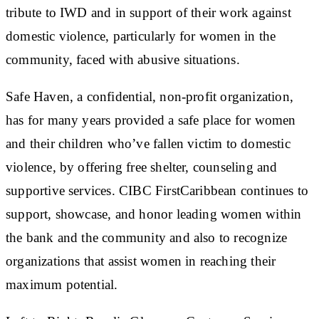
tribute to IWD and in support of their work against
domestic violence, particularly for women in the
community, faced with abusive situations.
Safe Haven, a confidential, non-profit organization,
has for many years provided a safe place for women
and their children who’ve fallen victim to domestic
violence, by offering free shelter, counseling and
supportive services. CIBC FirstCaribbean continues to
support, showcase, and honor leading women within
the bank and the community and also to recognize
organizations that assist women in reaching their
maximum potential.