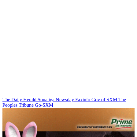
The Daily Herald
Soualiga Newsday
Faxinfo
Gov of SXM
The
Peoples Tribune
Go-SXM