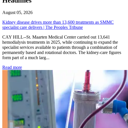
Headlines
August 05, 2026
Kidney disease drives more than 13,600 treatments as SMMC
specialist care delivers | The Peoples Tribune
CAY HILL--St. Maarten Medical Center carried out 13,641
hemodialysis treatments in 2025, while continuing to expand the
specialist services available to patients through a combination of
permanently based and rotational doctors. The kidney-care figures
form part of a much larg...
: Kidney disease drives more than 13,600 treatments as SM
Read more