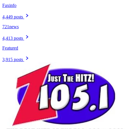
Faxinfo
4,449 posts
721news
4,413 posts
Featured
3,915 posts