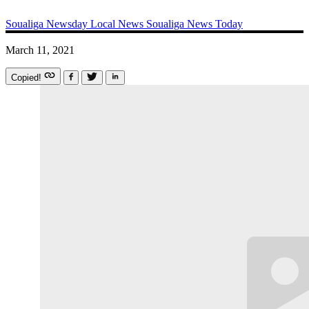
Soualiga Newsday
Local News
Soualiga News Today
March 11, 2021
Copied!