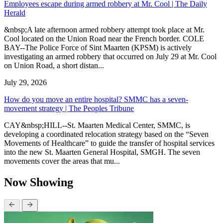
Employees escape during armed robbery at Mr. Cool | The Daily
Herald
&nbsp;A late afternoon armed robbery attempt took place at Mr.
Cool located on the Union Road near the French border. COLE
BAY--The Police Force of Sint Maarten (KPSM) is actively
investigating an armed robbery that occurred on July 29 at Mr. Cool
on Union Road, a short distan...
July 29, 2026
How do you move an entire hospital? SMMC has a seven-
movement strategy | The Peoples Tribune
CAY&nbsp;HILL--St. Maarten Medical Center, SMMC, is
developing a coordinated relocation strategy based on the “Seven
Movements of Healthcare” to guide the transfer of hospital services
into the new St. Maarten General Hospital, SMGH. The seven
movements cover the areas that mu...
Now Showing