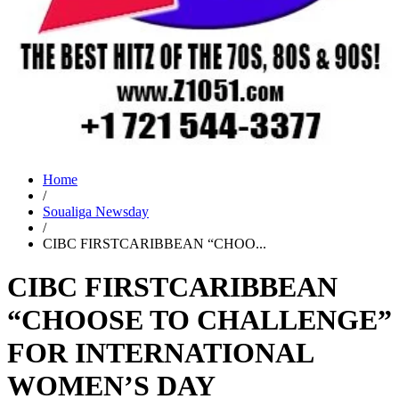
Home
/
Soualiga Newsday
/
CIBC FIRSTCARIBBEAN “CHOO...
CIBC FIRSTCARIBBEAN
“CHOOSE TO CHALLENGE”
FOR INTERNATIONAL
WOMEN’S DAY