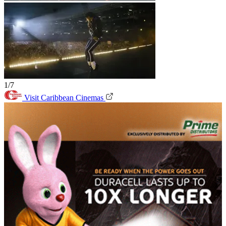
1/7
Visit Caribbean Cinemas