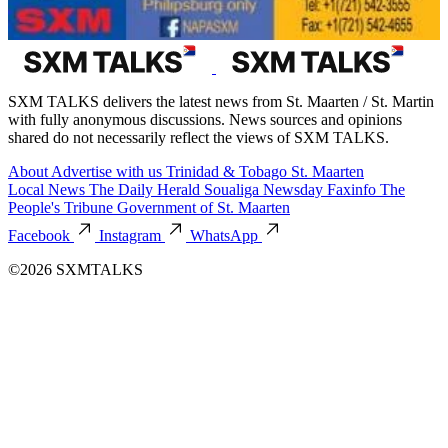
SXM TALKS delivers the latest news from St. Maarten / St. Martin
with fully anonymous discussions. News sources and opinions
shared do not necessarily reflect the views of SXM TALKS.
About
Advertise with us
Trinidad & Tobago
St. Maarten
Local News
The Daily Herald
Soualiga Newsday
Faxinfo
The
People's Tribune
Government of St. Maarten
Facebook
Instagram
WhatsApp
©2026 SXMTALKS