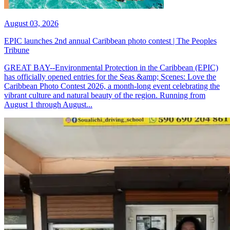
August 03, 2026
EPIC launches 2nd annual Caribbean photo contest | The Peoples
Tribune
GREAT BAY--Environmental Protection in the Caribbean (EPIC)
has officially opened entries for the Seas &amp; Scenes: Love the
Caribbean Photo Contest 2026, a month-long event celebrating the
vibrant culture and natural beauty of the region. Running from
August 1 through August...