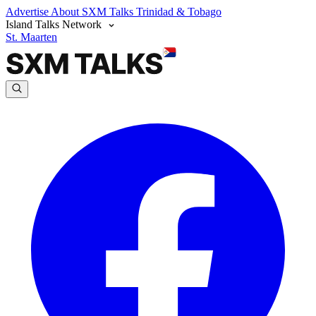
Advertise
About SXM Talks
Trinidad & Tobago
Island Talks Network
St. Maarten