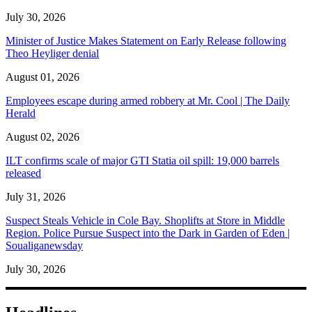
July 30, 2026
Minister of Justice Makes Statement on Early Release following
Theo Heyliger denial
August 01, 2026
Employees escape during armed robbery at Mr. Cool | The Daily
Herald
August 02, 2026
ILT confirms scale of major GTI Statia oil spill: 19,000 barrels
released
July 31, 2026
Suspect Steals Vehicle in Cole Bay. Shoplifts at Store in Middle
Region. Police Pursue Suspect into the Dark in Garden of Eden |
Soualiganewsday
July 30, 2026