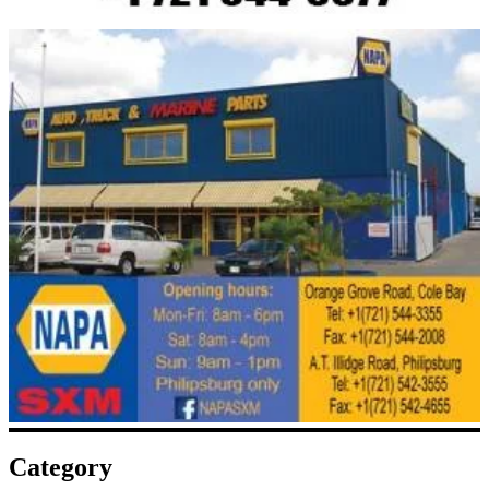
Category