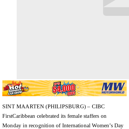
SINT MAARTEN (PHILIPSBURG) – CIBC
FirstCaribbean celebrated its female staffers on
Monday in recognition of International Women’s Day