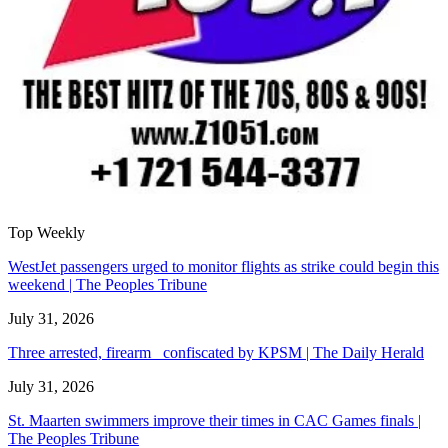
Top Weekly
WestJet passengers urged to monitor flights as strike could begin this
weekend | The Peoples Tribune
July 31, 2026
Three arrested, firearm confiscated by KPSM | The Daily Herald
July 31, 2026
St. Maarten swimmers improve their times in CAC Games finals |
The Peoples Tribune