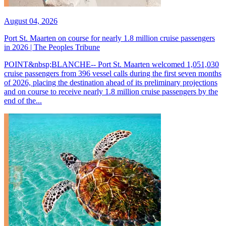
August 04, 2026
Port St. Maarten on course for nearly 1.8 million cruise passengers
in 2026 | The Peoples Tribune
POINT&nbsp;BLANCHE-- Port St. Maarten welcomed 1,051,030
cruise passengers from 396 vessel calls during the first seven months
of 2026, placing the destination ahead of its preliminary projections
and on course to receive nearly 1.8 million cruise passengers by the
end of the...