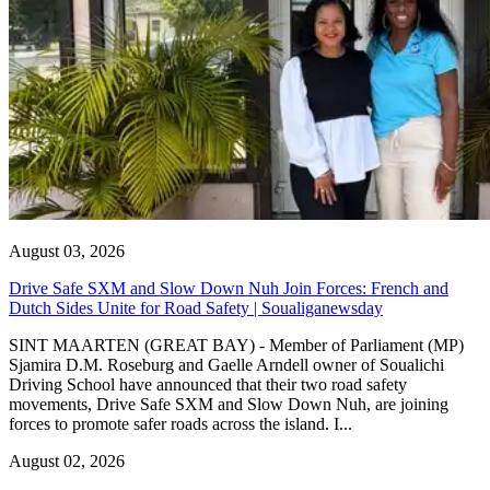
August 03, 2026
Drive Safe SXM and Slow Down Nuh Join Forces: French and
Dutch Sides Unite for Road Safety | Soualiganewsday
SINT MAARTEN (GREAT BAY) - Member of Parliament (MP)
Sjamira D.M. Roseburg and Gaelle Arndell owner of Soualichi
Driving School have announced that their two road safety
movements, Drive Safe SXM and Slow Down Nuh, are joining
forces to promote safer roads across the island. I...
August 02, 2026