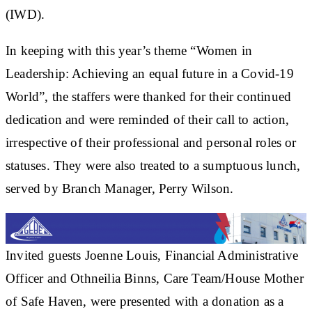
(IWD).
In keeping with this year’s theme “Women in
Leadership: Achieving an equal future in a Covid-19
World”, the staffers were thanked for their continued
dedication and were reminded of their call to action,
irrespective of their professional and personal roles or
statuses. They were also treated to a sumptuous lunch,
served by Branch Manager, Perry Wilson.
Invited guests Joenne Louis, Financial Administrative
Officer and Othneilia Binns, Care Team/House Mother
of Safe Haven, were presented with a donation as a