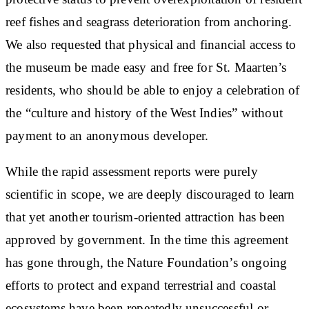
reef fishes and seagrass deterioration from anchoring.
We also requested that physical and financial access to
the museum be made easy and free for St. Maarten’s
residents, who should be able to enjoy a celebration of
the “culture and history of the West Indies” without
payment to an anonymous developer.
While the rapid assessment reports were purely
scientific in scope, we are deeply discouraged to learn
that yet another tourism-oriented attraction has been
approved by government. In the time this agreement
has gone through, the Nature Foundation’s ongoing
efforts to protect and expand terrestrial and coastal
ecosystems have been repeatedly unsuccessful or