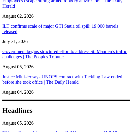
Employees escape during armed robbery at Mr. Cool | The Daily
Herald
August 02, 2026
ILT confirms scale of major GTI Statia oil spill: 19,000 barrels
released
July 31, 2026
Government begins structured effort to address St. Maarten’s traffic
challenges | The Peoples Tribune
August 05, 2026
Justice Minister says UNOPS contract with Tackling Law ended
before she took office | The Daily Herald
August 04, 2026
Headlines
August 05, 2026