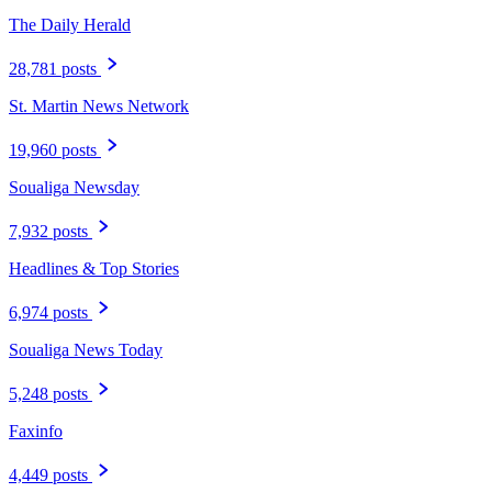
The Daily Herald
28,781 posts
St. Martin News Network
19,960 posts
Soualiga Newsday
7,932 posts
Headlines & Top Stories
6,974 posts
Soualiga News Today
5,248 posts
Faxinfo
4,449 posts