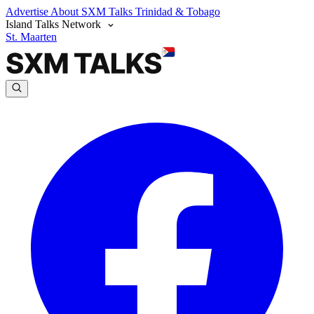
Advertise
About SXM Talks
Trinidad & Tobago
Island Talks Network
St. Maarten