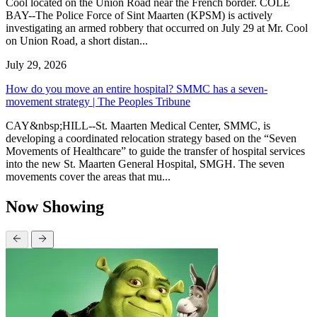
Cool located on the Union Road near the French border. COLE
BAY--The Police Force of Sint Maarten (KPSM) is actively
investigating an armed robbery that occurred on July 29 at Mr. Cool
on Union Road, a short distan...
July 29, 2026
How do you move an entire hospital? SMMC has a seven-
movement strategy | The Peoples Tribune
CAY&nbsp;HILL--St. Maarten Medical Center, SMMC, is
developing a coordinated relocation strategy based on the “Seven
Movements of Healthcare” to guide the transfer of hospital services
into the new St. Maarten General Hospital, SMGH. The seven
movements cover the areas that mu...
Now Showing