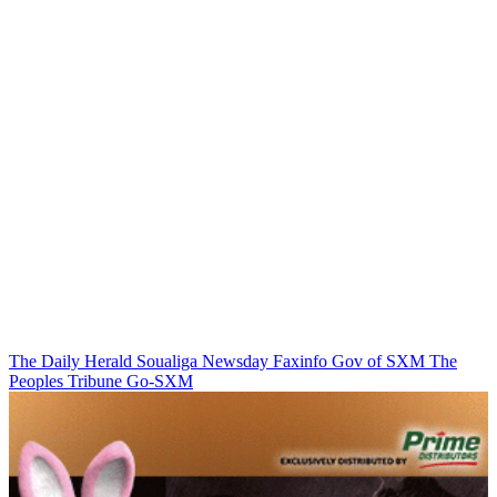
The Daily Herald
Soualiga Newsday
Faxinfo
Gov of SXM
The
Peoples Tribune
Go-SXM