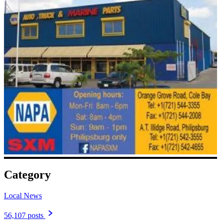
Category
Local News
56,107 posts