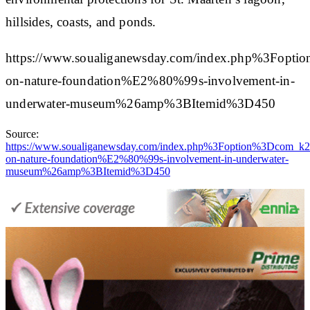
hillsides, coasts, and ponds.
https://www.soualiganewsday.com/index.php%3F
on-nature-foundation%E2%80%99s-involvement-in-
underwater-museum%26amp%3BItemid%3D450
Source:
https://www.soualiganewsday.com/index.php%3Foption%3Dco
on-nature-foundation%E2%80%99s-involvement-in-underwater-
museum%26amp%3BItemid%3D450