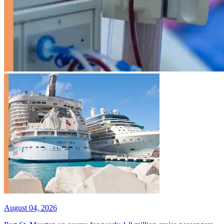
August 04, 2026