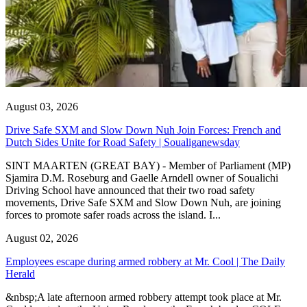
August 03, 2026
Drive Safe SXM and Slow Down Nuh Join Forces: French and
Dutch Sides Unite for Road Safety | Soualiganewsday
SINT MAARTEN (GREAT BAY) - Member of Parliament (MP)
Sjamira D.M. Roseburg and Gaelle Arndell owner of Soualichi
Driving School have announced that their two road safety
movements, Drive Safe SXM and Slow Down Nuh, are joining
forces to promote safer roads across the island. I...
August 02, 2026
Employees escape during armed robbery at Mr. Cool | The Daily
Herald
&nbsp;A late afternoon armed robbery attempt took place at Mr.