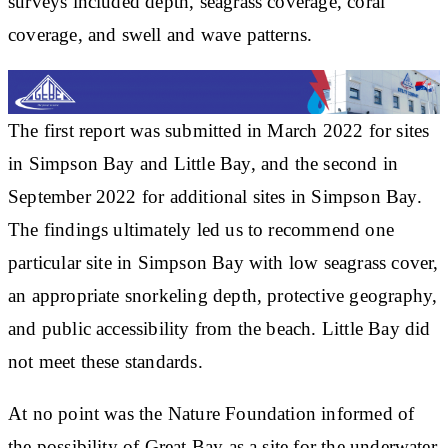
surveys included depth, seagrass coverage, coral
coverage, and swell and wave patterns.
The first report was submitted in March 2022 for sites
in Simpson Bay and Little Bay, and the second in
September 2022 for additional sites in Simpson Bay.
The findings ultimately led us to recommend one
particular site in Simpson Bay with low seagrass cover,
an appropriate snorkeling depth, protective geography,
and public accessibility from the beach. Little Bay did
not meet these standards.
At no point was the Nature Foundation informed of
the possibility of Great Bay as a site for the underwater