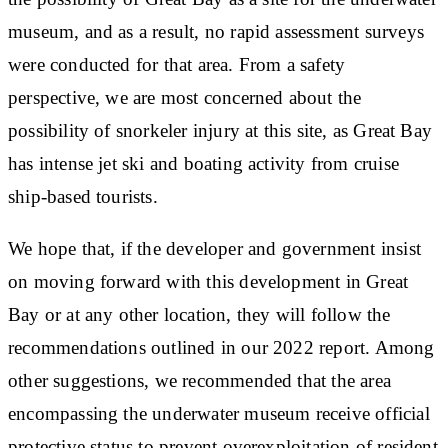
museum, and as a result, no rapid assessment surveys
were conducted for that area. From a safety
perspective, we are most concerned about the
possibility of snorkeler injury at this site, as Great Bay
has intense jet ski and boating activity from cruise
ship-based tourists.
We hope that, if the developer and government insist
on moving forward with this development in Great
Bay or at any other location, they will follow the
recommendations outlined in our 2022 report. Among
other suggestions, we recommended that the area
encompassing the underwater museum receive official
protective status to prevent overexploitation of resident