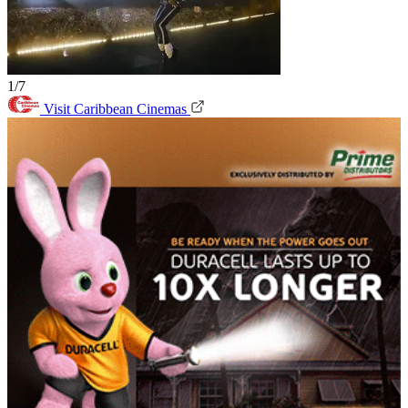
1/7
Visit Caribbean Cinemas