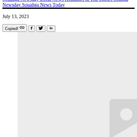
Newsday
Soualiga News Today
July 13, 2023
Copied!