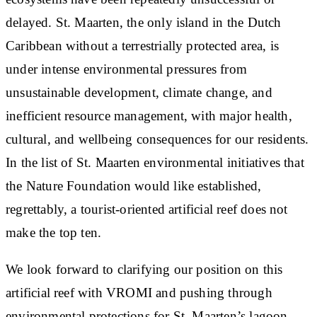
delayed. St. Maarten, the only island in the Dutch
Caribbean without a terrestrially protected area, is
under intense environmental pressures from
unsustainable development, climate change, and
inefficient resource management, with major health,
cultural, and wellbeing consequences for our residents.
In the list of St. Maarten environmental initiatives that
the Nature Foundation would like established,
regrettably, a tourist-oriented artificial reef does not
make the top ten.
We look forward to clarifying our position on this
artificial reef with VROMI and pushing through
environmental protections for St. Maarten’s lagoon,