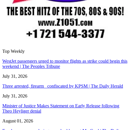
Top Weekly
WestJet passengers urged to monitor flights as strike could begin this
weekend | The Peoples Tribune
July 31, 2026
Three arrested, firearm confiscated by KPSM | The Daily Herald
July 31, 2026
Minister of Justice Makes Statement on Early Release following
Theo Heyliger denial
August 01, 2026