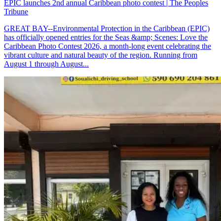
EPIC launches 2nd annual Caribbean photo contest | The Peoples
Tribune
GREAT BAY--Environmental Protection in the Caribbean (EPIC)
has officially opened entries for the Seas &amp; Scenes: Love the
Caribbean Photo Contest 2026, a month-long event celebrating the
vibrant culture and natural beauty of the region. Running from
August 1 through August...