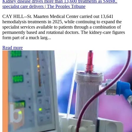
Kidney disease drives more than 13,600 treatments as SMMC
specialist care delivers | The Peoples Tribune
CAY HILL--St. Maarten Medical Center carried out 13,641
hemodialysis treatments in 2025, while continuing to expand the
specialist services available to patients through a combination of
permanently based and rotational doctors. The kidney-care figures
form part of a much larg...
: Kidney disease drives more than 13,600 treatments as SM
Read more