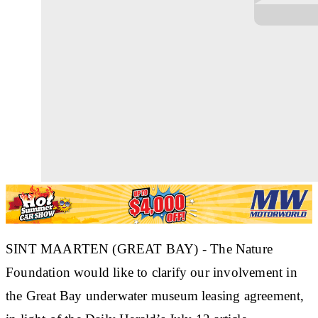
SINT MAARTEN (GREAT BAY) - The Nature
Foundation would like to clarify our involvement in
the Great Bay underwater museum leasing agreement,