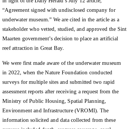
in light of the Daily Herald’s July 12 article,
“Agreement signed with undisclosed company for
underwater museum.” We are cited in the article as a
stakeholder who vetted, studied, and approved the Sint
Maarten government’s decision to place an artificial
reef attraction in Great Bay.
We were first made aware of the underwater museum
in 2022, when the Nature Foundation conducted
surveys for multiple sites and submitted two rapid
assessment reports after receiving a request from the
Ministry of Public Housing, Spatial Planning,
Environment and Infrastructure (VROMI). The
information solicited and data collected from these