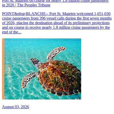
Port St. Maarten on course for nearly 1.8 million cruise passengers
in 2026 | The Peoples Tribune
POINT&nbsp;BLANCHE-- Port St. Maarten welcomed 1,051,030
cruise passengers from 396 vessel calls during the first seven months
of 2026, placing the destination ahead of its preliminary projections
and on course to receive nearly 1.8 million cruise passengers by the
end of the...
August 03, 2026