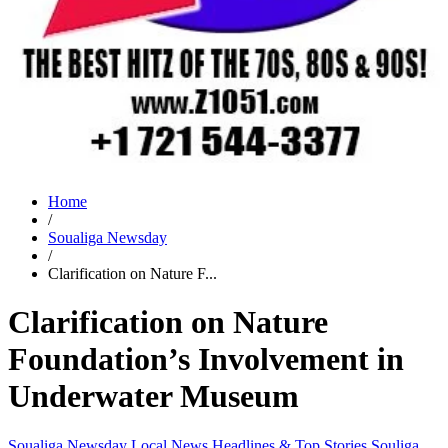
Home
/
Soualiga Newsday
/
Clarification on Nature F...
Clarification on Nature
Foundation’s Involvement in
Underwater Museum
Soualiga Newsday
Local News
Headlines & Top Stories
Souliga