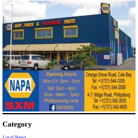
Category
Local News