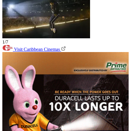
1/7
Visit Caribbean Cinemas