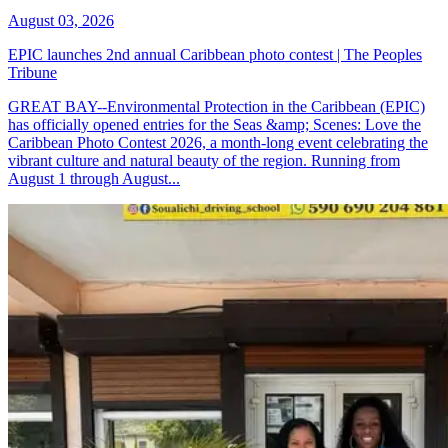
August 03, 2026
EPIC launches 2nd annual Caribbean photo contest | The Peoples
Tribune
GREAT BAY--Environmental Protection in the Caribbean (EPIC)
has officially opened entries for the Seas &amp; Scenes: Love the
Caribbean Photo Contest 2026, a month-long event celebrating the
vibrant culture and natural beauty of the region. Running from
August 1 through August...