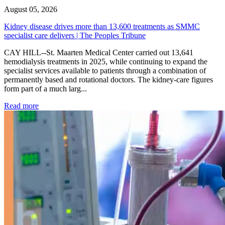
August 05, 2026
Kidney disease drives more than 13,600 treatments as SMMC
specialist care delivers | The Peoples Tribune
CAY HILL--St. Maarten Medical Center carried out 13,641
hemodialysis treatments in 2025, while continuing to expand the
specialist services available to patients through a combination of
permanently based and rotational doctors. The kidney-care figures
form part of a much larg...
: Kidney disease drives more than 13,600 treatments as SM
Read more