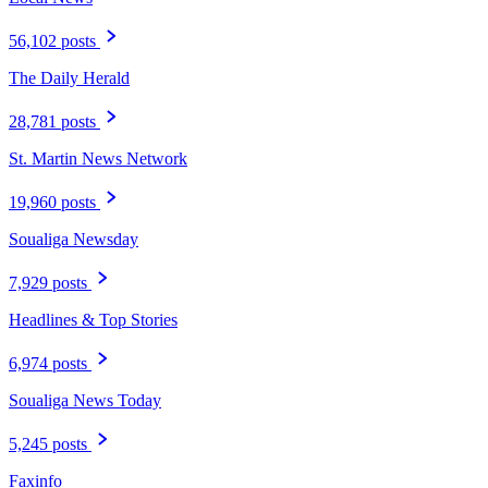
56,102 posts
The Daily Herald
28,781 posts
St. Martin News Network
19,960 posts
Soualiga Newsday
7,929 posts
Headlines & Top Stories
6,974 posts
Soualiga News Today
5,245 posts
Faxinfo