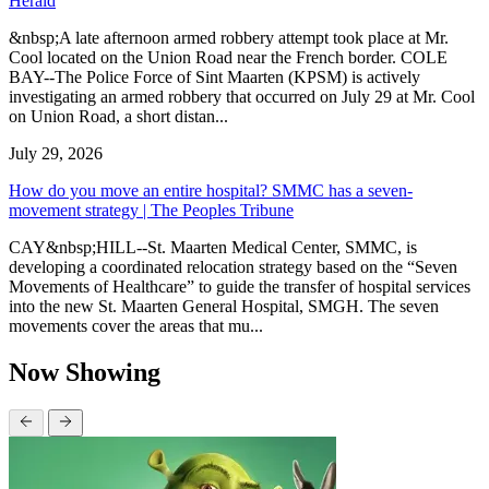
Herald
&nbsp;A late afternoon armed robbery attempt took place at Mr.
Cool located on the Union Road near the French border. COLE
BAY--The Police Force of Sint Maarten (KPSM) is actively
investigating an armed robbery that occurred on July 29 at Mr. Cool
on Union Road, a short distan...
July 29, 2026
How do you move an entire hospital? SMMC has a seven-
movement strategy | The Peoples Tribune
CAY&nbsp;HILL--St. Maarten Medical Center, SMMC, is
developing a coordinated relocation strategy based on the “Seven
Movements of Healthcare” to guide the transfer of hospital services
into the new St. Maarten General Hospital, SMGH. The seven
movements cover the areas that mu...
Now Showing