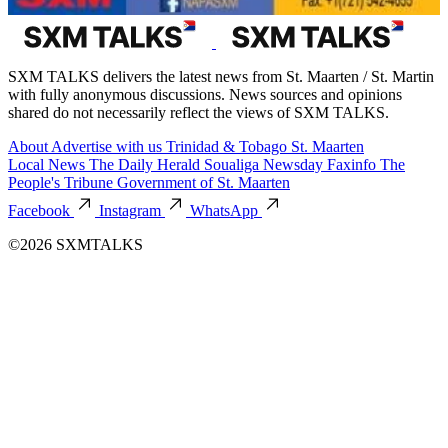
SXM TALKS delivers the latest news from St. Maarten / St. Martin
with fully anonymous discussions. News sources and opinions
shared do not necessarily reflect the views of SXM TALKS.
About
Advertise with us
Trinidad & Tobago
St. Maarten
Local News
The Daily Herald
Soualiga Newsday
Faxinfo
The
People's Tribune
Government of St. Maarten
Facebook
Instagram
WhatsApp
©2026 SXMTALKS