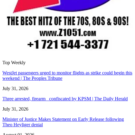
Top Weekly
WestJet passengers urged to monitor flights as strike could begin this
weekend | The Peoples Tribune
July 31, 2026
Three arrested, firearm confiscated by KPSM | The Daily Herald
July 31, 2026
Minister of Justice Makes Statement on Early Release following
Theo Heyliger denial
August 01, 2026