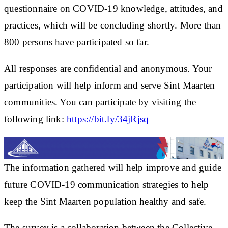
questionnaire on COVID-19 knowledge, attitudes, and
practices, which will be concluding shortly. More than
800 persons have participated so far.
All responses are confidential and anonymous. Your
participation will help inform and serve Sint Maarten
communities. You can participate by visiting the
following link:
https://bit.ly/34jRjsq
The information gathered will help improve and guide
future COVID-19 communication strategies to help
keep the Sint Maarten population healthy and safe.
The survey is a collaboration between the Collective