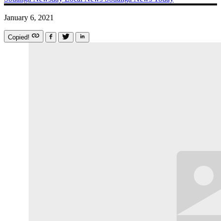
January 6, 2021
Copied!