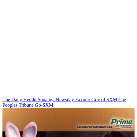
The Daily Herald
Soualiga Newsday
Faxinfo
Gov of SXM
The
Peoples Tribune
Go-SXM