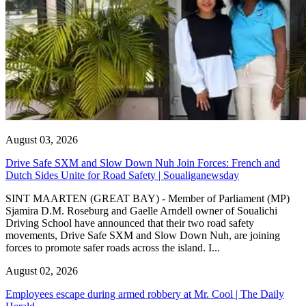
August 03, 2026
Drive Safe SXM and Slow Down Nuh Join Forces: French and
Dutch Sides Unite for Road Safety | Soualiganewsday
SINT MAARTEN (GREAT BAY) - Member of Parliament (MP)
Sjamira D.M. Roseburg and Gaelle Arndell owner of Soualichi
Driving School have announced that their two road safety
movements, Drive Safe SXM and Slow Down Nuh, are joining
forces to promote safer roads across the island. I...
August 02, 2026
Employees escape during armed robbery at Mr. Cool | The Daily