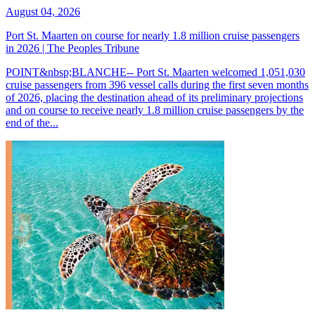
August 04, 2026
Port St. Maarten on course for nearly 1.8 million cruise passengers
in 2026 | The Peoples Tribune
POINT&nbsp;BLANCHE-- Port St. Maarten welcomed 1,051,030
cruise passengers from 396 vessel calls during the first seven months
of 2026, placing the destination ahead of its preliminary projections
and on course to receive nearly 1.8 million cruise passengers by the
end of the...