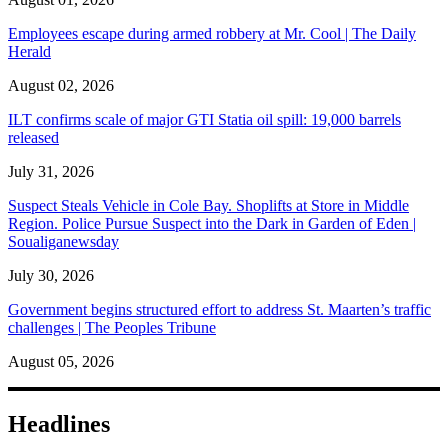
Employees escape during armed robbery at Mr. Cool | The Daily
Herald
August 02, 2026
ILT confirms scale of major GTI Statia oil spill: 19,000 barrels
released
July 31, 2026
Suspect Steals Vehicle in Cole Bay. Shoplifts at Store in Middle
Region. Police Pursue Suspect into the Dark in Garden of Eden |
Soualiganewsday
July 30, 2026
Government begins structured effort to address St. Maarten’s traffic
challenges | The Peoples Tribune
August 05, 2026
Headlines