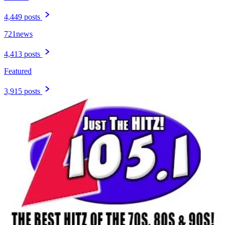
4,449 posts
721news
4,413 posts
Featured
3,915 posts