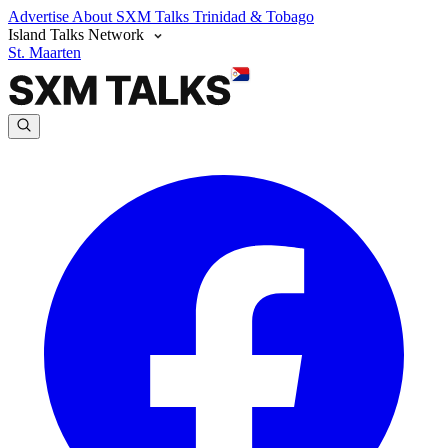
Advertise
About SXM Talks
Trinidad & Tobago
Island Talks Network
St. Maarten