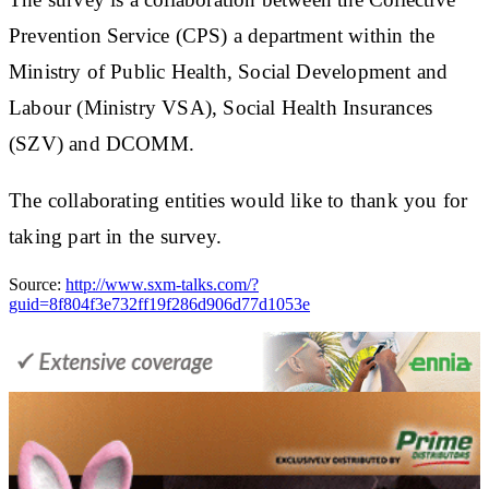
Prevention Service (CPS) a department within the
Ministry of Public Health, Social Development and
Labour (Ministry VSA), Social Health Insurances
(SZV) and DCOMM.
The collaborating entities would like to thank you for
taking part in the survey.
Source:
http://www.sxm-talks.com/?
guid=8f804f3e732ff19f286d906d77d1053e