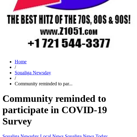
Home
/
Soualiga Newsday
/
Community reminded to par...
Community reminded to
participate in COVID-19
Survey
Soualiga Newsday
Local News
Soualiga News Today