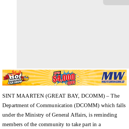
SINT MAARTEN (GREAT BAY, DCOMM) – The
Department of Communication (DCOMM) which falls
under the Ministry of General Affairs, is reminding
members of the community to take part in a