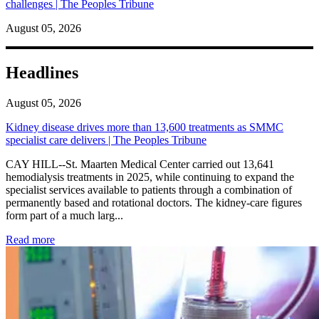
challenges | The Peoples Tribune
August 05, 2026
Headlines
August 05, 2026
Kidney disease drives more than 13,600 treatments as SMMC
specialist care delivers | The Peoples Tribune
CAY HILL--St. Maarten Medical Center carried out 13,641
hemodialysis treatments in 2025, while continuing to expand the
specialist services available to patients through a combination of
permanently based and rotational doctors. The kidney-care figures
form part of a much larg...
: Kidney disease drives more than 13,600 treatments as SM
Read more