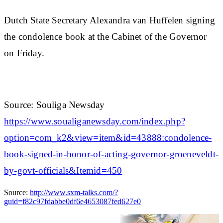
Dutch State Secretary Alexandra van Huffelen signing
the condolence book at the Cabinet of the Governor
on Friday.
Source: Souliga Newsday
https://www.soualiganewsday.com/index.php?
option=com_k2&view=item&id=43888:condolence-
book-signed-in-honor-of-acting-governor-groeneveldt-
by-govt-officials&Itemid=450
Source:
http://www.sxm-talks.com/?
guid=f82c97fdabbe0df6e4653087fed627e0