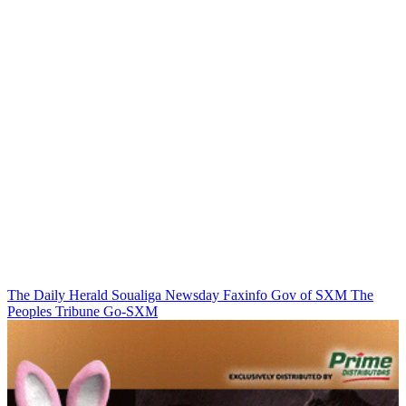
The Daily Herald
Soualiga Newsday
Faxinfo
Gov of SXM
The
Peoples Tribune
Go-SXM