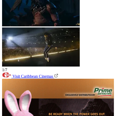
1/7
Visit Caribbean Cinemas