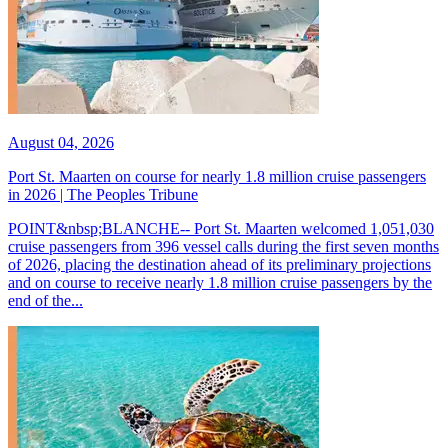
August 04, 2026
Port St. Maarten on course for nearly 1.8 million cruise passengers
in 2026 | The Peoples Tribune
POINT&nbsp;BLANCHE-- Port St. Maarten welcomed 1,051,030
cruise passengers from 396 vessel calls during the first seven months
of 2026, placing the destination ahead of its preliminary projections
and on course to receive nearly 1.8 million cruise passengers by the
end of the...