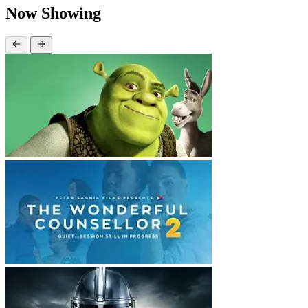
Now Showing