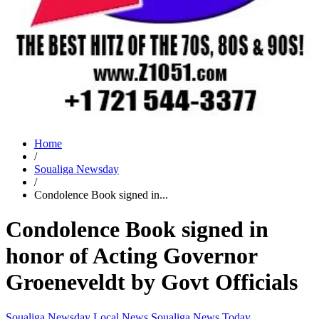
Home
/
Soualiga Newsday
/
Condolence Book signed in...
Condolence Book signed in
honor of Acting Governor
Groeneveldt by Govt Officials
Soualiga Newsday
Local News
Soualiga News Today