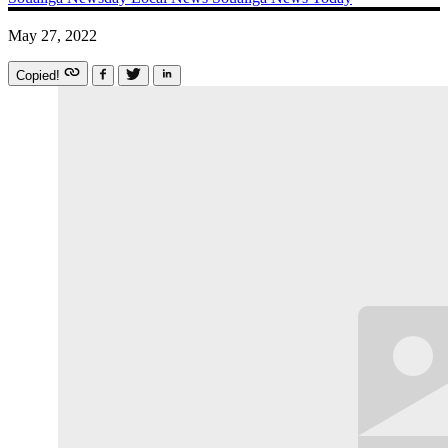
May 27, 2022
Copied!