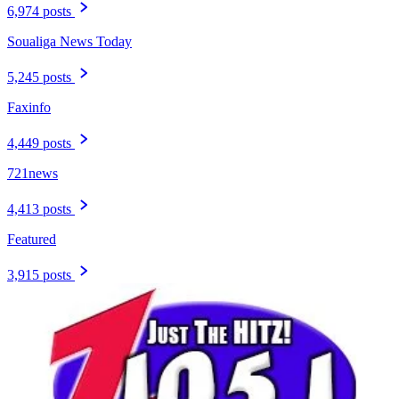
6,974 posts
Soualiga News Today
5,245 posts
Faxinfo
4,449 posts
721news
4,413 posts
Featured
3,915 posts