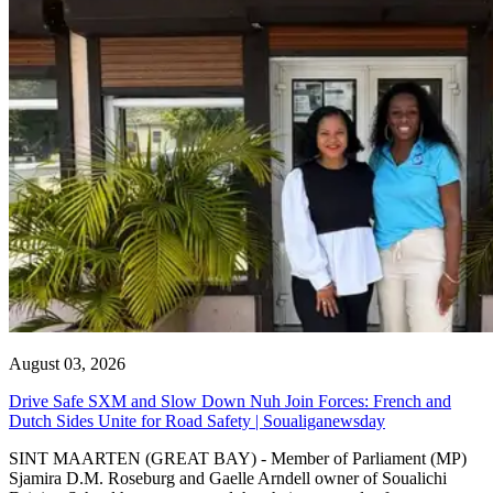
August 03, 2026
Drive Safe SXM and Slow Down Nuh Join Forces: French and
Dutch Sides Unite for Road Safety | Soualiganewsday
SINT MAARTEN (GREAT BAY) - Member of Parliament (MP)
Sjamira D.M. Roseburg and Gaelle Arndell owner of Soualichi