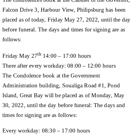
Falcon Drive 3, Harbour View, Philipsburg has been
placed as of today, Friday May 27, 2022, until the day
before funeral. The days and times for signing are as
follows:
th
Friday May 27
14:00 – 17:00 hours
There after every workday: 08:00 – 12:00 hours
The Condolence book at the Government
Administration building, Soualiga Road #1, Pond
Island, Great Bay will be placed as of Monday, May
30, 2022, until the day before funeral: The days and
times for signing are as follows:
Every workday: 08:30 – 17:00 hours