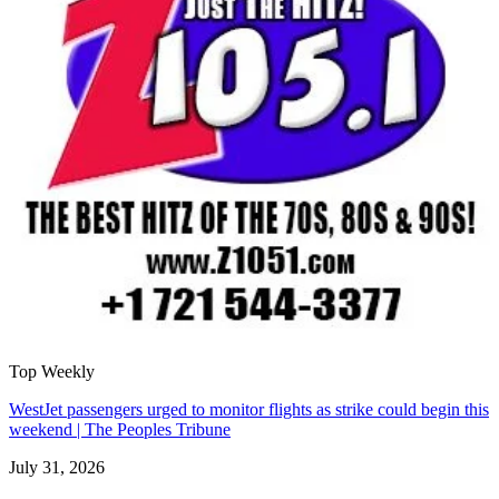
Top Weekly
WestJet passengers urged to monitor flights as strike could begin this
weekend | The Peoples Tribune
July 31, 2026