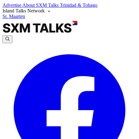
Advertise
About SXM Talks
Trinidad & Tobago
Island Talks Network
St. Maarten