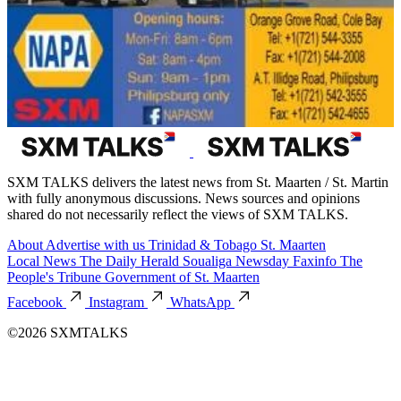
SXM TALKS delivers the latest news from St. Maarten / St. Martin
with fully anonymous discussions. News sources and opinions
shared do not necessarily reflect the views of SXM TALKS.
About
Advertise with us
Trinidad & Tobago
St. Maarten
Local News
The Daily Herald
Soualiga Newsday
Faxinfo
The
People's Tribune
Government of St. Maarten
Facebook
Instagram
WhatsApp
©2026 SXMTALKS