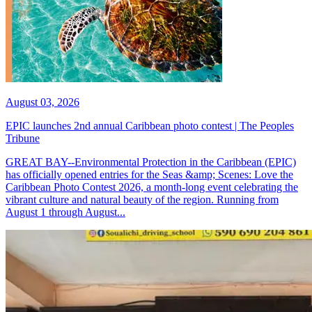
August 03, 2026
EPIC launches 2nd annual Caribbean photo contest | The Peoples
Tribune
GREAT BAY--Environmental Protection in the Caribbean (EPIC)
has officially opened entries for the Seas &amp; Scenes: Love the
Caribbean Photo Contest 2026, a month-long event celebrating the
vibrant culture and natural beauty of the region. Running from
August 1 through August...