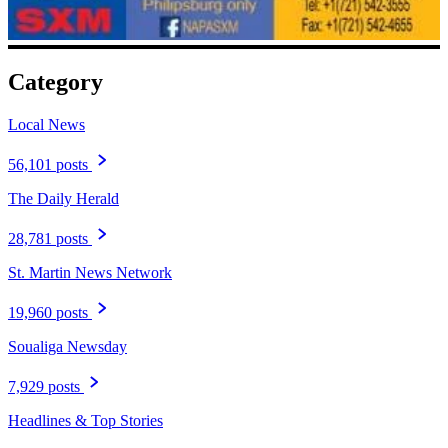
Category
Local News
56,101 posts
The Daily Herald
28,781 posts
St. Martin News Network
19,960 posts
Soualiga Newsday
7,929 posts
Headlines & Top Stories