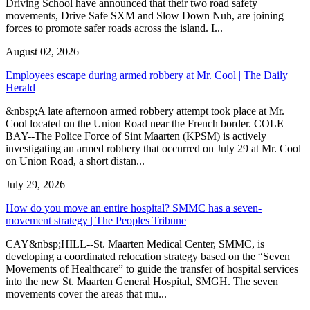
Driving School have announced that their two road safety
movements, Drive Safe SXM and Slow Down Nuh, are joining
forces to promote safer roads across the island. I...
August 02, 2026
Employees escape during armed robbery at Mr. Cool | The Daily
Herald
&nbsp;A late afternoon armed robbery attempt took place at Mr.
Cool located on the Union Road near the French border. COLE
BAY--The Police Force of Sint Maarten (KPSM) is actively
investigating an armed robbery that occurred on July 29 at Mr. Cool
on Union Road, a short distan...
July 29, 2026
How do you move an entire hospital? SMMC has a seven-
movement strategy | The Peoples Tribune
CAY&nbsp;HILL--St. Maarten Medical Center, SMMC, is
developing a coordinated relocation strategy based on the “Seven
Movements of Healthcare” to guide the transfer of hospital services
into the new St. Maarten General Hospital, SMGH. The seven
movements cover the areas that mu...