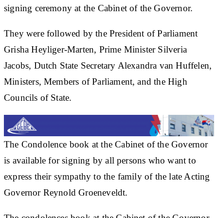
signing ceremony at the Cabinet of the Governor.
They were followed by the President of Parliament
Grisha Heyliger-Marten, Prime Minister Silveria
Jacobs, Dutch State Secretary Alexandra van Huffelen,
Ministers, Members of Parliament, and the High
Councils of State.
The Condolence book at the Cabinet of the Governor
is available for signing by all persons who want to
express their sympathy to the family of the late Acting
Governor Reynold Groeneveldt.
The condolences book at the Cabinet of the Governor,