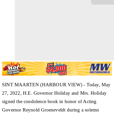
SINT MAARTEN (HARBOUR VIEW) - Today, May
27, 2022, H.E. Governor Holiday and Mrs. Holiday
signed the condolence book in honor of Acting
Governor Reynold Groeneveldt during a solemn