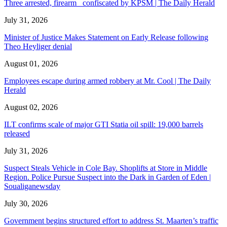
Three arrested, firearm confiscated by KPSM | The Daily Herald
July 31, 2026
Minister of Justice Makes Statement on Early Release following
Theo Heyliger denial
August 01, 2026
Employees escape during armed robbery at Mr. Cool | The Daily
Herald
August 02, 2026
ILT confirms scale of major GTI Statia oil spill: 19,000 barrels
released
July 31, 2026
Suspect Steals Vehicle in Cole Bay. Shoplifts at Store in Middle
Region. Police Pursue Suspect into the Dark in Garden of Eden |
Soualiganewsday
July 30, 2026
Government begins structured effort to address St. Maarten’s traffic