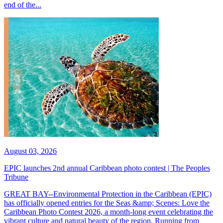
end of the...
August 03, 2026
EPIC launches 2nd annual Caribbean photo contest | The Peoples
Tribune
GREAT BAY--Environmental Protection in the Caribbean (EPIC)
has officially opened entries for the Seas &amp; Scenes: Love the
Caribbean Photo Contest 2026, a month-long event celebrating the
vibrant culture and natural beauty of the region. Running from