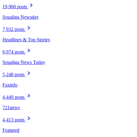
19,960 posts
Soualiga Newsday
7,932 posts
Headlines & Top Stories
6,974 posts
Soualiga News Today
5,248 posts
Faxinfo
4,449 posts
721news
4,413 posts
Featured