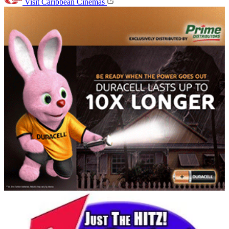
Visit Caribbean Cinemas