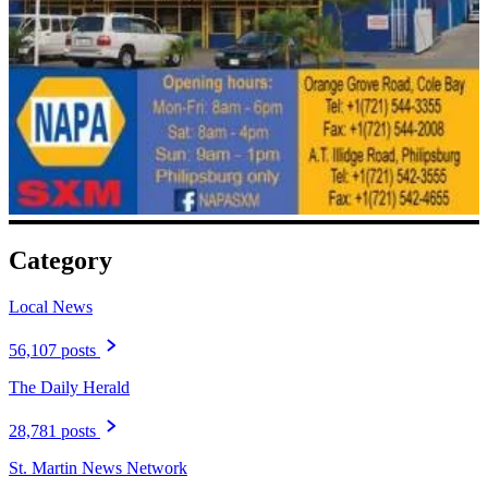
Category
Local News
56,107 posts
The Daily Herald
28,781 posts
St. Martin News Network