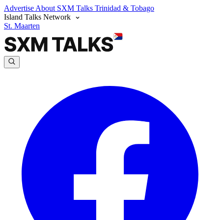
Advertise
About SXM Talks
Trinidad & Tobago
Island Talks Network
St. Maarten