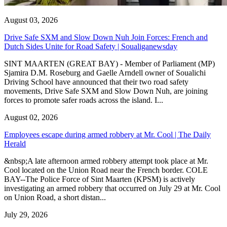
August 03, 2026
Drive Safe SXM and Slow Down Nuh Join Forces: French and
Dutch Sides Unite for Road Safety | Soualiganewsday
SINT MAARTEN (GREAT BAY) - Member of Parliament (MP)
Sjamira D.M. Roseburg and Gaelle Arndell owner of Soualichi
Driving School have announced that their two road safety
movements, Drive Safe SXM and Slow Down Nuh, are joining
forces to promote safer roads across the island. I...
August 02, 2026
Employees escape during armed robbery at Mr. Cool | The Daily
Herald
&nbsp;A late afternoon armed robbery attempt took place at Mr.
Cool located on the Union Road near the French border. COLE
BAY--The Police Force of Sint Maarten (KPSM) is actively
investigating an armed robbery that occurred on July 29 at Mr. Cool
on Union Road, a short distan...
July 29, 2026