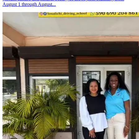
August 1 through August...