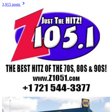
3,915 posts