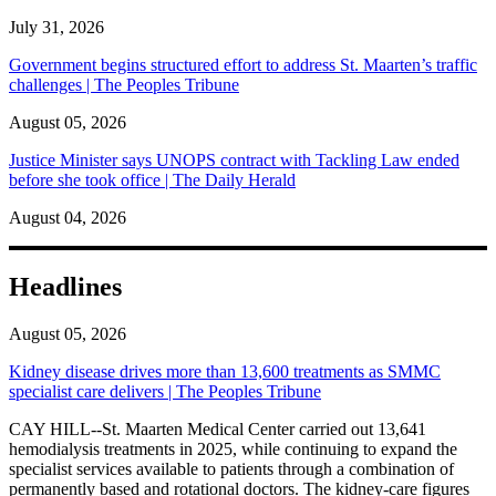
July 31, 2026
Government begins structured effort to address St. Maarten’s traffic
challenges | The Peoples Tribune
August 05, 2026
Justice Minister says UNOPS contract with Tackling Law ended
before she took office | The Daily Herald
August 04, 2026
Headlines
August 05, 2026
Kidney disease drives more than 13,600 treatments as SMMC
specialist care delivers | The Peoples Tribune
CAY HILL--St. Maarten Medical Center carried out 13,641
hemodialysis treatments in 2025, while continuing to expand the
specialist services available to patients through a combination of
permanently based and rotational doctors. The kidney-care figures