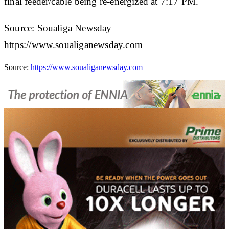
final feeder/cable being re-energized at 7:17 PM.
Source: Soualiga Newsday
https://www.soualiganewsday.com
Source:
https://www.soualiganewsday.com