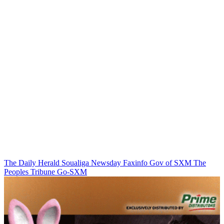
The Daily Herald
Soualiga Newsday
Faxinfo
Gov of SXM
The
Peoples Tribune
Go-SXM