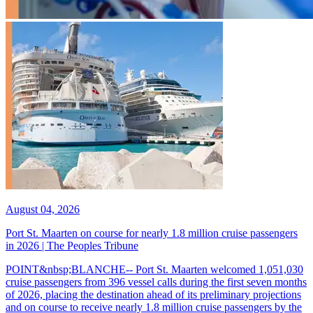
August 04, 2026
Port St. Maarten on course for nearly 1.8 million cruise passengers
in 2026 | The Peoples Tribune
POINT&nbsp;BLANCHE-- Port St. Maarten welcomed 1,051,030
cruise passengers from 396 vessel calls during the first seven months
of 2026, placing the destination ahead of its preliminary projections
and on course to receive nearly 1.8 million cruise passengers by the