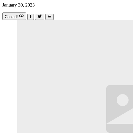
January 30, 2023
Copied!