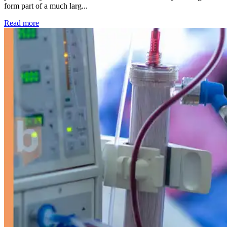
form part of a much larg...
: Kidney disease drives more than 13,600 treatments as SM
Read more