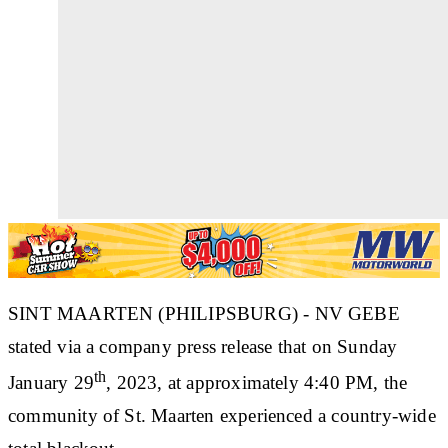
SINT MAARTEN (PHILIPSBURG) - NV GEBE
stated via a company press release that on Sunday
th
January 29
, 2023, at approximately 4:40 PM, the
community of St. Maarten experienced a country-wide