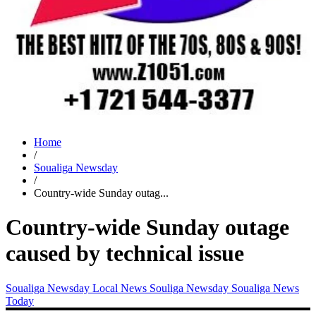
Home
/
Soualiga Newsday
/
Country-wide Sunday outag...
Country-wide Sunday outage
caused by technical issue
Soualiga Newsday
Local News
Souliga Newsday
Soualiga News
Today