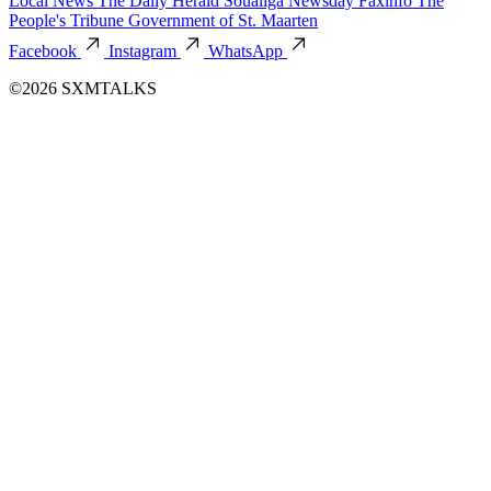
Local News
The Daily Herald
Soualiga Newsday
Faxinfo
The
People's Tribune
Government of St. Maarten
Facebook
Instagram
WhatsApp
©2026 SXMTALKS