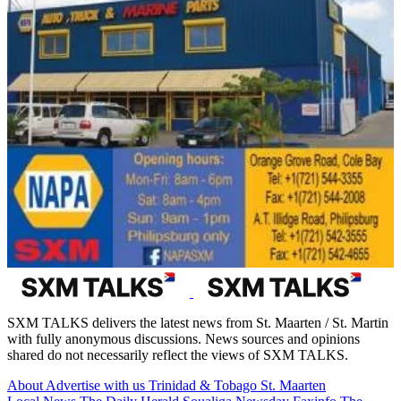
SXM TALKS delivers the latest news from St. Maarten / St. Martin
with fully anonymous discussions. News sources and opinions
shared do not necessarily reflect the views of SXM TALKS.
About
Advertise with us
Trinidad & Tobago
St. Maarten