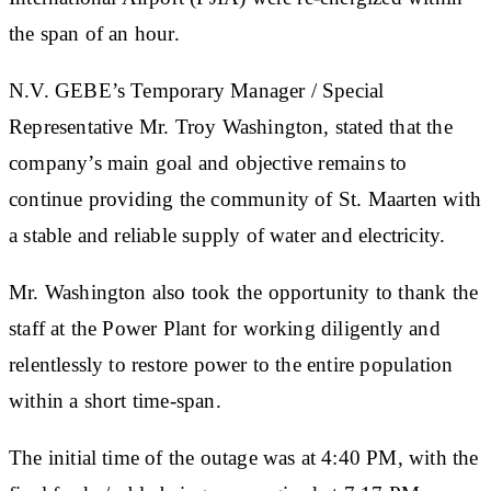
the span of an hour.
N.V. GEBE’s Temporary Manager / Special
Representative Mr. Troy Washington, stated that the
company’s main goal and objective remains to
continue providing the community of St. Maarten with
a stable and reliable supply of water and electricity.
Mr. Washington also took the opportunity to thank the
staff at the Power Plant for working diligently and
relentlessly to restore power to the entire population
within a short time-span.
The initial time of the outage was at 4:40 PM, with the