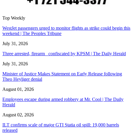
Top Weekly
WestJet passengers urged to monitor flights as strike could begin this
weekend | The Peoples Tribune
July 31, 2026
Three arrested, firearm confiscated by KPSM | The Daily Herald
July 31, 2026
Minister of Justice Makes Statement on Early Release following
Theo Heyliger denial
August 01, 2026
Employees escape during armed robbery at Mr. Cool | The Daily
Herald
August 02, 2026
ILT confirms scale of major GTI Statia oil spill: 19,000 barrels
released