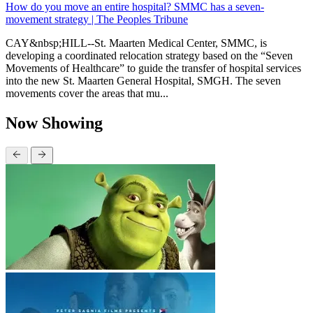
How do you move an entire hospital? SMMC has a seven-
movement strategy | The Peoples Tribune
CAY&nbsp;HILL--St. Maarten Medical Center, SMMC, is
developing a coordinated relocation strategy based on the “Seven
Movements of Healthcare” to guide the transfer of hospital services
into the new St. Maarten General Hospital, SMGH. The seven
movements cover the areas that mu...
Now Showing