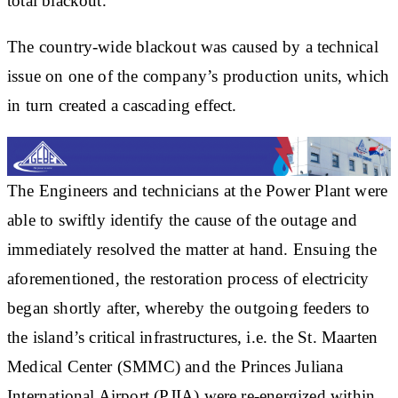
total blackout.
The country-wide blackout was caused by a technical
issue on one of the company’s production units, which
in turn created a cascading effect.
The Engineers and technicians at the Power Plant were
able to swiftly identify the cause of the outage and
immediately resolved the matter at hand. Ensuing the
aforementioned, the restoration process of electricity
began shortly after, whereby the outgoing feeders to
the island’s critical infrastructures, i.e. the St. Maarten
Medical Center (SMMC) and the Princes Juliana
International Airport (PJIA) were re-energized within