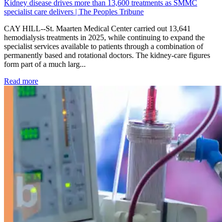
Kidney disease drives more than 13,600 treatments as SMMC
specialist care delivers | The Peoples Tribune
CAY HILL--St. Maarten Medical Center carried out 13,641
hemodialysis treatments in 2025, while continuing to expand the
specialist services available to patients through a combination of
permanently based and rotational doctors. The kidney-care figures
form part of a much larg...
: Kidney disease drives more than 13,600 treatments as SM
Read more