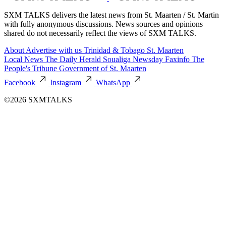
SXM TALKS delivers the latest news from St. Maarten / St. Martin
with fully anonymous discussions. News sources and opinions
shared do not necessarily reflect the views of SXM TALKS.
About
Advertise with us
Trinidad & Tobago
St. Maarten
Local News
The Daily Herald
Soualiga Newsday
Faxinfo
The
People's Tribune
Government of St. Maarten
Facebook
Instagram
WhatsApp
©2026 SXMTALKS