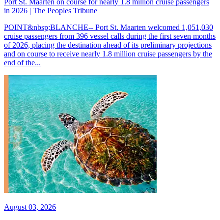
Port St. Maarten on course for nearly 1.8 million cruise passengers
in 2026 | The Peoples Tribune
POINT&nbsp;BLANCHE-- Port St. Maarten welcomed 1,051,030
cruise passengers from 396 vessel calls during the first seven months
of 2026, placing the destination ahead of its preliminary projections
and on course to receive nearly 1.8 million cruise passengers by the
end of the...
August 03, 2026