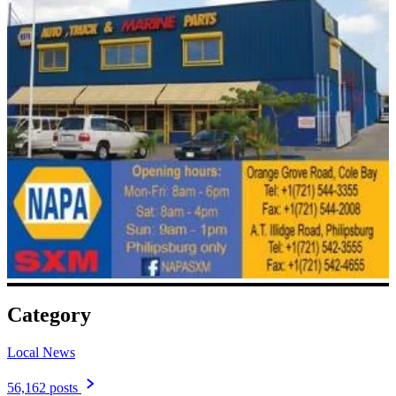
Category
Local News
56,162 posts