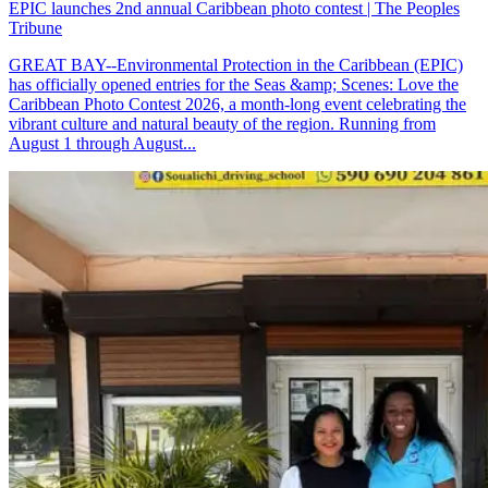
EPIC launches 2nd annual Caribbean photo contest | The Peoples
Tribune
GREAT BAY--Environmental Protection in the Caribbean (EPIC)
has officially opened entries for the Seas &amp; Scenes: Love the
Caribbean Photo Contest 2026, a month-long event celebrating the
vibrant culture and natural beauty of the region. Running from
August 1 through August...