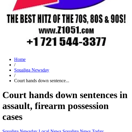
Home
/
Soualiga Newsday
/
Court hands down sentence...
Court hands down sentences in
assault, firearm possession
cases
Soualiga Newsday
Local News
Soualiga News Today