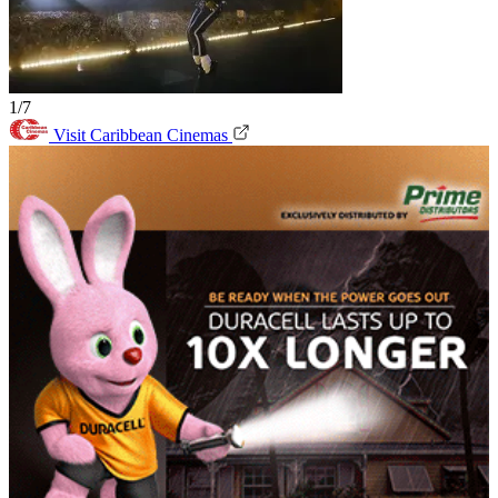
1/7
Visit Caribbean Cinemas