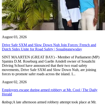
August 03, 2026
Drive Safe SXM and Slow Down Nuh Join Forces: French and
Dutch Sides Unite for Road Safety | Soualiganewsday
SINT MAARTEN (GREAT BAY) - Member of Parliament (MP)
Sjamira D.M. Roseburg and Gaelle Arndell owner of Soualichi
Driving School have announced that their two road safety
movements, Drive Safe SXM and Slow Down Nuh, are joining
forces to promote safer roads across the island. I...
August 02, 2026
Employees escape during armed robbery at Mr. Cool | The Daily
Herald
&nbsp;A late afternoon armed robbery attempt took place at Mr.