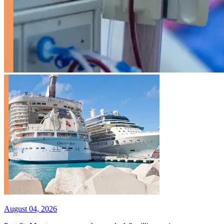
August 04, 2026