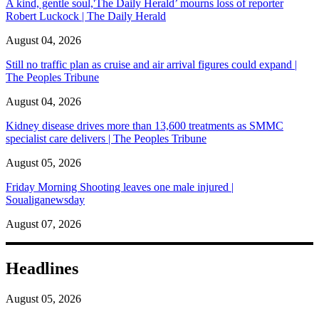
A kind, gentle soul,'The Daily Herald’ mourns loss of reporter
Robert Luckock | The Daily Herald
August 04, 2026
Still no traffic plan as cruise and air arrival figures could expand |
The Peoples Tribune
August 04, 2026
Kidney disease drives more than 13,600 treatments as SMMC
specialist care delivers | The Peoples Tribune
August 05, 2026
Friday Morning Shooting leaves one male injured |
Soualiganewsday
August 07, 2026
Headlines
August 05, 2026