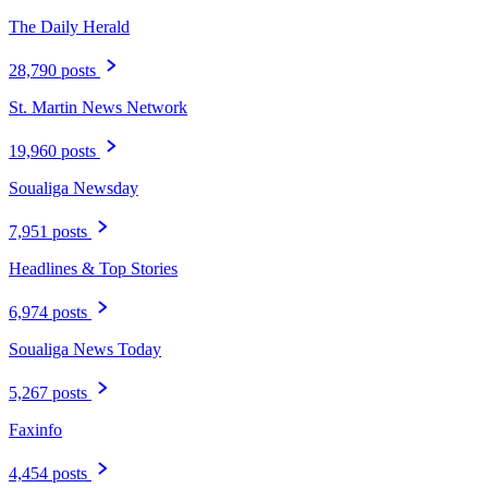
The Daily Herald
28,790 posts
St. Martin News Network
19,960 posts
Soualiga Newsday
7,951 posts
Headlines & Top Stories
6,974 posts
Soualiga News Today
5,267 posts
Faxinfo
4,454 posts