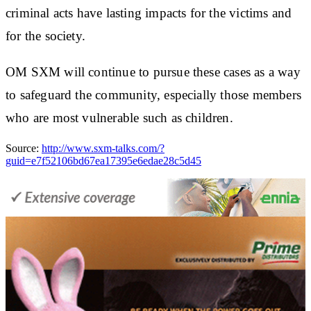
criminal acts have lasting impacts for the victims and
for the society.
OM SXM will continue to pursue these cases as a way
to safeguard the community, especially those members
who are most vulnerable such as children.
Source:
http://www.sxm-talks.com/?
guid=e7f52106bd67ea17395e6edae28c5d45