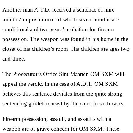
Another man A.T.D. received a sentence of nine
months’ imprisonment of which seven months are
conditional and two years’ probation for firearm
possession. The weapon was found in his home in the
closet of his children’s room. His children are ages two
and three.
The Prosecutor’s Office Sint Maarten OM SXM will
appeal the verdict in the case of A.D.T. OM SXM
believes this sentence deviates from the quite strong
sentencing guideline used by the court in such cases.
Firearm possession, assault, and assaults with a
weapon are of grave concern for OM SXM. These