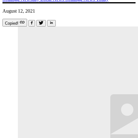
August 12, 2021
Copied!