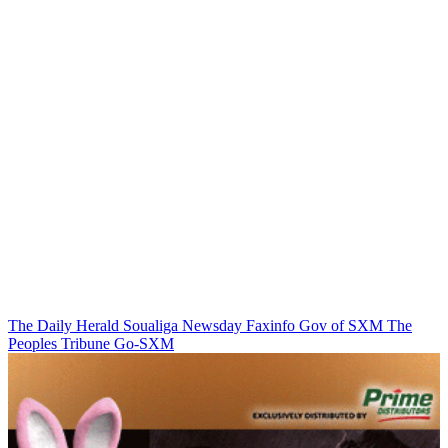
The Daily Herald
Soualiga Newsday
Faxinfo
Gov of SXM
The
Peoples Tribune
Go-SXM