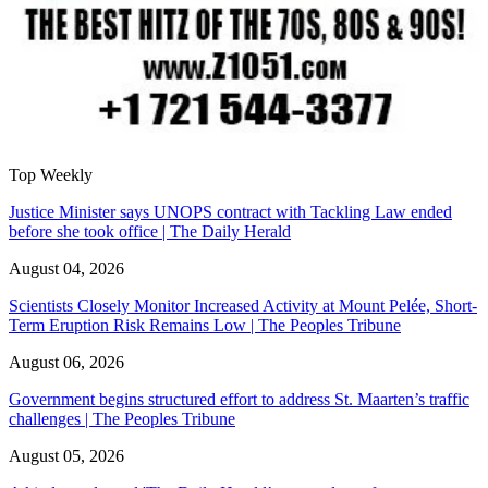
Top Weekly
Justice Minister says UNOPS contract with Tackling Law ended
before she took office | The Daily Herald
August 04, 2026
Scientists Closely Monitor Increased Activity at Mount Pelée, Short-
Term Eruption Risk Remains Low | The Peoples Tribune
August 06, 2026
Government begins structured effort to address St. Maarten’s traffic
challenges | The Peoples Tribune
August 05, 2026