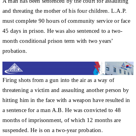
A man has been sentenced by the court for assaulting
and threating the mother of his four children. L.A.P.
must complete 90 hours of community service or face
45 days in prison. He was also sentenced to a two-
month conditional prison term with two years’
probation.
Firing shots from a gun into the air as a way of
threatening a victim and assaulting another person by
hitting him in the face with a weapon have resulted in
a sentence for a man A.B. He was convicted to 48
months of imprisonment, of which 12 months are
suspended. He is on a two-year probation.