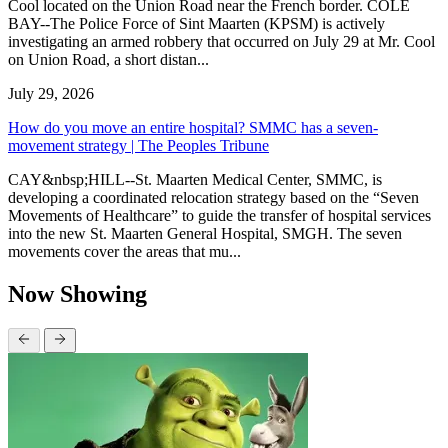
Cool located on the Union Road near the French border. COLE
BAY--The Police Force of Sint Maarten (KPSM) is actively
investigating an armed robbery that occurred on July 29 at Mr. Cool
on Union Road, a short distan...
July 29, 2026
How do you move an entire hospital? SMMC has a seven-
movement strategy | The Peoples Tribune
CAY&nbsp;HILL--St. Maarten Medical Center, SMMC, is
developing a coordinated relocation strategy based on the “Seven
Movements of Healthcare” to guide the transfer of hospital services
into the new St. Maarten General Hospital, SMGH. The seven
movements cover the areas that mu...
Now Showing