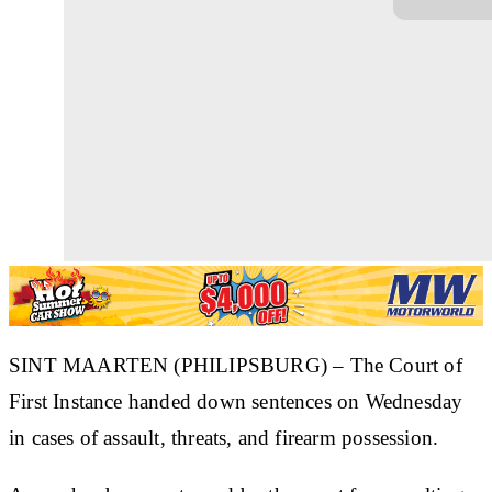
SINT MAARTEN (PHILIPSBURG) – The Court of
First Instance handed down sentences on Wednesday
in cases of assault, threats, and firearm possession.