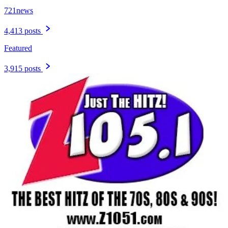
721news
4,413 posts
Featured
3,915 posts