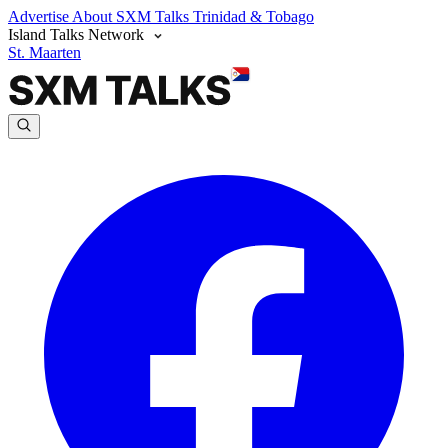
Advertise
About SXM Talks
Trinidad & Tobago
Island Talks Network
St. Maarten