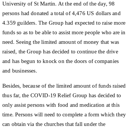
University of St Martin. At the end of the day, 98
persons had donated a total of 4,476 US dollars and
4.359 guilders. The Group had expected to raise more
funds so as to be able to assist more people who are in
need. Seeing the limited amount of money that was
raised, the Group has decided to continue the drive
and has begun to knock on the doors of companies
and businesses.
Besides, because of the limited amount of funds raised
thus far, the COVID-19 Relief Group has decided to
only assist persons with food and medication at this
time. Persons will need to complete a form which they
can obtain via the churches that fall under the