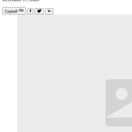
Copied!