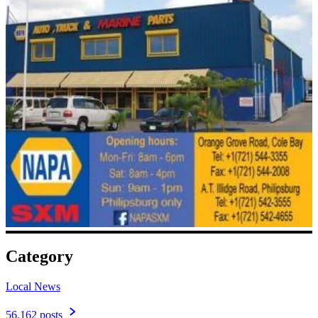
Category
Local News
56,162 posts