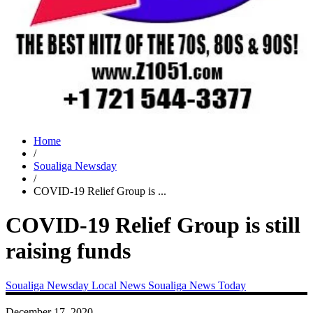
Home
/
Soualiga Newsday
/
COVID-19 Relief Group is ...
COVID-19 Relief Group is still
raising funds
Soualiga Newsday
Local News
Soualiga News Today
December 17, 2020