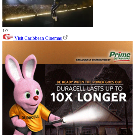
1/7
Visit Caribbean Cinemas