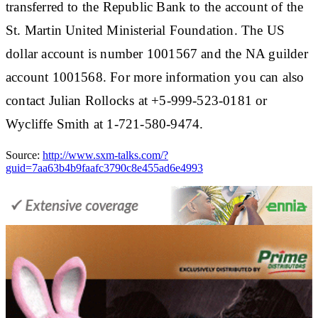
transferred to the Republic Bank to the account of the
St. Martin United Ministerial Foundation. The US
dollar account is number 1001567 and the NA guilder
account 1001568. For more information you can also
contact Julian Rollocks at +5-999-523-0181 or
Wycliffe Smith at 1-721-580-9474.
Source:
http://www.sxm-talks.com/?
guid=7aa63b4b9faafc3790c8e455ad6e4993