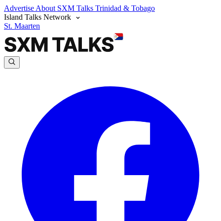
Advertise
About SXM Talks
Trinidad & Tobago
Island Talks Network
St. Maarten