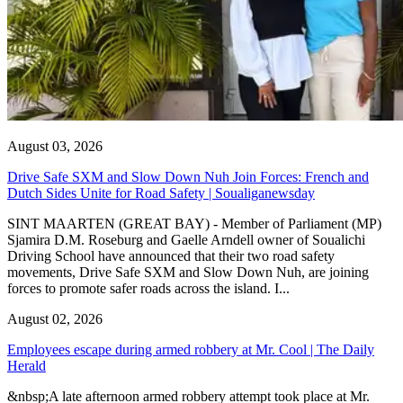
August 03, 2026
Drive Safe SXM and Slow Down Nuh Join Forces: French and
Dutch Sides Unite for Road Safety | Soualiganewsday
SINT MAARTEN (GREAT BAY) - Member of Parliament (MP)
Sjamira D.M. Roseburg and Gaelle Arndell owner of Soualichi
Driving School have announced that their two road safety
movements, Drive Safe SXM and Slow Down Nuh, are joining
forces to promote safer roads across the island. I...
August 02, 2026
Employees escape during armed robbery at Mr. Cool | The Daily
Herald
&nbsp;A late afternoon armed robbery attempt took place at Mr.