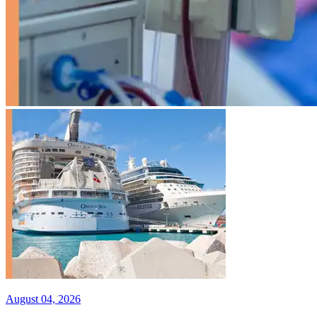
August 04, 2026