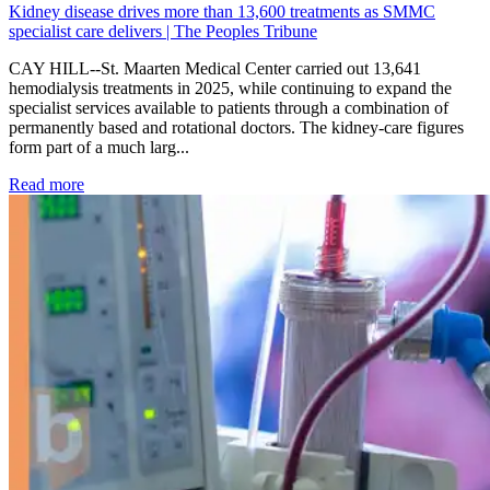
Kidney disease drives more than 13,600 treatments as SMMC
specialist care delivers | The Peoples Tribune
CAY HILL--St. Maarten Medical Center carried out 13,641
hemodialysis treatments in 2025, while continuing to expand the
specialist services available to patients through a combination of
permanently based and rotational doctors. The kidney-care figures
form part of a much larg...
: Kidney disease drives more than 13,600 treatments as SM
Read more