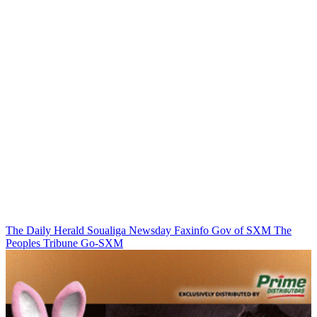
The Daily Herald
Soualiga Newsday
Faxinfo
Gov of SXM
The
Peoples Tribune
Go-SXM