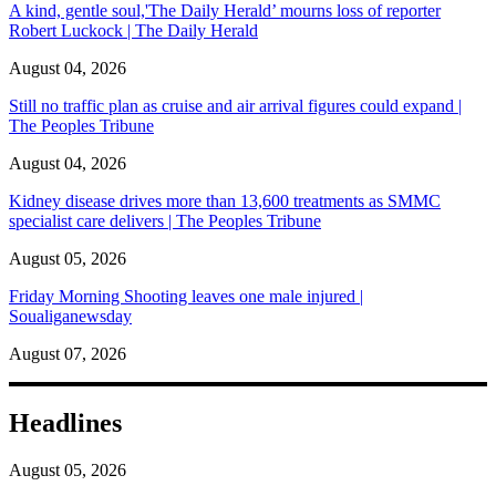
A kind, gentle soul,'The Daily Herald’ mourns loss of reporter
Robert Luckock | The Daily Herald
August 04, 2026
Still no traffic plan as cruise and air arrival figures could expand |
The Peoples Tribune
August 04, 2026
Kidney disease drives more than 13,600 treatments as SMMC
specialist care delivers | The Peoples Tribune
August 05, 2026
Friday Morning Shooting leaves one male injured |
Soualiganewsday
August 07, 2026
Headlines
August 05, 2026