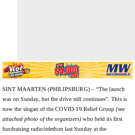
SINT MAARTEN (PHILIPSBURG) – “The launch
was on Sunday, but the drive still continues”. This is
now the slogan of the COVID-19 Relief Group
(see
attached photo of the organizers)
who held its first
fundraising radio/telethon last Sunday at the