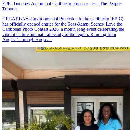
EPIC launches 2nd annual Caribbean photo contest | The Peoples
Tribune
GREAT BAY--Environmental Protection in the Caribbean (EPIC)
has officially opened entries for the Seas &amp; Scenes: Love the
Caribbean Photo Contest 2026, a month-long event celebrating the
vibrant culture and natural beauty of the region. Running from
August 1 through August...