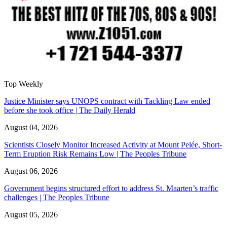
Top Weekly
Justice Minister says UNOPS contract with Tackling Law ended
before she took office | The Daily Herald
August 04, 2026
Scientists Closely Monitor Increased Activity at Mount Pelée, Short-
Term Eruption Risk Remains Low | The Peoples Tribune
August 06, 2026
Government begins structured effort to address St. Maarten’s traffic
challenges | The Peoples Tribune
August 05, 2026