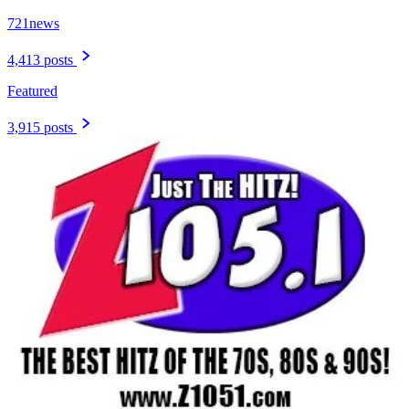
721news
4,413 posts
Featured
3,915 posts