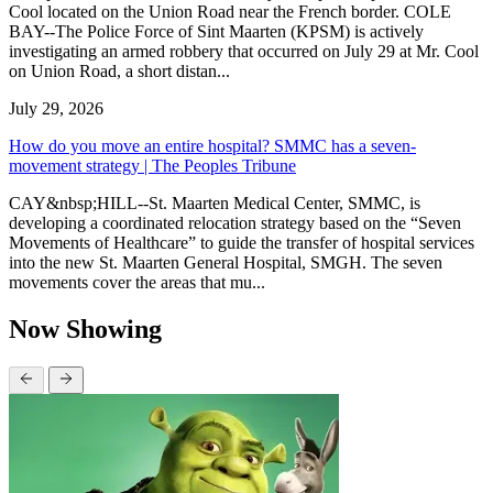
Cool located on the Union Road near the French border. COLE
BAY--The Police Force of Sint Maarten (KPSM) is actively
investigating an armed robbery that occurred on July 29 at Mr. Cool
on Union Road, a short distan...
July 29, 2026
How do you move an entire hospital? SMMC has a seven-
movement strategy | The Peoples Tribune
CAY&nbsp;HILL--St. Maarten Medical Center, SMMC, is
developing a coordinated relocation strategy based on the “Seven
Movements of Healthcare” to guide the transfer of hospital services
into the new St. Maarten General Hospital, SMGH. The seven
movements cover the areas that mu...
Now Showing