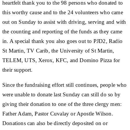
heartfelt thank you to the 98 persons who donated to
this worthy cause and to the 24 volunteers who came
out on Sunday to assist with driving, serving and with
the counting and reporting of the funds as they came
in. A special thank you also goes out to PJD2, Radio
St Martin, TV Carib, the University of St Martin,
TELEM, UTS, Xerox, KFC, and Domino Pizza for
their support.
Since the fundraising effort still continues, people who
were unable to donate last Sunday can still do so by
giving their donation to one of the three clergy men:
Father Adam, Pastor Cuvalay or Apostle Wilson.
Donations can also be directly deposited on or