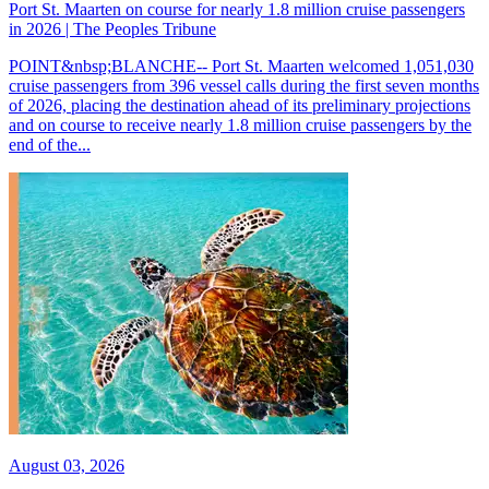
Port St. Maarten on course for nearly 1.8 million cruise passengers
in 2026 | The Peoples Tribune
POINT&nbsp;BLANCHE-- Port St. Maarten welcomed 1,051,030
cruise passengers from 396 vessel calls during the first seven months
of 2026, placing the destination ahead of its preliminary projections
and on course to receive nearly 1.8 million cruise passengers by the
end of the...
August 03, 2026