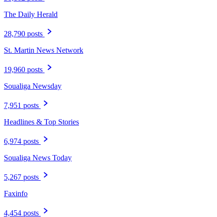
The Daily Herald
28,790 posts
St. Martin News Network
19,960 posts
Soualiga Newsday
7,951 posts
Headlines & Top Stories
6,974 posts
Soualiga News Today
5,267 posts
Faxinfo
4,454 posts