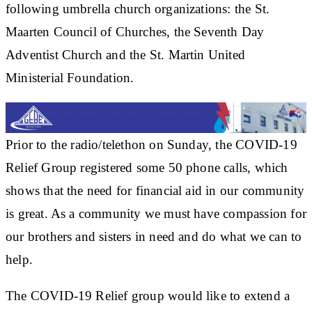
following umbrella church organizations: the St.
Maarten Council of Churches, the Seventh Day
Adventist Church and the St. Martin United
Ministerial Foundation.
Prior to the radio/telethon on Sunday, the COVID-19
Relief Group registered some 50 phone calls, which
shows that the need for financial aid in our community
is great. As a community we must have compassion for
our brothers and sisters in need and do what we can to
help.
The COVID-19 Relief group would like to extend a