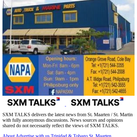
SXM TALKS delivers the latest news from St. Maarten / St. Martin
with fully anonymous discussions. News sources and opinions
shared do not necessarily reflect the views of SXM TALKS.
About
Advertise with us
Trinidad & Tobago
St. Maarten