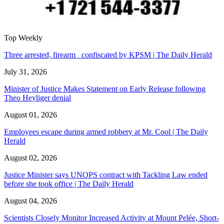
Top Weekly
Three arrested, firearm confiscated by KPSM | The Daily Herald
July 31, 2026
Minister of Justice Makes Statement on Early Release following
Theo Heyliger denial
August 01, 2026
Employees escape during armed robbery at Mr. Cool | The Daily
Herald
August 02, 2026
Justice Minister says UNOPS contract with Tackling Law ended
before she took office | The Daily Herald
August 04, 2026
Scientists Closely Monitor Increased Activity at Mount Pelée, Short-