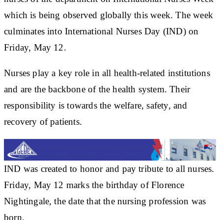
which is being observed globally this week. The week
culminates into International Nurses Day (IND) on
Friday, May 12.
Nurses play a key role in all health-related institutions
and are the backbone of the health system. Their
responsibility is towards the welfare, safety, and
recovery of patients.
IND was created to honor and pay tribute to all nurses.
Friday, May 12 marks the birthday of Florence
Nightingale, the date that the nursing profession was
born.