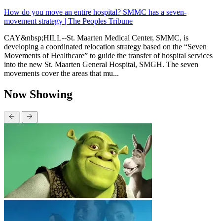
How do you move an entire hospital? SMMC has a seven-
movement strategy | The Peoples Tribune
CAY&nbsp;HILL--St. Maarten Medical Center, SMMC, is
developing a coordinated relocation strategy based on the “Seven
Movements of Healthcare” to guide the transfer of hospital services
into the new St. Maarten General Hospital, SMGH. The seven
movements cover the areas that mu...
Now Showing