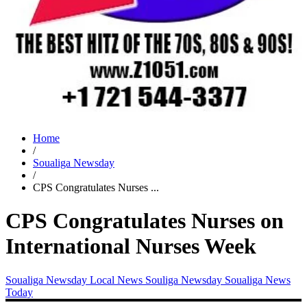
Home
/
Soualiga Newsday
/
CPS Congratulates Nurses ...
CPS Congratulates Nurses on
International Nurses Week
Soualiga Newsday
Local News
Souliga Newsday
Soualiga News
Today