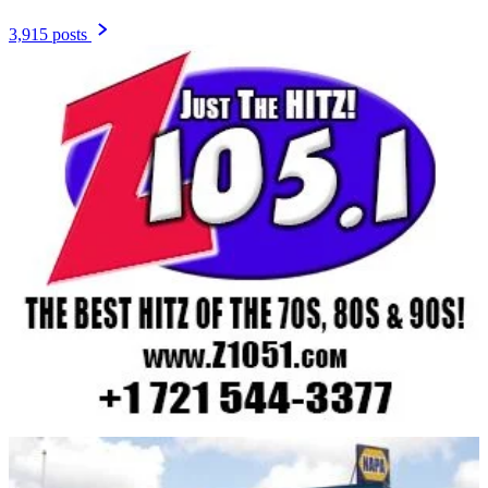
3,915 posts