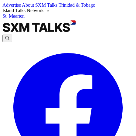
Advertise
About SXM Talks
Trinidad & Tobago
Island Talks Network
St. Maarten