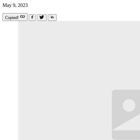
May 9, 2023
Copied!