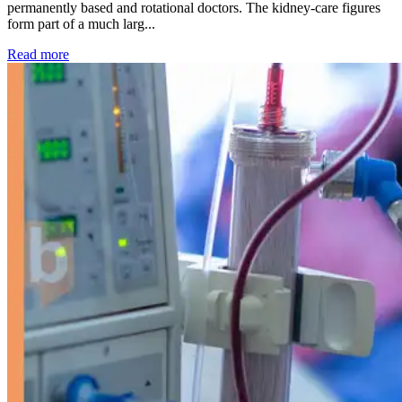
permanently based and rotational doctors. The kidney-care figures
form part of a much larg...
: Kidney disease drives more than 13,600 treatments as SM
Read more