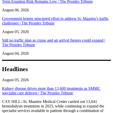
Term Eruption Risk Remains Low | The Peoples Tribune
August 06, 2026
Government begins structured effort to address St. Maarten’s traffic
challenges | The Peoples Tribune
August 05, 2026
Still no traffic plan as cruise and air arrival figures could expand |
The Peoples Tribune
August 04, 2026
Headlines
August 05, 2026
Kidney disease drives more than 13,600 treatments as SMMC
specialist care delivers | The Peoples Tribune
CAY HILL--St. Maarten Medical Center carried out 13,641
hemodialysis treatments in 2025, while continuing to expand the
specialist services available to patients through a combination of