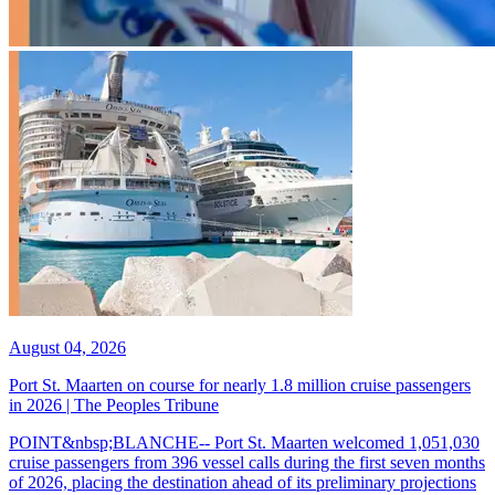
August 04, 2026
Port St. Maarten on course for nearly 1.8 million cruise passengers
in 2026 | The Peoples Tribune
POINT&nbsp;BLANCHE-- Port St. Maarten welcomed 1,051,030
cruise passengers from 396 vessel calls during the first seven months
of 2026, placing the destination ahead of its preliminary projections