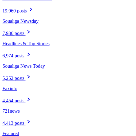
19,960 posts
Soualiga Newsday
7,936 posts
Headlines & Top Stories
6,974 posts
Soualiga News Today
5,252 posts
Faxinfo
4,454 posts
721news
4,413 posts
Featured