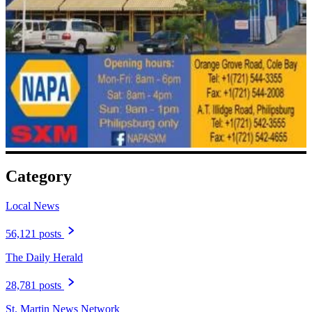
Category
Local News
56,121 posts
The Daily Herald
28,781 posts
St. Martin News Network