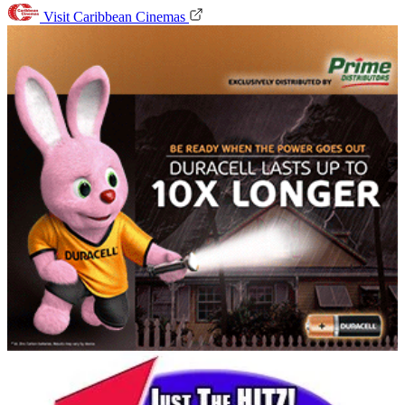
Visit Caribbean Cinemas