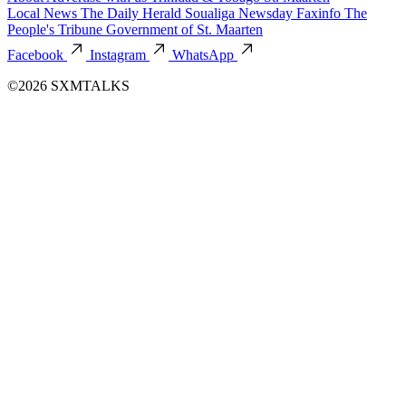
Local News
The Daily Herald
Soualiga Newsday
Faxinfo
The
People's Tribune
Government of St. Maarten
Facebook
Instagram
WhatsApp
©2026 SXMTALKS