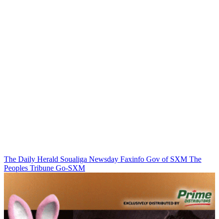
The Daily Herald
Soualiga Newsday
Faxinfo
Gov of SXM
The
Peoples Tribune
Go-SXM