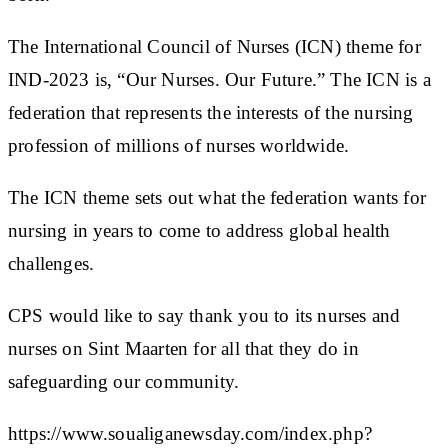
The International Council of Nurses (ICN) theme for
IND-2023 is, “Our Nurses. Our Future.” The ICN is a
federation that represents the interests of the nursing
profession of millions of nurses worldwide.
The ICN theme sets out what the federation wants for
nursing in years to come to address global health
challenges.
CPS would like to say thank you to its nurses and
nurses on Sint Maarten for all that they do in
safeguarding our community.
https://www.soualiganewsday.com/index.php?