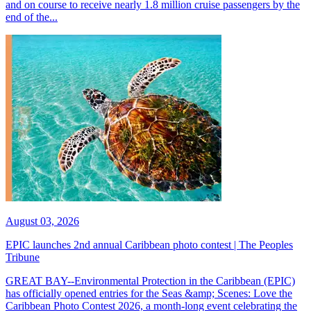
and on course to receive nearly 1.8 million cruise passengers by the
end of the...
August 03, 2026
EPIC launches 2nd annual Caribbean photo contest | The Peoples
Tribune
GREAT BAY--Environmental Protection in the Caribbean (EPIC)
has officially opened entries for the Seas &amp; Scenes: Love the
Caribbean Photo Contest 2026, a month-long event celebrating the