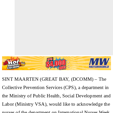
SINT MAARTEN (GREAT BAY, (DCOMM) – The
Collective Prevention Services (CPS), a department in
the Ministry of Public Health, Social Development and
Labor (Ministry VSA), would like to acknowledge the
nurses of the department on International Nurses Week