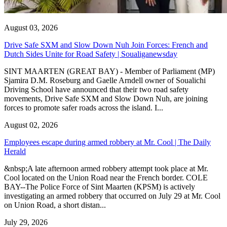
August 03, 2026
Drive Safe SXM and Slow Down Nuh Join Forces: French and
Dutch Sides Unite for Road Safety | Soualiganewsday
SINT MAARTEN (GREAT BAY) - Member of Parliament (MP)
Sjamira D.M. Roseburg and Gaelle Arndell owner of Soualichi
Driving School have announced that their two road safety
movements, Drive Safe SXM and Slow Down Nuh, are joining
forces to promote safer roads across the island. I...
August 02, 2026
Employees escape during armed robbery at Mr. Cool | The Daily
Herald
&nbsp;A late afternoon armed robbery attempt took place at Mr.
Cool located on the Union Road near the French border. COLE
BAY--The Police Force of Sint Maarten (KPSM) is actively
investigating an armed robbery that occurred on July 29 at Mr. Cool
on Union Road, a short distan...
July 29, 2026