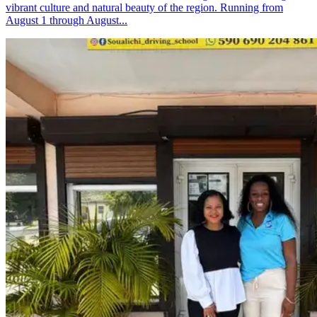
vibrant culture and natural beauty of the region. Running from
August 1 through August...