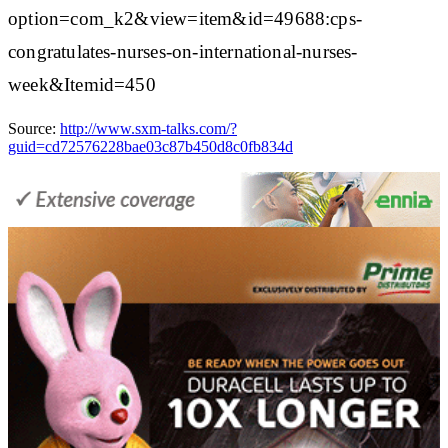
option=com_k2&view=item&id=49688:cps-
congratulates-nurses-on-international-nurses-
week&Itemid=450
Source:
http://www.sxm-talks.com/?
guid=cd72576228bae03c87b450d8c0fb834d