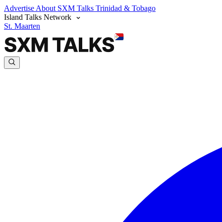
Advertise
About SXM Talks
Trinidad & Tobago
Island Talks Network
St. Maarten