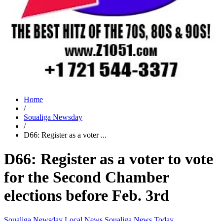
Home
/
Soualiga Newsday
/
D66: Register as a voter ...
D66: Register as a voter to vote
for the Second Chamber
elections before Feb. 3rd
Soualiga Newsday
Local News
Soualiga News Today