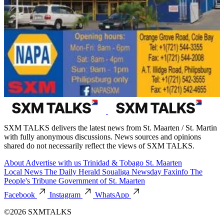
SXM TALKS delivers the latest news from St. Maarten / St. Martin
with fully anonymous discussions. News sources and opinions
shared do not necessarily reflect the views of SXM TALKS.
About
Advertise with us
Trinidad & Tobago
St. Maarten
Local News
The Daily Herald
Soualiga Newsday
Faxinfo
The
People's Tribune
Government of St. Maarten
Facebook
Instagram
WhatsApp
©2026 SXMTALKS