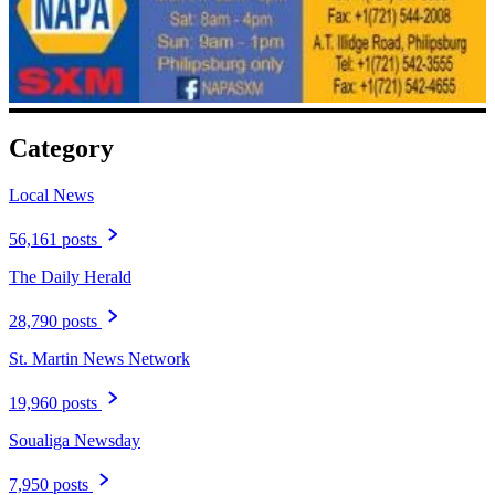
Category
Local News
56,161 posts
The Daily Herald
28,790 posts
St. Martin News Network
19,960 posts
Soualiga Newsday
7,950 posts