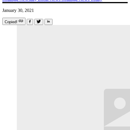
January 30, 2021
Copied!