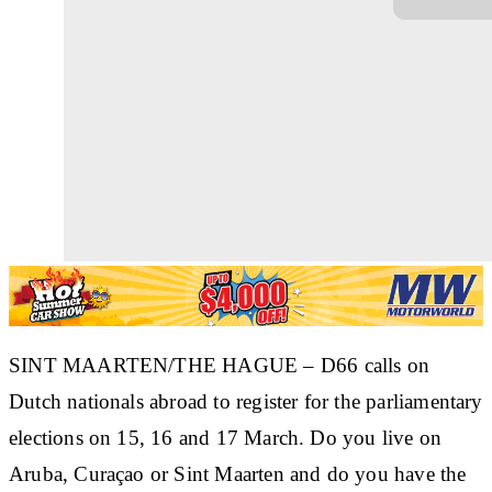
SINT MAARTEN/THE HAGUE – D66 calls on
Dutch nationals abroad to register for the parliamentary
elections on 15, 16 and 17 March. Do you live on
Aruba, Curaçao or Sint Maarten and do you have the