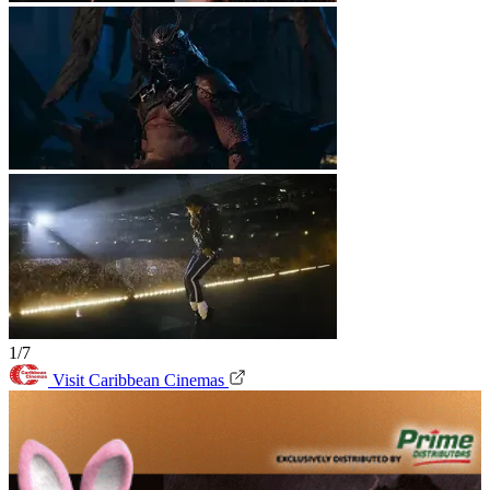
1/7
Visit Caribbean Cinemas