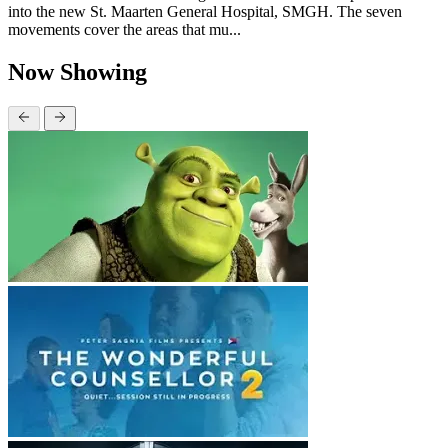
into the new St. Maarten General Hospital, SMGH. The seven
movements cover the areas that mu...
Now Showing