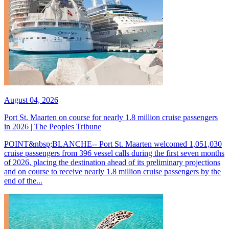
August 04, 2026
Port St. Maarten on course for nearly 1.8 million cruise passengers
in 2026 | The Peoples Tribune
POINT&nbsp;BLANCHE-- Port St. Maarten welcomed 1,051,030
cruise passengers from 396 vessel calls during the first seven months
of 2026, placing the destination ahead of its preliminary projections
and on course to receive nearly 1.8 million cruise passengers by the
end of the...