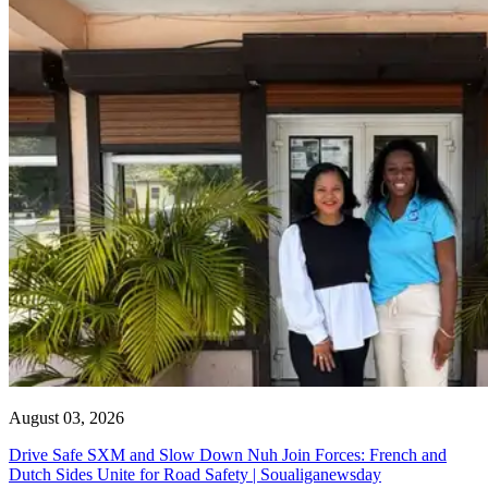
August 03, 2026
Drive Safe SXM and Slow Down Nuh Join Forces: French and
Dutch Sides Unite for Road Safety | Soualiganewsday