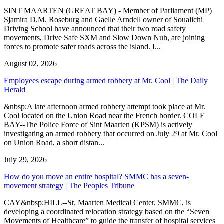
SINT MAARTEN (GREAT BAY) - Member of Parliament (MP)
Sjamira D.M. Roseburg and Gaelle Arndell owner of Soualichi
Driving School have announced that their two road safety
movements, Drive Safe SXM and Slow Down Nuh, are joining
forces to promote safer roads across the island. I...
August 02, 2026
Employees escape during armed robbery at Mr. Cool | The Daily
Herald
&nbsp;A late afternoon armed robbery attempt took place at Mr.
Cool located on the Union Road near the French border. COLE
BAY--The Police Force of Sint Maarten (KPSM) is actively
investigating an armed robbery that occurred on July 29 at Mr. Cool
on Union Road, a short distan...
July 29, 2026
How do you move an entire hospital? SMMC has a seven-
movement strategy | The Peoples Tribune
CAY&nbsp;HILL--St. Maarten Medical Center, SMMC, is
developing a coordinated relocation strategy based on the “Seven
Movements of Healthcare” to guide the transfer of hospital services