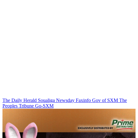
The Daily Herald
Soualiga Newsday
Faxinfo
Gov of SXM
The
Peoples Tribune
Go-SXM