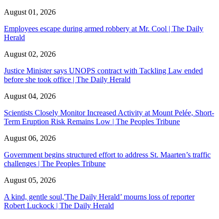
August 01, 2026
Employees escape during armed robbery at Mr. Cool | The Daily
Herald
August 02, 2026
Justice Minister says UNOPS contract with Tackling Law ended
before she took office | The Daily Herald
August 04, 2026
Scientists Closely Monitor Increased Activity at Mount Pelée, Short-
Term Eruption Risk Remains Low | The Peoples Tribune
August 06, 2026
Government begins structured effort to address St. Maarten’s traffic
challenges | The Peoples Tribune
August 05, 2026
A kind, gentle soul,'The Daily Herald’ mourns loss of reporter
Robert Luckock | The Daily Herald