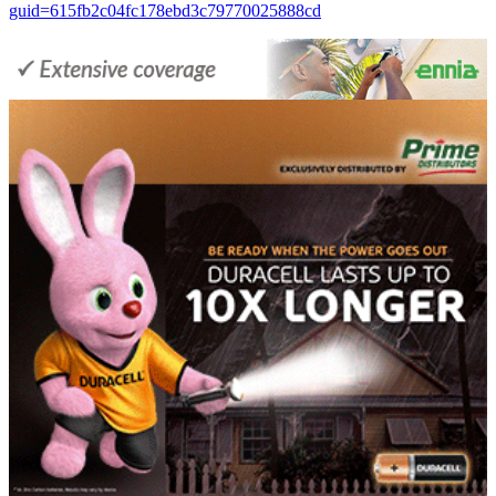
guid=615fb2c04fc178ebd3c79770025888cd