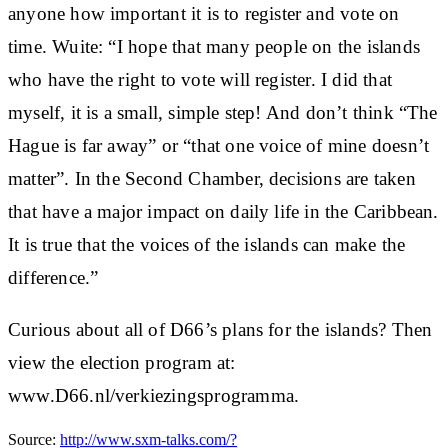
anyone how important it is to register and vote on
time. Wuite: “I hope that many people on the islands
who have the right to vote will register. I did that
myself, it is a small, simple step! And don’t think “The
Hague is far away” or “that one voice of mine doesn’t
matter”. In the Second Chamber, decisions are taken
that have a major impact on daily life in the Caribbean.
It is true that the voices of the islands can make the
difference.”
Curious about all of D66’s plans for the islands? Then
view the election program at:
www.D66.nl/verkiezingsprogramma.
Source:
http://www.sxm-talks.com/?