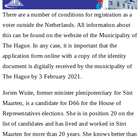
There are a number of conditions for registration as a
voter outside the Netherlands. All information about
this can be found on the website of the Municipality of
The Hague. In any case, it is important that the
application form online with a copy of the identity
document is digitally received by the municipality of
The Hague by 3 February 2021.
Jorien Wuite, former minister plenipotentiary for Sint
Maarten, is a candidate for D66 for the House of
Representatives elections. She is in position 20 on the
list of candidates and has lived and worked in Sint
Maarten for more than 20 years. She knows better than