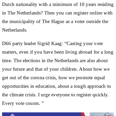
Dutch nationality with a minimum of 10 years residing
in The Netherlands? Then you can register online with
the municipality of The Hague as a voter outside the
Netherlands.
D66 party leader Sigrid Kaag: “Casting your vote
matters, even if you have been living abroad for a long
time. The elections in the Netherlands are also about
your future and that of your children. About how we
get out of the corona crisis, how we promote equal
opportunities in education, about a tough approach to
the climate crisis. I urge everyone to register quickly.
Every vote counts. ”