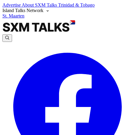
Advertise
About SXM Talks
Trinidad & Tobago
Island Talks Network
St. Maarten