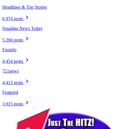
Headlines & Top Stories
6,974 posts
Soualiga News Today
5,266 posts
Faxinfo
4,454 posts
721news
4,413 posts
Featured
3,915 posts