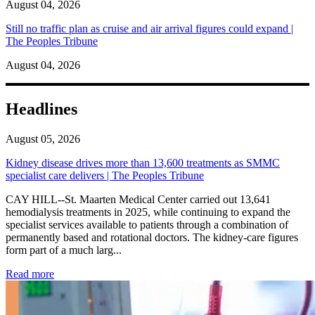
August 04, 2026
Still no traffic plan as cruise and air arrival figures could expand |
The Peoples Tribune
August 04, 2026
Headlines
August 05, 2026
Kidney disease drives more than 13,600 treatments as SMMC
specialist care delivers | The Peoples Tribune
CAY HILL--St. Maarten Medical Center carried out 13,641
hemodialysis treatments in 2025, while continuing to expand the
specialist services available to patients through a combination of
permanently based and rotational doctors. The kidney-care figures
form part of a much larg...
: Kidney disease drives more than 13,600 treatments as SM
Read more