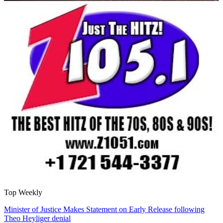
Top Weekly
Minister of Justice Makes Statement on Early Release following
Theo Heyliger denial