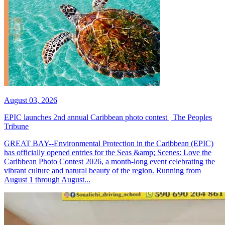
August 03, 2026
EPIC launches 2nd annual Caribbean photo contest | The Peoples
Tribune
GREAT BAY--Environmental Protection in the Caribbean (EPIC)
has officially opened entries for the Seas &amp; Scenes: Love the
Caribbean Photo Contest 2026, a month-long event celebrating the
vibrant culture and natural beauty of the region. Running from
August 1 through August...