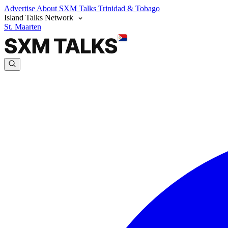
Advertise
About SXM Talks
Trinidad & Tobago
Island Talks Network
St. Maarten