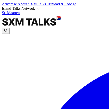
Advertise
About SXM Talks
Trinidad & Tobago
Island Talks Network
St. Maarten