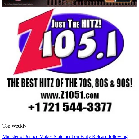
Top Weekly
Minister of Justice Makes Statement on Early Release following