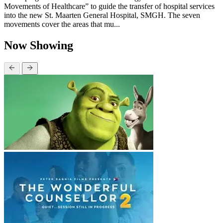
Movements of Healthcare” to guide the transfer of hospital services
into the new St. Maarten General Hospital, SMGH. The seven
movements cover the areas that mu...
Now Showing