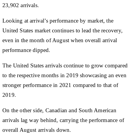
23,902 arrivals.
Looking at arrival’s performance by market, the
United States market continues to lead the recovery,
even in the month of August when overall arrival
performance dipped.
The United States arrivals continue to grow compared
to the respective months in 2019 showcasing an even
stronger performance in 2021 compared to that of
2019.
On the other side, Canadian and South American
arrivals lag way behind, carrying the performance of
overall August arrivals down.