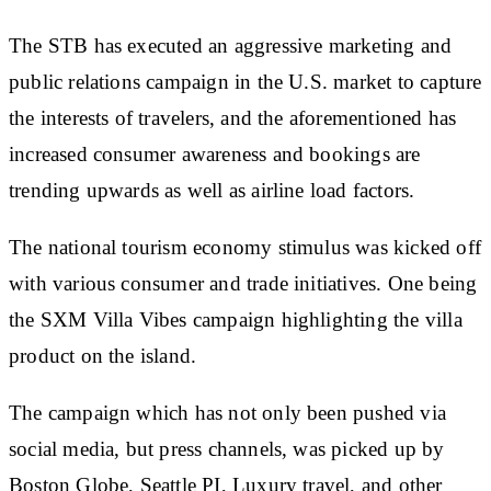
The STB has executed an aggressive marketing and
public relations campaign in the U.S. market to capture
the interests of travelers, and the aforementioned has
increased consumer awareness and bookings are
trending upwards as well as airline load factors.
The national tourism economy stimulus was kicked off
with various consumer and trade initiatives. One being
the SXM Villa Vibes campaign highlighting the villa
product on the island.
The campaign which has not only been pushed via
social media, but press channels, was picked up by
Boston Globe, Seattle PI, Luxury travel, and other