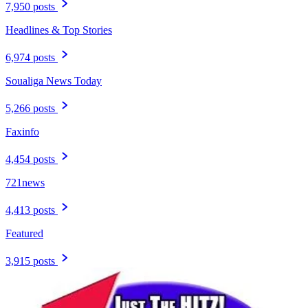
7,950 posts
Headlines & Top Stories
6,974 posts
Soualiga News Today
5,266 posts
Faxinfo
4,454 posts
721news
4,413 posts
Featured
3,915 posts