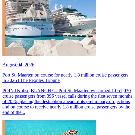
August 04, 2026
Port St. Maarten on course for nearly 1.8 million cruise passengers
in 2026 | The Peoples Tribune
POINT&nbsp;BLANCHE-- Port St. Maarten welcomed 1,051,030
cruise passengers from 396 vessel calls during the first seven months
of 2026, placing the destination ahead of its preliminary projections
and on course to receive nearly 1.8 million cruise passengers by the
end of the...