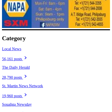
Category
Local News
56,161 posts
The Daily Herald
28,790 posts
St. Martin News Network
19,960 posts
Soualiga Newsday