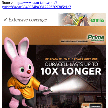
Source:
http://www.sxm-talks.com/?
guid=884cae3348074ba9812226209305c1c3