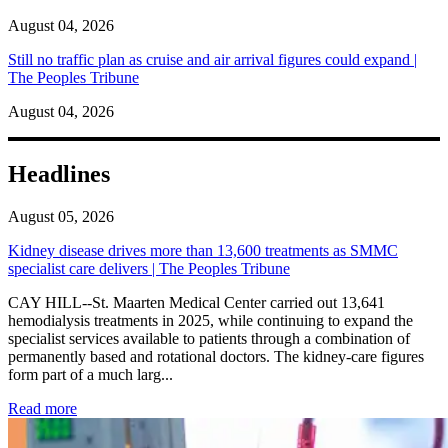
August 04, 2026
Still no traffic plan as cruise and air arrival figures could expand |
The Peoples Tribune
August 04, 2026
Headlines
August 05, 2026
Kidney disease drives more than 13,600 treatments as SMMC
specialist care delivers | The Peoples Tribune
CAY HILL--St. Maarten Medical Center carried out 13,641
hemodialysis treatments in 2025, while continuing to expand the
specialist services available to patients through a combination of
permanently based and rotational doctors. The kidney-care figures
form part of a much larg...
: Kidney disease drives more than 13,600 treatments as SM
Read more