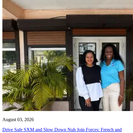
August 03, 2026
Drive Safe SXM and Slow Down Nuh Join Forces: French and