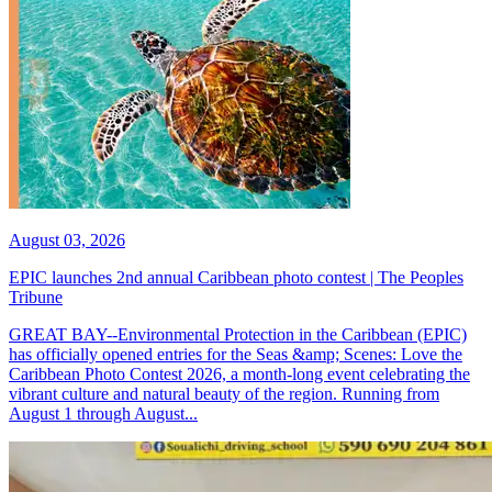
August 03, 2026
EPIC launches 2nd annual Caribbean photo contest | The Peoples
Tribune
GREAT BAY--Environmental Protection in the Caribbean (EPIC)
has officially opened entries for the Seas &amp; Scenes: Love the
Caribbean Photo Contest 2026, a month-long event celebrating the
vibrant culture and natural beauty of the region. Running from
August 1 through August...