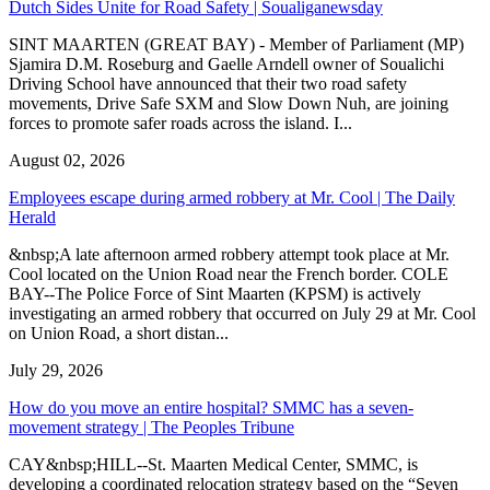
Dutch Sides Unite for Road Safety | Soualiganewsday
SINT MAARTEN (GREAT BAY) - Member of Parliament (MP)
Sjamira D.M. Roseburg and Gaelle Arndell owner of Soualichi
Driving School have announced that their two road safety
movements, Drive Safe SXM and Slow Down Nuh, are joining
forces to promote safer roads across the island. I...
August 02, 2026
Employees escape during armed robbery at Mr. Cool | The Daily
Herald
&nbsp;A late afternoon armed robbery attempt took place at Mr.
Cool located on the Union Road near the French border. COLE
BAY--The Police Force of Sint Maarten (KPSM) is actively
investigating an armed robbery that occurred on July 29 at Mr. Cool
on Union Road, a short distan...
July 29, 2026
How do you move an entire hospital? SMMC has a seven-
movement strategy | The Peoples Tribune
CAY&nbsp;HILL--St. Maarten Medical Center, SMMC, is
developing a coordinated relocation strategy based on the “Seven