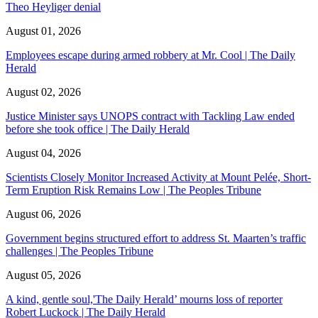
Theo Heyliger denial
August 01, 2026
Employees escape during armed robbery at Mr. Cool | The Daily
Herald
August 02, 2026
Justice Minister says UNOPS contract with Tackling Law ended
before she took office | The Daily Herald
August 04, 2026
Scientists Closely Monitor Increased Activity at Mount Pelée, Short-
Term Eruption Risk Remains Low | The Peoples Tribune
August 06, 2026
Government begins structured effort to address St. Maarten’s traffic
challenges | The Peoples Tribune
August 05, 2026
A kind, gentle soul,'The Daily Herald’ mourns loss of reporter
Robert Luckock | The Daily Herald