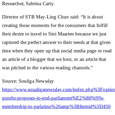
Researcher, Sabrina Carty.
Director of STB May-Ling Chun said: “It is about
creating those moments for the consumers that fulfill
their desire to travel to Sint Maarten because we just
captured the perfect answer to their needs at that given
time when they open up that social media page or read
an article of a blogger that we host, or an article that
was pitched to the various reading channels.”
Source: Souliga Newsday
https://www.soualiganewsday.com/index.php%3
gumbs-proposes-to-end-parliament%E2%80%99s-
membership-to-parlatino%26amp%3BItemid%3D450