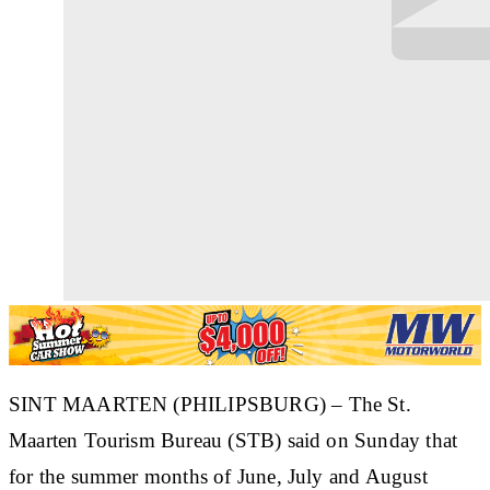
SINT MAARTEN (PHILIPSBURG) – The St.
Maarten Tourism Bureau (STB) said on Sunday that
for the summer months of June, July and August