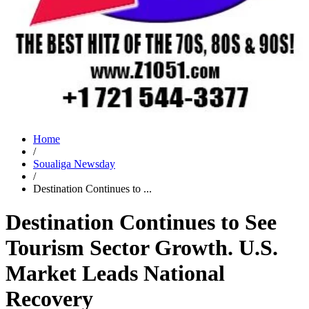
Home
/
Soualiga Newsday
/
Destination Continues to ...
Destination Continues to See
Tourism Sector Growth. U.S.
Market Leads National
Recovery