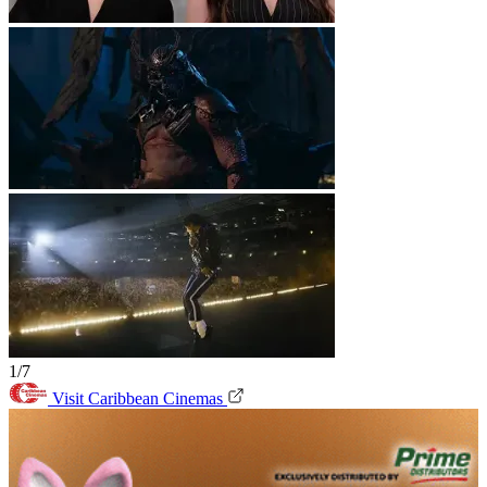
1/7
Visit Caribbean Cinemas