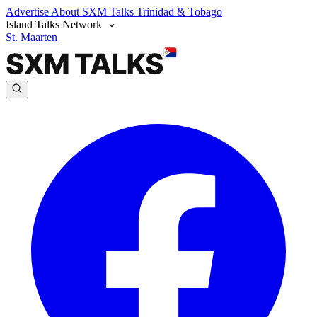
Advertise
About SXM Talks
Trinidad & Tobago
Island Talks Network
St. Maarten