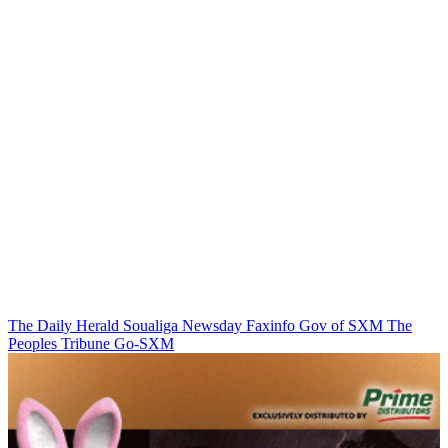
The Daily Herald
Soualiga Newsday
Faxinfo
Gov of SXM
The
Peoples Tribune
Go-SXM