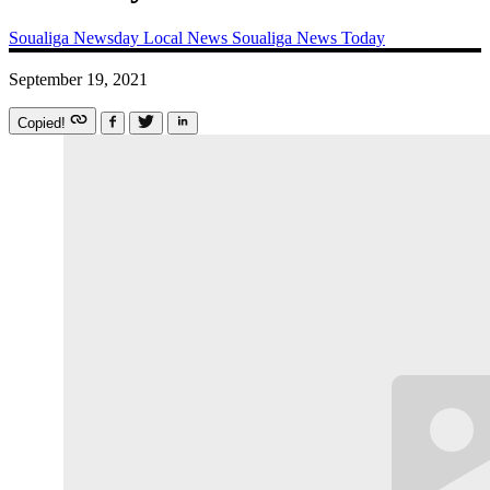
Soualiga Newsday
Local News
Soualiga News Today
September 19, 2021
Copied!