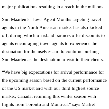
major publications resulting in a reach in the millions.
Sint Maarten’s Travel Agent Months targeting travel
agents in the North American market has also kicked
off, during which on island partners offer discounts to
agents encouraging travel agents to experience the
destination for themselves and to continue pushing
Sint Maarten as the destination to visit to their clients.
“We have big expectations for arrival performance for
the upcoming season based on the current performance
of the US market and with our third highest source
market, Canada, returning this winter season with
flights from Toronto and Montreal,” says Market