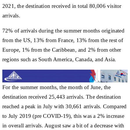
2021, the destination received in total 80,006 visitor
arrivals.
72% of arrivals during the summer months originated
from the US, 13% from France, 13% from the rest of
Europe, 1% from the Caribbean, and 2% from other
regions such as South America, Canada, and Asia.
For the summer months, the month of June, the
destination received 25,443 arrivals. The destination
reached a peak in July with 30,661 arrivals. Compared
to July 2019 (pre COVID-19), this was a 2% increase
in overall arrivals. August saw a bit of a decrease with