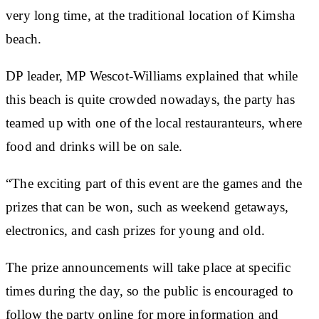
very long time, at the traditional location of Kimsha
beach.
DP leader, MP Wescot-Williams explained that while
this beach is quite crowded nowadays, the party has
teamed up with one of the local restauranteurs, where
food and drinks will be on sale.
“The exciting part of this event are the games and the
prizes that can be won, such as weekend getaways,
electronics, and cash prizes for young and old.
The prize announcements will take place at specific
times during the day, so the public is encouraged to
follow the party online for more information and