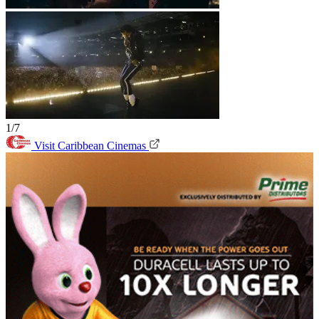
1/7
Visit Caribbean Cinemas