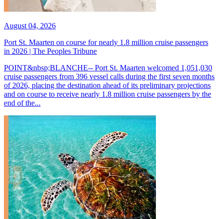
August 04, 2026
Port St. Maarten on course for nearly 1.8 million cruise passengers
in 2026 | The Peoples Tribune
POINT&nbsp;BLANCHE-- Port St. Maarten welcomed 1,051,030
cruise passengers from 396 vessel calls during the first seven months
of 2026, placing the destination ahead of its preliminary projections
and on course to receive nearly 1.8 million cruise passengers by the
end of the...