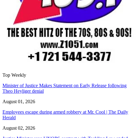
Top Weekly
Minister of Justice Makes Statement on Early Release following
Theo Heyliger denial
August 01, 2026
Employees escape during armed robbery at Mr. Cool | The Daily
Herald
August 02, 2026