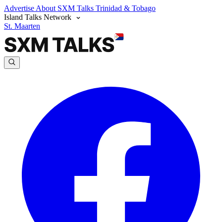
Advertise
About SXM Talks
Trinidad & Tobago
Island Talks Network
St. Maarten