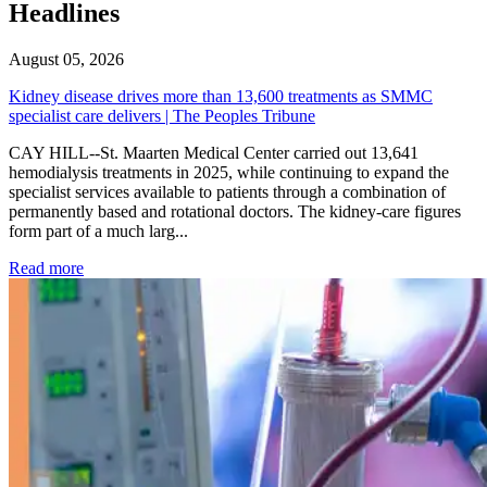
Headlines
August 05, 2026
Kidney disease drives more than 13,600 treatments as SMMC
specialist care delivers | The Peoples Tribune
CAY HILL--St. Maarten Medical Center carried out 13,641
hemodialysis treatments in 2025, while continuing to expand the
specialist services available to patients through a combination of
permanently based and rotational doctors. The kidney-care figures
form part of a much larg...
: Kidney disease drives more than 13,600 treatments as SM
Read more