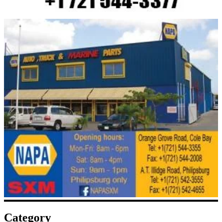
Category