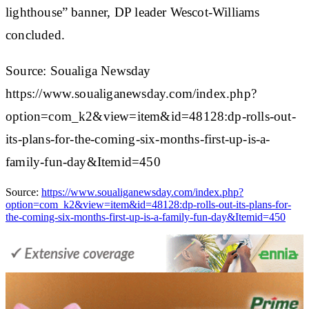
lighthouse” banner, DP leader Wescot-Williams
concluded.
Source: Soualiga Newsday
https://www.soualiganewsday.com/index.php?
option=com_k2&view=item&id=48128:dp-rolls-out-
its-plans-for-the-coming-six-months-first-up-is-a-
family-fun-day&Itemid=450
Source:
https://www.soualiganewsday.com/index.php?
option=com_k2&view=item&id=48128:dp-rolls-out-its-plans-for-
the-coming-six-months-first-up-is-a-family-fun-day&Itemid=450