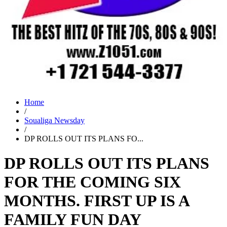
Home
/
Soualiga Newsday
/
DP ROLLS OUT ITS PLANS FO...
DP ROLLS OUT ITS PLANS
FOR THE COMING SIX
MONTHS. FIRST UP IS A
FAMILY FUN DAY