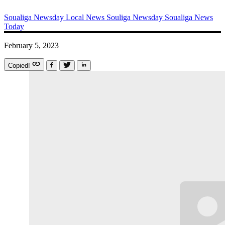
Soualiga Newsday
Local News
Souliga Newsday
Soualiga News
Today
February 5, 2023
Copied!