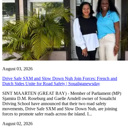
August 03, 2026
Drive Safe SXM and Slow Down Nuh Join Forces: French and
Dutch Sides Unite for Road Safety | Soualiganewsday
SINT MAARTEN (GREAT BAY) - Member of Parliament (MP)
Sjamira D.M. Roseburg and Gaelle Arndell owner of Soualichi
Driving School have announced that their two road safety
movements, Drive Safe SXM and Slow Down Nuh, are joining
forces to promote safer roads across the island. I...
August 02, 2026