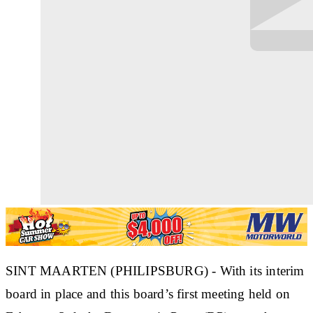
SINT MAARTEN (PHILIPSBURG) - With its interim
board in place and this board’s first meeting held on