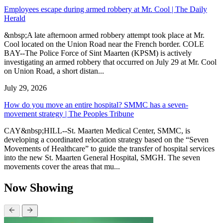
Employees escape during armed robbery at Mr. Cool | The Daily
Herald
&nbsp;A late afternoon armed robbery attempt took place at Mr.
Cool located on the Union Road near the French border. COLE
BAY--The Police Force of Sint Maarten (KPSM) is actively
investigating an armed robbery that occurred on July 29 at Mr. Cool
on Union Road, a short distan...
July 29, 2026
How do you move an entire hospital? SMMC has a seven-
movement strategy | The Peoples Tribune
CAY&nbsp;HILL--St. Maarten Medical Center, SMMC, is
developing a coordinated relocation strategy based on the “Seven
Movements of Healthcare” to guide the transfer of hospital services
into the new St. Maarten General Hospital, SMGH. The seven
movements cover the areas that mu...
Now Showing