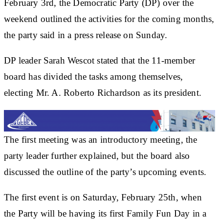
February 3rd, the Democratic Party (DP) over the
weekend outlined the activities for the coming months,
the party said in a press release on Sunday.
DP leader Sarah Wescot stated that the 11-member
board has divided the tasks among themselves,
electing Mr. A. Roberto Richardson as its president.
The first meeting was an introductory meeting, the
party leader further explained, but the board also
discussed the outline of the party’s upcoming events.
The first event is on Saturday, February 25th, when
the Party will be having its first Family Fun Day in a