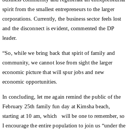
spirit from the smallest entrepreneurs to the larger
corporations. Currently, the business sector feels lost
and the disconnect is evident, commented the DP
leader.
“So, while we bring back that spirit of family and
community, we cannot lose from sight the larger
economic picture that will spur jobs and new
economic opportunities.
In concluding, let me again remind the public of the
February 25th family fun day at Kimsha beach,
starting at 10 am, which will be one to remember, so
I encourage the entire population to join us “under the