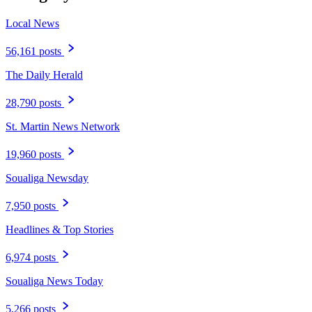
Local News
56,161 posts
The Daily Herald
28,790 posts
St. Martin News Network
19,960 posts
Soualiga Newsday
7,950 posts
Headlines & Top Stories
6,974 posts
Soualiga News Today
5,266 posts