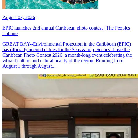
August 03, 2026
EPIC launches 2nd annual Caribbean photo contest | The Peoples
Tribune
GREAT BAY--Environmental Protection in the Caribbean (EPIC)
has officially opened entries for the Seas &amp; Scenes: Love the
Caribbean Photo Contest 2026, a month-long event celebrating the
vibrant culture and natural beauty of the region. Running from
August 1 through August...