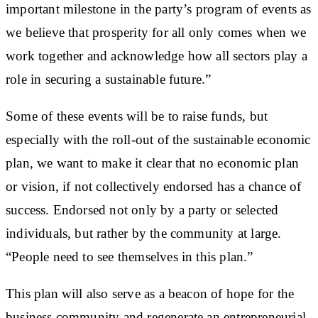
important milestone in the party’s program of events as
we believe that prosperity for all only comes when we
work together and acknowledge how all sectors play a
role in securing a sustainable future.”
Some of these events will be to raise funds, but
especially with the roll-out of the sustainable economic
plan, we want to make it clear that no economic plan
or vision, if not collectively endorsed has a chance of
success. Endorsed not only by a party or selected
individuals, but rather by the community at large.
“People need to see themselves in this plan.”
This plan will also serve as a beacon of hope for the
business community and regenerate an entrepreneurial