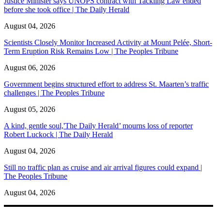
Justice Minister says UNOPS contract with Tackling Law ended
before she took office | The Daily Herald
August 04, 2026
Scientists Closely Monitor Increased Activity at Mount Pelée, Short-
Term Eruption Risk Remains Low | The Peoples Tribune
August 06, 2026
Government begins structured effort to address St. Maarten’s traffic
challenges | The Peoples Tribune
August 05, 2026
A kind, gentle soul,'The Daily Herald’ mourns loss of reporter
Robert Luckock | The Daily Herald
August 04, 2026
Still no traffic plan as cruise and air arrival figures could expand |
The Peoples Tribune
August 04, 2026