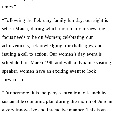
times.”
“Following the February family fun day, our sight is
set on March, during which month in our view, the
focus needs to be on Women; celebrating our
achievements, acknowledging our challenges, and
issuing a call to action. Our women’s day event is
scheduled for March 19th and with a dynamic visiting
speaker, women have an exciting event to look
forward to.”
“Furthermore, it is the party’s intention to launch its
sustainable economic plan during the month of June in
a very innovative and interactive manner. This is an