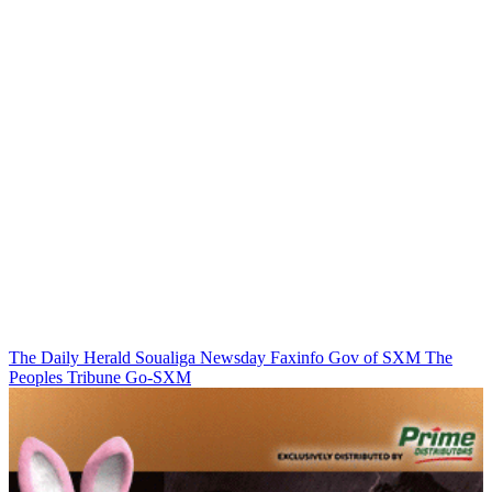
The Daily Herald
Soualiga Newsday
Faxinfo
Gov of SXM
The
Peoples Tribune
Go-SXM