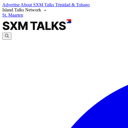
Advertise
About SXM Talks
Trinidad & Tobago
Island Talks Network
St. Maarten