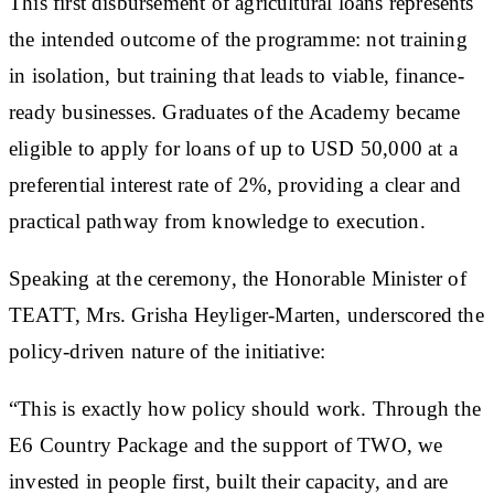
This first disbursement of agricultural loans represents
the intended outcome of the programme: not training
in isolation, but training that leads to viable, finance-
ready businesses. Graduates of the Academy became
eligible to apply for loans of up to USD 50,000 at a
preferential interest rate of 2%, providing a clear and
practical pathway from knowledge to execution.
Speaking at the ceremony, the Honorable Minister of
TEATT, Mrs. Grisha Heyliger-Marten, underscored the
policy-driven nature of the initiative:
“This is exactly how policy should work. Through the
E6 Country Package and the support of TWO, we
invested in people first, built their capacity, and are