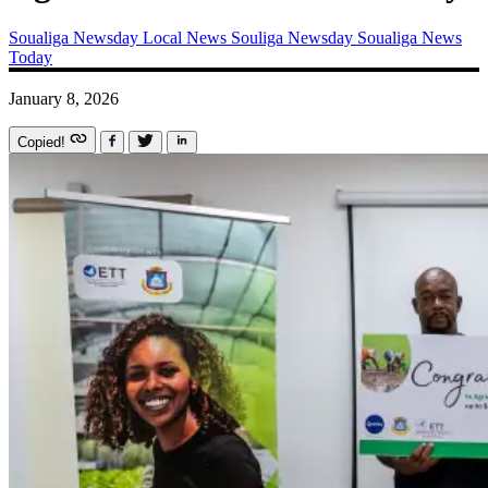
Soualiga Newsday
Local News
Souliga Newsday
Soualiga News
Today
January 8, 2026
Copied!