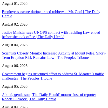
August 01, 2026
Employees escape during armed robbery at Mr. Cool | The Daily
Herald
August 02, 2026
Justice Minister says UNOPS contract with Tackling Law ended
before she took office | The Daily Herald
August 04, 2026
Scientists Closely Monitor Increased Activity at Mount Pelée, Short-
Term Eruption Risk Remains Low | The Peoples Tribune
August 06, 2026
Government begins structured effort to address St. Maarten’s traffic
challenges | The Peoples Tribune
August 05, 2026
A kind, gentle soul,'The Daily Herald’ mourns loss of reporter
Robert Luckock | The Daily Herald
August 04, 2026