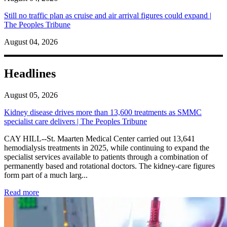
Still no traffic plan as cruise and air arrival figures could expand |
The Peoples Tribune
August 04, 2026
Headlines
August 05, 2026
Kidney disease drives more than 13,600 treatments as SMMC
specialist care delivers | The Peoples Tribune
CAY HILL--St. Maarten Medical Center carried out 13,641
hemodialysis treatments in 2025, while continuing to expand the
specialist services available to patients through a combination of
permanently based and rotational doctors. The kidney-care figures
form part of a much larg...
: Kidney disease drives more than 13,600 treatments as SM
Read more