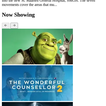
into the new St. Maarten General Hospital, SMGH. The seven
movements cover the areas that mu...
Now Showing