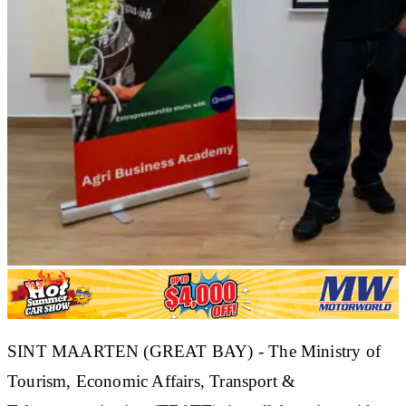
SINT MAARTEN (GREAT BAY) - The
Ministry of
Tourism, Economic Affairs, Transport &