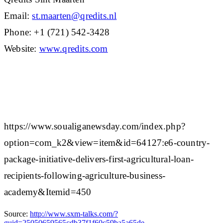
Email:
st.maarten@qredits.nl
Phone: +1 (721) 542-3428
Website:
www.qredits.com
https://www.soualiganewsday.com/index.php?
option=com_k2&view=item&id=64127:e6-country-
package-initiative-delivers-first-agricultural-loan-
recipients-following-agriculture-business-
academy&Itemid=450
Source:
http://www.sxm-talks.com/?
guid=25050659565cdb37f1f60c59ba5a65de