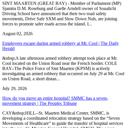
SINT MAARTEN (GREAT BAY) - Member of Parliament (MP)
Sjamira D.M. Roseburg and Gaelle Arndell owner of Soualichi
Driving School have announced that their two road safety
movements, Drive Safe SXM and Slow Down Nuh, are joining
forces to promote safer roads across the island. I...
August 02, 2026
Employees escape during armed robbery at Mr. Cool | The Daily
Herald
&nbsp;A late afternoon armed robbery attempt took place at Mr.
Cool located on the Union Road near the French border. COLE
BAY--The Police Force of Sint Maarten (KPSM) is actively
investigating an armed robbery that occurred on July 29 at Mr. Cool
on Union Road, a short distan...
July 29, 2026
How do you move an entire hospital? SMMC has a seven-
movement strategy | The Peoples Tribune
CAY&nbsp;HILL--St. Maarten Medical Center, SMMC, is
developing a coordinated relocation strategy based on the “Seven
Movements of Healthcare” to guide the transfer of hospital services