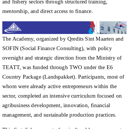
and fishery sectors through structured training,
mentorship, and direct access to finance.
The Academy, organized by Qredits Sint Maarten and
SOFIN (Social Finance Consulting), with policy
oversight and strategic direction from the Ministry of
TEATT, was funded through TWO under the E6
Country Package (Landspakket). Participants, most of
whom were already active entrepreneurs within the
sector, completed an intensive curriculum focused on
agribusiness development, innovation, financial
management, and sustainable production practices.