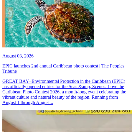
August 03, 2026
EPIC launches 2nd annual Caribbean photo contest | The Peoples
Tribune
GREAT BAY--Environmental Protection in the Caribbean (EPIC)
has officially opened entries for the Seas &amp; Scenes: Love the
Caribbean Photo Contest 2026, a month-long event celebrating the
vibrant culture and natural beauty of the region. Running from
August 1 through August...