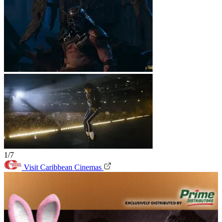
1/7
Visit Caribbean Cinemas