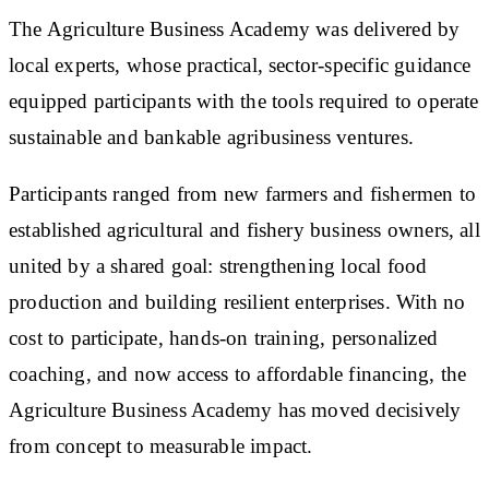
The Agriculture Business Academy was delivered by
local experts, whose practical, sector-specific guidance
equipped participants with the tools required to operate
sustainable and bankable agribusiness ventures.
Participants ranged from new farmers and fishermen to
established agricultural and fishery business owners, all
united by a shared goal: strengthening local food
production and building resilient enterprises. With no
cost to participate, hands-on training, personalized
coaching, and now access to affordable financing, the
Agriculture Business Academy has moved decisively
from concept to measurable impact.