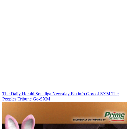
The Daily Herald
Soualiga Newsday
Faxinfo
Gov of SXM
The
Peoples Tribune
Go-SXM