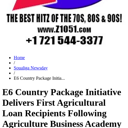
Home
/
Soualiga Newsday
/
E6 Country Package Initia...
E6 Country Package Initiative
Delivers First Agricultural
Loan Recipients Following
Agriculture Business Academy