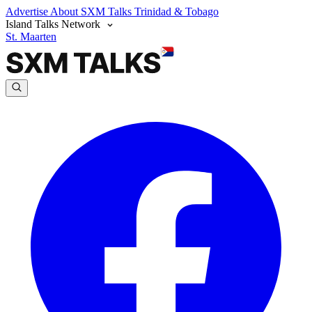
Advertise
About SXM Talks
Trinidad & Tobago
Island Talks Network
St. Maarten