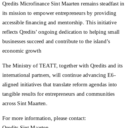
Qredits Microfinance Sint Maarten remains steadfast in
its mission to empower entrepreneurs by providing
accessible financing and mentorship. This initiative
reflects Qredits’ ongoing dedication to helping small
businesses succeed and contribute to the island’s
economic growth
The Ministry of TEATT, together with Qredits and its
international partners, will continue advancing E6-
aligned initiatives that translate reform agendas into
tangible results for entrepreneurs and communities
across Sint Maarten.
For more information, please contact:
Qredits Sint Maarten