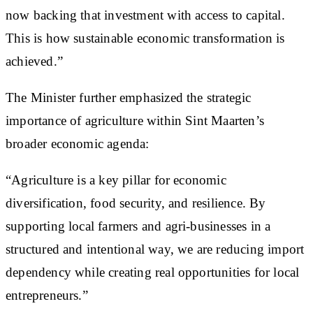
now backing that investment with access to capital.
This is how sustainable economic transformation is
achieved.”
The Minister further emphasized the strategic
importance of agriculture within Sint Maarten’s
broader economic agenda:
“Agriculture is a key pillar for economic
diversification, food security, and resilience. By
supporting local farmers and agri-businesses in a
structured and intentional way, we are reducing import
dependency while creating real opportunities for local
entrepreneurs.”