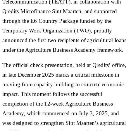
Telecommunication (TEATT)
, in collaboration with
Qredits Microfinance Sint Maarten
, and supported
through the E6 Country Package funded by the
Temporary Work Organization (TWO)
, proudly
announced the first two recipients of agricultural loans
under the Agriculture Business Academy framework.
The official check presentation, held at Qredits’ office,
in late December 2025 marks a critical milestone in
moving from capacity building to concrete economic
impact. This moment follows the successful
completion of the 12-week Agriculture Business
Academy, which commenced on July 3, 2025, and
was designed to strengthen Sint Maarten’s agricultural