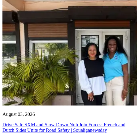
August 03, 2026
Drive Safe SXM and Slow Down Nuh Join Forces: French and
Dutch Sides Unite for Road Safety | Soualiganewsday