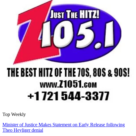
Top Weekly
Minister of Justice Makes Statement on Early Release following
Theo Heyliger denial