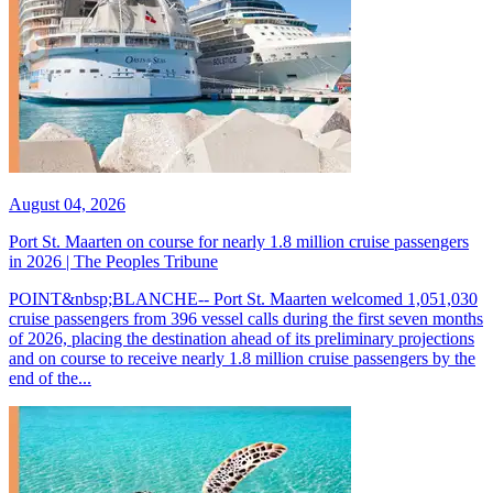
August 04, 2026
Port St. Maarten on course for nearly 1.8 million cruise passengers
in 2026 | The Peoples Tribune
POINT&nbsp;BLANCHE-- Port St. Maarten welcomed 1,051,030
cruise passengers from 396 vessel calls during the first seven months
of 2026, placing the destination ahead of its preliminary projections
and on course to receive nearly 1.8 million cruise passengers by the
end of the...