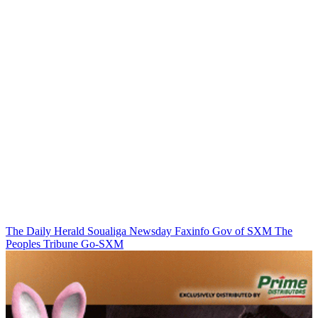
The Daily Herald
Soualiga Newsday
Faxinfo
Gov of SXM
The
Peoples Tribune
Go-SXM