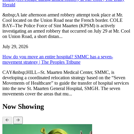
Herald
&nbsp;A late afternoon armed robbery attempt took place at Mr.
Cool located on the Union Road near the French border. COLE
BAY--The Police Force of Sint Maarten (KPSM) is actively
investigating an armed robbery that occurred on July 29 at Mr. Cool
on Union Road, a short distan...
July 29, 2026
How do you move an entire hospital? SMMC has a seven-
movement strategy | The Peoples Tribune
CAY&nbsp;HILL--St. Maarten Medical Center, SMMC, is
developing a coordinated relocation strategy based on the “Seven
Movements of Healthcare” to guide the transfer of hospital services
into the new St. Maarten General Hospital, SMGH. The seven
movements cover the areas that mu...
Now Showing