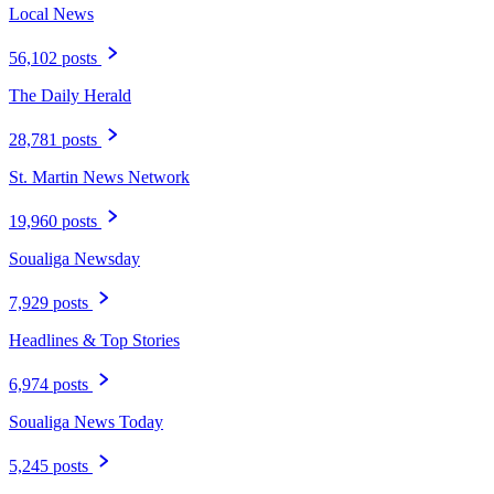
Local News
56,102 posts
The Daily Herald
28,781 posts
St. Martin News Network
19,960 posts
Soualiga Newsday
7,929 posts
Headlines & Top Stories
6,974 posts
Soualiga News Today
5,245 posts