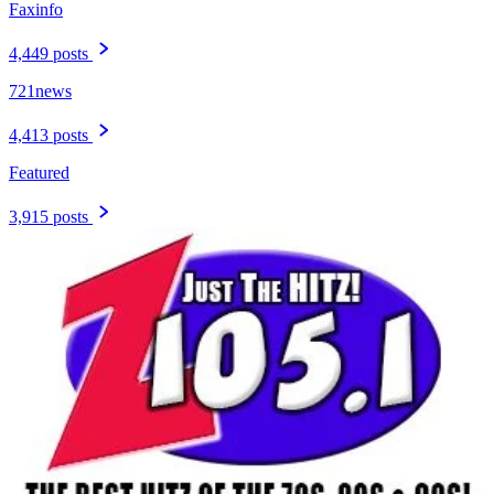
Faxinfo
4,449 posts
721news
4,413 posts
Featured
3,915 posts