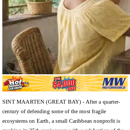
SINT MAARTEN (GREAT BAY) - After a quarter-
century of defending some of the most fragile
ecosystems on Earth, a small Caribbean nonprofit is