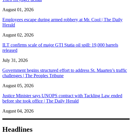
August 01, 2026
Employees escape during armed robbery at Mr. Cool | The Daily
Herald
August 02, 2026
ILT confirms scale of major GTI Statia oil spill: 19,000 barrels
released
July 31, 2026
Government begins structured effort to address St. Maarten’s traffic
challenges | The Peoples Tribune
August 05, 2026
Justice Minister says UNOPS contract with Tackling Law ended
before she took office | The Daily Herald
August 04, 2026
Headlines