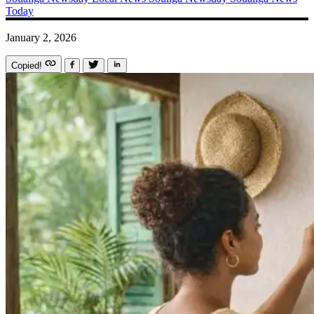
Today
January 2, 2026
Copied!