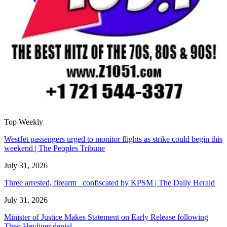
Top Weekly
WestJet passengers urged to monitor flights as strike could begin this
weekend | The Peoples Tribune
July 31, 2026
Three arrested, firearm confiscated by KPSM | The Daily Herald
July 31, 2026
Minister of Justice Makes Statement on Early Release following
Theo Heyliger denial