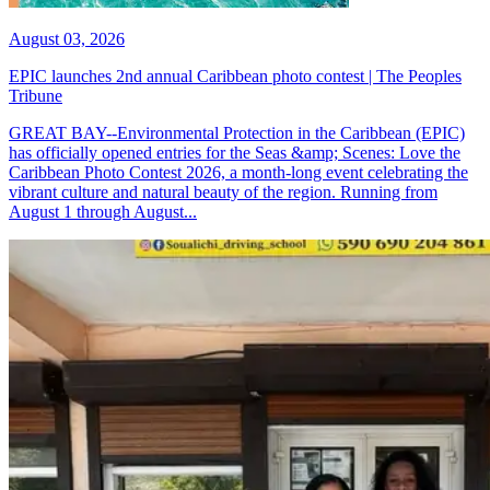
August 03, 2026
EPIC launches 2nd annual Caribbean photo contest | The Peoples
Tribune
GREAT BAY--Environmental Protection in the Caribbean (EPIC)
has officially opened entries for the Seas &amp; Scenes: Love the
Caribbean Photo Contest 2026, a month-long event celebrating the
vibrant culture and natural beauty of the region. Running from
August 1 through August...