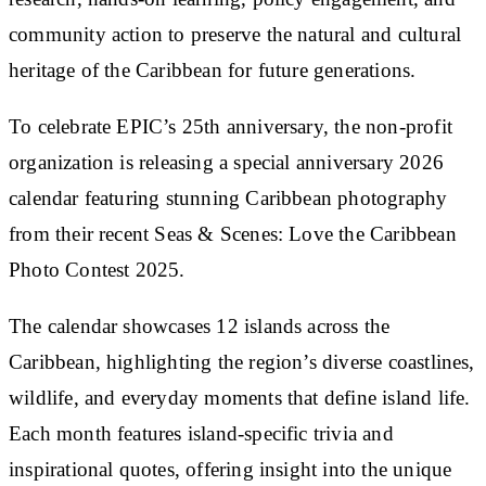
community action to preserve the natural and cultural
heritage of the Caribbean for future generations.
To celebrate EPIC’s 25th anniversary, the non-profit
organization is releasing a special anniversary 2026
calendar featuring stunning Caribbean photography
from their recent Seas & Scenes: Love the Caribbean
Photo Contest 2025.
The calendar showcases 12 islands across the
Caribbean, highlighting the region’s diverse coastlines,
wildlife, and everyday moments that define island life.
Each month features island-specific trivia and
inspirational quotes, offering insight into the unique