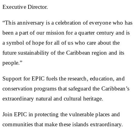
Executive Director.
“This anniversary is a celebration of everyone who has
been a part of our mission for a quarter century and is
a symbol of hope for all of us who care about the
future sustainability of the Caribbean region and its
people.”
Support for EPIC fuels the research, education, and
conservation programs that safeguard the Caribbean’s
extraordinary natural and cultural heritage.
Join EPIC in protecting the vulnerable places and
communities that make these islands extraordinary.