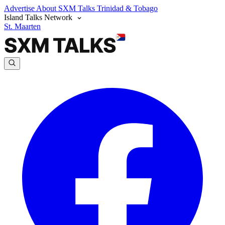
Advertise
About SXM Talks
Trinidad & Tobago
Island Talks Network
St. Maarten