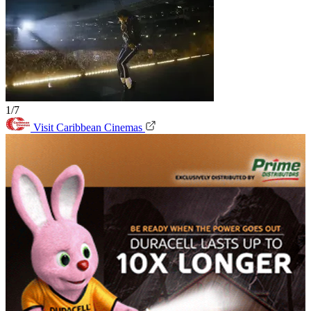
1/7
Visit Caribbean Cinemas