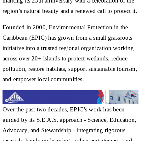
marking its 25th anniversary with a celebration of the
region’s natural beauty and a renewed call to protect it.
Founded in 2000, Environmental Protection in the
Caribbean (EPIC) has grown from a small grassroots
initiative into a trusted regional organization working
across over 20+ islands to protect wetlands, reduce
pollution, restore habitats, support sustainable tourism,
and empower local communities.
Over the past two decades, EPIC’s work has been
guided by its S.E.A.S. approach - Science, Education,
Advocacy, and Stewardship - integrating rigorous
research, hands-on learning, policy engagement, and