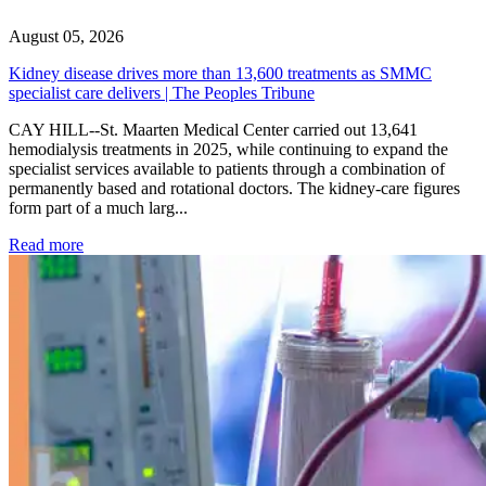
August 05, 2026
Kidney disease drives more than 13,600 treatments as SMMC
specialist care delivers | The Peoples Tribune
CAY HILL--St. Maarten Medical Center carried out 13,641
hemodialysis treatments in 2025, while continuing to expand the
specialist services available to patients through a combination of
permanently based and rotational doctors. The kidney-care figures
form part of a much larg...
: Kidney disease drives more than 13,600 treatments as SM
Read more