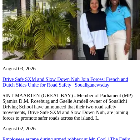
August 03, 2026
Drive Safe SXM and Slow Down Nuh Join Forces: French and
Dutch Sides Unite for Road Safety | Soualiganewsday
SINT MAARTEN (GREAT BAY) - Member of Parliament (MP)
Sjamira D.M. Roseburg and Gaelle Arndell owner of Soualichi
Driving School have announced that their two road safety
movements, Drive Safe SXM and Slow Down Nuh, are joining
forces to promote safer roads across the island. I...
August 02, 2026
Employees escape during armed robbery at Mr. Cool | The Daily