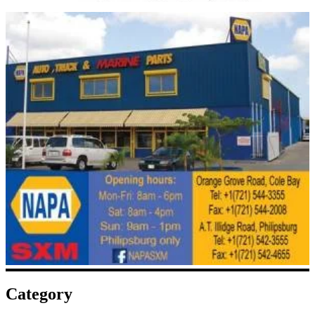
Category