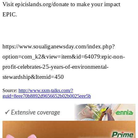
Visit epicislands.org/donate to make your impact
EPIC.
https://www.soualiganewsday.com/index.php?
option=com_k2&view=item&id=64079:epic-non-
profit-celebrates-25-years-of-environmental-
stewardship&Itemid=450
Source:
http://www.sxm-talks.com/?
guid=8eee70b8892d9656652b02b0025eee5b