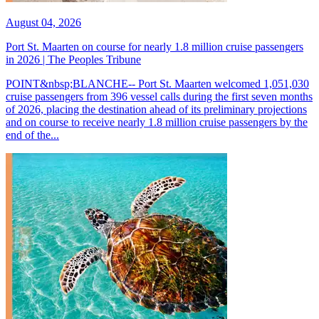
August 04, 2026
Port St. Maarten on course for nearly 1.8 million cruise passengers
in 2026 | The Peoples Tribune
POINT&nbsp;BLANCHE-- Port St. Maarten welcomed 1,051,030
cruise passengers from 396 vessel calls during the first seven months
of 2026, placing the destination ahead of its preliminary projections
and on course to receive nearly 1.8 million cruise passengers by the
end of the...