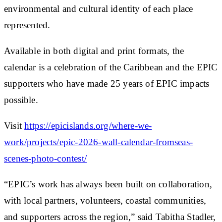
environmental and cultural identity of each place
represented.
Available in both digital and print formats, the
calendar is a celebration of the Caribbean and the EPIC
supporters who have made 25 years of EPIC impacts
possible.
Visit
https://epicislands.org/where-we-
work/projects/epic-2026-wall-calendar-fromseas-
scenes-photo-contest/
“EPIC’s work has always been built on collaboration,
with local partners, volunteers, coastal communities,
and supporters across the region,” said Tabitha Stadler,