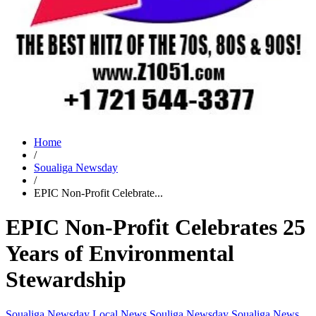
Home
/
Soualiga Newsday
/
EPIC Non-Profit Celebrate...
EPIC Non-Profit Celebrates 25
Years of Environmental
Stewardship
Soualiga Newsday
Local News
Souliga Newsday
Soualiga News