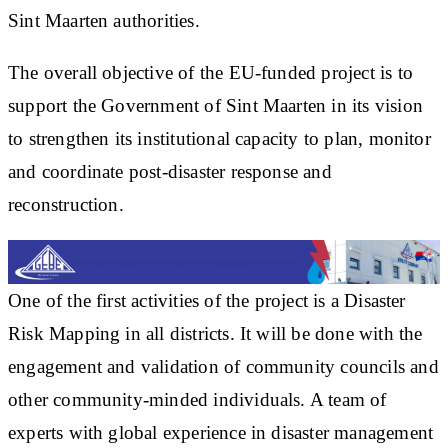
Sint Maarten authorities.
The overall objective of the EU-funded project is to
support the Government of Sint Maarten in its vision
to strengthen its institutional capacity to plan, monitor
and coordinate post-disaster response and
reconstruction.
One of the first activities of the project is a Disaster
Risk Mapping in all districts. It will be done with the
engagement and validation of community councils and
other community-minded individuals. A team of
experts with global experience in disaster management