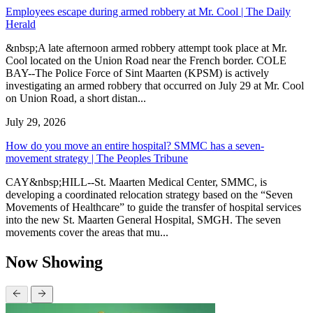
Employees escape during armed robbery at Mr. Cool | The Daily
Herald
&nbsp;A late afternoon armed robbery attempt took place at Mr.
Cool located on the Union Road near the French border. COLE
BAY--The Police Force of Sint Maarten (KPSM) is actively
investigating an armed robbery that occurred on July 29 at Mr. Cool
on Union Road, a short distan...
July 29, 2026
How do you move an entire hospital? SMMC has a seven-
movement strategy | The Peoples Tribune
CAY&nbsp;HILL--St. Maarten Medical Center, SMMC, is
developing a coordinated relocation strategy based on the “Seven
Movements of Healthcare” to guide the transfer of hospital services
into the new St. Maarten General Hospital, SMGH. The seven
movements cover the areas that mu...
Now Showing