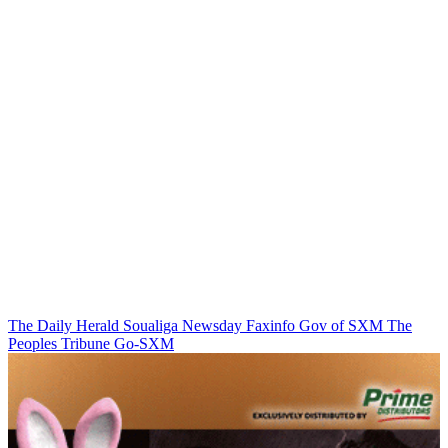
The Daily Herald
Soualiga Newsday
Faxinfo
Gov of SXM
The
Peoples Tribune
Go-SXM