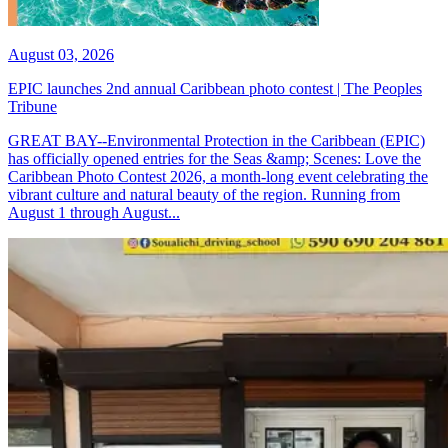
August 03, 2026
EPIC launches 2nd annual Caribbean photo contest | The Peoples
Tribune
GREAT BAY--Environmental Protection in the Caribbean (EPIC)
has officially opened entries for the Seas &amp; Scenes: Love the
Caribbean Photo Contest 2026, a month-long event celebrating the
vibrant culture and natural beauty of the region. Running from
August 1 through August...