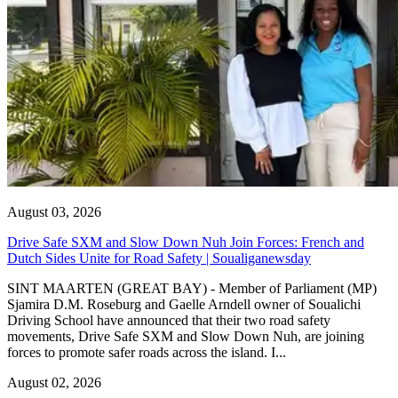
August 03, 2026
Drive Safe SXM and Slow Down Nuh Join Forces: French and
Dutch Sides Unite for Road Safety | Soualiganewsday
SINT MAARTEN (GREAT BAY) - Member of Parliament (MP)
Sjamira D.M. Roseburg and Gaelle Arndell owner of Soualichi
Driving School have announced that their two road safety
movements, Drive Safe SXM and Slow Down Nuh, are joining
forces to promote safer roads across the island. I...
August 02, 2026