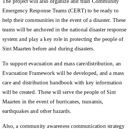
The project will also organize and train Community
Emergency Response Teams (CERT) to be ready to
help their communities in the event of a disaster. These
teams will be anchored in the national disaster response
system and play a key role in protecting the people of
Sint Maarten before and during disasters.
To support evacuation and mass care/distribution, an
Evacuation Framework will be developed, and a mass
care and distribution handbook with key information
will be created. These will serve the people of Sint
Maarten in the event of hurricanes, tsunamis,
earthquakes and other hazards.
Also, a community awareness communication strategy