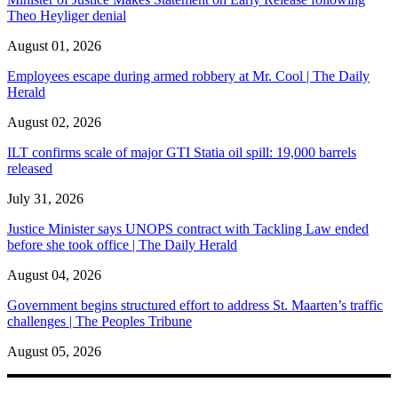
Theo Heyliger denial
August 01, 2026
Employees escape during armed robbery at Mr. Cool | The Daily
Herald
August 02, 2026
ILT confirms scale of major GTI Statia oil spill: 19,000 barrels
released
July 31, 2026
Justice Minister says UNOPS contract with Tackling Law ended
before she took office | The Daily Herald
August 04, 2026
Government begins structured effort to address St. Maarten’s traffic
challenges | The Peoples Tribune
August 05, 2026