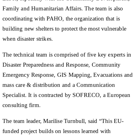
Family and Humanitarian Affairs. The team is also
coordinating with PAHO, the organization that is
building new shelters to protect the most vulnerable
when disaster strikes.
The technical team is comprised of five key experts in
Disaster Preparedness and Response, Community
Emergency Response, GIS Mapping, Evacuations and
mass care & distribution and a Communication
Specialist. It is contracted by SOFRECO, a European
consulting firm.
The team leader, Marilise Turnbull, said “This EU-
funded project builds on lessons learned with