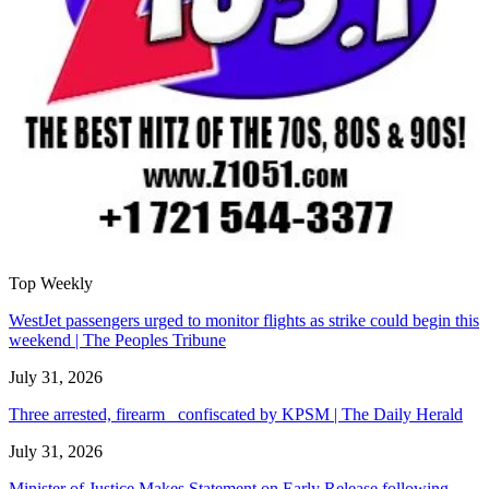
Top Weekly
WestJet passengers urged to monitor flights as strike could begin this
weekend | The Peoples Tribune
July 31, 2026
Three arrested, firearm confiscated by KPSM | The Daily Herald
July 31, 2026
Minister of Justice Makes Statement on Early Release following