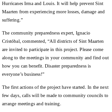
Hurricanes Irma and Louis. It will help prevent Sint
Maarten from experiencing more losses, damage and
suffering.”
The community preparedness expert, Ignacio
Cristóbal, commented, “All districts of Sint Maarten
are invited to participate in this project. Please come
along to the meetings in your community and find out
how you can benefit. Disaster preparedness is
everyone’s business!”
The first actions of the project have started. In the next
few days, calls will be made to community councils to
arrange meetings and training.