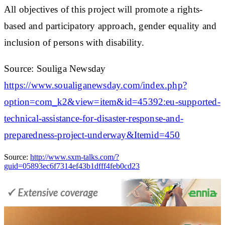
All objectives of this project will promote a rights-
based and participatory approach, gender equality and
inclusion of persons with disability.
Source: Souliga Newsday
https://www.soualiganewsday.com/index.php?
option=com_k2&view=item&id=45392:eu-supported-
technical-assistance-for-disaster-response-and-
preparedness-project-underway&Itemid=450
Source:
http://www.sxm-talks.com/?
guid=05893ec6f7314ef43b1dfff4feb0cd23