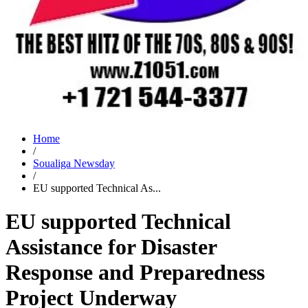
Home
/
Soualiga Newsday
/
EU supported Technical As...
EU supported Technical
Assistance for Disaster
Response and Preparedness
Project Underway