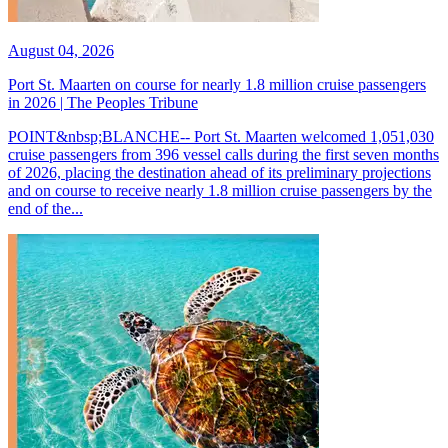
August 04, 2026
Port St. Maarten on course for nearly 1.8 million cruise passengers
in 2026 | The Peoples Tribune
POINT&nbsp;BLANCHE-- Port St. Maarten welcomed 1,051,030
cruise passengers from 396 vessel calls during the first seven months
of 2026, placing the destination ahead of its preliminary projections
and on course to receive nearly 1.8 million cruise passengers by the
end of the...