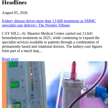
Headlines
August 05, 2026
Kidney disease drives more than 13,600 treatments as SMMC
specialist care delivers | The Peoples Tribune
CAY HILL--St. Maarten Medical Center carried out 13,641
hemodialysis treatments in 2025, while continuing to expand the
specialist services available to patients through a combination of
permanently based and rotational doctors. The kidney-care figures
form part of a much larg...
: Kidney disease drives more than 13,600 treatments as SM
Read more