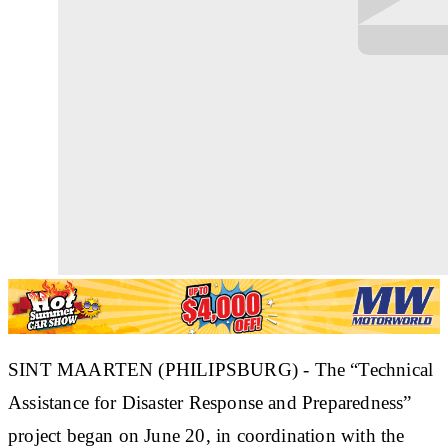
SINT MAARTEN (PHILIPSBURG) - The “Technical
Assistance for Disaster Response and Preparedness”
project began on June 20, in coordination with the