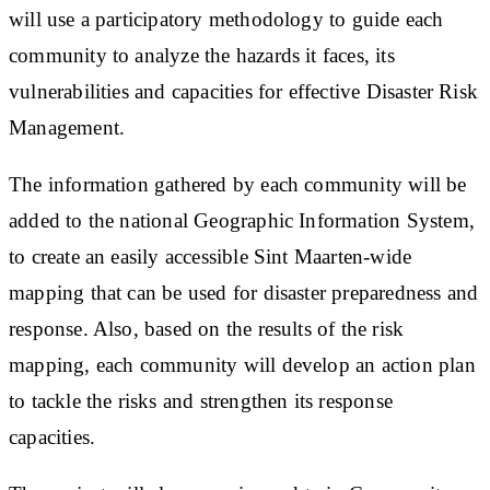
will use a participatory methodology to guide each
community to analyze the hazards it faces, its
vulnerabilities and capacities for effective Disaster Risk
Management.
The information gathered by each community will be
added to the national Geographic Information System,
to create an easily accessible Sint Maarten-wide
mapping that can be used for disaster preparedness and
response. Also, based on the results of the risk
mapping, each community will develop an action plan
to tackle the risks and strengthen its response
capacities.