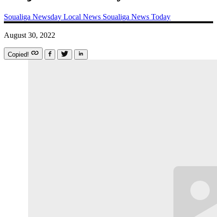
Soualiga Newsday
Local News
Soualiga News Today
August 30, 2022
Copied!