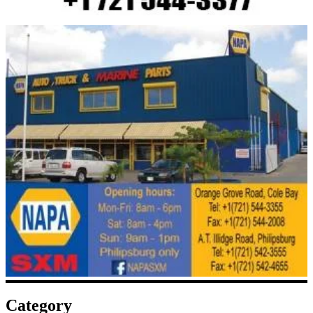
Category