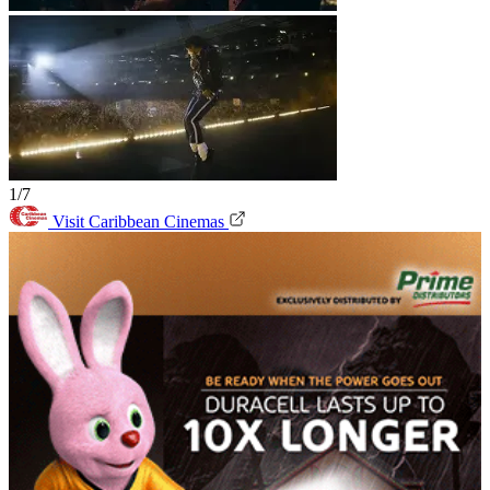
1/7
Visit Caribbean Cinemas