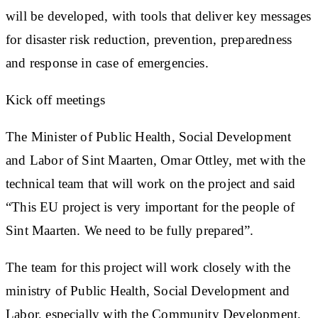
will be developed, with tools that deliver key messages
for disaster risk reduction, prevention, preparedness
and response in case of emergencies.
Kick off meetings
The Minister of Public Health, Social Development
and Labor of Sint Maarten, Omar Ottley, met with the
technical team that will work on the project and said
“This EU project is very important for the people of
Sint Maarten. We need to be fully prepared”.
The team for this project will work closely with the
ministry of Public Health, Social Development and
Labor, especially with the Community Development,