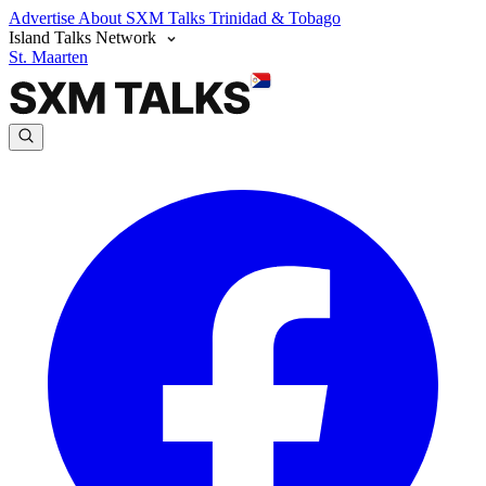
Advertise
About SXM Talks
Trinidad & Tobago
Island Talks Network
St. Maarten