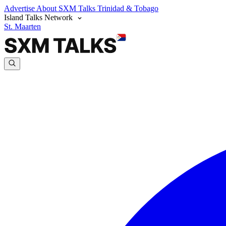
Advertise
About SXM Talks
Trinidad & Tobago
Island Talks Network
St. Maarten