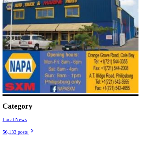
Category
Local News
56,133 posts