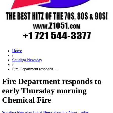
Home
/
Soualiga Newsday
/
Fire Department responds ...
Fire Department responds to
early Thursday morning
Chemical Fire
Soualiga Newsday
Local News
Soualiga News Today