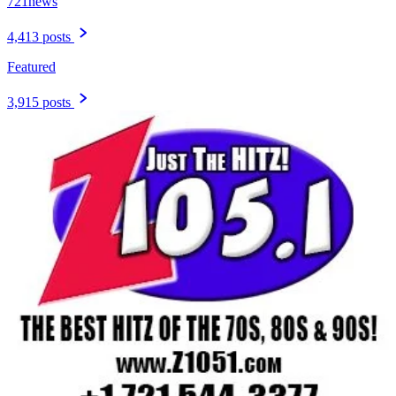
721news
4,413 posts
Featured
3,915 posts