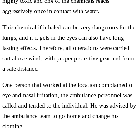
highly toxic and one of the chemicals reacts
aggressively once in contact with water.
This chemical if inhaled can be very dangerous for the
lungs, and if it gets in the eyes can also have long
lasting effects. Therefore, all operations were carried
out above wind, with proper protective gear and from
a safe distance.
One person that worked at the location complained of
eye and nasal irritation, the ambulance personnel was
called and tended to the individual. He was advised by
the ambulance team to go home and change his
clothing.