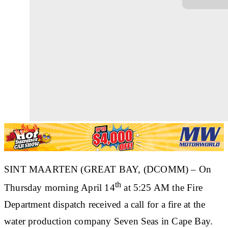
SINT MAARTEN (GREAT BAY, (DCOMM) – On
th
Thursday morning April 14
at 5:25 AM the Fire
Department dispatch received a call for a fire at the
water production company Seven Seas in Cape Bay.