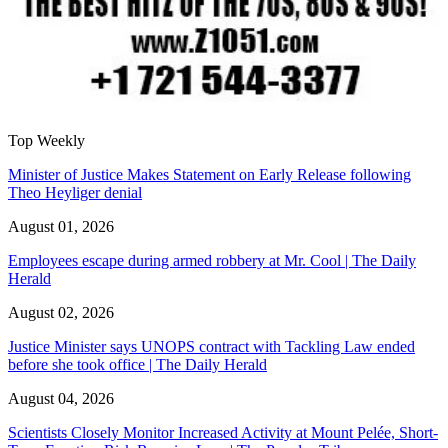
Top Weekly
Minister of Justice Makes Statement on Early Release following
Theo Heyliger denial
August 01, 2026
Employees escape during armed robbery at Mr. Cool | The Daily
Herald
August 02, 2026
Justice Minister says UNOPS contract with Tackling Law ended
before she took office | The Daily Herald
August 04, 2026
Scientists Closely Monitor Increased Activity at Mount Pelée, Short-