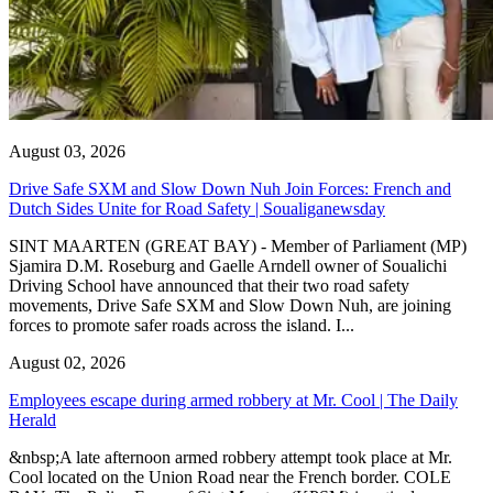
August 03, 2026
Drive Safe SXM and Slow Down Nuh Join Forces: French and
Dutch Sides Unite for Road Safety | Soualiganewsday
SINT MAARTEN (GREAT BAY) - Member of Parliament (MP)
Sjamira D.M. Roseburg and Gaelle Arndell owner of Soualichi
Driving School have announced that their two road safety
movements, Drive Safe SXM and Slow Down Nuh, are joining
forces to promote safer roads across the island. I...
August 02, 2026
Employees escape during armed robbery at Mr. Cool | The Daily
Herald
&nbsp;A late afternoon armed robbery attempt took place at Mr.
Cool located on the Union Road near the French border. COLE