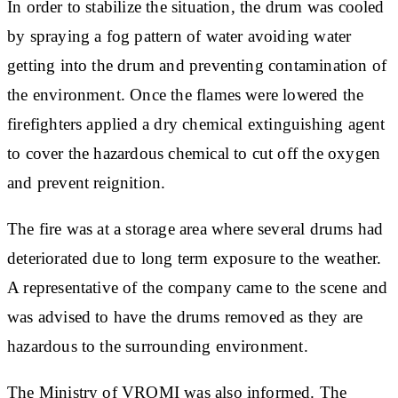
In order to stabilize the situation, the drum was cooled
by spraying a fog pattern of water avoiding water
getting into the drum and preventing contamination of
the environment. Once the flames were lowered the
firefighters applied a dry chemical extinguishing agent
to cover the hazardous chemical to cut off the oxygen
and prevent reignition.
The fire was at a storage area where several drums had
deteriorated due to long term exposure to the weather.
A representative of the company came to the scene and
was advised to have the drums removed as they are
hazardous to the surrounding environment.
The Ministry of VROMI was also informed. The