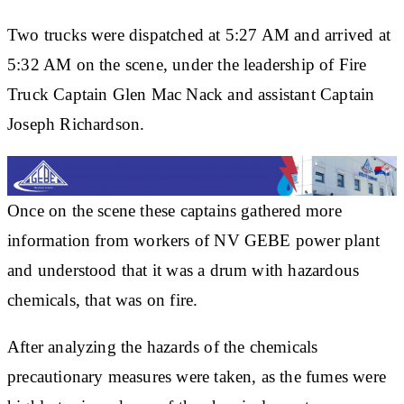
Two trucks were dispatched at 5:27 AM and arrived at
5:32 AM on the scene, under the leadership of Fire
Truck Captain Glen Mac Nack and assistant Captain
Joseph Richardson.
Once on the scene these captains gathered more
information from workers of NV GEBE power plant
and understood that it was a drum with hazardous
chemicals, that was on fire.
After analyzing the hazards of the chemicals
precautionary measures were taken, as the fumes were