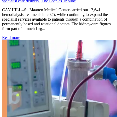
specialist care delivers | The Peoples Tribune
CAY HILL--St. Maarten Medical Center carried out 13,641
hemodialysis treatments in 2025, while continuing to expand the
specialist services available to patients through a combination of
permanently based and rotational doctors. The kidney-care figures
form part of a much larg...
: Kidney disease drives more than 13,600 treatments as SM
Read more