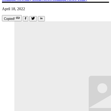
April 18, 2022
Copied!