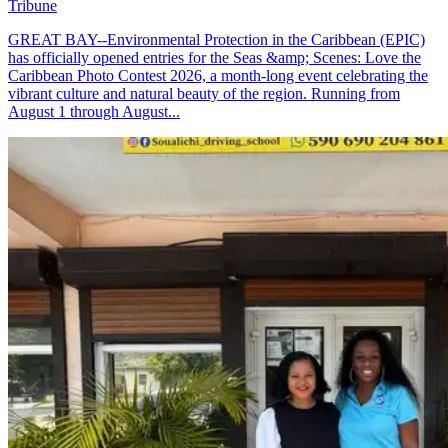
Tribune
GREAT BAY--Environmental Protection in the Caribbean (EPIC)
has officially opened entries for the Seas &amp; Scenes: Love the
Caribbean Photo Contest 2026, a month-long event celebrating the
vibrant culture and natural beauty of the region. Running from
August 1 through August...