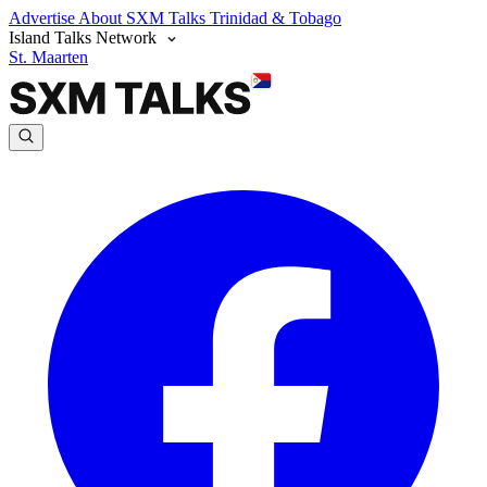
Advertise
About SXM Talks
Trinidad & Tobago
Island Talks Network
St. Maarten