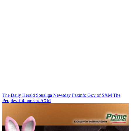
The Daily Herald
Soualiga Newsday
Faxinfo
Gov of SXM
The
Peoples Tribune
Go-SXM