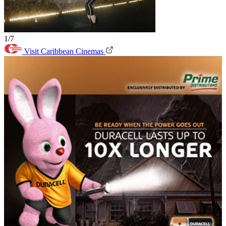
1/7
Visit Caribbean Cinemas