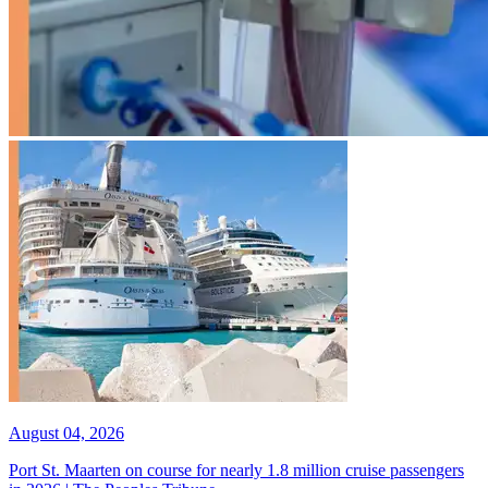
August 04, 2026
Port St. Maarten on course for nearly 1.8 million cruise passengers