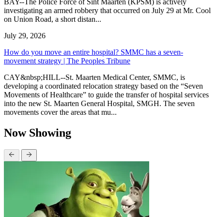
BAY--The Police Force of Sint Maarten (KPSM) is actively
investigating an armed robbery that occurred on July 29 at Mr. Cool
on Union Road, a short distan...
July 29, 2026
How do you move an entire hospital? SMMC has a seven-
movement strategy | The Peoples Tribune
CAY&nbsp;HILL--St. Maarten Medical Center, SMMC, is
developing a coordinated relocation strategy based on the “Seven
Movements of Healthcare” to guide the transfer of hospital services
into the new St. Maarten General Hospital, SMGH. The seven
movements cover the areas that mu...
Now Showing