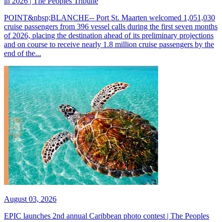
in 2026 | The Peoples Tribune
POINT&nbsp;BLANCHE-- Port St. Maarten welcomed 1,051,030
cruise passengers from 396 vessel calls during the first seven months
of 2026, placing the destination ahead of its preliminary projections
and on course to receive nearly 1.8 million cruise passengers by the
end of the...
August 03, 2026
EPIC launches 2nd annual Caribbean photo contest | The Peoples