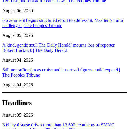
Term Eruption Risk Remains Low | The Peoples Tribune
August 06, 2026
Government begins structured effort to address St. Maarten’s traffic
challenges | The Peoples Tribune
August 05, 2026
A kind, gentle soul,'The Daily Herald’ mourns loss of reporter
Robert Luckock | The Daily Herald
August 04, 2026
Still no traffic plan as cruise and air arrival figures could expand |
The Peoples Tribune
August 04, 2026
Headlines
August 05, 2026
Kidney disease drives more than 13,600 treatments as SMMC