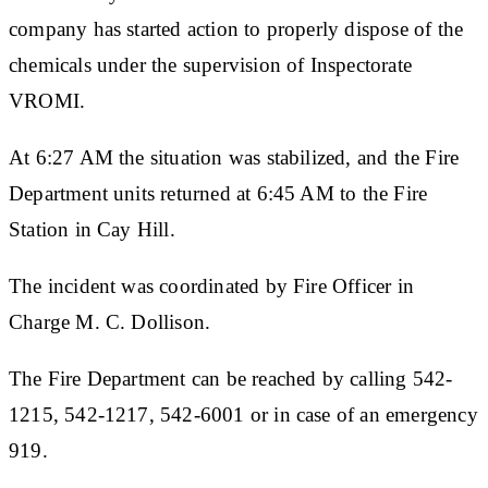
company has started action to properly dispose of the
chemicals under the supervision of Inspectorate
VROMI.
At 6:27 AM the situation was stabilized, and the Fire
Department units returned at 6:45 AM to the Fire
Station in Cay Hill.
The incident was coordinated by Fire Officer in
Charge M. C. Dollison.
The Fire Department can be reached by calling 542-
1215, 542-1217, 542-6001 or in case of an emergency
919.