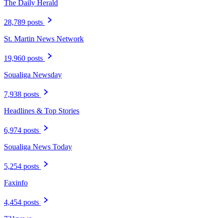
The Daily Herald
28,789 posts
St. Martin News Network
19,960 posts
Soualiga Newsday
7,938 posts
Headlines & Top Stories
6,974 posts
Soualiga News Today
5,254 posts
Faxinfo
4,454 posts