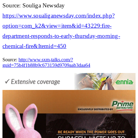
Source: Souliga Newsday
https://www.soualiganewsday.com/index.php?
option=com_k2&view=item&id=43229:fire-
department-responds-to-early-thursday-morning-
chemical-fire&Itemid=450
Source:
http://www.sxm-talks.com/?
guid=75b4f1b88b9c673159d9709aab3daa64