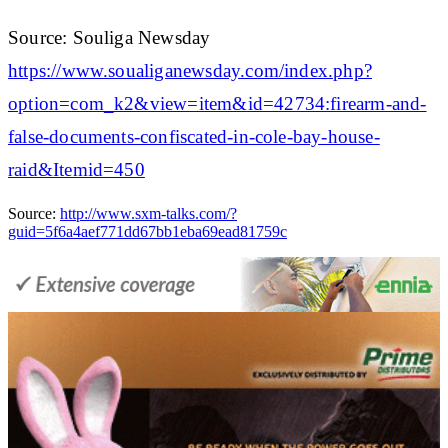
Source: Souliga Newsday
https://www.soualiganewsday.com/index.php?
option=com_k2&view=item&id=42734:firearm-and-
false-documents-confiscated-in-cole-bay-house-
raid&Itemid=450
Source:
http://www.sxm-talks.com/?
guid=5f6a4aef771dd67bb1eba69ead81759c