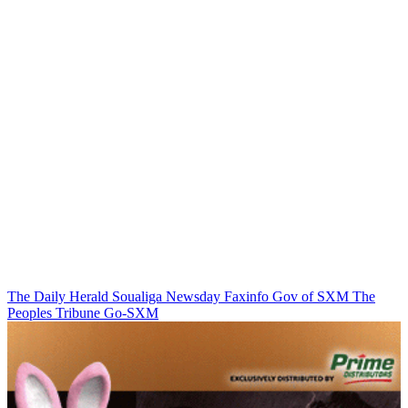
The Daily Herald
Soualiga Newsday
Faxinfo
Gov of SXM
The
Peoples Tribune
Go-SXM