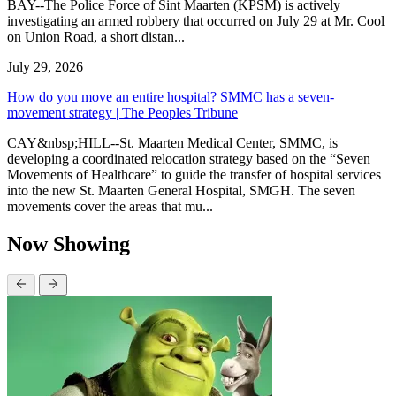
BAY--The Police Force of Sint Maarten (KPSM) is actively
investigating an armed robbery that occurred on July 29 at Mr. Cool
on Union Road, a short distan...
July 29, 2026
How do you move an entire hospital? SMMC has a seven-
movement strategy | The Peoples Tribune
CAY&nbsp;HILL--St. Maarten Medical Center, SMMC, is
developing a coordinated relocation strategy based on the “Seven
Movements of Healthcare” to guide the transfer of hospital services
into the new St. Maarten General Hospital, SMGH. The seven
movements cover the areas that mu...
Now Showing