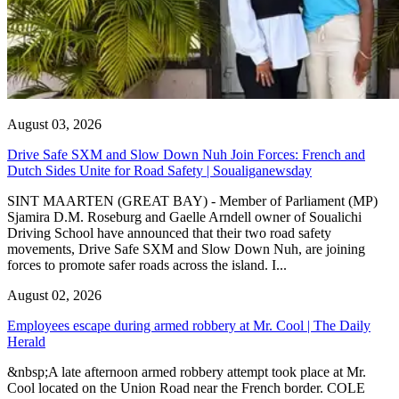
August 03, 2026
Drive Safe SXM and Slow Down Nuh Join Forces: French and
Dutch Sides Unite for Road Safety | Soualiganewsday
SINT MAARTEN (GREAT BAY) - Member of Parliament (MP)
Sjamira D.M. Roseburg and Gaelle Arndell owner of Soualichi
Driving School have announced that their two road safety
movements, Drive Safe SXM and Slow Down Nuh, are joining
forces to promote safer roads across the island. I...
August 02, 2026
Employees escape during armed robbery at Mr. Cool | The Daily
Herald
&nbsp;A late afternoon armed robbery attempt took place at Mr.
Cool located on the Union Road near the French border. COLE