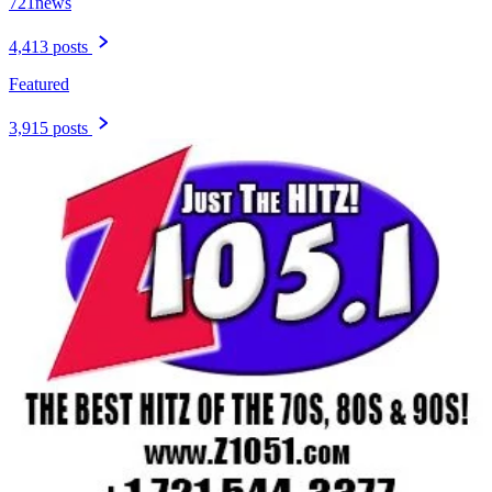
721news
4,413 posts
Featured
3,915 posts