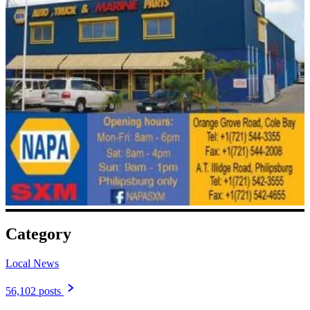
Category
Local News
56,102 posts