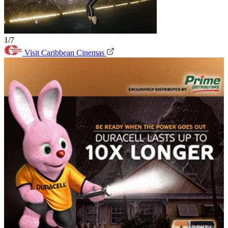
1/7
Visit Caribbean Cinemas