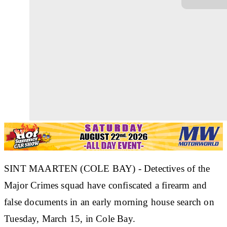
SINT MAARTEN (COLE BAY) - Detectives of the
Major Crimes squad have confiscated a firearm and
false documents in an early morning house search on
Tuesday, March 15, in Cole Bay.