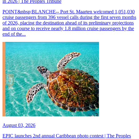
in 2026 | The Peoples Tribune
POINT&nbsp;BLANCHE-- Port St. Maarten welcomed 1,051,030
cruise passengers from 396 vessel calls during the first seven months
of 2026, placing the destination ahead of its preliminary projections
and on course to receive nearly 1.8 million cruise passengers by the
end of the...
August 03, 2026
EPIC launches 2nd annual Caribbean photo contest | The Peoples