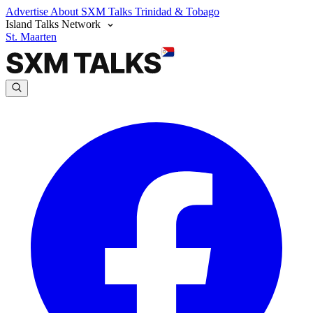
Advertise
About SXM Talks
Trinidad & Tobago
Island Talks Network
St. Maarten