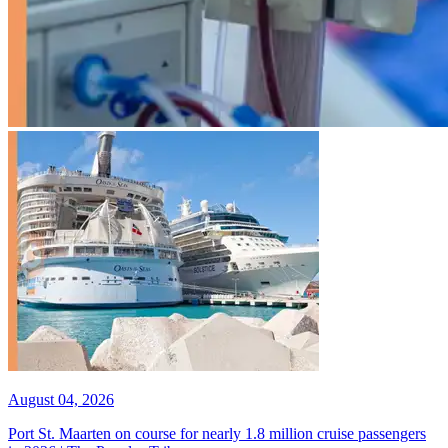
August 04, 2026
Port St. Maarten on course for nearly 1.8 million cruise passengers