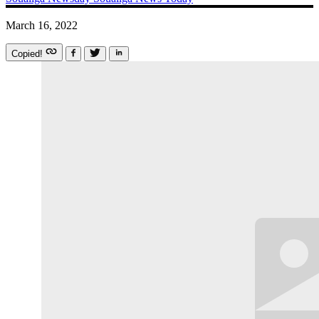
March 16, 2022
Copied!