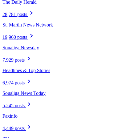
The Daily Herald
28,781 posts
St. Martin News Network
19,960 posts
Soualiga Newsday
7,929 posts
Headlines & Top Stories
6,974 posts
Soualiga News Today
5,245 posts
Faxinfo
4,449 posts