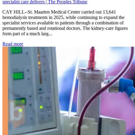
specialist care delivers | The Peoples Tribune
CAY HILL--St. Maarten Medical Center carried out 13,641
hemodialysis treatments in 2025, while continuing to expand the
specialist services available to patients through a combination of
permanently based and rotational doctors. The kidney-care figures
form part of a much larg...
: Kidney disease drives more than 13,600 treatments as SM
Read more