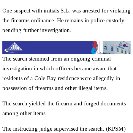
One suspect with initials S.L. was arrested for violating
the firearms ordinance. He remains in police custody
pending further investigation.
The search stemmed from an ongoing criminal
investigation in which officers became aware that
residents of a Cole Bay residence were allegedly in
possession of firearms and other illegal items.
The search yielded the firearm and forged documents
among other items.
The instructing judge supervised the search. (KPSM)