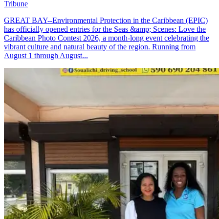
Tribune
GREAT BAY--Environmental Protection in the Caribbean (EPIC)
has officially opened entries for the Seas &amp; Scenes: Love the
Caribbean Photo Contest 2026, a month-long event celebrating the
vibrant culture and natural beauty of the region. Running from
August 1 through August...