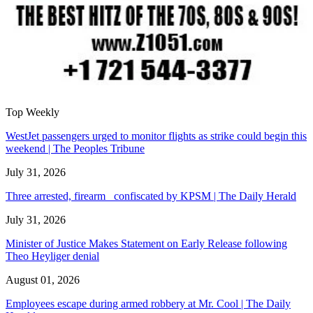
Top Weekly
WestJet passengers urged to monitor flights as strike could begin this
weekend | The Peoples Tribune
July 31, 2026
Three arrested, firearm confiscated by KPSM | The Daily Herald
July 31, 2026
Minister of Justice Makes Statement on Early Release following
Theo Heyliger denial
August 01, 2026
Employees escape during armed robbery at Mr. Cool | The Daily