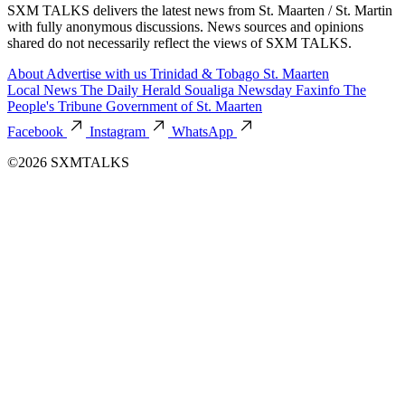
SXM TALKS delivers the latest news from St. Maarten / St. Martin
with fully anonymous discussions. News sources and opinions
shared do not necessarily reflect the views of SXM TALKS.
About
Advertise with us
Trinidad & Tobago
St. Maarten
Local News
The Daily Herald
Soualiga Newsday
Faxinfo
The
People's Tribune
Government of St. Maarten
Facebook
Instagram
WhatsApp
©2026 SXMTALKS