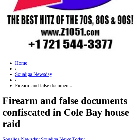
Home
/
Soualiga Newsday
/
Firearm and false documen...
Firearm and false documents
confiscated in Cole Bay house
raid
Soualiga Newsday
Soualiga News Today