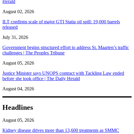
Herald
August 02, 2026
ILT confirms scale of major GTI Statia oil spill: 19,000 barrels
released
July 31, 2026
Government begins structured effort to address St. Maarten’s traffic
challenges | The Peoples Tribune
August 05, 2026
Justice Minister says UNOPS contract with Tackling Law ended
before she took office | The Daily Herald
August 04, 2026
Headlines
August 05, 2026
Kidney disease drives more than 13,600 treatments as SMMC