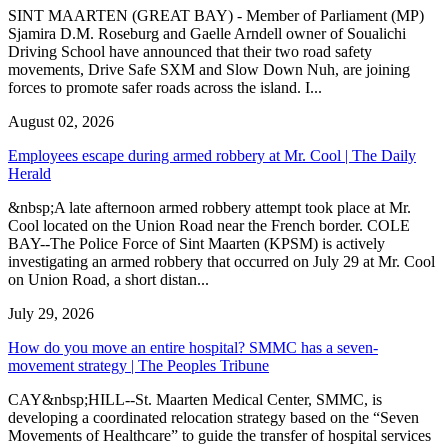
SINT MAARTEN (GREAT BAY) - Member of Parliament (MP)
Sjamira D.M. Roseburg and Gaelle Arndell owner of Soualichi
Driving School have announced that their two road safety
movements, Drive Safe SXM and Slow Down Nuh, are joining
forces to promote safer roads across the island. I...
August 02, 2026
Employees escape during armed robbery at Mr. Cool | The Daily
Herald
&nbsp;A late afternoon armed robbery attempt took place at Mr.
Cool located on the Union Road near the French border. COLE
BAY--The Police Force of Sint Maarten (KPSM) is actively
investigating an armed robbery that occurred on July 29 at Mr. Cool
on Union Road, a short distan...
July 29, 2026
How do you move an entire hospital? SMMC has a seven-
movement strategy | The Peoples Tribune
CAY&nbsp;HILL--St. Maarten Medical Center, SMMC, is
developing a coordinated relocation strategy based on the “Seven
Movements of Healthcare” to guide the transfer of hospital services