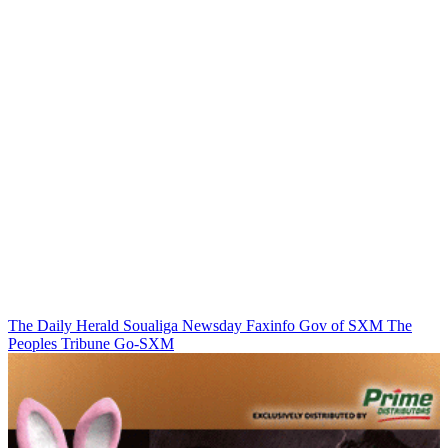
The Daily Herald
Soualiga Newsday
Faxinfo
Gov of SXM
The
Peoples Tribune
Go-SXM