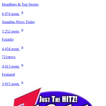
Headlines & Top Stories
6,974 posts
Soualiga News Today
5,252 posts
Faxinfo
4,454 posts
721news
4,413 posts
Featured
3,915 posts