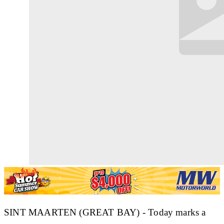
SINT MAARTEN (GREAT BAY) - Today marks a