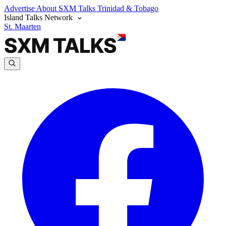
Advertise
About SXM Talks
Trinidad & Tobago
Island Talks Network
St. Maarten