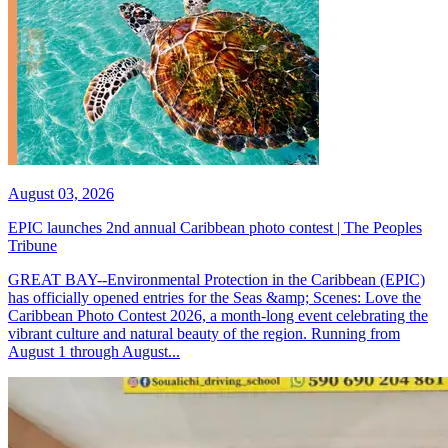
August 03, 2026
EPIC launches 2nd annual Caribbean photo contest | The Peoples
Tribune
GREAT BAY--Environmental Protection in the Caribbean (EPIC)
has officially opened entries for the Seas &amp; Scenes: Love the
Caribbean Photo Contest 2026, a month-long event celebrating the
vibrant culture and natural beauty of the region. Running from
August 1 through August...