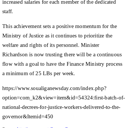
increased salaries for each member of the dedicated
staff.
This achievement sets a positive momentum for the
Ministry of Justice as it continues to prioritize the
welfare and rights of its personnel. Minister
Richardson is now trusting there will be a continuous
flow with a goal to have the Finance Ministry process
a minimum of 25 LBs per week.
https://www.soualiganewsday.com/index.php?
option=com_k2&view=item&id=54324:first-batch-of-
national-decrees-for-justice-workers-delivered-to-the-
governor&Itemid=450