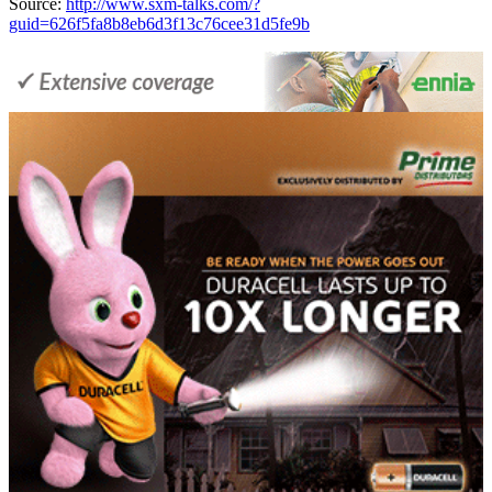
Source:
http://www.sxm-talks.com/?
guid=626f5fa8b8eb6d3f13c76cee31d5fe9b