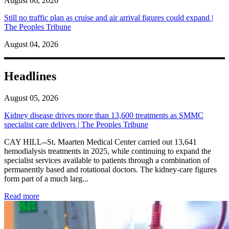
August 06, 2026
Still no traffic plan as cruise and air arrival figures could expand |
The Peoples Tribune
August 04, 2026
Headlines
August 05, 2026
Kidney disease drives more than 13,600 treatments as SMMC
specialist care delivers | The Peoples Tribune
CAY HILL--St. Maarten Medical Center carried out 13,641
hemodialysis treatments in 2025, while continuing to expand the
specialist services available to patients through a combination of
permanently based and rotational doctors. The kidney-care figures
form part of a much larg...
: Kidney disease drives more than 13,600 treatments as SM
Read more