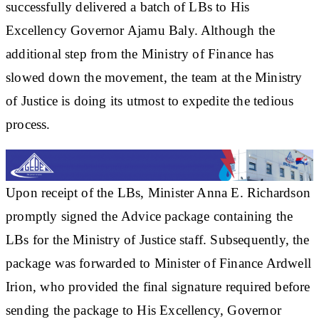
successfully delivered a batch of LBs to His
Excellency Governor Ajamu Baly. Although the
additional step from the Ministry of Finance has
slowed down the movement, the team at the Ministry
of Justice is doing its utmost to expedite the tedious
process.
Upon receipt of the LBs, Minister Anna E. Richardson
promptly signed the Advice package containing the
LBs for the Ministry of Justice staff. Subsequently, the
package was forwarded to Minister of Finance Ardwell
Irion, who provided the final signature required before
sending the package to His Excellency, Governor