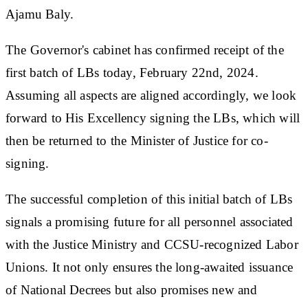
Ajamu Baly.
The Governor's cabinet has confirmed receipt of the
first batch of LBs today, February 22nd, 2024.
Assuming all aspects are aligned accordingly, we look
forward to His Excellency signing the LBs, which will
then be returned to the Minister of Justice for co-
signing.
The successful completion of this initial batch of LBs
signals a promising future for all personnel associated
with the Justice Ministry and CCSU-recognized Labor
Unions. It not only ensures the long-awaited issuance
of National Decrees but also promises new and