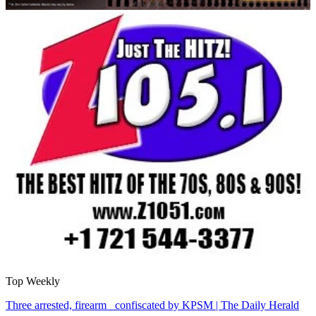
Top Weekly
Three arrested, firearm confiscated by KPSM | The Daily Herald