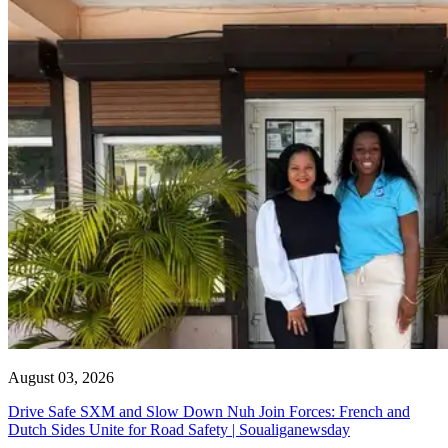
August 03, 2026
Drive Safe SXM and Slow Down Nuh Join Forces: French and
Dutch Sides Unite for Road Safety | Soualiganewsday