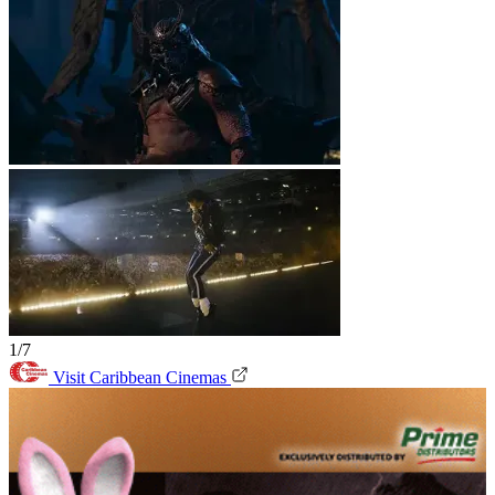
1/7
Visit Caribbean Cinemas