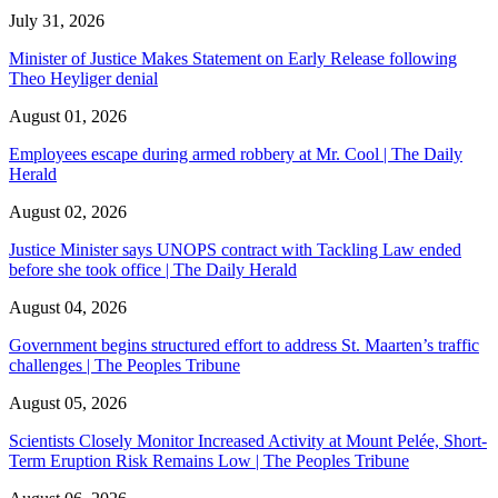
July 31, 2026
Minister of Justice Makes Statement on Early Release following
Theo Heyliger denial
August 01, 2026
Employees escape during armed robbery at Mr. Cool | The Daily
Herald
August 02, 2026
Justice Minister says UNOPS contract with Tackling Law ended
before she took office | The Daily Herald
August 04, 2026
Government begins structured effort to address St. Maarten’s traffic
challenges | The Peoples Tribune
August 05, 2026
Scientists Closely Monitor Increased Activity at Mount Pelée, Short-
Term Eruption Risk Remains Low | The Peoples Tribune