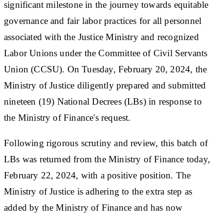
significant milestone in the journey towards equitable
governance and fair labor practices for all personnel
associated with the Justice Ministry and recognized
Labor Unions under the Committee of Civil Servants
Union (CCSU). On Tuesday, February 20, 2024, the
Ministry of Justice diligently prepared and submitted
nineteen (19) National Decrees (LBs) in response to
the Ministry of Finance's request.
Following rigorous scrutiny and review, this batch of
LBs was returned from the Ministry of Finance today,
February 22, 2024, with a positive position. The
Ministry of Justice is adhering to the extra step as
added by the Ministry of Finance and has now