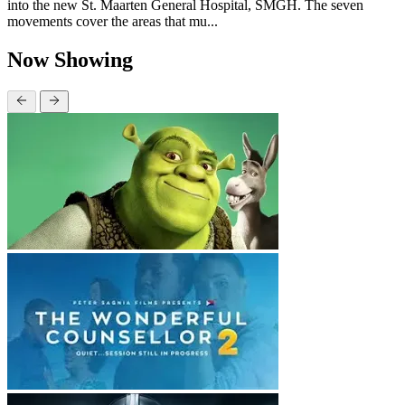
into the new St. Maarten General Hospital, SMGH. The seven
movements cover the areas that mu...
Now Showing