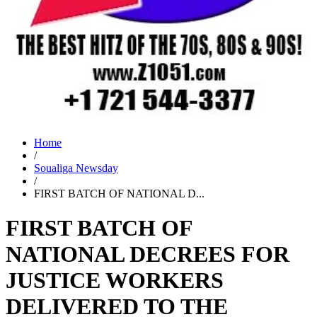
Home
/
Soualiga Newsday
/
FIRST BATCH OF NATIONAL D...
FIRST BATCH OF
NATIONAL DECREES FOR
JUSTICE WORKERS
DELIVERED TO THE