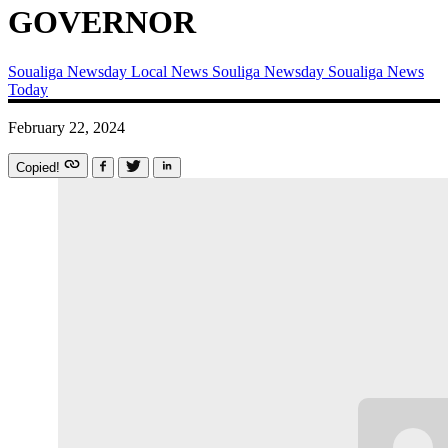
GOVERNOR
Soualiga Newsday
Local News
Souliga Newsday
Soualiga News
Today
February 22, 2024
Copied!