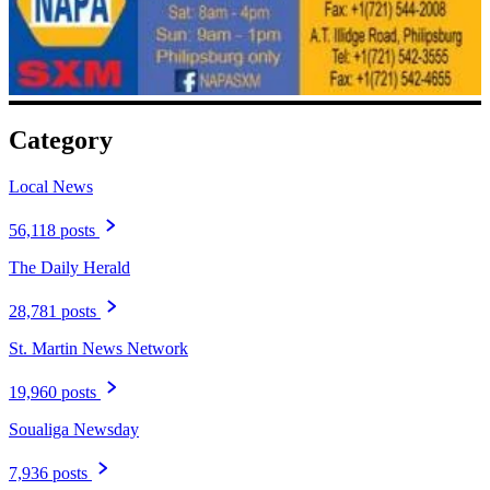
Category
Local News
56,118 posts
The Daily Herald
28,781 posts
St. Martin News Network
19,960 posts
Soualiga Newsday
7,936 posts