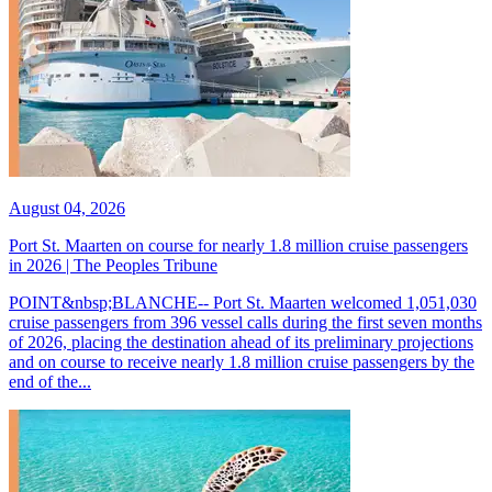
August 04, 2026
Port St. Maarten on course for nearly 1.8 million cruise passengers
in 2026 | The Peoples Tribune
POINT&nbsp;BLANCHE-- Port St. Maarten welcomed 1,051,030
cruise passengers from 396 vessel calls during the first seven months
of 2026, placing the destination ahead of its preliminary projections
and on course to receive nearly 1.8 million cruise passengers by the
end of the...