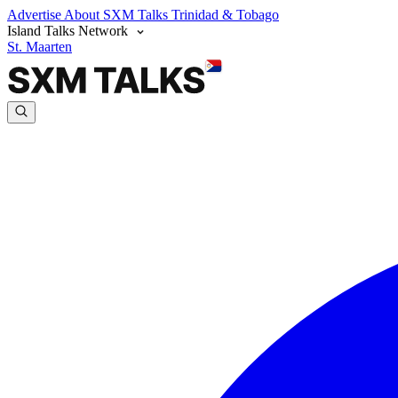
Advertise
About SXM Talks
Trinidad & Tobago
Island Talks Network
St. Maarten