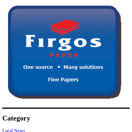
Category
Local News