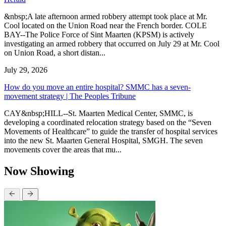
&nbsp;A late afternoon armed robbery attempt took place at Mr.
Cool located on the Union Road near the French border. COLE
BAY--The Police Force of Sint Maarten (KPSM) is actively
investigating an armed robbery that occurred on July 29 at Mr. Cool
on Union Road, a short distan...
July 29, 2026
How do you move an entire hospital? SMMC has a seven-
movement strategy | The Peoples Tribune
CAY&nbsp;HILL--St. Maarten Medical Center, SMMC, is
developing a coordinated relocation strategy based on the “Seven
Movements of Healthcare” to guide the transfer of hospital services
into the new St. Maarten General Hospital, SMGH. The seven
movements cover the areas that mu...
Now Showing