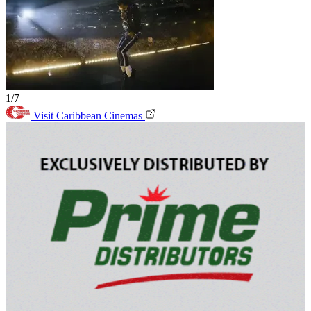
1/7
Visit Caribbean Cinemas