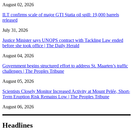
August 02, 2026
ILT confirms scale of major GTI Statia oil spill: 19,000 barrels
released
July 31, 2026
Justice Minister says UNOPS contract with Tackling Law ended
before she took office | The Daily Herald
August 04, 2026
Government begins structured effort to address St. Maarten’s traffic
challenges | The Peoples Tribune
August 05, 2026
Scientists Closely Monitor Increased Activity at Mount Pelée, Short-
Term Eruption Risk Remains Low | The Peoples Tribune
August 06, 2026
Headlines