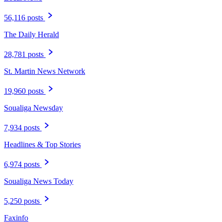
56,116 posts
The Daily Herald
28,781 posts
St. Martin News Network
19,960 posts
Soualiga Newsday
7,934 posts
Headlines & Top Stories
6,974 posts
Soualiga News Today
5,250 posts
Faxinfo