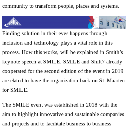
community to transform people, places and systems.
Finding solution in their eyes happens through
inclusion and technology plays a vital role in this
process. How this works, will be explained in Smith’s
keynote speech at SMILE. SMILE and Shift7 already
cooperated for the second edition of the event in 2019
are elated to have the organization back on St. Maarten
for SMILE.
The SMILE event was established in 2018 with the
aim to highlight innovative and sustainable companies
and projects and to facilitate business to business