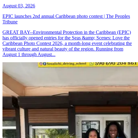
August 03, 2026
EPIC launches 2nd annual Caribbean photo contest | The Peoples
Tribune
GREAT BAY--Environmental Protection in the Caribbean (EPIC)
has officially opened entries for the Seas &amp; Scenes: Love the
Caribbean Photo Contest 2026, a month-long event celebrating the
vibrant culture and natural beauty of the region. Running from
August 1 through August...