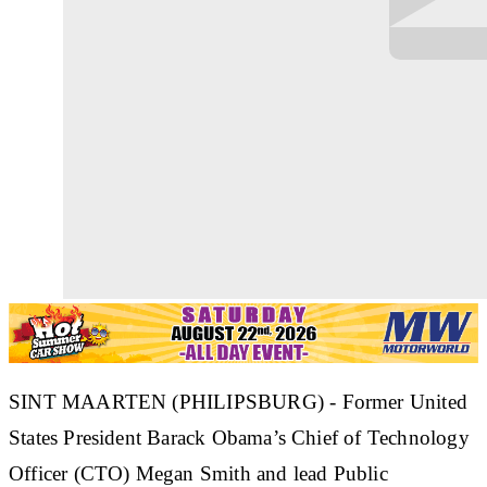
SINT MAARTEN (PHILIPSBURG) - Former United
States President Barack Obama’s Chief of Technology
Officer (CTO) Megan Smith and lead Public