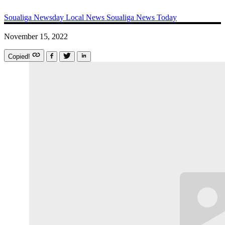
Soualiga Newsday
Local News
Soualiga News Today
November 15, 2022
Copied!