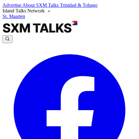
Advertise
About SXM Talks
Trinidad & Tobago
Island Talks Network
St. Maarten