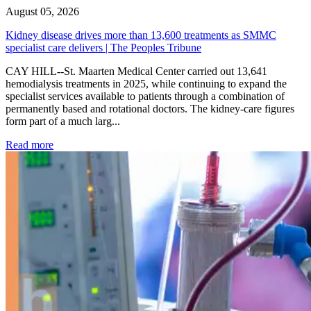
August 05, 2026
Kidney disease drives more than 13,600 treatments as SMMC
specialist care delivers | The Peoples Tribune
CAY HILL--St. Maarten Medical Center carried out 13,641
hemodialysis treatments in 2025, while continuing to expand the
specialist services available to patients through a combination of
permanently based and rotational doctors. The kidney-care figures
form part of a much larg...
: Kidney disease drives more than 13,600 treatments as SM
Read more