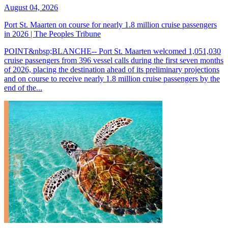
August 04, 2026
Port St. Maarten on course for nearly 1.8 million cruise passengers
in 2026 | The Peoples Tribune
POINT&nbsp;BLANCHE-- Port St. Maarten welcomed 1,051,030
cruise passengers from 396 vessel calls during the first seven months
of 2026, placing the destination ahead of its preliminary projections
and on course to receive nearly 1.8 million cruise passengers by the
end of the...