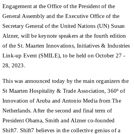
Engagement at the Office of the President of the
General Assembly and the Executive Office of the
Secretary General of the United Nations (UN) Susan
Alzner, will be keynote speakers at the fourth edition
of the St. Maarten Innovations, Initiatives & Industries
Link-up Event (SMILE), to be held on October 27 -
28, 2023.
This was announced today by the main organizers the
St Maarten Hospitality & Trade Association, 360º of
Innovation of Aruba and Antonio Media from The
Netherlands. After the second and final term of
President Obama, Smith and Alzner co-founded
Shift7. Shift7 believes in the collective genius of a