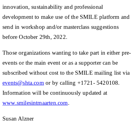
innovation, sustainability and professional
development to make use of the SMILE platform and
send in workshop and/or masterclass suggestions
before October 29th, 2022.
Those organizations wanting to take part in either pre-
events or the main event or as a supporter can be
subscribed without cost to the SMILE mailing list via
events@shta.com
or by calling +1721- 5420108.
Information will be continuously updated at
www.smilesintmaarten.com
.
Susan Alzner