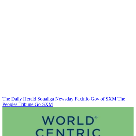
The Daily Herald
Soualiga Newsday
Faxinfo
Gov of SXM
The
Peoples Tribune
Go-SXM