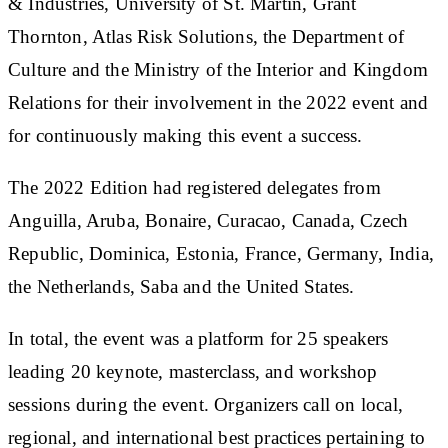
& Industries, University of St. Martin, Grant
Thornton, Atlas Risk Solutions, the Department of
Culture and the Ministry of the Interior and Kingdom
Relations for their involvement in the 2022 event and
for continuously making this event a success.
The 2022 Edition had registered delegates from
Anguilla, Aruba, Bonaire, Curacao, Canada, Czech
Republic, Dominica, Estonia, France, Germany, India,
the Netherlands, Saba and the United States.
In total, the event was a platform for 25 speakers
leading 20 keynote, masterclass, and workshop
sessions during the event. Organizers call on local,
regional, and international best practices pertaining to