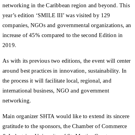
networking in the Caribbean region and beyond. This
year’s edition ‘SMILE III’ was visited by 129
companies, NGOs and governmental organizations, an
increase of 45% compared to the second Edition in
2019.
As with its previous two editions, the event will center
around best practices in innovation, sustainability. In
the process it will facilitate local, regional, and
international business, NGO and government
networking.
Main organizer SHTA would like to extend its sincere
gratitude to the sponsors, the Chamber of Commerce