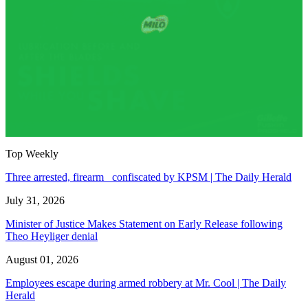
Top Weekly
Three arrested, firearm confiscated by KPSM | The Daily Herald
July 31, 2026
Minister of Justice Makes Statement on Early Release following
Theo Heyliger denial
August 01, 2026
Employees escape during armed robbery at Mr. Cool | The Daily
Herald