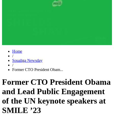
Home
/
Soualiga Newsday
/
Former CTO President Obam...
Former CTO President Obama
and Lead Public Engagement
of the UN keynote speakers at
SMILE ’23