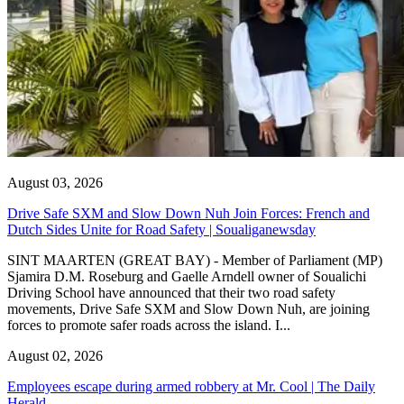
August 03, 2026
Drive Safe SXM and Slow Down Nuh Join Forces: French and
Dutch Sides Unite for Road Safety | Soualiganewsday
SINT MAARTEN (GREAT BAY) - Member of Parliament (MP)
Sjamira D.M. Roseburg and Gaelle Arndell owner of Soualichi
Driving School have announced that their two road safety
movements, Drive Safe SXM and Slow Down Nuh, are joining
forces to promote safer roads across the island. I...
August 02, 2026
Employees escape during armed robbery at Mr. Cool | The Daily
Herald