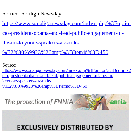
Source: Souliga Newsday
https://www.soualiganewsday.com/index.php%3
cto-president-obama-and-lead-public-engagement-of-
the-un-keynote-speakers-at-smile-
%E2%80%9923%26amp%3BItemid%3D450
Source:
https://www.soualiganewsday.com/index.php%3Foption%3Dc
cto-president-obama-and-lead-public-engagement-of-the-un-
keynote-speakers-at-smile-
%E2%80%9923%26amp%3BItemid%3D450