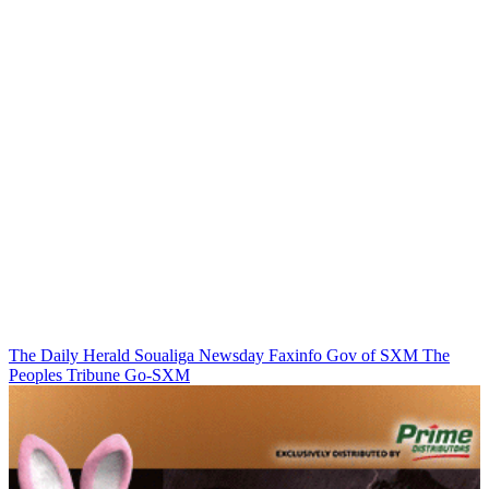
The Daily Herald
Soualiga Newsday
Faxinfo
Gov of SXM
The
Peoples Tribune
Go-SXM