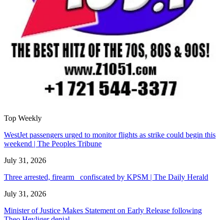
Top Weekly
WestJet passengers urged to monitor flights as strike could begin this
weekend | The Peoples Tribune
July 31, 2026
Three arrested, firearm confiscated by KPSM | The Daily Herald
July 31, 2026
Minister of Justice Makes Statement on Early Release following
Theo Heyliger denial