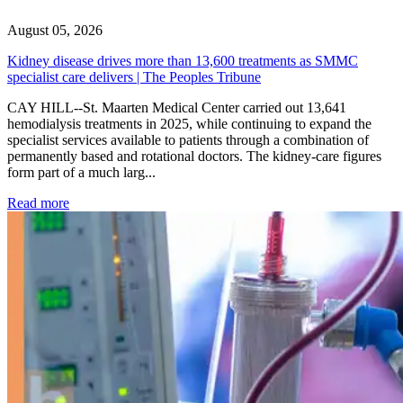
August 05, 2026
Kidney disease drives more than 13,600 treatments as SMMC
specialist care delivers | The Peoples Tribune
CAY HILL--St. Maarten Medical Center carried out 13,641
hemodialysis treatments in 2025, while continuing to expand the
specialist services available to patients through a combination of
permanently based and rotational doctors. The kidney-care figures
form part of a much larg...
: Kidney disease drives more than 13,600 treatments as SM
Read more