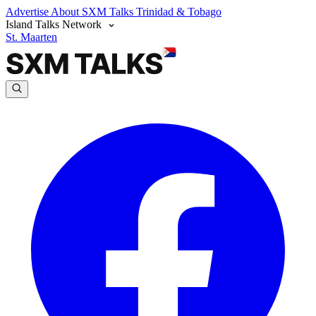
Advertise
About SXM Talks
Trinidad & Tobago
Island Talks Network
St. Maarten