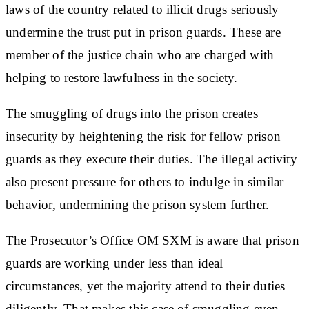
laws of the country related to illicit drugs seriously
undermine the trust put in prison guards. These are
member of the justice chain who are charged with
helping to restore lawfulness in the society.
The smuggling of drugs into the prison creates
insecurity by heightening the risk for fellow prison
guards as they execute their duties. The illegal activity
also present pressure for others to indulge in similar
behavior, undermining the prison system further.
The Prosecutor’s Office OM SXM is aware that prison
guards are working under less than ideal
circumstances, yet the majority attend to their duties
diligently. That makes this case of smuggling even