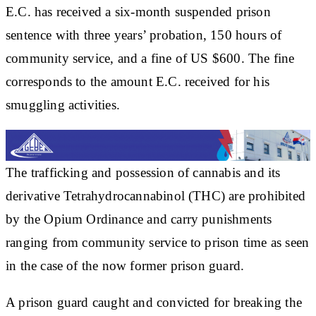
E.C. has received a six-month suspended prison
sentence with three years’ probation, 150 hours of
community service, and a fine of US $600. The fine
corresponds to the amount E.C. received for his
smuggling activities.
The trafficking and possession of cannabis and its
derivative Tetrahydrocannabinol (THC) are prohibited
by the Opium Ordinance and carry punishments
ranging from community service to prison time as seen
in the case of the now former prison guard.
A prison guard caught and convicted for breaking the