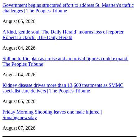
Government begins structured effort to address St. Maarten’s traffic
challenges | The Peoples Tribune
August 05, 2026
A kind, gentle soul,'The Daily Herald’ mourns loss of reporter
Robert Luckock | The Daily Herald
August 04, 2026
Still no traffic plan as cruise and air arrival figures could expand |
The Peoples Tribune
August 04, 2026
Kidney disease drives more than 13,600 treatments as SMMC
specialist care delivers | The Peoples Tribune
August 05, 2026
Friday Morning Shooting leaves one male injured |
Soualiganewsday
August 07, 2026