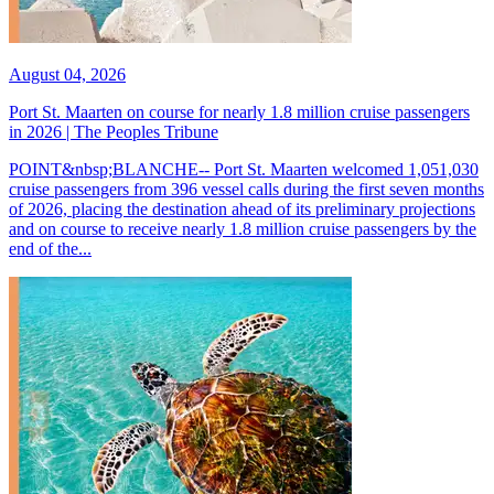
August 04, 2026
Port St. Maarten on course for nearly 1.8 million cruise passengers
in 2026 | The Peoples Tribune
POINT&nbsp;BLANCHE-- Port St. Maarten welcomed 1,051,030
cruise passengers from 396 vessel calls during the first seven months
of 2026, placing the destination ahead of its preliminary projections
and on course to receive nearly 1.8 million cruise passengers by the
end of the...