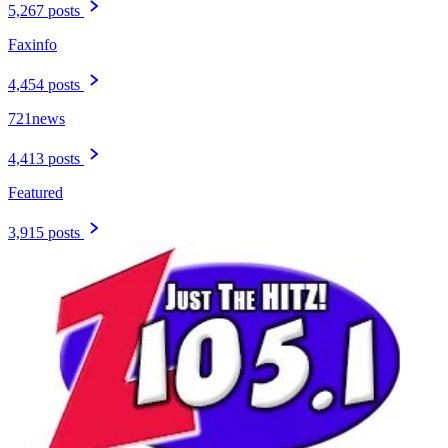
5,267 posts
Faxinfo
4,454 posts
721news
4,413 posts
Featured
3,915 posts