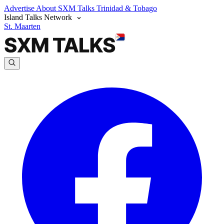
Advertise
About SXM Talks
Trinidad & Tobago
Island Talks Network
St. Maarten