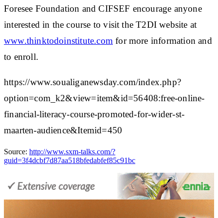
Foresee Foundation and CIFSEF encourage anyone
interested in the course to visit the T2DI website at
www.thinktodoinstitute.com
for more information and
to enroll.
https://www.soualiganewsday.com/index.php?
option=com_k2&view=item&id=56408:free-online-
financial-literacy-course-promoted-for-wider-st-
maarten-audience&Itemid=450
Source:
http://www.sxm-talks.com/?
guid=3f4dcbf7d87aa518bfedabfef85c91bc