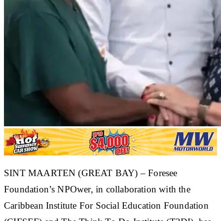
SINT MAARTEN (GREAT BAY) – Foresee
Foundation’s NPOwer, in collaboration with the
Caribbean Institute For Social Education Foundation