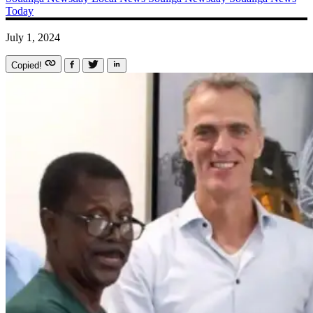
Today
July 1, 2024
Copied!