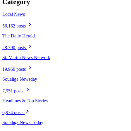
Category
Local News
56,162 posts
The Daily Herald
28,790 posts
St. Martin News Network
19,960 posts
Soualiga Newsday
7,951 posts
Headlines & Top Stories
6,974 posts
Soualiga News Today