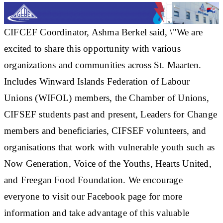
CIFCEF Coordinator, Ashma Berkel said, \"We are
excited to share this opportunity with various
organizations and communities across St. Maarten.
Includes Winward Islands Federation of Labour
Unions (WIFOL) members, the Chamber of Unions,
CIFSEF students past and present, Leaders for Change
members and beneficiaries, CIFSEF volunteers, and
organisations that work with vulnerable youth such as
Now Generation, Voice of the Youths, Hearts United,
and Freegan Food Foundation. We encourage
everyone to visit our Facebook page for more
information and take advantage of this valuable