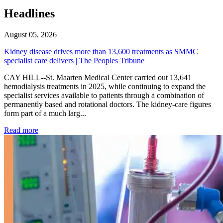
Headlines
August 05, 2026
Kidney disease drives more than 13,600 treatments as SMMC
specialist care delivers | The Peoples Tribune
CAY HILL--St. Maarten Medical Center carried out 13,641
hemodialysis treatments in 2025, while continuing to expand the
specialist services available to patients through a combination of
permanently based and rotational doctors. The kidney-care figures
form part of a much larg...
: Kidney disease drives more than 13,600 treatments as SM
Read more