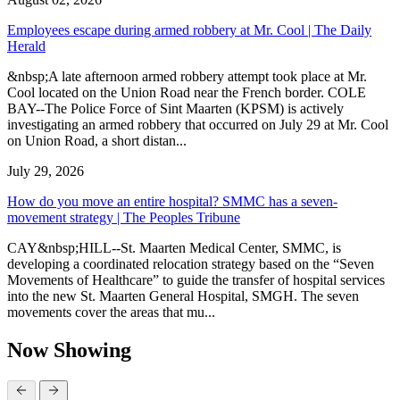
Employees escape during armed robbery at Mr. Cool | The Daily
Herald
&nbsp;A late afternoon armed robbery attempt took place at Mr.
Cool located on the Union Road near the French border. COLE
BAY--The Police Force of Sint Maarten (KPSM) is actively
investigating an armed robbery that occurred on July 29 at Mr. Cool
on Union Road, a short distan...
July 29, 2026
How do you move an entire hospital? SMMC has a seven-
movement strategy | The Peoples Tribune
CAY&nbsp;HILL--St. Maarten Medical Center, SMMC, is
developing a coordinated relocation strategy based on the “Seven
Movements of Healthcare” to guide the transfer of hospital services
into the new St. Maarten General Hospital, SMGH. The seven
movements cover the areas that mu...
Now Showing