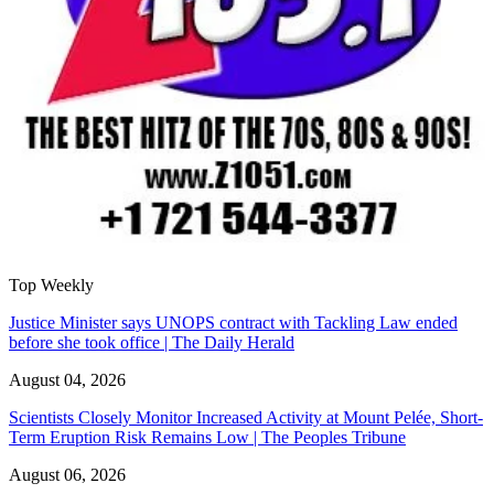
Top Weekly
Justice Minister says UNOPS contract with Tackling Law ended
before she took office | The Daily Herald
August 04, 2026
Scientists Closely Monitor Increased Activity at Mount Pelée, Short-
Term Eruption Risk Remains Low | The Peoples Tribune
August 06, 2026