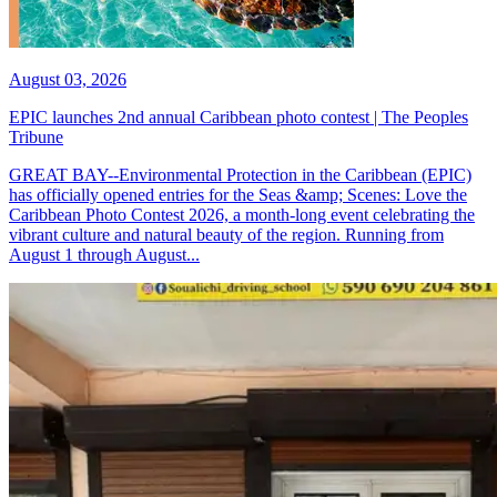
August 03, 2026
EPIC launches 2nd annual Caribbean photo contest | The Peoples
Tribune
GREAT BAY--Environmental Protection in the Caribbean (EPIC)
has officially opened entries for the Seas &amp; Scenes: Love the
Caribbean Photo Contest 2026, a month-long event celebrating the
vibrant culture and natural beauty of the region. Running from
August 1 through August...