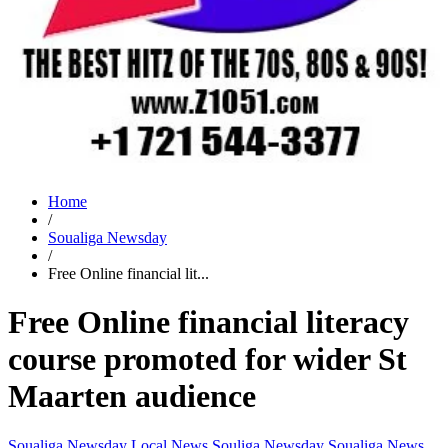
Home
/
Soualiga Newsday
/
Free Online financial lit...
Free Online financial literacy
course promoted for wider St
Maarten audience
Soualiga Newsday
Local News
Souliga Newsday
Soualiga News