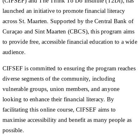
(CIFSEF) and The Think To Do Institute (T2DI), has
launched an initiative to promote financial literacy
across St. Maarten. Supported by the Central Bank of
Curaçao and Sint Maarten (CBCS), this program aims
to provide free, accessible financial education to a wide
audience.
CIFSEF is committed to ensuring the program reaches
diverse segments of the community, including
vulnerable groups, union members, and anyone
looking to enhance their financial literacy. By
facilitating this online course, CIFSEF aims to
maximise accessibility and benefit as many people as
possible.