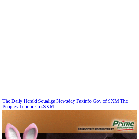
The Daily Herald
Soualiga Newsday
Faxinfo
Gov of SXM
The
Peoples Tribune
Go-SXM