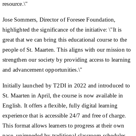
resource.\"
Jose Sommers, Director of Foresee Foundation,
highlighted the significance of the initiative: \"It is
great that we can bring this educational course to the
people of St. Maarten. This aligns with our mission to
strengthen our society by providing access to learning
and advancement opportunities.\"
Initially launched by T2DI in 2022 and introduced to
St. Maarten in April, the course is now available in
English. It offers a flexible, fully digital learning
experience that is accessible 24/7 and free of charge.
This format allows learners to progress at their own
pace, unimpeded by traditional classroom schedules.