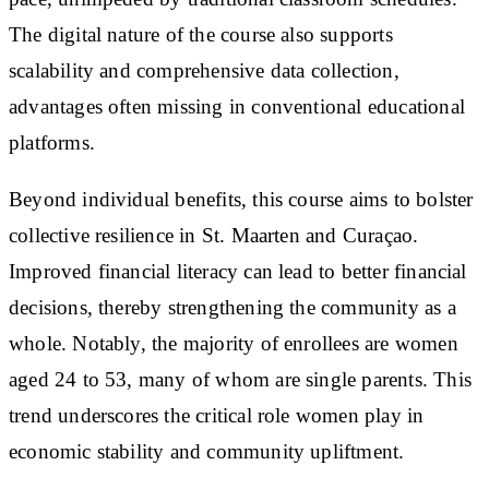
The digital nature of the course also supports
scalability and comprehensive data collection,
advantages often missing in conventional educational
platforms.
Beyond individual benefits, this course aims to bolster
collective resilience in St. Maarten and Curaçao.
Improved financial literacy can lead to better financial
decisions, thereby strengthening the community as a
whole. Notably, the majority of enrollees are women
aged 24 to 53, many of whom are single parents. This
trend underscores the critical role women play in
economic stability and community upliftment.