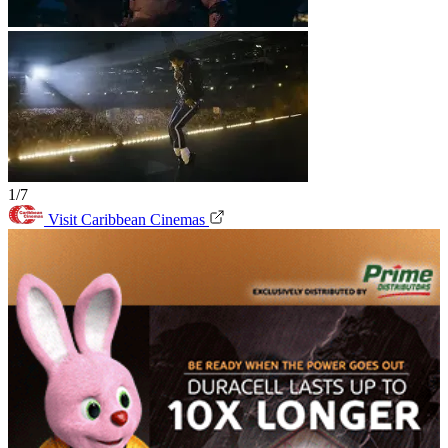
1/7
Visit Caribbean Cinemas