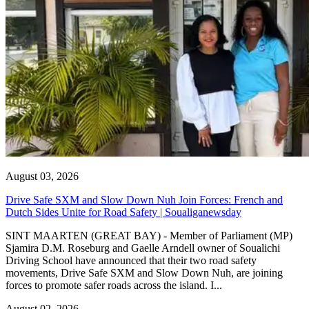
August 03, 2026
Drive Safe SXM and Slow Down Nuh Join Forces: French and
Dutch Sides Unite for Road Safety | Soualiganewsday
SINT MAARTEN (GREAT BAY) - Member of Parliament (MP)
Sjamira D.M. Roseburg and Gaelle Arndell owner of Soualichi
Driving School have announced that their two road safety
movements, Drive Safe SXM and Slow Down Nuh, are joining
forces to promote safer roads across the island. I...
August 02, 2026