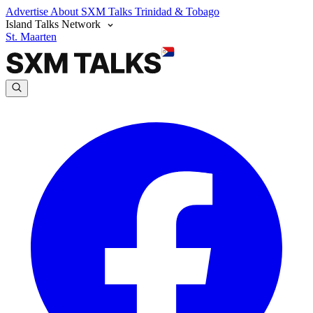
Advertise
About SXM Talks
Trinidad & Tobago
Island Talks Network
St. Maarten