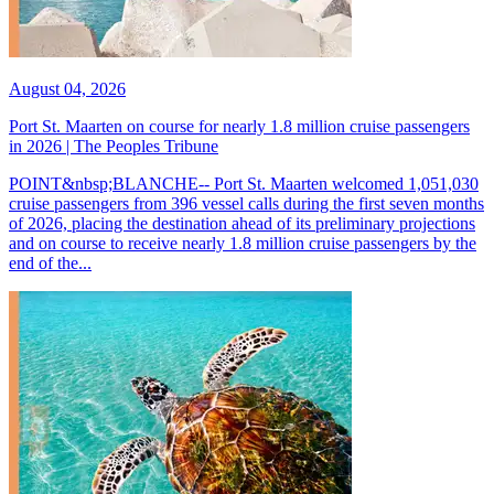
August 04, 2026
Port St. Maarten on course for nearly 1.8 million cruise passengers
in 2026 | The Peoples Tribune
POINT&nbsp;BLANCHE-- Port St. Maarten welcomed 1,051,030
cruise passengers from 396 vessel calls during the first seven months
of 2026, placing the destination ahead of its preliminary projections
and on course to receive nearly 1.8 million cruise passengers by the
end of the...