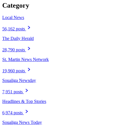
Category
Local News
56,162 posts
The Daily Herald
28,790 posts
St. Martin News Network
19,960 posts
Soualiga Newsday
7,951 posts
Headlines & Top Stories
6,974 posts
Soualiga News Today