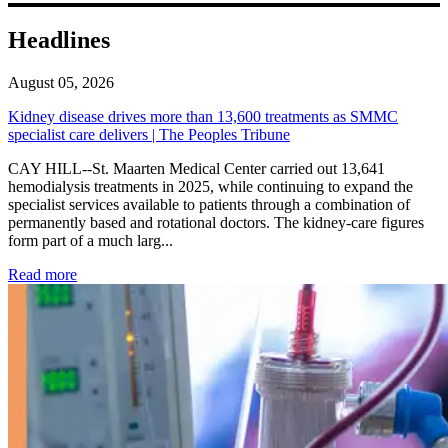
Headlines
August 05, 2026
Kidney disease drives more than 13,600 treatments as SMMC
specialist care delivers | The Peoples Tribune
CAY HILL--St. Maarten Medical Center carried out 13,641
hemodialysis treatments in 2025, while continuing to expand the
specialist services available to patients through a combination of
permanently based and rotational doctors. The kidney-care figures
form part of a much larg...
: Kidney disease drives more than 13,600 treatments as SM
Read more