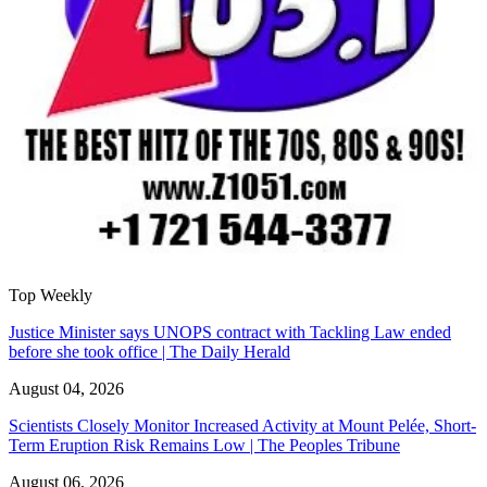
Top Weekly
Justice Minister says UNOPS contract with Tackling Law ended
before she took office | The Daily Herald
August 04, 2026
Scientists Closely Monitor Increased Activity at Mount Pelée, Short-
Term Eruption Risk Remains Low | The Peoples Tribune
August 06, 2026