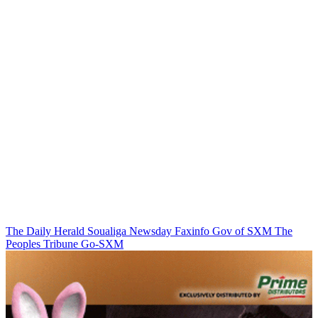
The Daily Herald
Soualiga Newsday
Faxinfo
Gov of SXM
The
Peoples Tribune
Go-SXM