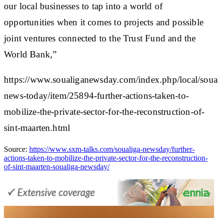
our local businesses to tap into a world of
opportunities when it comes to projects and possible
joint ventures connected to the Trust Fund and the
World Bank,”
https://www.soualiganewsday.com/index.php/local/soua
news-today/item/25894-further-actions-taken-to-
mobilize-the-private-sector-for-the-reconstruction-of-
sint-maarten.html
Source:
https://www.sxm-talks.com/soualiga-newsday/further-
actions-taken-to-mobilize-the-private-sector-for-the-reconstruction-
of-sint-maarten-soualiga-newsday/