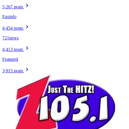
5,267 posts
Faxinfo
4,454 posts
721news
4,413 posts
Featured
3,915 posts