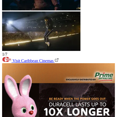
1/7
Visit Caribbean Cinemas