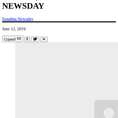
NEWSDAY
Soualiga Newsday
June 12, 2019
Copied!