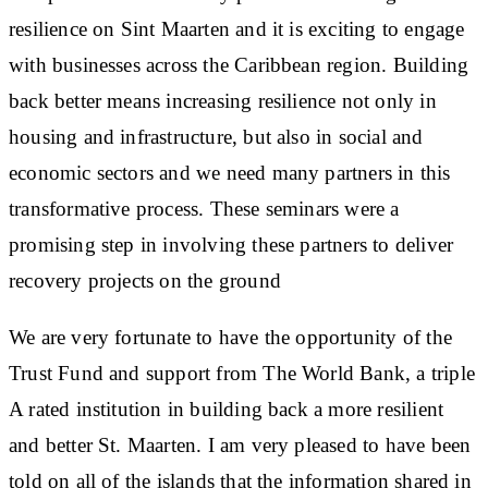
resilience on Sint Maarten and it is exciting to engage
with businesses across the Caribbean region. Building
back better means increasing resilience not only in
housing and infrastructure, but also in social and
economic sectors and we need many partners in this
transformative process. These seminars were a
promising step in involving these partners to deliver
recovery projects on the ground
We are very fortunate to have the opportunity of the
Trust Fund and support from The World Bank, a triple
A rated institution in building back a more resilient
and better St. Maarten. I am very pleased to have been
told on all of the islands that the information shared in