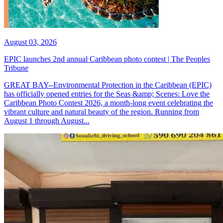
August 03, 2026
EPIC launches 2nd annual Caribbean photo contest | The Peoples
Tribune
GREAT BAY--Environmental Protection in the Caribbean (EPIC)
has officially opened entries for the Seas &amp; Scenes: Love the
Caribbean Photo Contest 2026, a month-long event celebrating the
vibrant culture and natural beauty of the region. Running from
August 1 through August...