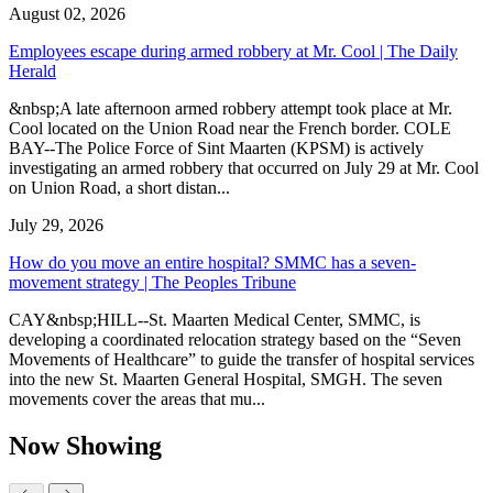
August 02, 2026
Employees escape during armed robbery at Mr. Cool | The Daily
Herald
&nbsp;A late afternoon armed robbery attempt took place at Mr.
Cool located on the Union Road near the French border. COLE
BAY--The Police Force of Sint Maarten (KPSM) is actively
investigating an armed robbery that occurred on July 29 at Mr. Cool
on Union Road, a short distan...
July 29, 2026
How do you move an entire hospital? SMMC has a seven-
movement strategy | The Peoples Tribune
CAY&nbsp;HILL--St. Maarten Medical Center, SMMC, is
developing a coordinated relocation strategy based on the “Seven
Movements of Healthcare” to guide the transfer of hospital services
into the new St. Maarten General Hospital, SMGH. The seven
movements cover the areas that mu...
Now Showing