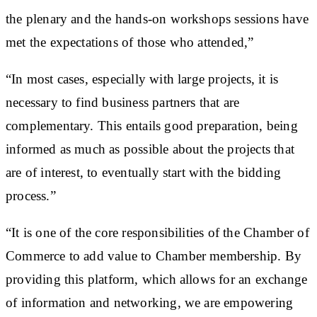
the plenary and the hands-on workshops sessions have
met the expectations of those who attended,”
“In most cases, especially with large projects, it is
necessary to find business partners that are
complementary. This entails good preparation, being
informed as much as possible about the projects that
are of interest, to eventually start with the bidding
process.”
“It is one of the core responsibilities of the Chamber of
Commerce to add value to Chamber membership. By
providing this platform, which allows for an exchange
of information and networking, we are empowering