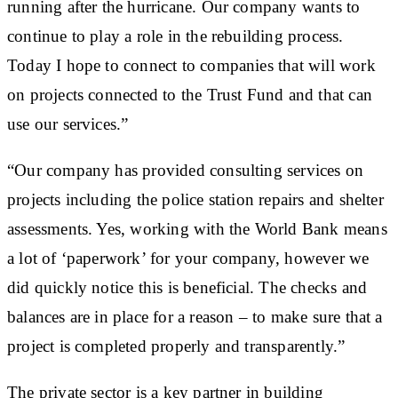
running after the hurricane. Our company wants to
continue to play a role in the rebuilding process.
Today I hope to connect to companies that will work
on projects connected to the Trust Fund and that can
use our services.”
“Our company has provided consulting services on
projects including the police station repairs and shelter
assessments. Yes, working with the World Bank means
a lot of ‘paperwork’ for your company, however we
did quickly notice this is beneficial. The checks and
balances are in place for a reason – to make sure that a
project is completed properly and transparently.”
The private sector is a key partner in building