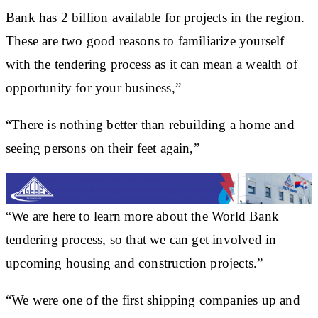
Bank has 2 billion available for projects in the region.
These are two good reasons to familiarize yourself
with the tendering process as it can mean a wealth of
opportunity for your business,”
“There is nothing better than rebuilding a home and
seeing persons on their feet again,”
“We are here to learn more about the World Bank
tendering process, so that we can get involved in
upcoming housing and construction projects.”
“We were one of the first shipping companies up and