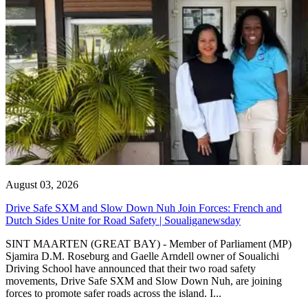
August 03, 2026
Drive Safe SXM and Slow Down Nuh Join Forces: French and
Dutch Sides Unite for Road Safety | Soualiganewsday
SINT MAARTEN (GREAT BAY) - Member of Parliament (MP)
Sjamira D.M. Roseburg and Gaelle Arndell owner of Soualichi
Driving School have announced that their two road safety
movements, Drive Safe SXM and Slow Down Nuh, are joining
forces to promote safer roads across the island. I...