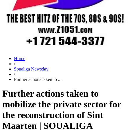
Home
/
Soualiga Newsday
/
Further actions taken to ...
Further actions taken to
mobilize the private sector for
the reconstruction of Sint
Maarten | SOUALIGA