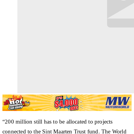
“200 million still has to be allocated to projects
connected to the Sint Maarten Trust fund. The World