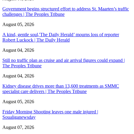
Government begins structured effort to address St. Maarten’s traffic
challenges | The Peoples Tribune
August 05, 2026
A kind, gentle soul,'The Daily Herald’ mourns loss of reporter
Robert Luckock | The Daily Herald
August 04, 2026
Still no traffic plan as cruise and air arrival figures could expand |
The Peoples Tribune
August 04, 2026
Kidney disease drives more than 13,600 treatments as SMMC
specialist care delivers | The Peoples Tribune
August 05, 2026
Friday Morning Shooting leaves one male injured |
Soualiganewsday
August 07, 2026