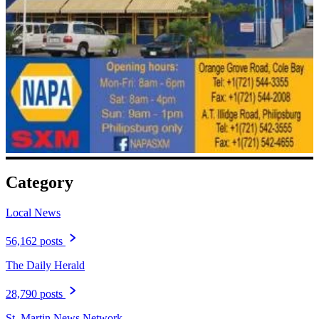
Category
Local News
56,162 posts
The Daily Herald
28,790 posts
St. Martin News Network