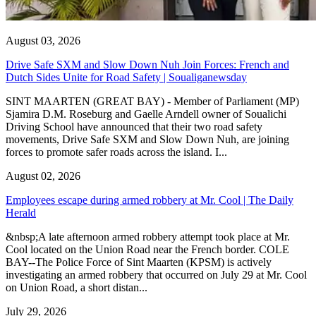
August 03, 2026
Drive Safe SXM and Slow Down Nuh Join Forces: French and
Dutch Sides Unite for Road Safety | Soualiganewsday
SINT MAARTEN (GREAT BAY) - Member of Parliament (MP)
Sjamira D.M. Roseburg and Gaelle Arndell owner of Soualichi
Driving School have announced that their two road safety
movements, Drive Safe SXM and Slow Down Nuh, are joining
forces to promote safer roads across the island. I...
August 02, 2026
Employees escape during armed robbery at Mr. Cool | The Daily
Herald
&nbsp;A late afternoon armed robbery attempt took place at Mr.
Cool located on the Union Road near the French border. COLE
BAY--The Police Force of Sint Maarten (KPSM) is actively
investigating an armed robbery that occurred on July 29 at Mr. Cool
on Union Road, a short distan...
July 29, 2026