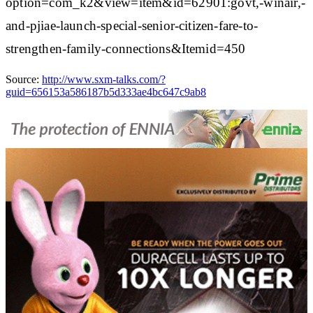
option=com_k2&view=item&id=62901:govt,-winair,-
and-pjiae-launch-special-senior-citizen-fare-to-
strengthen-family-connections&Itemid=450
Source:
http://www.sxm-talks.com/?
guid=656153a586187b5d333ae4bc647c9ab8