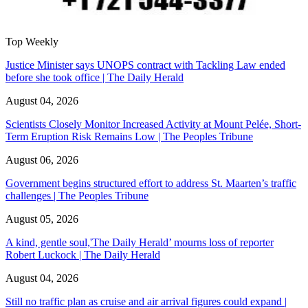
Top Weekly
Justice Minister says UNOPS contract with Tackling Law ended
before she took office | The Daily Herald
August 04, 2026
Scientists Closely Monitor Increased Activity at Mount Pelée, Short-
Term Eruption Risk Remains Low | The Peoples Tribune
August 06, 2026
Government begins structured effort to address St. Maarten’s traffic
challenges | The Peoples Tribune
August 05, 2026
A kind, gentle soul,'The Daily Herald’ mourns loss of reporter
Robert Luckock | The Daily Herald
August 04, 2026
Still no traffic plan as cruise and air arrival figures could expand |