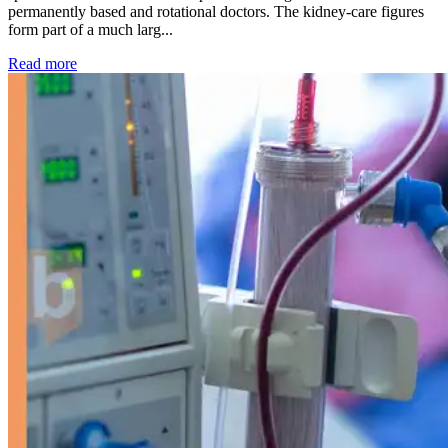
permanently based and rotational doctors. The kidney-care figures
form part of a much larg...
: Kidney disease drives more than 13,600 treatments as SM
Read more