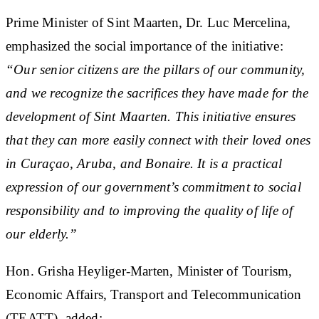
Prime Minister of Sint Maarten, Dr. Luc Mercelina,
emphasized the social importance of the initiative:
“Our senior citizens are the pillars of our community,
and we recognize the sacrifices they have made for the
development of Sint Maarten. This initiative ensures
that they can more easily connect with their loved ones
in Curaçao, Aruba, and Bonaire. It is a practical
expression of our government’s commitment to social
responsibility and to improving the quality of life of
our elderly.”
Hon. Grisha Heyliger-Marten, Minister of Tourism,
Economic Affairs, Transport and Telecommunication
(TEATT), added: