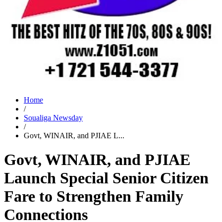
Home
/
Soualiga Newsday
/
Govt, WINAIR, and PJIAE L...
Govt, WINAIR, and PJIAE
Launch Special Senior Citizen
Fare to Strengthen Family
Connections