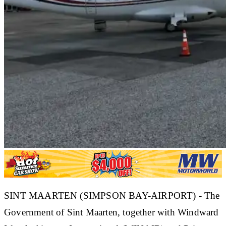
SINT MAARTEN (SIMPSON BAY-AIRPORT) - The
Government of Sint Maarten, together with Windward