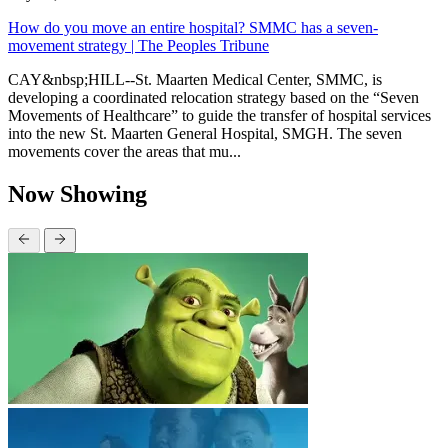
How do you move an entire hospital? SMMC has a seven-
movement strategy | The Peoples Tribune
CAY&nbsp;HILL--St. Maarten Medical Center, SMMC, is
developing a coordinated relocation strategy based on the “Seven
Movements of Healthcare” to guide the transfer of hospital services
into the new St. Maarten General Hospital, SMGH. The seven
movements cover the areas that mu...
Now Showing