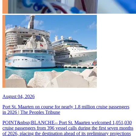
August 04, 2026
Port St. Maarten on course for nearly 1.8 million cruise passengers
in 2026 | The Peoples Tribune
POINT&nbsp;BLANCHE-- Port St. Maarten welcomed 1,051,030
cruise passengers from 396 vessel calls during the first seven months
of 2026, placing the destination ahead of its preliminary projections