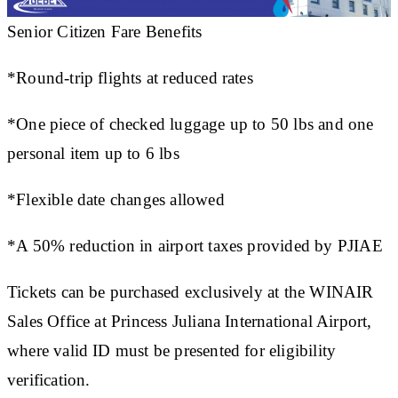
Senior Citizen Fare Benefits
*Round-trip flights at reduced rates
*One piece of checked luggage up to 50 lbs and one
personal item up to 6 lbs
*Flexible date changes allowed
*A 50% reduction in airport taxes provided by PJIAE
Tickets can be purchased exclusively at the WINAIR
Sales Office at Princess Juliana International Airport,
where valid ID must be presented for eligibility
verification.