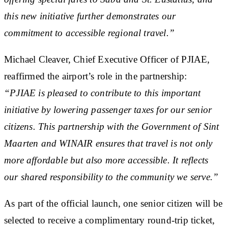
this new initiative further demonstrates our
commitment to accessible regional travel.”
Michael Cleaver, Chief Executive Officer of PJIAE,
reaffirmed the airport’s role in the partnership:
“PJIAE is pleased to contribute to this important
initiative by lowering passenger taxes for our senior
citizens. This partnership with the Government of Sint
Maarten and WINAIR ensures that travel is not only
more affordable but also more accessible. It reflects
our shared responsibility to the community we serve.”
As part of the official launch, one senior citizen will be
selected to receive a complimentary round-trip ticket,