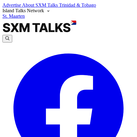
Advertise
About SXM Talks
Trinidad & Tobago
Island Talks Network
St. Maarten