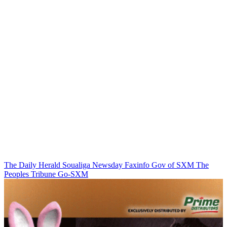
The Daily Herald
Soualiga Newsday
Faxinfo
Gov of SXM
The
Peoples Tribune
Go-SXM