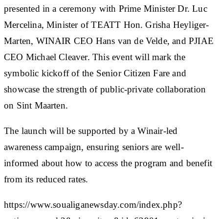
presented in a ceremony with Prime Minister Dr. Luc
Mercelina, Minister of TEATT Hon. Grisha Heyliger-
Marten, WINAIR CEO Hans van de Velde, and PJIAE
CEO Michael Cleaver. This event will mark the
symbolic kickoff of the Senior Citizen Fare and
showcase the strength of public-private collaboration
on Sint Maarten.
The launch will be supported by a Winair-led
awareness campaign, ensuring seniors are well-
informed about how to access the program and benefit
from its reduced rates.
https://www.soualiganewsday.com/index.php?