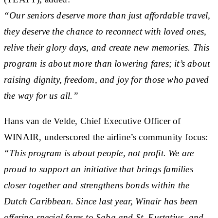
“Our seniors deserve more than just affordable travel,
they deserve the chance to reconnect with loved ones,
relive their glory days, and create new memories. This
program is about more than lowering fares; it’s about
raising dignity, freedom, and joy for those who paved
the way for us all.”
Hans van de Velde, Chief Executive Officer of
WINAIR, underscored the airline’s community focus:
“This program is about people, not profit. We are
proud to support an initiative that brings families
closer together and strengthens bonds within the
Dutch Caribbean. Since last year, Winair has been
offering special fares to Saba and St. Eustatius, and