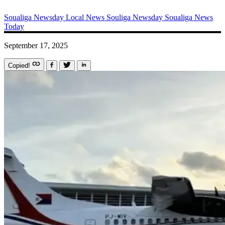
Soualiga Newsday
Local News
Souliga Newsday
Soualiga News
Today
September 17, 2025
Copied!