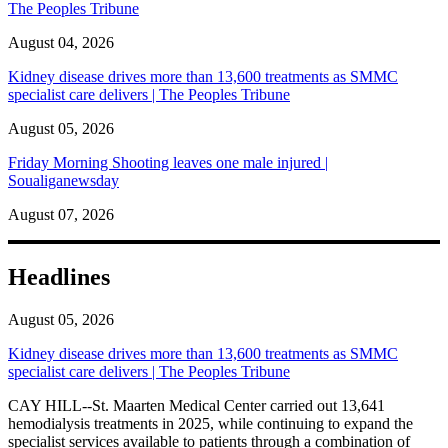
The Peoples Tribune
August 04, 2026
Kidney disease drives more than 13,600 treatments as SMMC
specialist care delivers | The Peoples Tribune
August 05, 2026
Friday Morning Shooting leaves one male injured |
Soualiganewsday
August 07, 2026
Headlines
August 05, 2026
Kidney disease drives more than 13,600 treatments as SMMC
specialist care delivers | The Peoples Tribune
CAY HILL--St. Maarten Medical Center carried out 13,641
hemodialysis treatments in 2025, while continuing to expand the
specialist services available to patients through a combination of