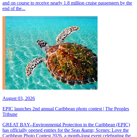
and on course to receive nearly 1.8 million cruise passengers by the
end of the...
August 03, 2026
EPIC launches 2nd annual Caribbean photo contest | The Peoples
Tribune
GREAT BAY--Environmental Protection in the Caribbean (EPIC)
has officially opened entries for the Seas &amp; Scenes: Love the
Caribbean Photo Contest 2026, a month-long event celebrating the