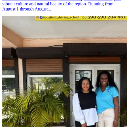
vibrant culture and natural beauty of the region. Running from
August 1 through August...