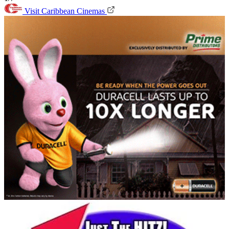
Visit Caribbean Cinemas