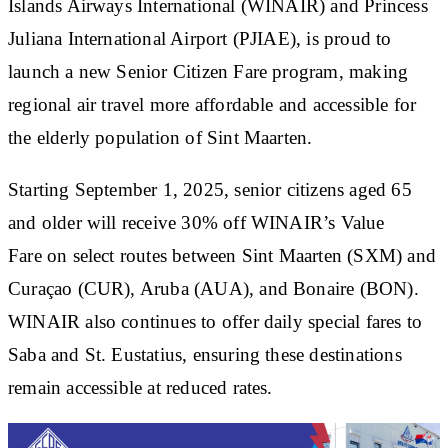
Islands Airways International (WINAIR) and Princess
Juliana International Airport (PJIAE), is proud to
launch a new Senior Citizen Fare program, making
regional air travel more affordable and accessible for
the elderly population of Sint Maarten.
Starting September 1, 2025, senior citizens aged 65
and older will receive 30% off WINAIR’s Value
Fare on select routes between Sint Maarten (SXM) and
Curaçao (CUR), Aruba (AUA), and Bonaire (BON).
WINAIR also continues to offer daily special fares to
Saba and St. Eustatius, ensuring these destinations
remain accessible at reduced rates.