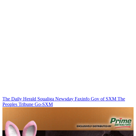
The Daily Herald
Soualiga Newsday
Faxinfo
Gov of SXM
The
Peoples Tribune
Go-SXM