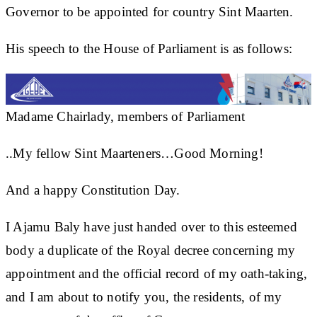
Governor to be appointed for country Sint Maarten.
His speech to the House of Parliament is as follows:
Madame Chairlady, members of Parliament
..My fellow Sint Maarteners…Good Morning!
And a happy Constitution Day.
I Ajamu Baly have just handed over to this esteemed
body a duplicate of the Royal decree concerning my
appointment and the official record of my oath-taking,
and I am about to notify you, the residents, of my