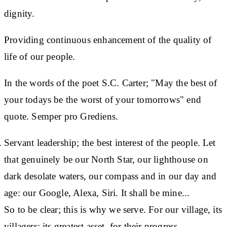
dignity.
Providing continuous enhancement of the quality of
life of our people.
In the words of the poet S.C. Carter; "May the best of
your todays be the worst of your tomorrows" end
quote. Semper pro Grediens.
Servant leadership; the best interest of the people. Let
that genuinely be our North Star, our lighthouse on
dark desolate waters, our compass and in our day and
age: our Google, Alexa, Siri. It shall be mine...
So to be clear; this is why we serve. For our village, its
villagers; its greatest asset, for their progress.