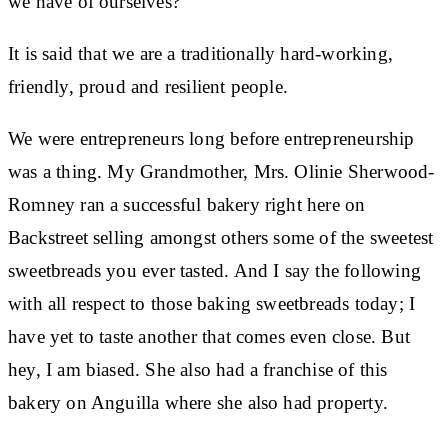
we have of ourselves?
It is said that we are a traditionally hard-working,
friendly, proud and resilient people.
We were entrepreneurs long before entrepreneurship
was a thing. My Grandmother, Mrs. Olinie Sherwood-
Romney ran a successful bakery right here on
Backstreet selling amongst others some of the sweetest
sweetbreads you ever tasted. And I say the following
with all respect to those baking sweetbreads today; I
have yet to taste another that comes even close. But
hey, I am biased. She also had a franchise of this
bakery on Anguilla where she also had property.