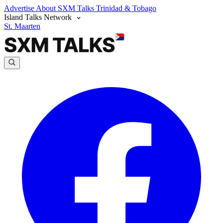
Advertise
About SXM Talks
Trinidad & Tobago
Island Talks Network
St. Maarten