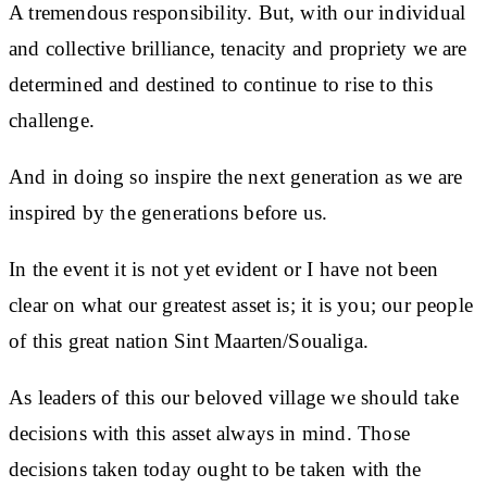
A tremendous responsibility. But, with our individual
and collective brilliance, tenacity and propriety we are
determined and destined to continue to rise to this
challenge.
And in doing so inspire the next generation as we are
inspired by the generations before us.
In the event it is not yet evident or I have not been
clear on what our greatest asset is; it is you; our people
of this great nation Sint Maarten/Soualiga.
As leaders of this our beloved village we should take
decisions with this asset always in mind. Those
decisions taken today ought to be taken with the