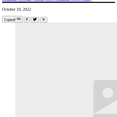
October 10, 2022
Copied!