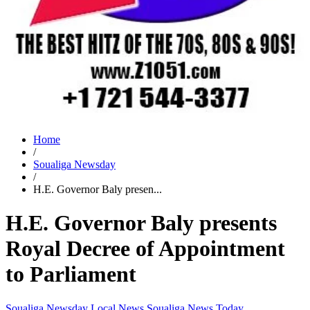
Home
/
Soualiga Newsday
/
H.E. Governor Baly presen...
H.E. Governor Baly presents
Royal Decree of Appointment
to Parliament
Soualiga Newsday
Local News
Soualiga News Today