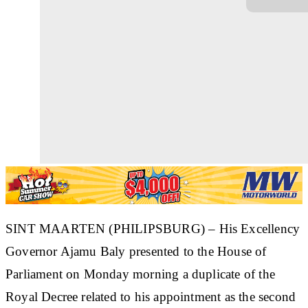
SINT MAARTEN (PHILIPSBURG) – His Excellency
Governor Ajamu Baly presented to the House of
Parliament on Monday morning a duplicate of the
Royal Decree related to his appointment as the second