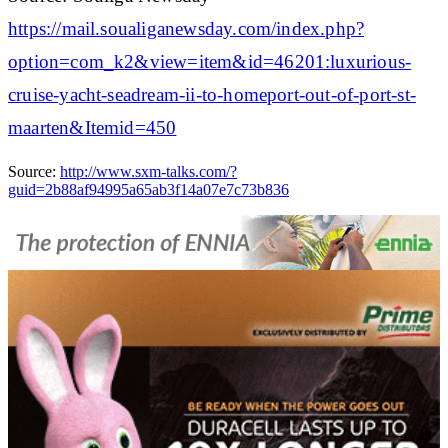
https://mail.soualiganewsday.com/index.php?
option=com_k2&view=item&id=46201:luxurious-
cruise-yacht-seadream-ii-to-homeport-out-of-port-st-
maarten&Itemid=450
Source:
http://www.sxm-talks.com/?
guid=2b88af94995a65ab3f14a07e7c73b836