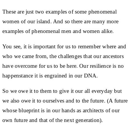
These are just two examples of some phenomenal
women of our island. And so there are many more
examples of phenomenal men and women alike.
You see, it is important for us to remember where and
who we came from, the challenges that our ancestors
have overcome for us to be here. Our resilience is no
happenstance it is engrained in our DNA.
So we owe it to them to give it our all everyday but
we also owe it to ourselves and to the future. (A future
whose blueprint is in our hands as architects of our
own future and that of the next generation).