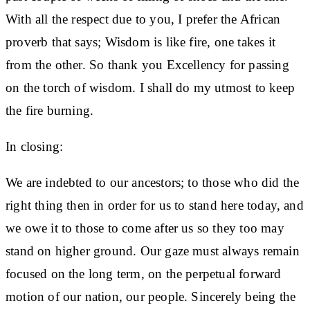
With all the respect due to you, I prefer the African
proverb that says; Wisdom is like fire, one takes it
from the other. So thank you Excellency for passing
on the torch of wisdom. I shall do my utmost to keep
the fire burning.
In closing:
We are indebted to our ancestors; to those who did the
right thing then in order for us to stand here today, and
we owe it to those to come after us so they too may
stand on higher ground. Our gaze must always remain
focused on the long term, on the perpetual forward
motion of our nation, our people. Sincerely being the