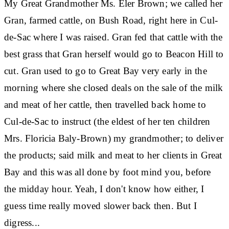
My Great Grandmother Ms. Eler Brown; we called her
Gran, farmed cattle, on Bush Road, right here in Cul-
de-Sac where I was raised. Gran fed that cattle with the
best grass that Gran herself would go to Beacon Hill to
cut. Gran used to go to Great Bay very early in the
morning where she closed deals on the sale of the milk
and meat of her cattle, then travelled back home to
Cul-de-Sac to instruct (the eldest of her ten children
Mrs. Floricia Baly-Brown) my grandmother; to deliver
the products; said milk and meat to her clients in Great
Bay and this was all done by foot mind you, before
the midday hour. Yeah, I don't know how either, I
guess time really moved slower back then. But I
digress...