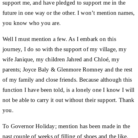
support me, and have pledged to support me in the
future in one way or the other. I won’t mention names,
you know who you are.
Well I must mention a few. As I embark on this
journey, I do so with the support of my village, my
wife Janique, my children Jahred and Chloé, my
parents; Joyce Baly & Glenmore Romney and the rest
of my family and close friends. Because although this
function I have been told, is a lonely one I know I will
not be able to carry it out without their support. Thank
you.
To Governor Holiday; mention has been made in the
past couple of weeks of filling of shoes and the like.