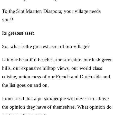
To the Sint Maarten Diaspora; your village needs
you!!
Its greatest asset
So, what is the greatest asset of our village?
Is it our beautiful beaches, the sunshine, our lush green
hills, our expansive hilltop views, our world class
cuisine, uniqueness of our French and Dutch side and
the list goes on and on.
I once read that a person/people will never rise above
the opinion they have of themselves. What opinion do