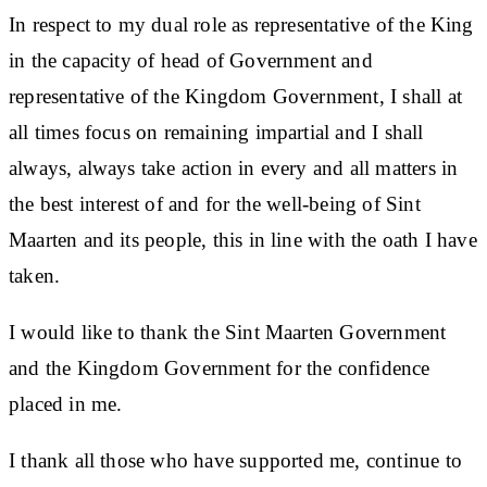
In respect to my dual role as representative of the King
in the capacity of head of Government and
representative of the Kingdom Government, I shall at
all times focus on remaining impartial and I shall
always, always take action in every and all matters in
the best interest of and for the well-being of Sint
Maarten and its people, this in line with the oath I have
taken.
I would like to thank the Sint Maarten Government
and the Kingdom Government for the confidence
placed in me.
I thank all those who have supported me, continue to