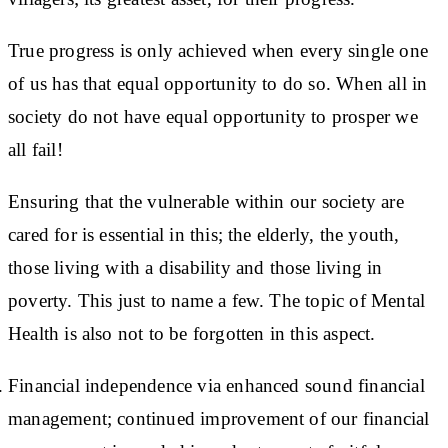
True progress is only achieved when every single one
of us has that equal opportunity to do so. When all in
society do not have equal opportunity to prosper we
all fail!
Ensuring that the vulnerable within our society are
cared for is essential in this; the elderly, the youth,
those living with a disability and those living in
poverty. This just to name a few. The topic of Mental
Health is also not to be forgotten in this aspect.
Financial independence via enhanced sound financial
management; continued improvement of our financial