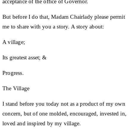
acceptance of the office of Governor.
But before I do that, Madam Chairlady please permit
me to share with you a story. A story about:
A village;
Its greatest asset; &
Progress.
The Village
I stand before you today not as a product of my own
concern, but of one molded, encouraged, invested in,
loved and inspired by my village.