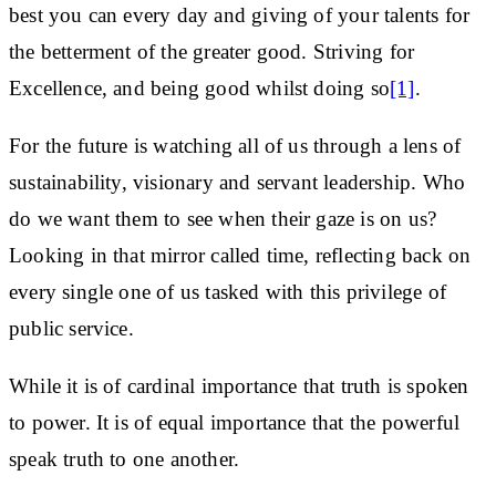
best you can every day and giving of your talents for
the betterment of the greater good. Striving for
Excellence, and being good whilst doing so
[1]
.
For the future is watching all of us through a lens of
sustainability, visionary and servant leadership. Who
do we want them to see when their gaze is on us?
Looking in that mirror called time, reflecting back on
every single one of us tasked with this privilege of
public service.
While it is of cardinal importance that truth is spoken
to power. It is of equal importance that the powerful
speak truth to one another.