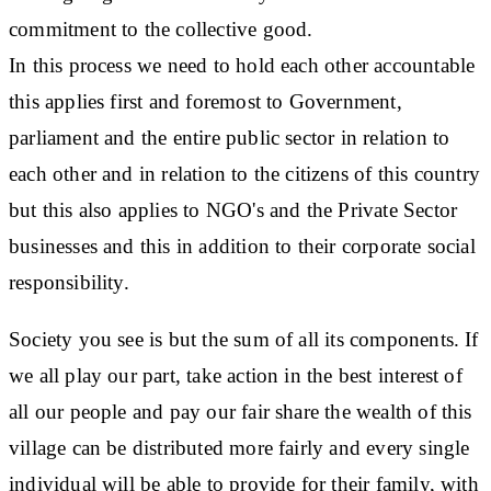
commitment to the collective good.
In this process we need to hold each other accountable
this applies first and foremost to Government,
parliament and the entire public sector in relation to
each other and in relation to the citizens of this country
but this also applies to NGO's and the Private Sector
businesses and this in addition to their corporate social
responsibility.
Society you see is but the sum of all its components. If
we all play our part, take action in the best interest of
all our people and pay our fair share the wealth of this
village can be distributed more fairly and every single
individual will be able to provide for their family, with