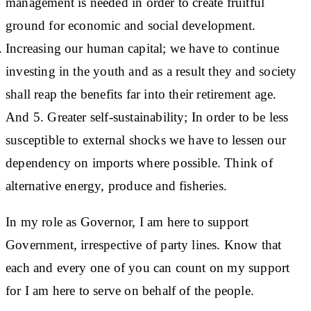
management is needed in order to create fruitful
ground for economic and social development.
Increasing our human capital; we have to continue
investing in the youth and as a result they and society
shall reap the benefits far into their retirement age.
And 5. Greater self-sustainability; In order to be less
susceptible to external shocks we have to lessen our
dependency on imports where possible. Think of
alternative energy, produce and fisheries.
In my role as Governor, I am here to support
Government, irrespective of party lines. Know that
each and every one of you can count on my support
for I am here to serve on behalf of the people.