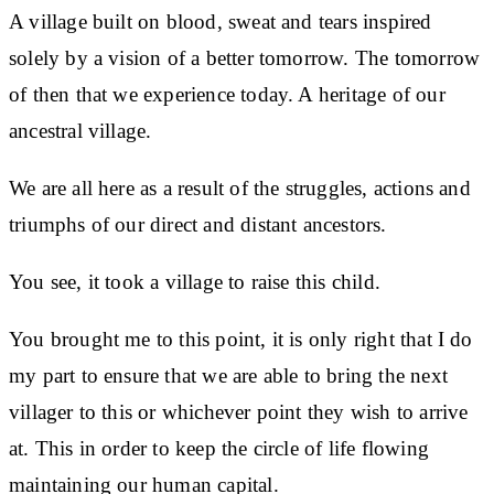
A village built on blood, sweat and tears inspired
solely by a vision of a better tomorrow. The tomorrow
of then that we experience today. A heritage of our
ancestral village.
We are all here as a result of the struggles, actions and
triumphs of our direct and distant ancestors.
You see, it took a village to raise this child.
You brought me to this point, it is only right that I do
my part to ensure that we are able to bring the next
villager to this or whichever point they wish to arrive
at. This in order to keep the circle of life flowing
maintaining our human capital.