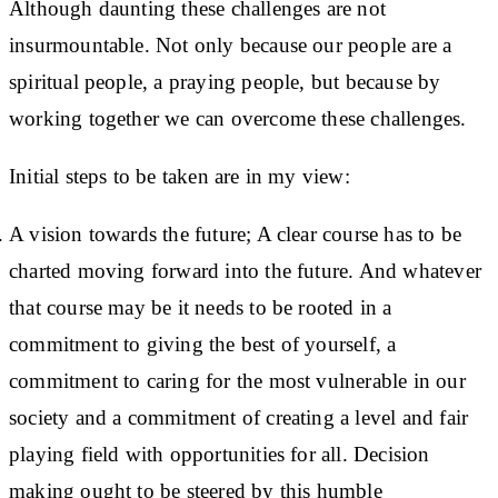
Although daunting these challenges are not
insurmountable. Not only because our people are a
spiritual people, a praying people, but because by
working together we can overcome these challenges.
Initial steps to be taken are in my view:
A vision towards the future; A clear course has to be
charted moving forward into the future. And whatever
that course may be it needs to be rooted in a
commitment to giving the best of yourself, a
commitment to caring for the most vulnerable in our
society and a commitment of creating a level and fair
playing field with opportunities for all. Decision
making ought to be steered by this humble