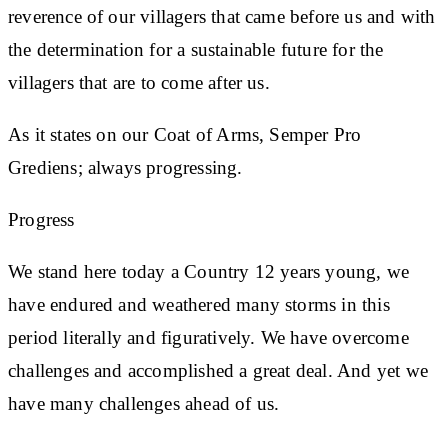
reverence of our villagers that came before us and with
the determination for a sustainable future for the
villagers that are to come after us.
As it states on our Coat of Arms, Semper Pro
Grediens; always progressing.
Progress
We stand here today a Country 12 years young, we
have endured and weathered many storms in this
period literally and figuratively. We have overcome
challenges and accomplished a great deal. And yet we
have many challenges ahead of us.