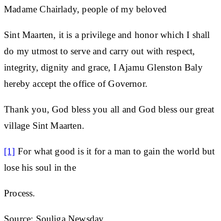
Madame Chairlady, people of my beloved
Sint Maarten, it is a privilege and honor which I shall
do my utmost to serve and carry out with respect,
integrity, dignity and grace, I Ajamu Glenston Baly
hereby accept the office of Governor.
Thank you, God bless you all and God bless our great
village Sint Maarten.
[1]
For what good is it for a man to gain the world but
lose his soul in the
Process.
Source: Souliga Newsday