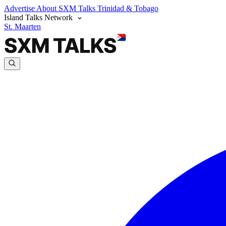
Advertise
About SXM Talks
Trinidad & Tobago
Island Talks Network
St. Maarten