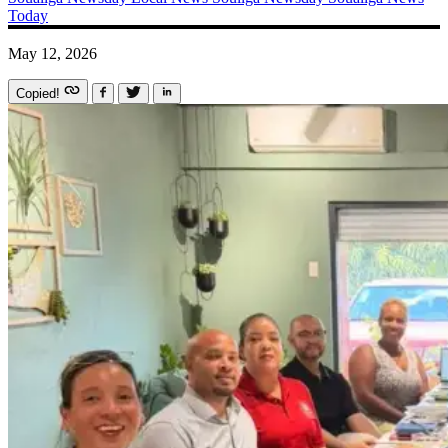
Today
May 12, 2026
Copied!