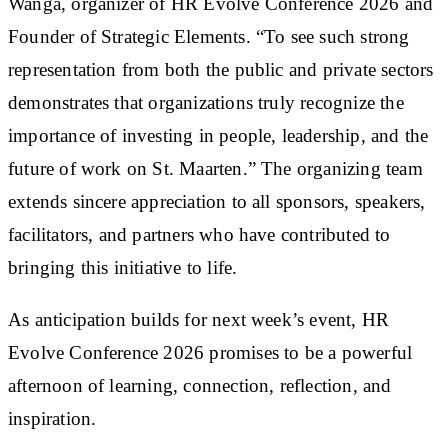
Wanga, organizer of HR Evolve Conference 2026 and
Founder of Strategic Elements. “To see such strong
representation from both the public and private sectors
demonstrates that organizations truly recognize the
importance of investing in people, leadership, and the
future of work on St. Maarten.” The organizing team
extends sincere appreciation to all sponsors, speakers,
facilitators, and partners who have contributed to
bringing this initiative to life.
As anticipation builds for next week’s event, HR
Evolve Conference 2026 promises to be a powerful
afternoon of learning, connection, reflection, and
inspiration.