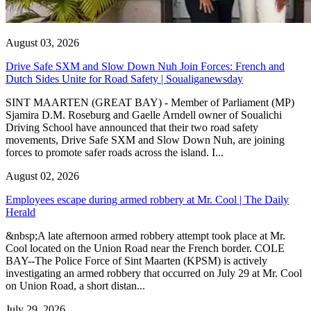
August 03, 2026
Drive Safe SXM and Slow Down Nuh Join Forces: French and
Dutch Sides Unite for Road Safety | Soualiganewsday
SINT MAARTEN (GREAT BAY) - Member of Parliament (MP)
Sjamira D.M. Roseburg and Gaelle Arndell owner of Soualichi
Driving School have announced that their two road safety
movements, Drive Safe SXM and Slow Down Nuh, are joining
forces to promote safer roads across the island. I...
August 02, 2026
Employees escape during armed robbery at Mr. Cool | The Daily
Herald
&nbsp;A late afternoon armed robbery attempt took place at Mr.
Cool located on the Union Road near the French border. COLE
BAY--The Police Force of Sint Maarten (KPSM) is actively
investigating an armed robbery that occurred on July 29 at Mr. Cool
on Union Road, a short distan...
July 29, 2026