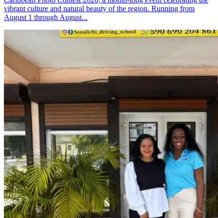
vibrant culture and natural beauty of the region. Running from
August 1 through August...