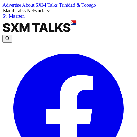
Advertise
About SXM Talks
Trinidad & Tobago
Island Talks Network
St. Maarten