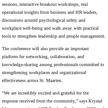
sessions, interactive breakout workshops, real
operational insights from business and HR leaders,
discussions around psychological safety and
workplace well-being and walk away with practical
tools to strengthen leadership and people management.
The conference will also provide an important
platform for networking, collaboration, and
knowledge-sharing among professionals committed to
strengthening workplaces and organizational
effectiveness across St. Maarten.
“We are incredibly excited and grateful for the
response received from the community,” says Krystal