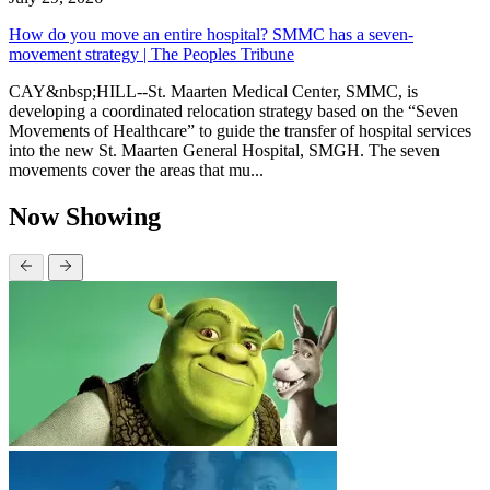
How do you move an entire hospital? SMMC has a seven-
movement strategy | The Peoples Tribune
CAY&nbsp;HILL--St. Maarten Medical Center, SMMC, is
developing a coordinated relocation strategy based on the “Seven
Movements of Healthcare” to guide the transfer of hospital services
into the new St. Maarten General Hospital, SMGH. The seven
movements cover the areas that mu...
Now Showing