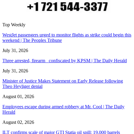
Top Weekly
WestJet passengers urged to monitor flights as strike could begin this
weekend | The Peoples Tribune
July 31, 2026
Three arrested, firearm confiscated by KPSM | The Daily Herald
July 31, 2026
Minister of Justice Makes Statement on Early Release following
Theo Heyliger denial
August 01, 2026
Employees escape during armed robbery at Mr. Cool | The Daily
Herald
August 02, 2026
ILT confirms scale of major GTI Statia oil spill: 19,000 barrels