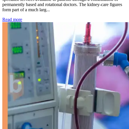
permanently based and rotational doctors. The kidney-care figures
form part of a much larg...
: Kidney disease drives more than 13,600 treatments as SM
Read more