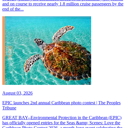
and on course to receive nearly 1.8 million cruise passengers by the
end of the...
August 03, 2026
EPIC launches 2nd annual Caribbean photo contest | The Peoples
Tribune
GREAT BAY--Environmental Protection in the Caribbean (EPIC)
has officially opened entries for the Seas &amp; Scenes: Love the
Caribbean Photo Contest 2026, a month-long event celebrating the