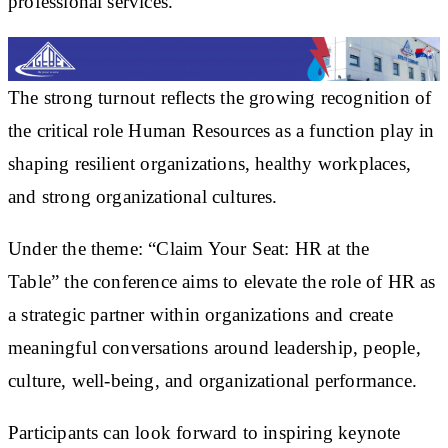
professional services.
The strong turnout reflects the growing recognition of
the critical role Human Resources as a function play in
shaping resilient organizations, healthy workplaces,
and strong organizational cultures.
Under the theme:
“Claim Your Seat: HR at the
Table”
the conference aims to elevate the role of HR as
a strategic partner within organizations and create
meaningful conversations around leadership, people,
culture, well-being, and organizational performance.
Participants can look forward to inspiring keynote