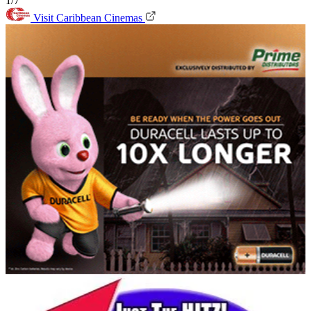
1/7
Visit Caribbean Cinemas