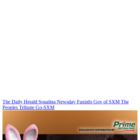
The Daily Herald
Soualiga Newsday
Faxinfo
Gov of SXM
The
Peoples Tribune
Go-SXM