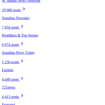
St. Martin News Network
19,960 posts
Soualiga Newsday
7,934 posts
Headlines & Top Stories
6,974 posts
Soualiga News Today
5,250 posts
Faxinfo
4,449 posts
721news
4,413 posts
Featured