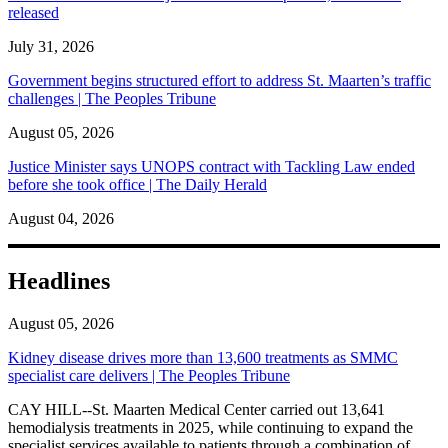
released
July 31, 2026
Government begins structured effort to address St. Maarten’s traffic
challenges | The Peoples Tribune
August 05, 2026
Justice Minister says UNOPS contract with Tackling Law ended
before she took office | The Daily Herald
August 04, 2026
Headlines
August 05, 2026
Kidney disease drives more than 13,600 treatments as SMMC
specialist care delivers | The Peoples Tribune
CAY HILL--St. Maarten Medical Center carried out 13,641
hemodialysis treatments in 2025, while continuing to expand the
specialist services available to patients through a combination of