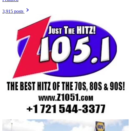
3,915 posts