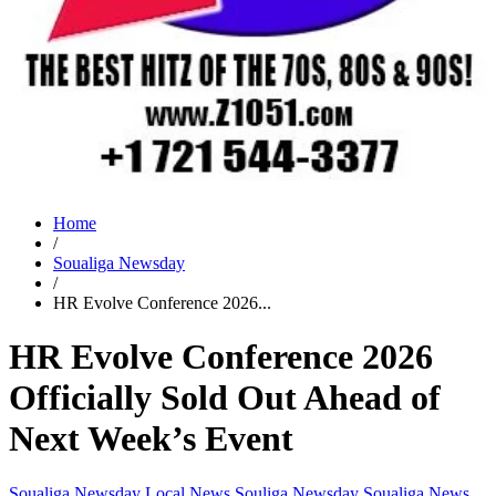
Home
/
Soualiga Newsday
/
HR Evolve Conference 2026...
HR Evolve Conference 2026
Officially Sold Out Ahead of
Next Week’s Event
Soualiga Newsday
Local News
Souliga Newsday
Soualiga News