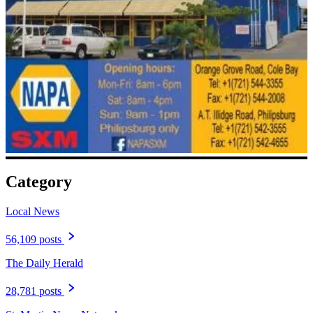
Category
Local News
56,109 posts
The Daily Herald
28,781 posts