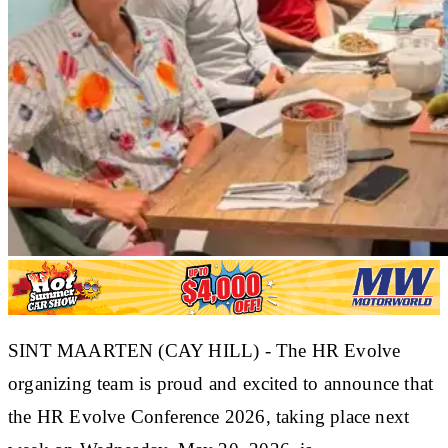
SINT MAARTEN (CAY HILL) - The HR Evolve
organizing team is proud and excited to announce that
the HR Evolve Conference 2026, taking place next