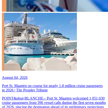
August 04, 2026
Port St. Maarten on course for nearly 1.8 million cruise passengers
in 2026 | The Peoples Tribune
POINT&nbsp;BLANCHE-- Port St. Maarten welcomed 1,051,030
cruise passengers from 396 vessel calls during the first seven months
of 2026, placing the destination ahead of its preliminary projections