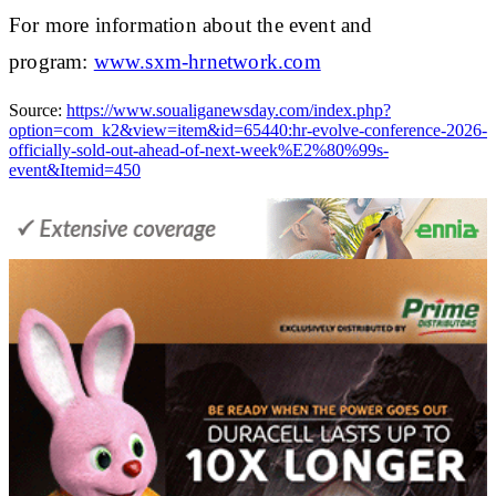
For more information about the event and
program:
www.sxm-hrnetwork.com
Source:
https://www.soualiganewsday.com/index.php?
option=com_k2&view=item&id=65440:hr-evolve-conference-2026-
officially-sold-out-ahead-of-next-week%E2%80%99s-
event&Itemid=450