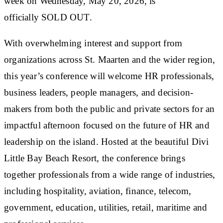
week on Wednesday, May 20, 2026, is
officially
SOLD OUT.
With overwhelming interest and support from
organizations across St. Maarten and the wider region,
this year’s conference will welcome HR professionals,
business leaders, people managers, and decision-
makers from both the public and private sectors for an
impactful afternoon focused on the future of HR and
leadership on the island. Hosted at the beautiful Divi
Little Bay Beach Resort, the conference brings
together professionals from a wide range of industries,
including hospitality, aviation, finance, telecom,
government, education, utilities, retail, maritime and