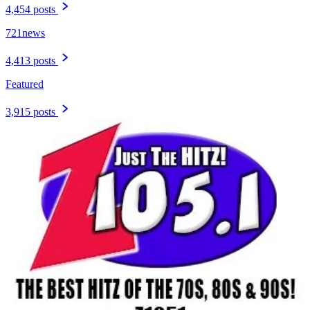
4,454 posts
721news
4,413 posts
Featured
3,915 posts