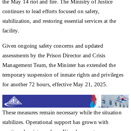
the May 14 riot and fire. The Ministry of Justice
continues to lead efforts focused on safety,
stabilization, and restoring essential services at the
facility.
Given ongoing safety concerns and updated
assessments by the Prison Director and Crisis
Management Team, the Minister has extended the
temporary suspension of inmate rights and privileges
for another 72 hours, effective May 21, 2025.
These measures remain necessary while the situation
stabilizes. Operational support has grown with