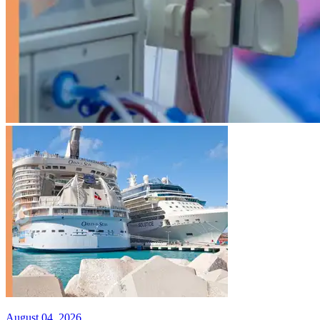
August 04, 2026