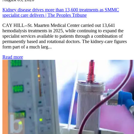
Kidney disease drives more than 13,600 treatments as SMMC
specialist care delivers | The Peoples Tribune
CAY HILL--St. Maarten Medical Center carried out 13,641
hemodialysis treatments in 2025, while continuing to expand the
specialist services available to patients through a combination of
permanently based and rotational doctors. The kidney-care figures
form part of a much larg...
: Kidney disease drives more than 13,600 treatments as SM
Read more