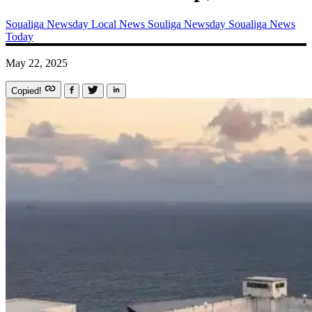
Soualiga Newsday
Local News
Souliga Newsday
Soualiga News
Today
May 22, 2025
Copied!