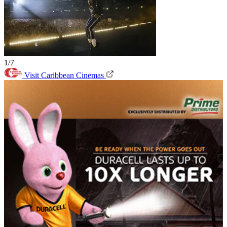
1/7
Visit Caribbean Cinemas