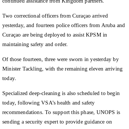
continued assistance from Kingdom partners.
Two correctional officers from Curaçao arrived
yesterday, and fourteen police officers from Aruba and
Curaçao are being deployed to assist KPSM in
maintaining safety and order.
Of those fourteen, three were sworn in yesterday by
Minister Tackling, with the remaining eleven arriving
today.
Specialized deep-cleaning is also scheduled to begin
today, following VSA’s health and safety
recommendations. To support this phase, UNOPS is
sending a security expert to provide guidance on