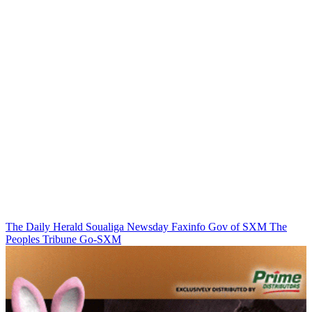
The Daily Herald
Soualiga Newsday
Faxinfo
Gov of SXM
The
Peoples Tribune
Go-SXM