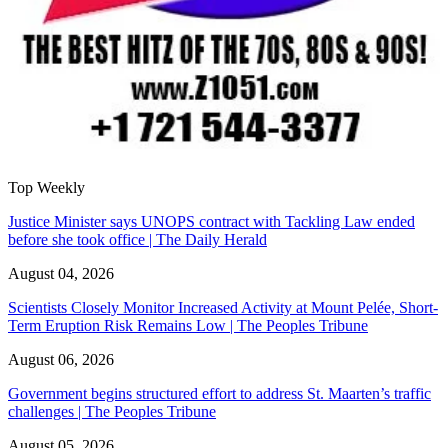
Top Weekly
Justice Minister says UNOPS contract with Tackling Law ended
before she took office | The Daily Herald
August 04, 2026
Scientists Closely Monitor Increased Activity at Mount Pelée, Short-
Term Eruption Risk Remains Low | The Peoples Tribune
August 06, 2026
Government begins structured effort to address St. Maarten’s traffic
challenges | The Peoples Tribune
August 05, 2026