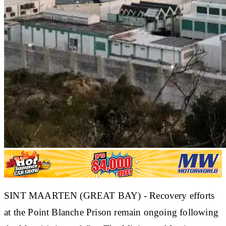
SINT MAARTEN (GREAT BAY) - Recovery efforts
at the Point Blanche Prison remain ongoing following