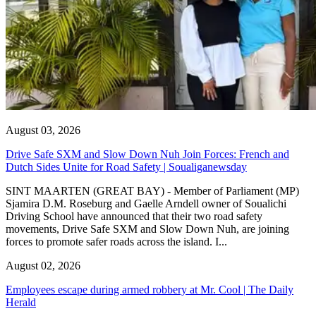
August 03, 2026
Drive Safe SXM and Slow Down Nuh Join Forces: French and
Dutch Sides Unite for Road Safety | Soualiganewsday
SINT MAARTEN (GREAT BAY) - Member of Parliament (MP)
Sjamira D.M. Roseburg and Gaelle Arndell owner of Soualichi
Driving School have announced that their two road safety
movements, Drive Safe SXM and Slow Down Nuh, are joining
forces to promote safer roads across the island. I...
August 02, 2026
Employees escape during armed robbery at Mr. Cool | The Daily
Herald