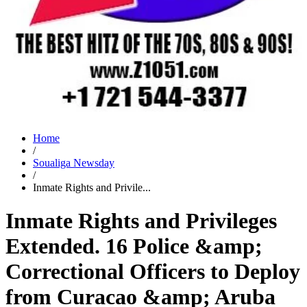
Home
/
Soualiga Newsday
/
Inmate Rights and Privile...
Inmate Rights and Privileges
Extended. 16 Police &amp;
Correctional Officers to Deploy
from Curacao &amp; Aruba