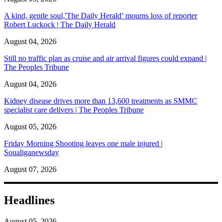
A kind, gentle soul,'The Daily Herald’ mourns loss of reporter
Robert Luckock | The Daily Herald
August 04, 2026
Still no traffic plan as cruise and air arrival figures could expand |
The Peoples Tribune
August 04, 2026
Kidney disease drives more than 13,600 treatments as SMMC
specialist care delivers | The Peoples Tribune
August 05, 2026
Friday Morning Shooting leaves one male injured |
Soualiganewsday
August 07, 2026
Headlines
August 05, 2026