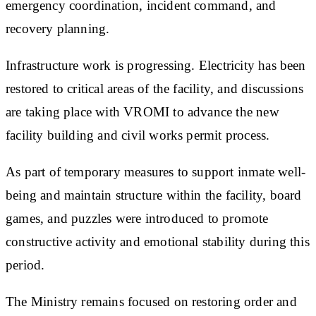
emergency coordination, incident command, and
recovery planning.
Infrastructure work is progressing. Electricity has been
restored to critical areas of the facility, and discussions
are taking place with VROMI to advance the new
facility building and civil works permit process.
As part of temporary measures to support inmate well-
being and maintain structure within the facility, board
games, and puzzles were introduced to promote
constructive activity and emotional stability during this
period.
The Ministry remains focused on restoring order and