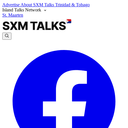
Advertise
About SXM Talks
Trinidad & Tobago
Island Talks Network
St. Maarten