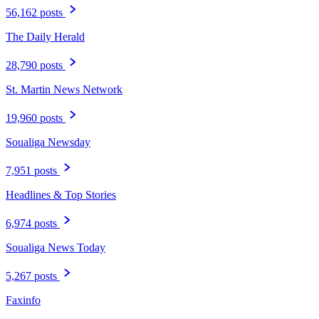
56,162 posts
The Daily Herald
28,790 posts
St. Martin News Network
19,960 posts
Soualiga Newsday
7,951 posts
Headlines & Top Stories
6,974 posts
Soualiga News Today
5,267 posts
Faxinfo