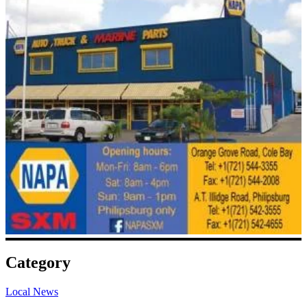
Category
Local News