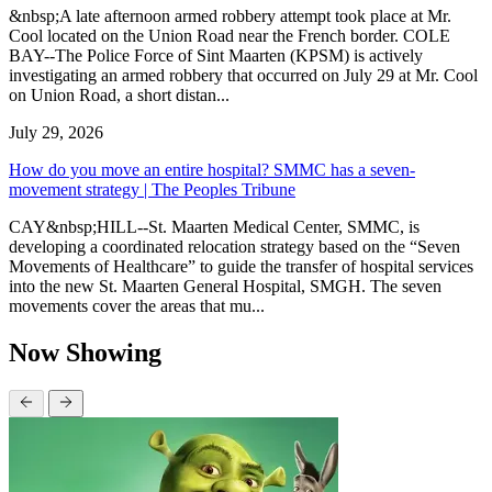
&nbsp;A late afternoon armed robbery attempt took place at Mr.
Cool located on the Union Road near the French border. COLE
BAY--The Police Force of Sint Maarten (KPSM) is actively
investigating an armed robbery that occurred on July 29 at Mr. Cool
on Union Road, a short distan...
July 29, 2026
How do you move an entire hospital? SMMC has a seven-
movement strategy | The Peoples Tribune
CAY&nbsp;HILL--St. Maarten Medical Center, SMMC, is
developing a coordinated relocation strategy based on the “Seven
Movements of Healthcare” to guide the transfer of hospital services
into the new St. Maarten General Hospital, SMGH. The seven
movements cover the areas that mu...
Now Showing