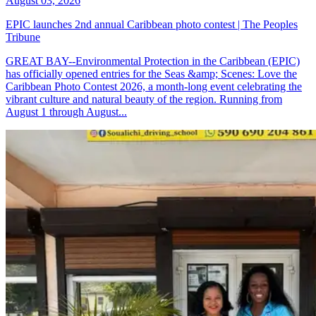
August 03, 2026
EPIC launches 2nd annual Caribbean photo contest | The Peoples
Tribune
GREAT BAY--Environmental Protection in the Caribbean (EPIC)
has officially opened entries for the Seas &amp; Scenes: Love the
Caribbean Photo Contest 2026, a month-long event celebrating the
vibrant culture and natural beauty of the region. Running from
August 1 through August...