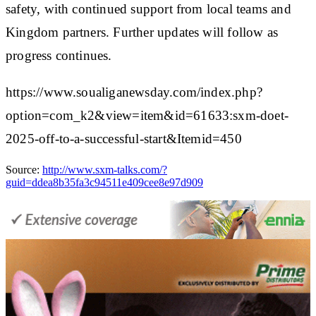
safety, with continued support from local teams and
Kingdom partners. Further updates will follow as
progress continues.
https://www.soualiganewsday.com/index.php?
option=com_k2&view=item&id=61633:sxm-doet-
2025-off-to-a-successful-start&Itemid=450
Source:
http://www.sxm-talks.com/?
guid=ddea8b35fa3c94511e409cee8e97d909