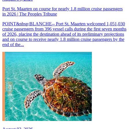
Port St. Maarten on course for nearly 1.8 million cruise passengers
in 2026 | The Peoples Tribune
POINT&nbsp;BLANCHE-- Port St. Maarten welcomed 1,051,030
cruise passengers from 396 vessel calls during the first seven months
of 2026, placing the destination ahead of its preliminary projections
and on course to receive nearly 1.8 million cruise passengers by the
end of the...