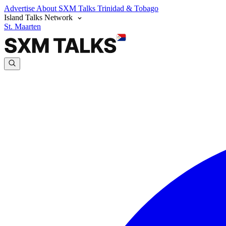
Advertise
About SXM Talks
Trinidad & Tobago
Island Talks Network
St. Maarten