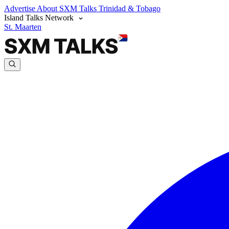
Advertise
About SXM Talks
Trinidad & Tobago
Island Talks Network
St. Maarten