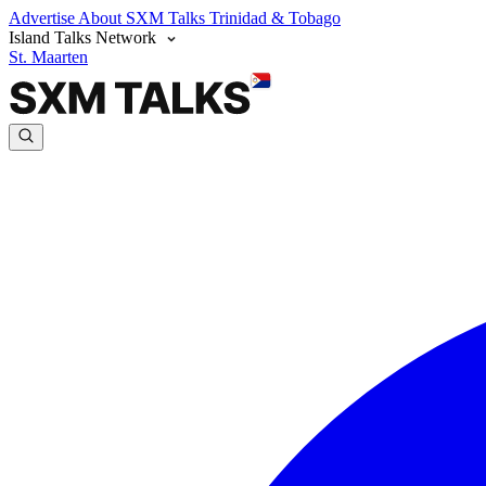
Advertise
About SXM Talks
Trinidad & Tobago
Island Talks Network
St. Maarten