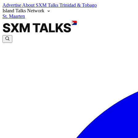
Advertise
About SXM Talks
Trinidad & Tobago
Island Talks Network
St. Maarten